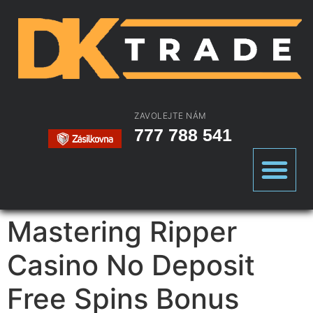
ZAVOLEJTE NÁM
777 788 541
Mastering Ripper
Casino No Deposit
Free Spins Bonus