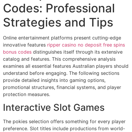
Codes: Professional
Strategies and Tips
Online entertainment platforms present cutting-edge
innovative features
ripper casino no deposit free spins
bonus codes
distinguishes itself through its extensive
catalog and features. This comprehensive analysis
examines all essential features Australian players should
understand before engaging. The following sections
provide detailed insights into gaming options,
promotional structures, financial systems, and player
protection measures.
Interactive Slot Games
The pokies selection offers something for every player
preference. Slot titles include productions from world-