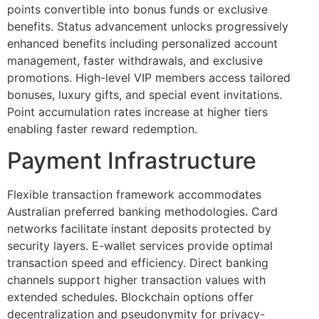
points convertible into bonus funds or exclusive
benefits. Status advancement unlocks progressively
enhanced benefits including personalized account
management, faster withdrawals, and exclusive
promotions. High-level VIP members access tailored
bonuses, luxury gifts, and special event invitations.
Point accumulation rates increase at higher tiers
enabling faster reward redemption.
Payment Infrastructure
Flexible transaction framework accommodates
Australian preferred banking methodologies. Card
networks facilitate instant deposits protected by
security layers. E-wallet services provide optimal
transaction speed and efficiency. Direct banking
channels support higher transaction values with
extended schedules. Blockchain options offer
decentralization and pseudonymity for privacy-