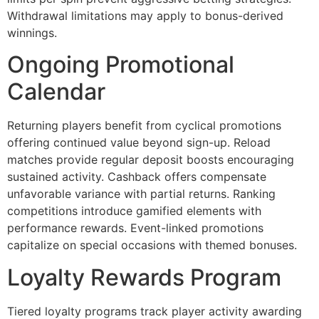
Withdrawal limitations may apply to bonus-derived
winnings.
Ongoing Promotional
Calendar
Returning players benefit from cyclical promotions
offering continued value beyond sign-up. Reload
matches provide regular deposit boosts encouraging
sustained activity. Cashback offers compensate
unfavorable variance with partial returns. Ranking
competitions introduce gamified elements with
performance rewards. Event-linked promotions
capitalize on special occasions with themed bonuses.
Loyalty Rewards Program
Tiered loyalty programs track player activity awarding