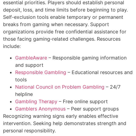
essential priorities. Players should establish personal
deposit, loss, and time limits before beginning to play.
Self-exclusion tools enable temporary or permanent
breaks from gaming when necessary. Support
organizations provide free confidential assistance for
those facing gaming-related challenges. Resources
include:
GambleAware
– Responsible gaming information
and support
Responsible Gambling
– Educational resources and
tools
National Council on Problem Gambling
– 24/7
helpline
Gambling Therapy
– Free online support
Gamblers Anonymous
– Peer support groups
Recognizing warning signs early enables effective
intervention. Seeking help demonstrates strength and
personal responsibility.