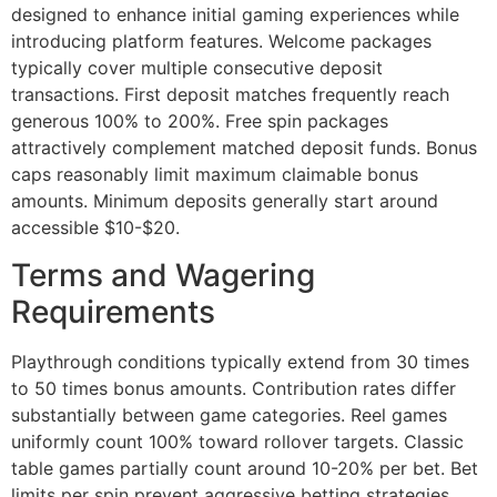
designed to enhance initial gaming experiences while
introducing platform features. Welcome packages
typically cover multiple consecutive deposit
transactions. First deposit matches frequently reach
generous 100% to 200%. Free spin packages
attractively complement matched deposit funds. Bonus
caps reasonably limit maximum claimable bonus
amounts. Minimum deposits generally start around
accessible $10-$20.
Terms and Wagering
Requirements
Playthrough conditions typically extend from 30 times
to 50 times bonus amounts. Contribution rates differ
substantially between game categories. Reel games
uniformly count 100% toward rollover targets. Classic
table games partially count around 10-20% per bet. Bet
limits per spin prevent aggressive betting strategies.