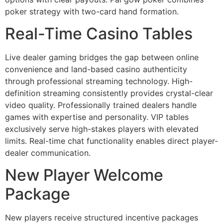
poker strategy with two-card hand formation.
Real-Time Casino Tables
Live dealer gaming bridges the gap between online
convenience and land-based casino authenticity
through professional streaming technology. High-
definition streaming consistently provides crystal-clear
video quality. Professionally trained dealers handle
games with expertise and personality. VIP tables
exclusively serve high-stakes players with elevated
limits. Real-time chat functionality enables direct player-
dealer communication.
New Player Welcome
Package
New players receive structured incentive packages