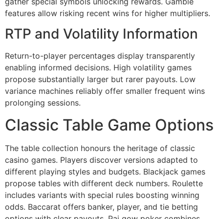
gather special symbols unlocking rewards. Gamble
features allow risking recent wins for higher multipliers.
RTP and Volatility Information
Return-to-player percentages display transparently
enabling informed decisions. High volatility games
propose substantially larger but rarer payouts. Low
variance machines reliably offer smaller frequent wins
prolonging sessions.
Classic Table Game Options
The table collection honours the heritage of classic
casino games. Players discover versions adapted to
different playing styles and budgets. Blackjack games
propose tables with different deck numbers. Roulette
includes variants with special rules boosting winning
odds. Baccarat offers banker, player, and tie betting
options with clear payouts. Pai gow poker combines