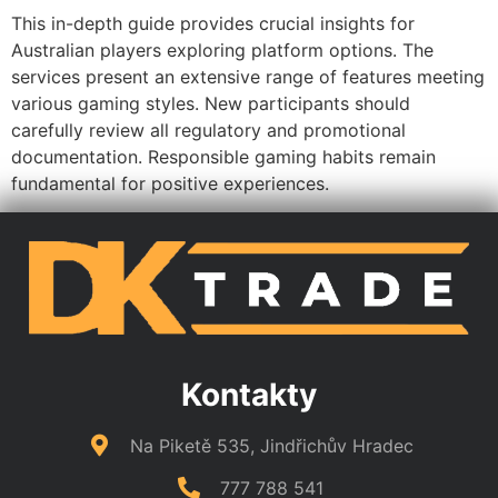
This in-depth guide provides crucial insights for
Australian players exploring platform options. The
services present an extensive range of features meeting
various gaming styles. New participants should
carefully review all regulatory and promotional
documentation. Responsible gaming habits remain
fundamental for positive experiences.
Kontakty
Na Piketě 535, Jindřichův Hradec
777 788 541