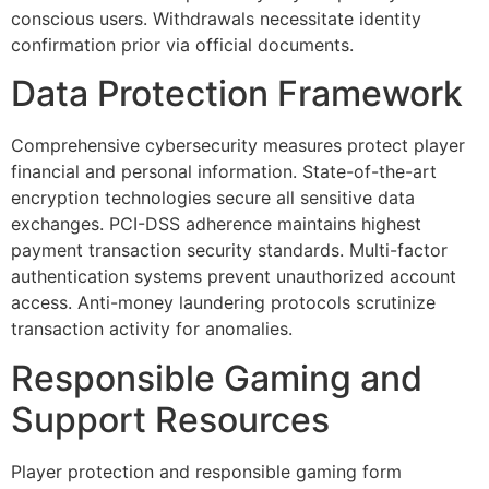
conscious users. Withdrawals necessitate identity
confirmation prior via official documents.
Data Protection Framework
Comprehensive cybersecurity measures protect player
financial and personal information. State-of-the-art
encryption technologies secure all sensitive data
exchanges. PCI-DSS adherence maintains highest
payment transaction security standards. Multi-factor
authentication systems prevent unauthorized account
access. Anti-money laundering protocols scrutinize
transaction activity for anomalies.
Responsible Gaming and
Support Resources
Player protection and responsible gaming form