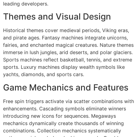
leading developers.
Themes and Visual Design
Historical themes cover medieval periods, Viking eras,
and pirate ages. Fantasy machines integrate unicorns,
fairies, and enchanted magical creatures. Nature themes
immerse in lush jungles, arid deserts, and polar glaciers.
Sports machines reflect basketball, tennis, and extreme
sports. Luxury machines display wealth symbols like
yachts, diamonds, and sports cars.
Game Mechanics and Features
Free spin triggers activate via scatter combinations with
enhancements. Cascading symbols eliminate winners
introducing new icons for sequences. Megaways
mechanics dynamically create thousands of winning
combinations. Collection mechanics systematically