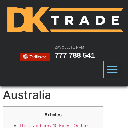
ZAVOLEJTE NÁM
777 788 541
Australia
Articles
The brand new 10 Finest On the