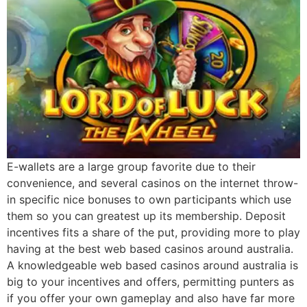
E-wallets are a large group favorite due to their
convenience, and several casinos on the internet throw-
in specific nice bonuses to own participants which use
them so you can greatest up its membership. Deposit
incentives fits a share of the put, providing more to play
having at the best web based casinos around australia.
A knowledgeable web based casinos around australia is
big to your incentives and offers, permitting punters as
if you offer your own gameplay and also have far more