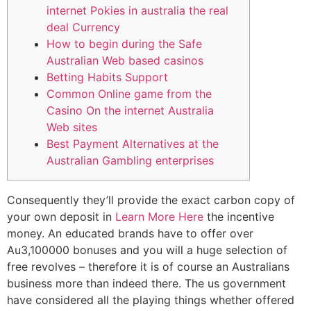
internet Pokies in australia the real
deal Currency
How to begin during the Safe
Australian Web based casinos
Betting Habits Support
Common Online game from the
Casino On the internet Australia
Web sites
Best Payment Alternatives at the
Australian Gambling enterprises
Consequently they’ll provide the exact carbon copy of
your own deposit in
Learn More Here
the incentive
money. An educated brands have to offer over
Au3,100000 bonuses and you will a huge selection of
free revolves – therefore it is of course an Australians
business more than indeed there.
The us government
have considered all the playing things whether offered