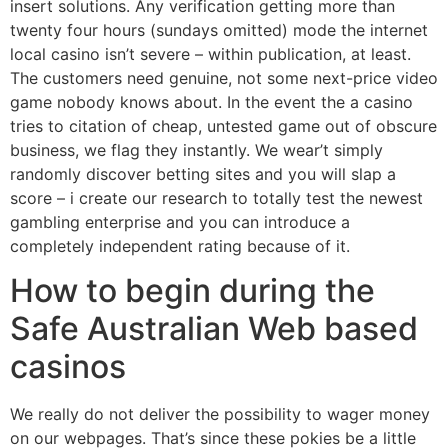
insert solutions. Any verification getting more than
twenty four hours (sundays omitted) mode the internet
local casino isn’t severe – within publication, at least.
The customers need genuine, not some next-price video
game nobody knows about. In the event the a casino
tries to citation of cheap, untested game out of obscure
business, we flag they instantly. We wear’t simply
randomly discover betting sites and you will slap a
score – i create our research to totally test the newest
gambling enterprise and you can introduce a
completely independent rating because of it.
How to begin during the
Safe Australian Web based
casinos
We really do not deliver the possibility to wager money
on our webpages. That’s since these pokies be a little