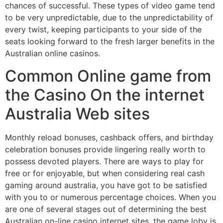
chances of successful. These types of video game tend
to be very unpredictable, due to the unpredictability of
every twist, keeping participants to your side of the
seats looking forward to the fresh larger benefits in the
Australian online casinos.
Common Online game from
the Casino On the internet
Australia Web sites
Monthly reload bonuses, cashback offers, and birthday
celebration bonuses provide lingering really worth to
possess devoted players. There are ways to play for
free or for enjoyable, but when considering real cash
gaming around australia, you have got to be satisfied
with you to or numerous percentage choices. When you
are one of several stages out of determining the best
Australian on-line casino internet sites, the game loby is