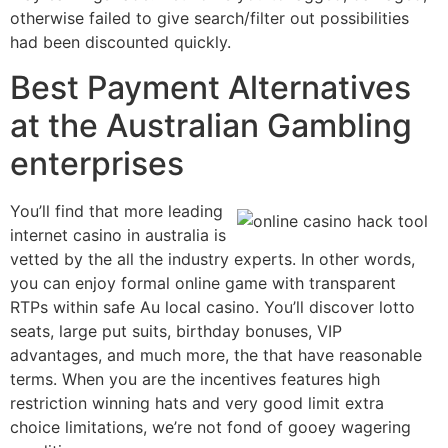
otherwise failed to give search/filter out possibilities
had been discounted quickly.
Best Payment Alternatives
at the Australian Gambling
enterprises
You’ll find that more leading
internet casino in australia is
vetted by the all the industry experts. In other words,
you can enjoy formal online game with transparent
RTPs within safe Au local casino. You’ll discover lotto
seats, large put suits, birthday bonuses, VIP
advantages, and much more, the that have reasonable
terms. When you are the incentives features high
restriction winning hats and very good limit extra
choice limitations, we’re not fond of gooey wagering