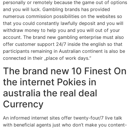
personally or remotely because the game out of options
and you will luck. Gambling brands has provided
numerous commission possibilities on the websites so
that you could constantly lawfully deposit and you will
withdraw money to help you and you will out of your
account. The brand new gambling enterprise must also
offer customer support 24/7 inside the english so that
participants remaining in Australian continent is also be
connected in their „place of work days.“
The brand new 10 Finest On
the internet Pokies in
australia the real deal
Currency
An informed internet sites offer twenty-four/7 live talk
with beneficial agents just who don’t make you content-