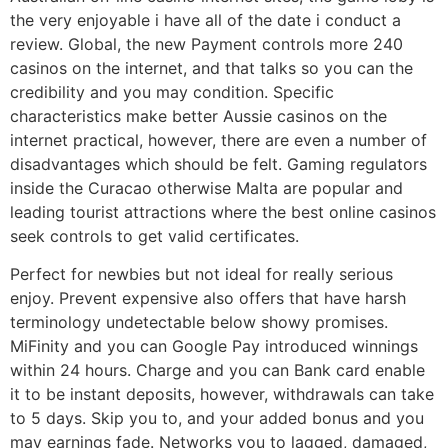
the very enjoyable i have all of the date i conduct a
review. Global, the new Payment controls more 240
casinos on the internet, and that talks so you can the
credibility and you may condition. Specific
characteristics make better Aussie casinos on the
internet practical, however, there are even a number of
disadvantages which should be felt. Gaming regulators
inside the Curacao otherwise Malta are popular and
leading tourist attractions where the best online casinos
seek controls to get valid certificates.
Perfect for newbies but not ideal for really serious
enjoy. Prevent expensive also offers that have harsh
terminology undetectable below showy promises.
MiFinity and you can Google Pay introduced winnings
within 24 hours. Charge and you can Bank card enable
it to be instant deposits, however, withdrawals can take
to 5 days. Skip you to, and your added bonus and you
may earnings fade. Networks you to lagged, damaged,