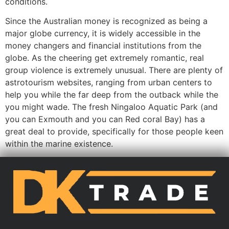
conditions.
Since the Australian money is recognized as being a
major globe currency, it is widely accessible in the
money changers and financial institutions from the
globe. As the cheering get extremely romantic, real
group violence is extremely unusual. There are plenty of
astrotourism websites, ranging from urban centers to
help you while the far deep from the outback while the
you might wade. The fresh Ningaloo Aquatic Park (and
you can Exmouth and you can Red coral Bay) has a
great deal to provide, specifically for those people keen
within the marine existence.