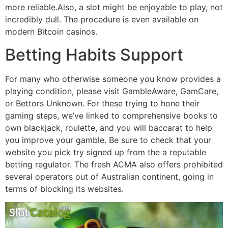
more reliable.Also, a slot might be enjoyable to play, not
incredibly dull. The procedure is even available on
modern Bitcoin casinos.
Betting Habits Support
For many who otherwise someone you know provides a
playing condition, please visit GambleAware, GamCare,
or Bettors Unknown. For these trying to hone their
gaming steps, we’ve linked to comprehensive books to
own blackjack, roulette, and you will baccarat to help
you improve your gamble. Be sure to check that your
website you pick try signed up from the a reputable
betting regulator. The fresh ACMA also offers prohibited
several operators out of Australian continent, going in
terms of blocking its websites.