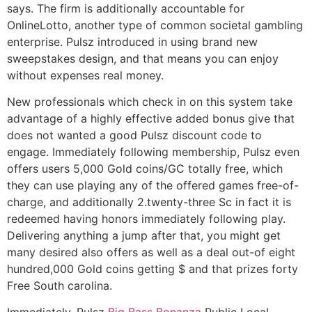
says. The firm is additionally accountable for
OnlineLotto, another type of common societal gambling
enterprise. Pulsz introduced in using brand new
sweepstakes design, and that means you can enjoy
without expenses real money.
New professionals which check in on this system take
advantage of a highly effective added bonus give that
does not wanted a good Pulsz discount code to
engage. Immediately following membership, Pulsz even
offers users 5,000 Gold coins/GC totally free, which
they can use playing any of the offered games free-of-
charge, and additionally 2.twenty-three Sc in fact it is
redeemed having honors immediately following play.
Delivering anything a jump after that, you might get
many desired also offers as well as a deal out-of eight
hundred,000 Gold coins getting $ and that prizes forty
Free South carolina.