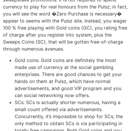
currency to play for real honours from the Pulsz; in fact,
you will see the word �Zero Purchase is necessary�
appear to seems with the Pulsz site. Instead, you wager
100 % free playing with Gold coins (GC), you rating free
of charge after you register into system, plus the
Sweeps Coins (SC), that will be gotten free-of-charge
through numerous avenues.
Gold coins: Gold coins are definitely the most
made use of currency at the social gambling
enterprises. There are good chances to get your
hands on them at Pulsz, which have normal
advertisements, and good VIP program and you
can social networking now offers.
SCs: SCs is actually shorter numerous, having a
small count offered via advertisements.
Concurrently, it’s impossible to shop for SCs; the
only method to obtain SCs is via participating in
totally free campaigns. Both Gold coins and you