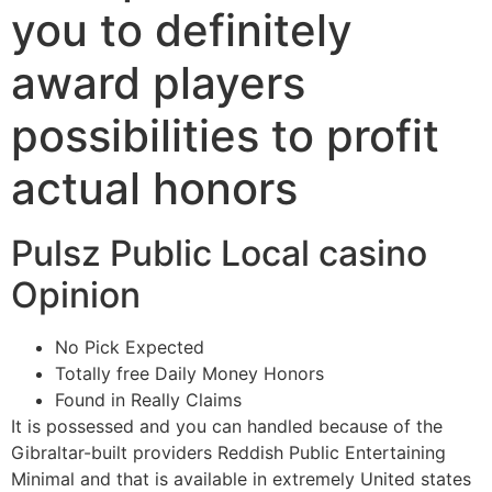
you to definitely
award players
possibilities to profit
actual honors
Pulsz Public Local casino
Opinion
No Pick Expected
Totally free Daily Money Honors
Found in Really Claims
It is possessed and you can handled because of the
Gibraltar-built providers Reddish Public Entertaining
Minimal and that is available in extremely United states