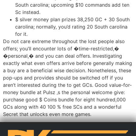
South carolina; upcoming $10 commands add ten
Sc instead.
$ silver money plan prizes 38,250 GC + 30 South
carolina; normally, you’d rating 20 South carolina
for it.
Do not care extreme throughout the lost people also
offers; you’ll encounter lots of �time-restricted,�
�personal,� and you can deal offers. Investigating
exactly what even offers arrive before generally making
a buy are a beneficial wise decision. Nonetheless, these
pop-ups and provides should be switched off if you
aren’t interested during the to get GCs. Good value-for-
money bundle at Pulsz ‚s the personal welcome give:
purchase good $ Coins bundle for eight hundred,000
GCs along with 40 100 % free SCs and a wonderful
Secret that unlocks even more games.