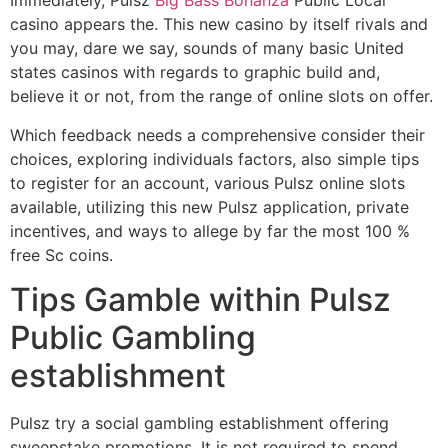
Immediately, Pulsz
Big Bass Bonanza
Public Local
casino appears the. This new casino by itself rivals and
you may, dare we say, sounds of many basic United
states casinos with regards to graphic build and,
believe it or not, from the range of online slots on offer.
Which feedback needs a comprehensive consider their
choices, exploring individuals factors, also simple tips
to register for an account, various Pulsz online slots
available, utilizing this new Pulsz application, private
incentives, and ways to allege by far the most 100 %
free Sc coins.
Tips Gamble within Pulsz
Public Gambling
establishment
Pulsz try a social gambling establishment offering
sweepstake promotions. It is not required to spend