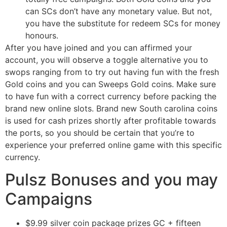
can SCs don’t have any monetary value. But not,
you have the substitute for redeem SCs for money
honours.
After you have joined and you can affirmed your
account, you will observe a toggle alternative you to
swops ranging from to try out having fun with the fresh
Gold coins and you can Sweeps Gold coins. Make sure
to have fun with a correct currency before packing the
brand new online slots. Brand new South carolina coins
is used for cash prizes shortly after profitable towards
the ports, so you should be certain that you’re to
experience your preferred online game with this specific
currency.
Pulsz Bonuses and you may
Campaigns
$9.99 silver coin package prizes GC + fifteen