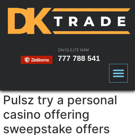
ZAVOLEJTE NÁM
777 788 541
Pulsz try a personal
casino offering
sweepstake offers