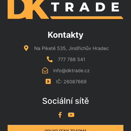
Kontakty
Na Piketě 535, Jindřichův Hradec
777 788 541
info@dktrade.cz
IČ: 26087669
Sociální sítě