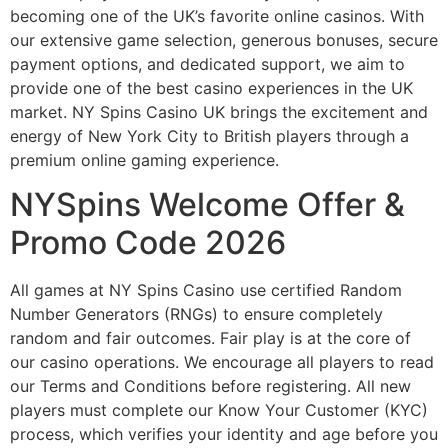
becoming one of the UK’s favorite online casinos. With
our extensive game selection, generous bonuses, secure
payment options, and dedicated support, we aim to
provide one of the best casino experiences in the UK
market. NY Spins Casino UK brings the excitement and
energy of New York City to British players through a
premium online gaming experience.
NYSpins Welcome Offer &
Promo Code 2026
All games at NY Spins Casino use certified Random
Number Generators (RNGs) to ensure completely
random and fair outcomes. Fair play is at the core of
our casino operations. We encourage all players to read
our Terms and Conditions before registering. All new
players must complete our Know Your Customer (KYC)
process, which verifies your identity and age before you