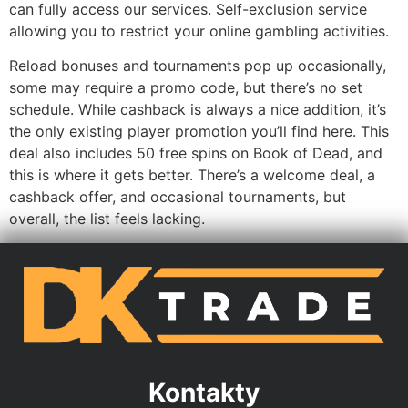
can fully access our services. Self-exclusion service
allowing you to restrict your online gambling activities.
Reload bonuses and tournaments pop up occasionally,
some may require a promo code, but there’s no set
schedule. While cashback is always a nice addition, it’s
the only existing player promotion you’ll find here. This
deal also includes 50 free spins on Book of Dead, and
this is where it gets better. There’s a welcome deal, a
cashback offer, and occasional tournaments, but
overall, the list feels lacking.
Kontakty