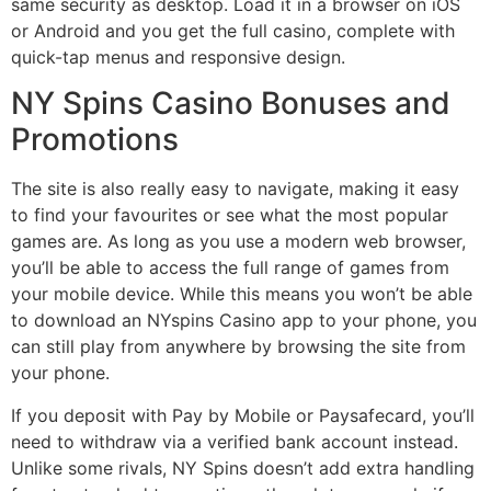
same security as desktop. Load it in a browser on iOS
or Android and you get the full casino, complete with
quick-tap menus and responsive design.
NY Spins Casino Bonuses and
Promotions
The site is also really easy to navigate, making it easy
to find your favourites or see what the most popular
games are. As long as you use a modern web browser,
you’ll be able to access the full range of games from
your mobile device. While this means you won’t be able
to download an NYspins Casino app to your phone, you
can still play from anywhere by browsing the site from
your phone.
If you deposit with Pay by Mobile or Paysafecard, you’ll
need to withdraw via a verified bank account instead.
Unlike some rivals, NY Spins doesn’t add extra handling