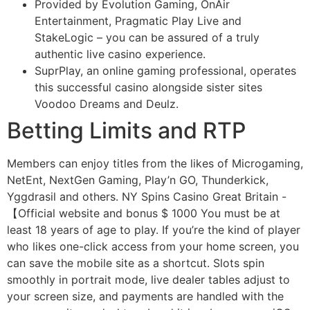
Provided by Evolution Gaming, OnAir
Entertainment, Pragmatic Play Live and
StakeLogic – you can be assured of a truly
authentic live casino experience.
SuprPlay, an online gaming professional, operates
this successful casino alongside sister sites
Voodoo Dreams and Deulz.
Betting Limits and RTP
Members can enjoy titles from the likes of Microgaming,
NetEnt, NextGen Gaming, Play’n GO, Thunderkick,
Yggdrasil and others. NY Spins Casino Great Britain -
【Official website and bonus $ 1000 You must be at
least 18 years of age to play. If you’re the kind of player
who likes one-click access from your home screen, you
can save the mobile site as a shortcut. Slots spin
smoothly in portrait mode, live dealer tables adjust to
your screen size, and payments are handled with the