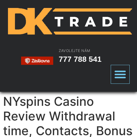
ZAVOLEJTE NÁM
777 788 541
NYspins Casino
Review Withdrawal
time, Contacts, Bonus