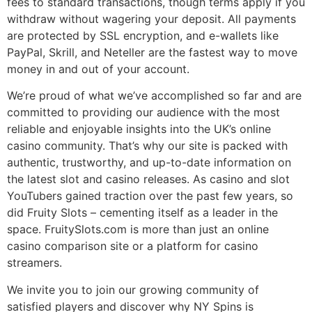
fees to standard transactions, though terms apply if you
withdraw without wagering your deposit. All payments
are protected by SSL encryption, and e-wallets like
PayPal, Skrill, and Neteller are the fastest way to move
money in and out of your account.
We’re proud of what we’ve accomplished so far and are
committed to providing our audience with the most
reliable and enjoyable insights into the UK’s online
casino community. That’s why our site is packed with
authentic, trustworthy, and up-to-date information on
the latest slot and casino releases. As casino and slot
YouTubers gained traction over the past few years, so
did Fruity Slots – cementing itself as a leader in the
space. FruitySlots.com is more than just an online
casino comparison site or a platform for casino
streamers.
We invite you to join our growing community of
satisfied players and discover why NY Spins is