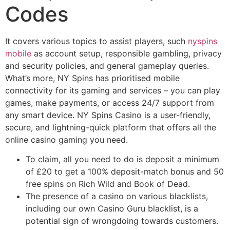
Codes
It covers various topics to assist players, such
nyspins
mobile
as account setup, responsible gambling, privacy
and security policies, and general gameplay queries.
What’s more, NY Spins has prioritised mobile
connectivity for its gaming and services – you can play
games, make payments, or access 24/7 support from
any smart device. NY Spins Casino is a user-friendly,
secure, and lightning-quick platform that offers all the
online casino gaming you need.
To claim, all you need to do is deposit a minimum
of £20 to get a 100% deposit-match bonus and 50
free spins on Rich Wild and Book of Dead.
The presence of a casino on various blacklists,
including our own Casino Guru blacklist, is a
potential sign of wrongdoing towards customers.