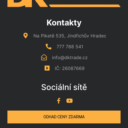
Kontakty
Na Piketě 535, Jindřichův Hradec
777 788 541
info@dktrade.cz
IČ: 26087669
Sociální sítě
ODHAD CENY ZDARMA