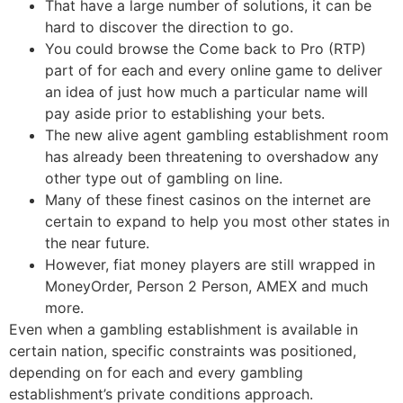
That have a large number of solutions, it can be
hard to discover the direction to go.
You could browse the Come back to Pro (RTP)
part of for each and every online game to deliver
an idea of just how much a particular name will
pay aside prior to establishing your bets.
The new alive agent gambling establishment room
has already been threatening to overshadow any
other type out of gambling on line.
Many of these finest casinos on the internet are
certain to expand to help you most other states in
the near future.
However, fiat money players are still wrapped in
MoneyOrder, Person 2 Person, AMEX and much
more.
Even when a gambling establishment is available in
certain nation, specific constraints was positioned,
depending on for each and every gambling
establishment’s private conditions approach.