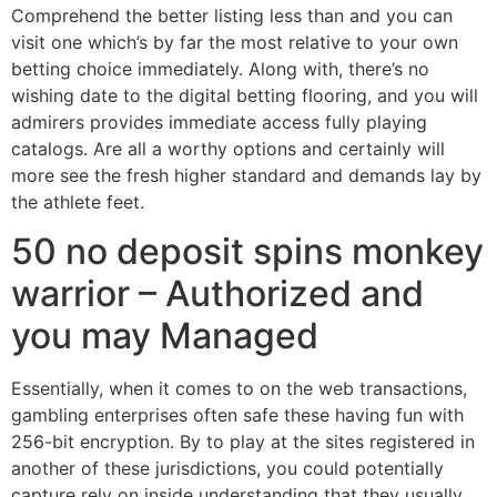
Comprehend the better listing less than and you can
visit one which’s by far the most relative to your own
betting choice immediately. Along with, there’s no
wishing date to the digital betting flooring, and you will
admirers provides immediate access fully playing
catalogs. Are all a worthy options and certainly will
more see the fresh higher standard and demands lay by
the athlete feet.
50 no deposit spins monkey
warrior – Authorized and
you may Managed
Essentially, when it comes to on the web transactions,
gambling enterprises often safe these having fun with
256-bit encryption. By to play at the sites registered in
another of these jurisdictions, you could potentially
capture rely on inside understanding that they usually