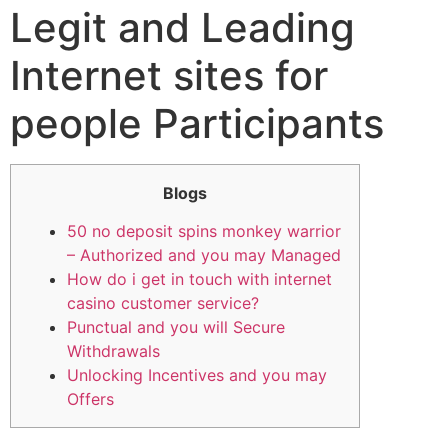
Legit and Leading
Internet sites for
people Participants
Blogs
50 no deposit spins monkey warrior
– Authorized and you may Managed
How do i get in touch with internet
casino customer service?
Punctual and you will Secure
Withdrawals
Unlocking Incentives and you may
Offers