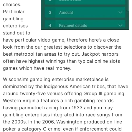
choices.
Particular
gambling
enterprises
stand out to
have particular video game, therefore here’s a close
look from the our greatest selections to discover the
best metropolitan areas to try out. Jackpot harbors
often have highest winnings than typical online slots
games which have real money.
Wisconsin’s gambling enterprise marketplace is
dominated by the Indigenous American tribes, that have
around twenty-five venues offering Group III gambling.
Western Virginia features a rich gambling records,
having parimutuel racing from 1933 and you may
gambling enterprises integrated into race songs from
the 2000s. In the 2006, Washington produced on-line
poker a category C crime, even if enforcement could