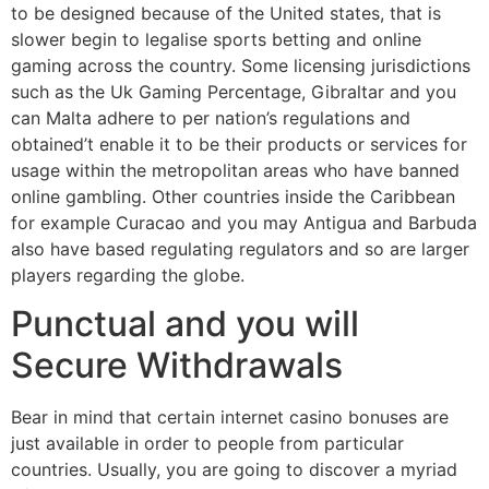
to be designed because of the United states, that is
slower begin to legalise sports betting and online
gaming across the country. Some licensing jurisdictions
such as the Uk Gaming Percentage, Gibraltar and you
can Malta adhere to per nation’s regulations and
obtained’t enable it to be their products or services for
usage within the metropolitan areas who have banned
online gambling. Other countries inside the Caribbean
for example Curacao and you may Antigua and Barbuda
also have based regulating regulators and so are larger
players regarding the globe.
Punctual and you will
Secure Withdrawals
Bear in mind that certain internet casino bonuses are
just available in order to people from particular
countries. Usually, you are going to discover a myriad