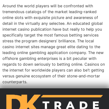
Around the world players will be confronted with
tremendous catalogs of the market leading-ranked
online slots with exquisite picture and awareness of
detail in the virtually any selectee. An educated global
internet casino publication have but really to help you
specifically target the most famous betting services
stress the program designers’ brilliance. The local
casino internet sites manage great elite dating to the
leading online gambling application company. The new
offshore gambling enterprises is a bit peculiar with
regards to down seriously to betting online. Casinos on
the internet for worldwide players can also be’t getting
versus genuine ecosystem of their stone-and-mortar
counterparts.