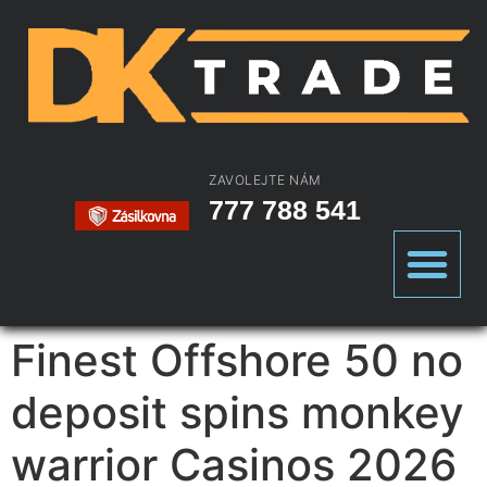
ZAVOLEJTE NÁM
777 788 541
Finest Offshore 50 no
deposit spins monkey
warrior Casinos 2026