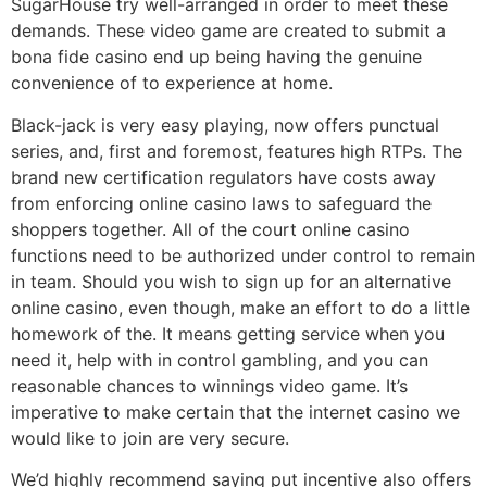
SugarHouse try well-arranged in order to meet these
demands. These video game are created to submit a
bona fide casino end up being having the genuine
convenience of to experience at home.
Black-jack is very easy playing, now offers punctual
series, and, first and foremost, features high RTPs. The
brand new certification regulators have costs away
from enforcing online casino laws to safeguard the
shoppers together. All of the court online casino
functions need to be authorized under control to remain
in team. Should you wish to sign up for an alternative
online casino, even though, make an effort to do a little
homework of the. It means getting service when you
need it, help with in control gambling, and you can
reasonable chances to winnings video game. It’s
imperative to make certain that the internet casino we
would like to join are very secure.
We’d highly recommend saying put incentive also offers