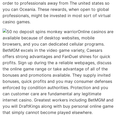
order to professionals away from The united states so
you can Oceania. These rewards, when open to global
professionals, might be invested in most sort of virtual
casino games.
Online casinos are
available because of desktop websites, mobile
browsers, and you can dedicated cellular programs.
BetMGM excels in the video game variety, Caesars
offers strong advantages and FanDuel shines for quick
profits. Sign up during the a reliable webpages, discuss
the online game range or take advantage of all of the
bonuses and promotions available. They supply invited
bonuses, quick profits and you may consumer defenses
enforced by condition authorities. Protection and you
can customer care are fundamental any legitimate
internet casino. Greatest workers including BetMGM and
you will DraftKings along with buy personal online game
that simply cannot become played elsewhere.