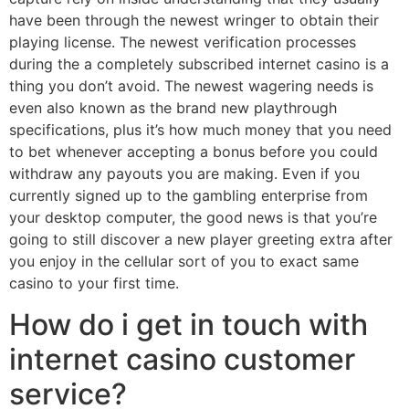
have been through the newest wringer to obtain their
playing license. The newest verification processes
during the a completely subscribed internet casino is a
thing you don’t avoid. The newest wagering needs is
even also known as the brand new playthrough
specifications, plus it’s how much money that you need
to bet whenever accepting a bonus before you could
withdraw any payouts you are making. Even if you
currently signed up to the gambling enterprise from
your desktop computer, the good news is that you’re
going to still discover a new player greeting extra after
you enjoy in the cellular sort of you to exact same
casino to your first time.
How do i get in touch with
internet casino customer
service?