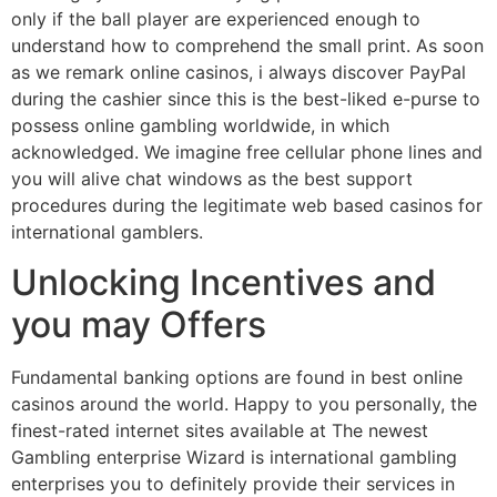
only if the ball player are experienced enough to
understand how to comprehend the small print. As soon
as we remark online casinos, i always discover PayPal
during the cashier since this is the best-liked e-purse to
possess online gambling worldwide, in which
acknowledged. We imagine free cellular phone lines and
you will alive chat windows as the best support
procedures during the legitimate web based casinos for
international gamblers.
Unlocking Incentives and
you may Offers
Fundamental banking options are found in best online
casinos around the world. Happy to you personally, the
finest-rated internet sites available at The newest
Gambling enterprise Wizard is international gambling
enterprises you to definitely provide their services in