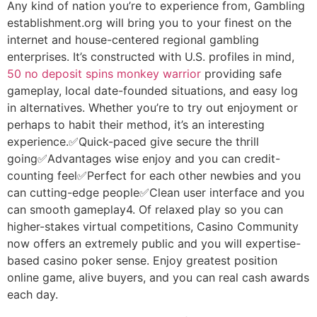
Any kind of nation you’re to experience from, Gambling
establishment.org will bring you to your finest on the
internet and house-centered regional gambling
enterprises. It’s constructed with U.S. profiles in mind,
50 no deposit spins monkey warrior
providing safe
gameplay, local date-founded situations, and easy log
in alternatives.
Whether you’re to try out enjoyment or
perhaps to habit their method, it’s an interesting
experience.✅Quick-paced give secure the thrill
going✅Advantages wise enjoy and you can credit-
counting feel✅Perfect for each other newbies and you
can cutting-edge people✅Clean user interface and you
can smooth gameplay4. Of relaxed play so you can
higher-stakes virtual competitions, Casino Community
now offers an extremely public and you will expertise-
based casino poker sense. Enjoy greatest position
online game, alive buyers, and you can real cash awards
each day.