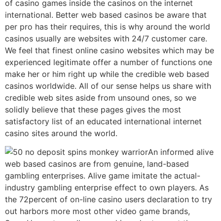
of casino games inside the casinos on the internet
international. Better web based casinos be aware that
per pro has their requires, this is why around the world
casinos usually are websites with 24/7 customer care.
We feel that finest online casino websites which may be
experienced legitimate offer a number of functions one
make her or him right up while the credible web based
casinos worldwide. All of our sense helps us share with
credible web sites aside from unsound ones, so we
solidly believe that these pages gives the most
satisfactory list of an educated international internet
casino sites around the world.
An informed alive
web based casinos are from genuine, land-based
gambling enterprises. Alive game imitate the actual-
industry gambling enterprise effect to own players. As
the 72percent of on-line casino users declaration to try
out harbors more most other video game brands,