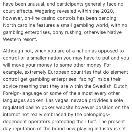
have been unusual, and participants generally face no
court effects. Wagering revealed within the 2020,
however, on-line casino controls has been pending.
North carolina features a small gambling world, with no
gambling enterprises, pony rushing, otherwise Native
Western resort.
Although not, when you are of a nation as opposed to
control or a smaller nation you may have to put and you
will move your money to some other money. For
example, extremely European countries that do element
control get gambling enterprises “facing” inside their
advice meaning that they are within the Swedish, Dutch,
Foreign-language or some of the almost every other
languages spoken. Las vegas, nevada provides a sole
regulated casino poker website however position on the
internet not really embraced by the belongings-
dependent operators protecting their turf. The present
day reputation of the brand new playing industry is set