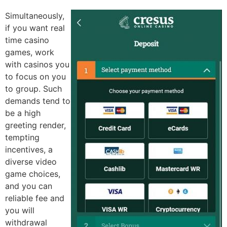
Simultaneously,
if you want real
time casino
games, work
with casinos you
to focus on you
to group. Such
demands tend to
be a high
greeting render,
tempting
incentives, a
diverse video
game choices,
and you can
reliable fee and
you will
withdrawal