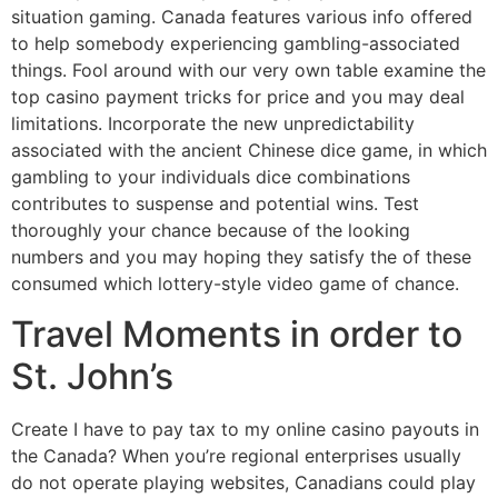
situation gaming. Canada features various info offered
to help somebody experiencing gambling-associated
things. Fool around with our very own table examine the
top casino payment tricks for price and you may deal
limitations. Incorporate the new unpredictability
associated with the ancient Chinese dice game, in which
gambling to your individuals dice combinations
contributes to suspense and potential wins. Test
thoroughly your chance because of the looking
numbers and you may hoping they satisfy the of these
consumed which lottery-style video game of chance.
Travel Moments in order to
St. John’s
Create I have to pay tax to my online casino payouts in
the Canada? When you’re regional enterprises usually
do not operate playing websites, Canadians could play