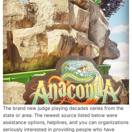
The brand new judge playing decades varies from the
state or area. The newest source listed below were
assistance options, helplines, and you can organizations
seriously interested in providing people who have