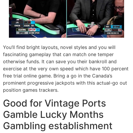
You’ll find bright layouts, novel styles and you will
fascinating gameplay that can match one temper
otherwise funds. It can save you their bankroll and
exercise at the very own speed which have 100 percent
free trial online game. Bring a go in the Canada’s
prominent progressive jackpots with this actual-go out
position games trackers.
Good for Vintage Ports
Gamble Lucky Months
Gambling establishment