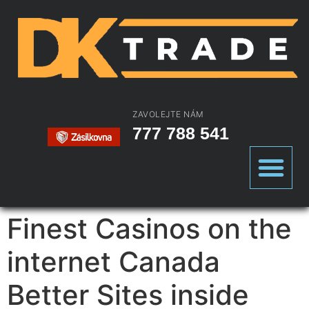
ZAVOLEJTE NÁM
777 788 541
Finest Casinos on the
internet Canada
Better Sites inside