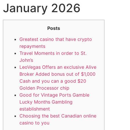
January 2026
Posts
Greatest casino that have crypto
repayments
Travel Moments in order to St.
John’s
LeoVegas Offers an exclusive Alive
Broker Added bonus out of $1,000
Cash and you can a good $20
Golden Processor chip
Good for Vintage Ports Gamble
Lucky Months Gambling
establishment
Choosing the best Canadian online
casino to you