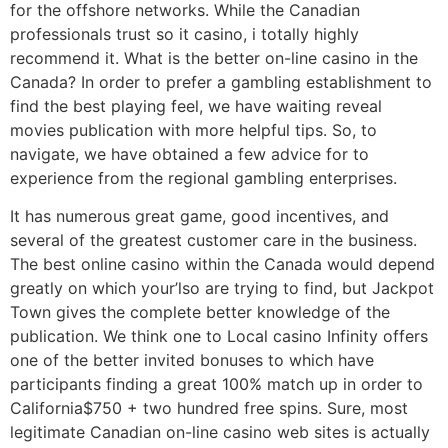
for the offshore networks. While the Canadian
professionals trust so it casino, i totally highly
recommend it. What is the better on-line casino in the
Canada? In order to prefer a gambling establishment to
find the best playing feel, we have waiting reveal
movies publication with more helpful tips. So, to
navigate, we have obtained a few advice for to
experience from the regional gambling enterprises.
It has numerous great game, good incentives, and
several of the greatest customer care in the business.
The best online casino within the Canada would depend
greatly on which your’lso are trying to find, but Jackpot
Town gives the complete better knowledge of the
publication. We think one to Local casino Infinity offers
one of the better invited bonuses to which have
participants finding a great 100% match up in order to
California$750 + two hundred free spins. Sure, most
legitimate Canadian on-line casino web sites is actually