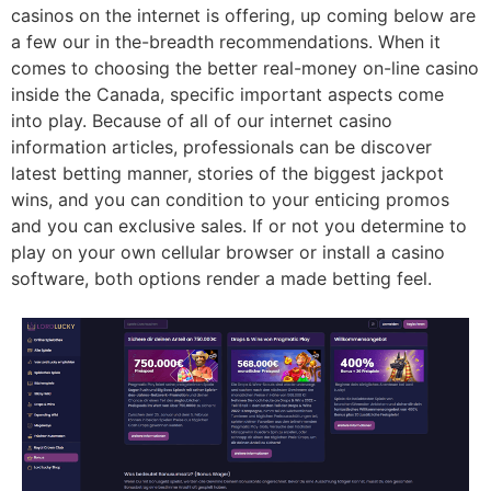
casinos on the internet is offering, up coming below are
a few our in the-breadth recommendations. When it
comes to choosing the better real-money on-line casino
inside the Canada, specific important aspects come
into play. Because of all of our internet casino
information articles, professionals can be discover
latest betting manner, stories of the biggest jackpot
wins, and you can condition to your enticing promos
and you can exclusive sales. If or not you determine to
play on your own cellular browser or install a casino
software, both options render a made betting feel.