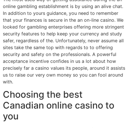
online gambling establishment is by using an alive chat.
In addition to yours guidance, you need to remember
that your finances is secure in the an on-line casino. We
looked for gambling enterprises offering more stringent
security features to help keep your currency and study
safer, regardless of the. Unfortunately, never assume all
sites take the same top with regards to to offering
security and safety on the professionals. A powerful
acceptance incentive confides in us a lot about how
precisely far a casino values its people, around it assists
us to raise our very own money so you can fool around
with.
Choosing the best
Canadian online casino to
you