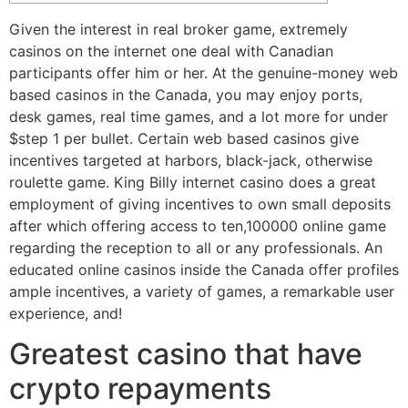
Given the interest in real broker game, extremely
casinos on the internet one deal with Canadian
participants offer him or her. At the genuine-money web
based casinos in the Canada, you may enjoy ports,
desk games, real time games, and a lot more for under
$step 1 per bullet. Certain web based casinos give
incentives targeted at harbors, black-jack, otherwise
roulette game.
King Billy internet casino does a great
employment of giving incentives to own small deposits
after which offering access to ten,100000 online game
regarding the reception to all or any professionals. An
educated online casinos inside the Canada offer profiles
ample incentives, a variety of games, a remarkable user
experience, and!
Greatest casino that have
crypto repayments