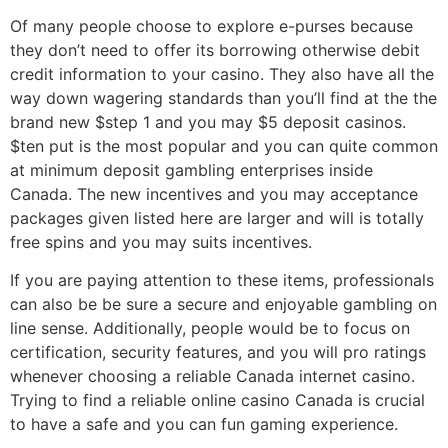
Of many people choose to explore e-purses because
they don’t need to offer its borrowing otherwise debit
credit information to your casino. They also have all the
way down wagering standards than you’ll find at the the
brand new $step 1 and you may $5 deposit casinos.
$ten put is the most popular and you can quite common
at minimum deposit gambling enterprises inside
Canada. The new incentives and you may acceptance
packages given listed here are larger and will is totally
free spins and you may suits incentives.
If you are paying attention to these items, professionals
can also be be sure a secure and enjoyable gambling on
line sense. Additionally, people would be to focus on
certification, security features, and you will pro ratings
whenever choosing a reliable Canada internet casino.
Trying to find a reliable online casino Canada is crucial
to have a safe and you can fun gaming experience.