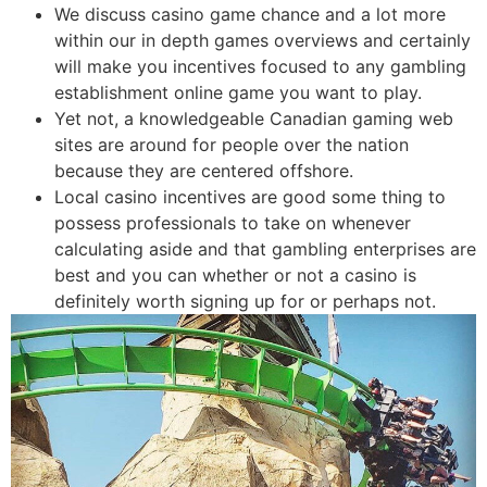
We discuss casino game chance and a lot more
within our in depth games overviews and certainly
will make you incentives focused to any gambling
establishment online game you want to play.
Yet not, a knowledgeable Canadian gaming web
sites are around for people over the nation
because they are centered offshore.
Local casino incentives are good some thing to
possess professionals to take on whenever
calculating aside and that gambling enterprises are
best and you can whether or not a casino is
definitely worth signing up for or perhaps not.