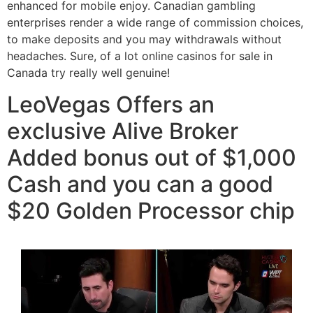
enhanced for mobile enjoy. Canadian gambling
enterprises render a wide range of commission choices,
to make deposits and you may withdrawals without
headaches. Sure, of a lot online casinos for sale in
Canada try really well genuine!
LeoVegas Offers an
exclusive Alive Broker
Added bonus out of $1,000
Cash and you can a good
$20 Golden Processor chip