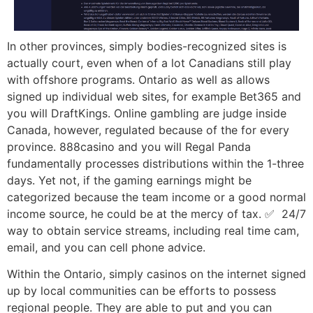
In other provinces, simply bodies-recognized sites is
actually court, even when of a lot Canadians still play
with offshore programs. Ontario as well as allows
signed up individual web sites, for example Bet365 and
you will DraftKings. Online gambling are judge inside
Canada, however, regulated because of the for every
province. 888casino and you will Regal Panda
fundamentally processes distributions within the 1-three
days. Yet not, if the gaming earnings might be
categorized because the team income or a good normal
income source, he could be at the mercy of tax. ✅ 24/7
way to obtain service streams, including real time cam,
email, and you can cell phone advice.
Within the Ontario, simply casinos on the internet signed
up by local communities can be efforts to possess
regional people. They are able to put and you can