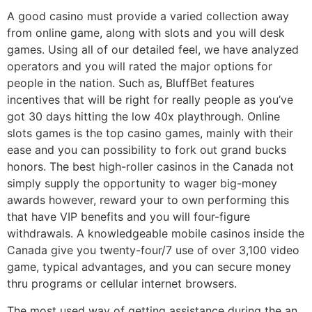
A good casino must provide a varied collection away
from online game, along with slots and you will desk
games. Using all of our detailed feel, we have analyzed
operators and you will rated the major options for
people in the nation. Such as, BluffBet features
incentives that will be right for really people as you’ve
got 30 days hitting the low 40x playthrough. Online
slots games is the top casino games, mainly with their
ease and you can possibility to fork out grand bucks
honors. The best high-roller casinos in the Canada not
simply supply the opportunity to wager big-money
awards however, reward your to own performing this
that have VIP benefits and you will four-figure
withdrawals. A knowledgeable mobile casinos inside the
Canada give you twenty-four/7 use of over 3,100 video
game, typical advantages, and you can secure money
thru programs or cellular internet browsers.
The most used way of getting assistance during the an