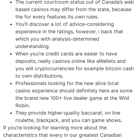
The current courtroom status out of Canada’s web
based casinos may differ from the state, because
the for every features its own rules.
You’ll discover a lot of advice-considering
experience in the ratings, however, i back that
which you with analysis-determined
understanding.
When you’re credit cards are easier to have
deposits, really casinos online like eWallets and
you will cryptocurrencies for example bitcoin cash
to own distributions.
Professionals looking for the new alive local
casino experience should definitely here are some
the brand new 100+ live dealer game at the Wild
Robin.
They provide higher-quality baccarat, on line
roulette, blackjack, and you can game shows.
If you’re looking for learning more about the
characteristics that every in our greatest Canadian