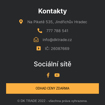
Kontakty
Na Piketě 535, Jindřichův Hradec
777 788 541
info@dktrade.cz
IČ: 26087669
Sociální sítě
ODHAD CENY ZDARMA
© DK TRADE 2022 - všechna práva vyhrazena.