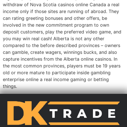
withdraw of Nova Scotia casinos online Canada a real
income only if those sites are running of abroad. They
can rating greeting bonuses and other offers, be
involved in the new commitment program to own
deposit customers, play the preferred video game, and
you may win real cash! Alberta is not any other
compared to the before described provinces – owners
can gamble, create wagers, winnings bucks, and also
capture incentives from the Alberta online casinos. In
the most common provinces, players must be 19 years
old or more mature to participate inside gambling
enterprise online a real income gaming or betting
things.