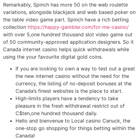
Remarkably, Spinch has more 50 on the web roulette
variations, alongside blackjack and web based poker on
the table video game part. Spinch have a rich betting
collection
https://happy-gambler.com/for-me-casino/
with over 5,one hundred thousand slot video game out
of 50 community-approved application designers. So it
Canada internet casino helps quick withdrawals while
using the your favourite digital gold coins.
If you are looking to own a way to test out a great
the new internet casino without the need for the
currency, the listing of no-deposit bonuses at the
Canada’s finest websites is the place to start.
High-limits players have a tendency to take
pleasure in the fresh withdrawal restrict out of
C$ten,one hundred thousand daily.
Hello and bienvenue to Local casino Canuck, the
one-stop go shopping for things betting within the
Canada!