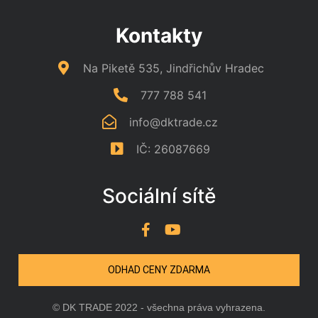
Kontakty
Na Piketě 535, Jindřichův Hradec
777 788 541
info@dktrade.cz
IČ: 26087669
Sociální sítě
ODHAD CENY ZDARMA
© DK TRADE 2022 - všechna práva vyhrazena.