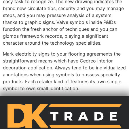
easy task to recognize. The new drawing indicates the
brand new circulate tips, security and you may manage
steps, and you may pressure analysis of a system
thanks to graphic signs. Valve symbols inside P&IDs
function the fresh anchor of techniques and you can
gizmos framework records, playing a significant
character around the technology specialities.
Mark electricity signs to your flooring agreements the
straightforward means which have Cedreo interior
decoration application. Always tend to be individualized
annotations when using symbols to possess specialty
products. Each retailer kind of features its own simple
symbol to own small identification.