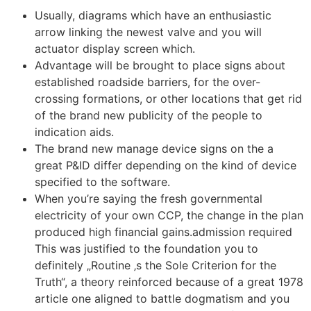
Usually, diagrams which have an enthusiastic
arrow linking the newest valve and you will
actuator display screen which.
Advantage will be brought to place signs about
established roadside barriers, for the over-
crossing formations, or other locations that get rid
of the brand new publicity of the people to
indication aids.
The brand new manage device signs on the a
great P&ID differ depending on the kind of device
specified to the software.
When you’re saying the fresh governmental
electricity of your own CCP, the change in the plan
produced high financial gains.admission required
This was justified to the foundation you to
definitely „Routine ‚s the Sole Criterion for the
Truth“, a theory reinforced because of a great 1978
article one aligned to battle dogmatism and you