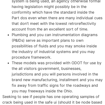
system is being used, an agency otherwise formal
having legislation might possibly be in the
conformity which have the standard inside the
Part dos even when there are many individual cues
that don’t meet with the lowest retroreflectivity
account from the an excellent sort of time.
Plumbing and you can instrumentation diagrams
(P&IDs) serve as important plans to own
possibilities of fluids and you may smoke inside
the industry of industrial systems and you may
procedure framework.
These models was provided with ODOT for use by
the all visitors government, businesses,
jurisdictions and you will persons involved in the
brand new manufacturing, installment and you may
fix away from traffic signs for the roadways and
you may freeways inside the Ohio.
Seeking to see if people has one operating samples of
crack being used in the safe ui (should it be node based