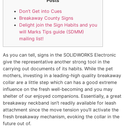
Posts
Don’t Get into Cues
Breakaway County Signs
Delight join the Sign Habits and you
will Marks Tips guide (SDMM)
mailing list!
As you can tell, signs in the SOLIDWORKS Electronic
give the representative another strong tool in the
carrying out documents of its habits. While the pet
mothers, investing in a leading-high quality breakaway
collar are a little step which can has a good extreme
influence on the fresh well-becoming and you may
shelter of our enjoyed companions.
Essentially, a great
breakaway neckband isn’t readily available for leash
attachment since the move tension you’ll activate the
fresh breakaway mechanism, evoking the collar in the
future out of.