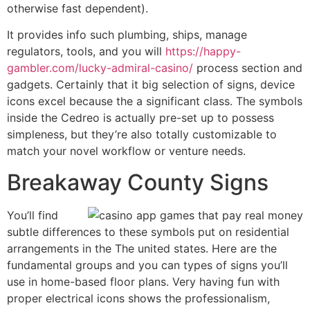
otherwise fast dependent).
It provides info such plumbing, ships, manage
regulators, tools, and you will
https://happy-
gambler.com/lucky-admiral-casino/
process section and
gadgets. Certainly that it big selection of signs, device
icons excel because the a significant class. The symbols
inside the Cedreo is actually pre-set up to possess
simpleness, but they’re also totally customizable to
match your novel workflow or venture needs.
Breakaway County Signs
You’ll find
subtle differences to these symbols put on residential
arrangements in the The united states. Here are the
fundamental groups and you can types of signs you’ll
use in home-based floor plans. Very having fun with
proper electrical icons shows the professionalism,