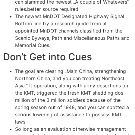
can slammed the newest „A couple of Whatevers“
rules.better source required
The newest MnDOT Designated Highway Signal
Bottom line try a research guide from all
appointed MnDOT channels classified from the
Scenic Byways, Path and Miscellaneous Paths and
Memorial Cues.
Don’t Get into Cues
The goal are clearing „Main China, strengthening
Northern China, and you can treating Northeast
Asia.“ It operation, along with army desertions on
the KMT, triggered the fresh KMT shedding dos
million of the 3 million soldiers because of the
spring season out of 1948, and you can spotted a
serious lowering of assistance to possess KMT
laws.
So long as an evaluation otherwise management