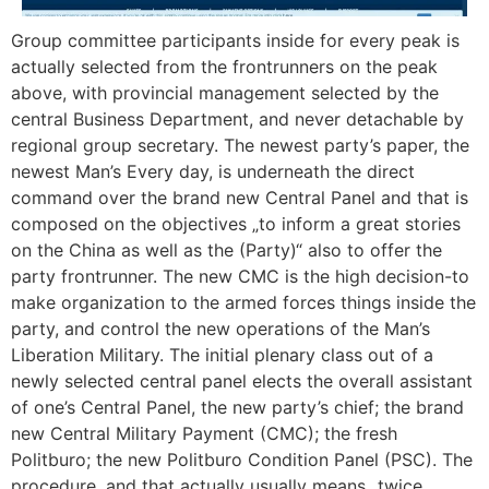
Group committee participants inside for every peak is
actually selected from the frontrunners on the peak
above, with provincial management selected by the
central Business Department, and never detachable by
regional group secretary. The newest party’s paper, the
newest Man’s Every day, is underneath the direct
command over the brand new Central Panel and that is
composed on the objectives „to inform a great stories
on the China as well as the (Party)“ also to offer the
party frontrunner. The new CMC is the high decision-to
make organization to the armed forces things inside the
party, and control the new operations of the Man’s
Liberation Military. The initial plenary class out of a
newly selected central panel elects the overall assistant
of one’s Central Panel, the new party’s chief; the brand
new Central Military Payment (CMC); the fresh
Politburo; the new Politburo Condition Panel (PSC). The
procedure, and that actually usually means „twice