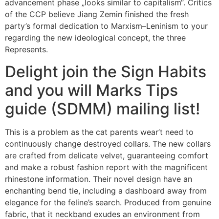
advancement phase „looks similar to capitalism“. Critics
of the CCP believe Jiang Zemin finished the fresh
party’s formal dedication to Marxism–Leninism to your
regarding the new ideological concept, the three
Represents.
Delight join the Sign Habits
and you will Marks Tips
guide (SDMM) mailing list!
This is a problem as the cat parents wear’t need to
continuously change destroyed collars. The new collars
are crafted from delicate velvet, guaranteeing comfort
and make a robust fashion report with the magnificent
rhinestone information. Their novel design have an
enchanting bend tie, including a dashboard away from
elegance for the feline’s search. Produced from genuine
fabric, that it neckband exudes an environment from