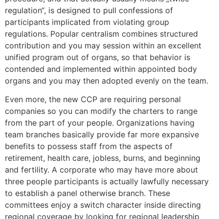
regulation“, is designed to pull confessions of
participants implicated from violating group
regulations. Popular centralism combines structured
contribution and you may session within an excellent
unified program out of organs, so that behavior is
contended and implemented within appointed body
organs and you may then adopted evenly on the team.
Even more, the new CCP are requiring personal
companies so you can modify the charters to range
from the part of your people. Organizations having
team branches basically provide far more expansive
benefits to possess staff from the aspects of
retirement, health care, jobless, burns, and beginning
and fertility. A corporate who may have more about
three people participants is actually lawfully necessary
to establish a panel otherwise branch. These
committees enjoy a switch character inside directing
regional coverage by looking for regional leadership