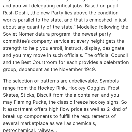
and you will delegating critical jobs. Based on pupil
Rush Doshi, „the new Party lies above the condition,
works parallel to the state, and that is enmeshed in just
about any quantity of the state.“ Modelled following the
Soviet Nomenklatura program, the newest party
committee’s company service at every height gets the
strength to help you enroll, instruct, display, designate,
and you may move in such officials. The official Council
and the Best Courtroom for each provides a celebration
group, dependent as the November 1949.
The selection of patterns are unbelievable. Symbols
range from the Hockey Rink, Hockey Goggles, Frost
Skates, Sticks, Biscuit from the a container, and you
may Flaming Pucks, the classic freeze hockey signs. So
it assortment offers high flow price as well as 2 kind of
break up components to fulfill the requirements of
several marketplace as well as chemicals,
petrochemical, railway…