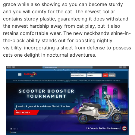
grace while also showing so you can become sturdy
and you will comfy for the cat. The newest collar
contains sturdy plastic, guaranteeing it does withstand
the newest hardship away from cat play, but it also
retains comfortable wear. The new neckband’s shine-in-
the-black ability stands out for boosting nightly
visibility, incorporating a sheet from defense to possess
cats one delight in nocturnal adventures.