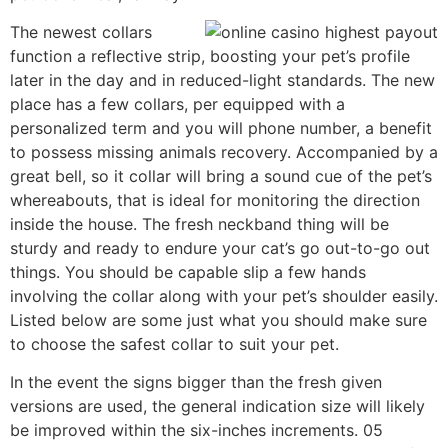
The newest collars
function a reflective strip, boosting your pet’s profile
later in the day and in reduced-light standards. The new
place has a few collars, per equipped with a
personalized term and you will phone number, a benefit
to possess missing animals recovery. Accompanied by a
great bell, so it collar will bring a sound cue of the pet’s
whereabouts, that is ideal for monitoring the direction
inside the house. The fresh neckband thing will be
sturdy and ready to endure your cat’s go out-to-go out
things. You should be capable slip a few hands
involving the collar along with your pet’s shoulder easily.
Listed below are some just what you should make sure
to choose the safest collar to suit your pet.
In the event the signs bigger than the fresh given
versions are used, the general indication size will likely
be improved within the six-inches increments. 05