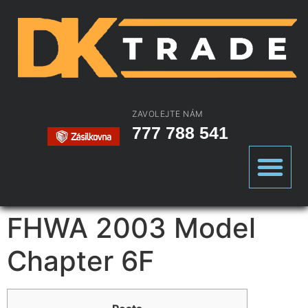
ZAVOLEJTE NÁM
777 788 541
FHWA 2003 Model
Chapter 6F