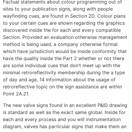
Factual statements about colour programming out of
sites to your publication signs, along with people
wayfinding cues, are found in Section 2D. Colour plans
to your certain cues are shown regarding the graphics
discovered inside the for each and every compatible
Section. Provided an evaluation otherwise management
method is being used, a company otherwise formal
which have jurisdiction would be inside conformity that
have the quality inside the Part 2 whether or not there
are some individual cues that don’t meet up with the
minimal retroreflectivity membership during the a type
of day and age. 14 Information about the usage of
retroreflective topic on the sign assistance are within
Point 2A.21.
The new valve signs found in an excellent P&ID drawing
is standard as well as the exact same global. Inside for
each and every process and you will instrumentation
diagram, valves has particular signs that make them an