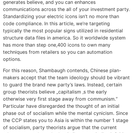
generates believe, and you can enhances
communications across the all of your investment party.
Standardizing your electric icons isn’t no more than
code compliance. In this article, we’re targeting
typically the most popular signs utilized in residential
structure data files in america. So it worldwide system
has more than step one,400 icons to own many
techniques from retailers so you can automation
options.
For this reason, Shambaugh contends, Chinese plan-
makers accept that the team ideology should be vibrant
to guard the brand new party’s laws. Instead, certain
group theorists believe „capitalism ‚s the early
otherwise very first stage away from communism.“
Particular have disregarded the thought of an initial
phase out of socialism while the mental cynicism. Since
the CCP states you to Asia is within the number 1 stage
of socialism, party theorists argue that the current