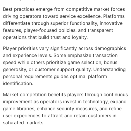
Best practices emerge from competitive market forces
driving operators toward service excellence. Platforms
differentiate through superior functionality, innovative
features, player-focused policies, and transparent
operations that build trust and loyalty.
Player priorities vary significantly across demographics
and experience levels. Some emphasize transaction
speed while others prioritize game selection, bonus
generosity, or customer support quality. Understanding
personal requirements guides optimal platform
identification.
Market competition benefits players through continuous
improvement as operators invest in technology, expand
game libraries, enhance security measures, and refine
user experiences to attract and retain customers in
saturated markets.