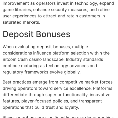
improvement as operators invest in technology, expand
game libraries, enhance security measures, and refine
user experiences to attract and retain customers in
saturated markets.
Deposit Bonuses
When evaluating deposit bonuses, multiple
considerations influence platform selection within the
Bitcoin Cash casino landscape. Industry standards
continue maturing as technology advances and
regulatory frameworks evolve globally.
Best practices emerge from competitive market forces
driving operators toward service excellence. Platforms
differentiate through superior functionality, innovative
features, player-focused policies, and transparent
operations that build trust and loyalty.
Player priorities vary significantly across demographics