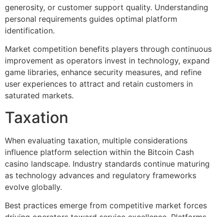
generosity, or customer support quality. Understanding
personal requirements guides optimal platform
identification.
Market competition benefits players through continuous
improvement as operators invest in technology, expand
game libraries, enhance security measures, and refine
user experiences to attract and retain customers in
saturated markets.
Taxation
When evaluating taxation, multiple considerations
influence platform selection within the Bitcoin Cash
casino landscape. Industry standards continue maturing
as technology advances and regulatory frameworks
evolve globally.
Best practices emerge from competitive market forces
driving operators toward service excellence. Platforms