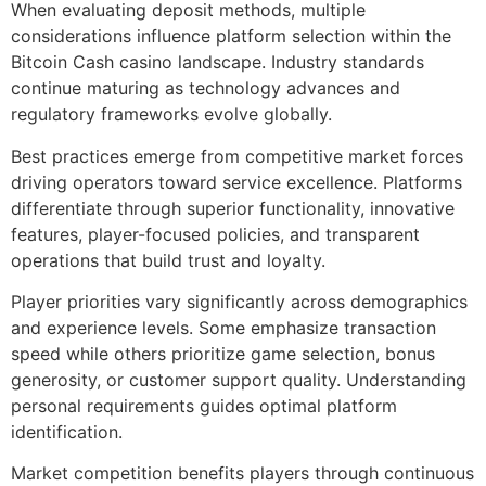
When evaluating deposit methods, multiple
considerations influence platform selection within the
Bitcoin Cash casino landscape. Industry standards
continue maturing as technology advances and
regulatory frameworks evolve globally.
Best practices emerge from competitive market forces
driving operators toward service excellence. Platforms
differentiate through superior functionality, innovative
features, player-focused policies, and transparent
operations that build trust and loyalty.
Player priorities vary significantly across demographics
and experience levels. Some emphasize transaction
speed while others prioritize game selection, bonus
generosity, or customer support quality. Understanding
personal requirements guides optimal platform
identification.
Market competition benefits players through continuous