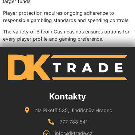
larger funds.
Player protection requires ongoing adherence to
responsible gambling standards and spending controls.
The variety of Bitcoin Cash casinos ensures options for
every player profile and gaming preference.
Kontakty
Na Piketě 535, Jindřichův Hradec
777 788 541
info@dktrade.cz