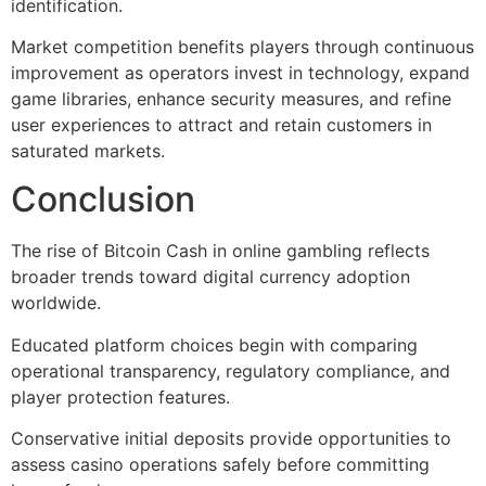
identification.
Market competition benefits players through continuous
improvement as operators invest in technology, expand
game libraries, enhance security measures, and refine
user experiences to attract and retain customers in
saturated markets.
Conclusion
The rise of Bitcoin Cash in online gambling reflects
broader trends toward digital currency adoption
worldwide.
Educated platform choices begin with comparing
operational transparency, regulatory compliance, and
player protection features.
Conservative initial deposits provide opportunities to
assess casino operations safely before committing