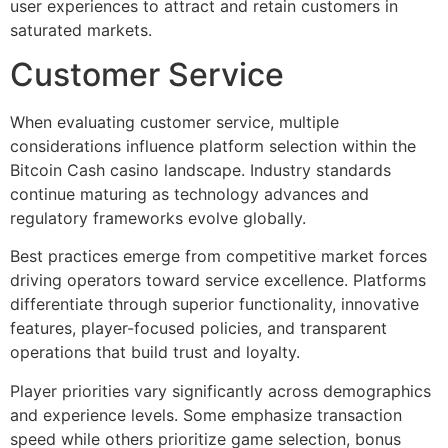
user experiences to attract and retain customers in
saturated markets.
Customer Service
When evaluating customer service, multiple
considerations influence platform selection within the
Bitcoin Cash casino landscape. Industry standards
continue maturing as technology advances and
regulatory frameworks evolve globally.
Best practices emerge from competitive market forces
driving operators toward service excellence. Platforms
differentiate through superior functionality, innovative
features, player-focused policies, and transparent
operations that build trust and loyalty.
Player priorities vary significantly across demographics
and experience levels. Some emphasize transaction
speed while others prioritize game selection, bonus