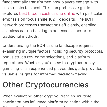
fundamentally transformed how players engage with
casino entertainment. This comprehensive guide
explores
best bitcoin cash casino online
with particular
emphasis on focus angle 102 – deposits. The BCH
network processes transactions efficiently, enabling
seamless casino banking experiences superior to
traditional methods.
Understanding the BCH casino landscape requires
examining multiple factors including security protocols,
bonus structures, game selections, and platform
reputations. Whether you’re new to cryptocurrency
gambling or an experienced player, this guide provides
valuable insights for informed decision-making.
Other Cryptocurrencies
When evaluating other cryptocurrencies, multiple
considerations influence platform selection within the