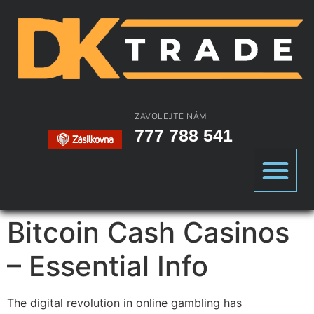
ZAVOLEJTE NÁM
777 788 541
Bitcoin Cash Casinos
– Essential Info
The digital revolution in online gambling has