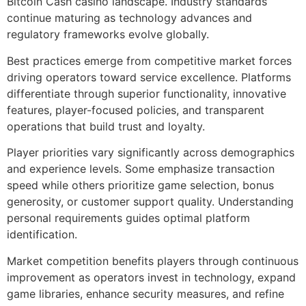
Bitcoin Cash casino landscape. Industry standards
continue maturing as technology advances and
regulatory frameworks evolve globally.
Best practices emerge from competitive market forces
driving operators toward service excellence. Platforms
differentiate through superior functionality, innovative
features, player-focused policies, and transparent
operations that build trust and loyalty.
Player priorities vary significantly across demographics
and experience levels. Some emphasize transaction
speed while others prioritize game selection, bonus
generosity, or customer support quality. Understanding
personal requirements guides optimal platform
identification.
Market competition benefits players through continuous
improvement as operators invest in technology, expand
game libraries, enhance security measures, and refine