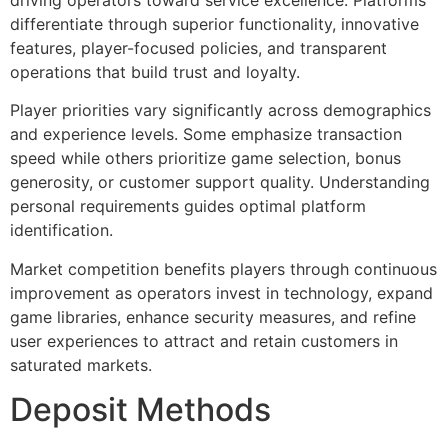
differentiate through superior functionality, innovative
features, player-focused policies, and transparent
operations that build trust and loyalty.
Player priorities vary significantly across demographics
and experience levels. Some emphasize transaction
speed while others prioritize game selection, bonus
generosity, or customer support quality. Understanding
personal requirements guides optimal platform
identification.
Market competition benefits players through continuous
improvement as operators invest in technology, expand
game libraries, enhance security measures, and refine
user experiences to attract and retain customers in
saturated markets.
Deposit Methods