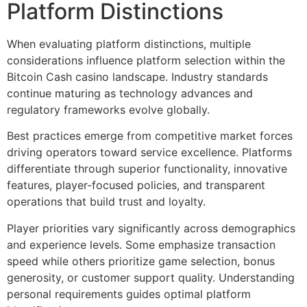
Platform Distinctions
When evaluating platform distinctions, multiple
considerations influence platform selection within the
Bitcoin Cash casino landscape. Industry standards
continue maturing as technology advances and
regulatory frameworks evolve globally.
Best practices emerge from competitive market forces
driving operators toward service excellence. Platforms
differentiate through superior functionality, innovative
features, player-focused policies, and transparent
operations that build trust and loyalty.
Player priorities vary significantly across demographics
and experience levels. Some emphasize transaction
speed while others prioritize game selection, bonus
generosity, or customer support quality. Understanding
personal requirements guides optimal platform