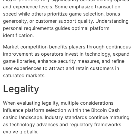
and experience levels. Some emphasize transaction
speed while others prioritize game selection, bonus
generosity, or customer support quality. Understanding
personal requirements guides optimal platform
identification.
Market competition benefits players through continuous
improvement as operators invest in technology, expand
game libraries, enhance security measures, and refine
user experiences to attract and retain customers in
saturated markets.
Legality
When evaluating legality, multiple considerations
influence platform selection within the Bitcoin Cash
casino landscape. Industry standards continue maturing
as technology advances and regulatory frameworks
evolve globally.