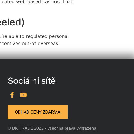
gulated web based casinos. That
eeled)
’re able to regulated personal
incentives out-of overseas
Sociální sítě
ODHAD CENY ZDARMA
© DK TRADE 2022 - všechna práva vyhrazena.