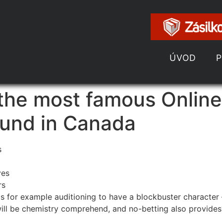
ÚVOD
the most famous Online
ound in Canada
s
ves
rs
or example auditioning to have a blockbuster character – t
ill be chemistry comprehend, and no-betting also provides? 