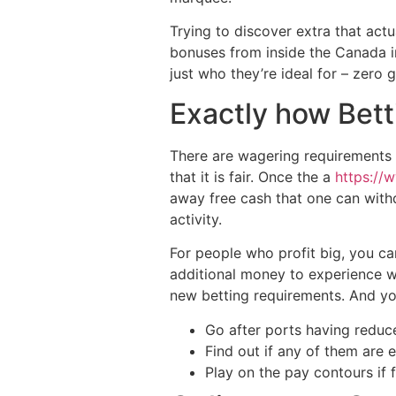
Trying to discover extra that act
bonuses from inside the Canada i
just who they’re ideal for – zero
Exactly how Bett
There are wagering requirements l
that it is fair. Once the a
https://w
away free cash that one can withd
activity.
For people who profit big, you c
additional money to experience wh
new betting requirements. And you
Go after ports having reduce
Find out if any of them are 
Play on the pay contours if