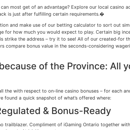
can most get of an advantage? Explore our local casino a
k is just after fulfilling certain requirements.�
lation and make use of our betting calculator to sort out 
e for how much you would expect to play. Certain big inc
is strike the address – try it to see! All of our created-for
rs compare bonus value in the seconds-considering wageri
ecause of the Province: All y
all the with respect to on-line casino bonuses – for each 
ve found a quick snapshot of what’s offered where:
 Regulated & Bonus-Ready
no trailblazer. Compliment of iGaming Ontario together wit