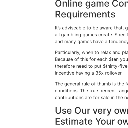
Online game Con
Requirements
It’s adviseable to be aware that, 
all gambling games create. Specif
and many games have a tendency
Particularly, when to relax and pl
Because of this for each $ten you
therefore need to put $thirty-fi
incentive having a 35x rollover.
The general rule of thumb is the f
conditions. The true percent ran
contributions are for sale in the n
Use Our very own
Estimate Your o