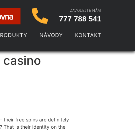
ZAVOLEJTE NÁM
777 788 541
PRODUKTY
NÁVODY
KONTAKT
 casino
heir free spins are definitely
That is their identity on the