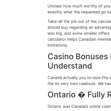
Unclear how much worthy of you 
exacltly what the requested go bac
Take-all the job out of the calcu
should buy regarding an advantag
less big, and some smaller offers 
calculator helps Canadian membe
limitations.
Casino Bonuses b
Understand
Canada actually you to-size-fits-
the its very own rulebook. We ha
Ontario � Fully
Ontario was Canada’s online casi