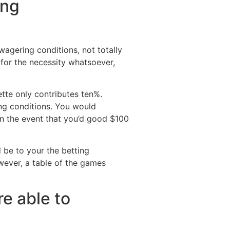
ing
wagering conditions, not totally
 for the necessity whatsoever,
ette only contributes ten%.
ing conditions. You would
in the event that you’d good $100
d be to your the betting
wever, a table of the games
e able to