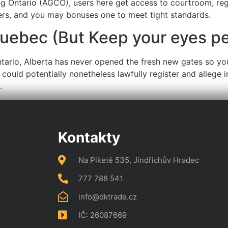
g Ontario (AGCO), users here get access to courtroom, re
ers, and you may bonuses one to meet tight standards.
Quebec (But Keep your eyes p
tario, Alberta has never opened the fresh new gates so you
 could potentially nonetheless lawfully register and allege 
.
Kontakty
Na Piketě 535, Jindřichův Hradec
777 788 541
info@dktrade.cz
IČ: 26087669