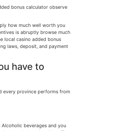
dded bonus calculator observe
simply how much well worth you
entives is abruptly browse much
 the local casino added bonus
ng laws, deposit, and payment
ou have to
and every province performs from
h Alcoholic beverages and you