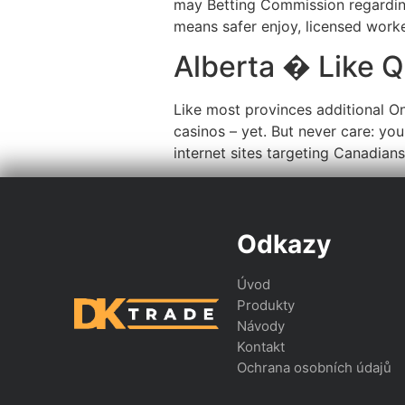
may Betting Commission regardin
means safer enjoy, licensed work
Alberta � Like 
Like most provinces additional On
casinos – yet. But never care: you
internet sites targeting Canadians
Odkazy
Úvod
Produkty
Návody
Kontakt
Ochrana osobních údajů