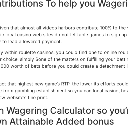
tributions To help you Wager
given that almost all videos harbors contribute 100% to the 
ic local casino web sites do not let table games to sign up
 to lead a lowered payment.
ay within roulette casinos, you could find one to online roul
r choice, simply $one of the matters on fulfilling your bett
ve,000 worth of bets before you could create a detachment 
act that highest new game’s RTP, the lower its efforts coul
ge from gambling establishment so you can local casino, ho
ew website’s fine print.
 Wagering Calculator so you’r
wn Attainable Added bonus