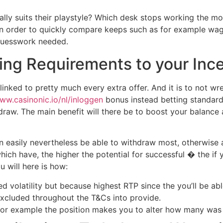
ually suits their playstyle? Which desk stops working the 
n order to quickly compare keeps such as for example wage
 guesswork needed.
ing Requirements to your Inc
inked to pretty much every extra offer. And it is to not wr
ww.casinonic.io/nl/inloggen
bonus instead betting standards
raw. The main benefit will there be to boost your balance 
an easily nevertheless be able to withdraw most, otherwise
ich have, the higher the potential for successful � the if 
 will here is how:
d volatility but because highest RTP since the you’ll be abl
excluded throughout the T&Cs into provide.
 for example the position makes you to alter how many was 