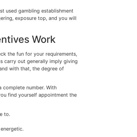
most used gambling establishment
ring, exposure top, and you will
entives Work
eck the fun for your requirements,
 carry out generally imply giving
and with that, the degree of
 a complete number. With
you find yourself appointment the
e to.
energetic.