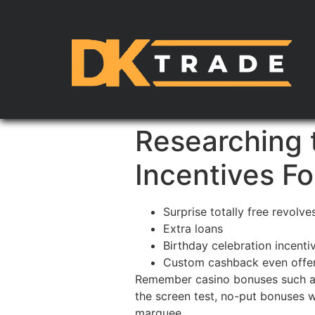
Researching 
Incentives F
Surprise totally free revolve
Extra loans
Birthday celebration incenti
Custom cashback even offe
Remember casino bonuses such as f
the screen test, no-put bonuses w
marquee.