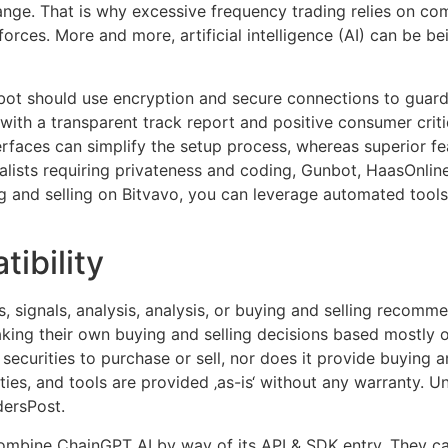
range. That is why excessive frequency trading relies on co
orces. More and more, artificial intelligence (AI) can be be
bot should use encryption and secure connections to guard
with a transparent track report and positive consumer criti
terfaces can simplify the setup process, whereas superior 
alists requiring privateness and coding, Gunbot, HaasOnli
g and selling on Bitvavo, you can leverage automated tools
ibility
, signals, analysis, analysis, or buying and selling recomme
aking their own buying and selling decisions based mostly o
ecurities to purchase or sell, nor does it provide buying a
ities, and tools are provided ‚as-is‘ without any warranty. 
dersPost.
mbine ChainGPT AI by way of its API & SDK entry. They ca