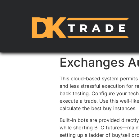
Exchanges Au
This cloud-based system permits 
and less stressful execution for r
back testing. Configure your tec
execute a trade. Use this well-li
calculate the best buy instances.
Built-in bots are provided direct
while shorting BTC futures—mainta
setting up a ladder of buy/sell o