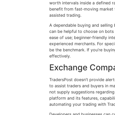
worth intervals inside a defined 
benefit from fast-moving market f
assisted trading.
A dependable buying and selling 
can be helpful to choose on bots 
ease of use; beginner-friendly in
experienced merchants. For speci
be the benchmark. If you’re buyin
effectively.
Exchange Compat
TradersPost doesn’t provide alerts
to assist traders and buyers in m
not supply suggestions regarding s
platform and its features, capabil
automating your trading with Tra
Developers and businesses can co