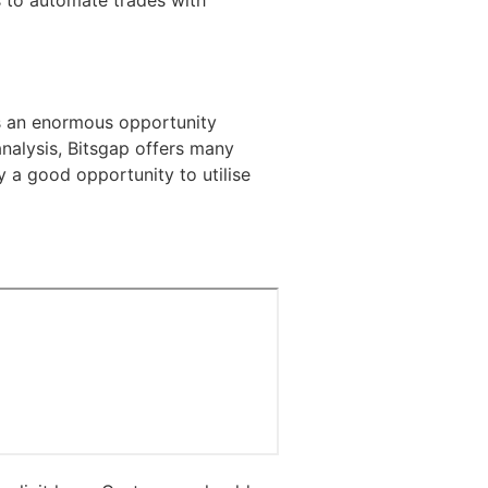
s to automate trades with
ts an enormous opportunity
analysis, Bitsgap offers many
ly a good opportunity to utilise