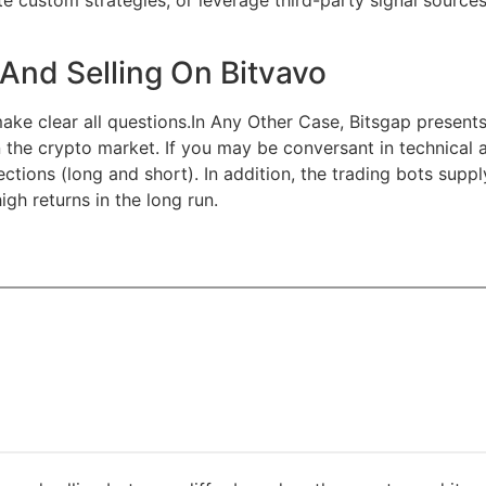
e custom strategies, or leverage third-party signal source
And Selling On Bitvavo
make clear all questions.In Any Other Case, Bitsgap presen
on the crypto market. If you may be conversant in technical 
ections (long and short). In addition, the trading bots supp
gh returns in the long run.