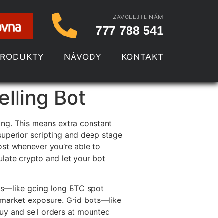
ZAVOLEJTE NÁM
777 788 541
PRODUKTY
NÁVODY
KONTAKT
lling Bot
ing. This means extra constant
 superior scripting and deep stage
ost whenever you’re able to
late crypto and let your bot
ots—like going long BTC spot
l market exposure. Grid bots—like
buy and sell orders at mounted