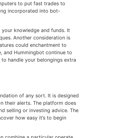
mputers to put fast trades to
ing incorporated into bot-
 your knowledge and funds. It
ques. Another consideration is
features could enchantment to
ne, and Hummingbot continue to
 to handle your belongings extra
ndation of any sort. It is designed
n their alerts. The platform does
nd selling or investing advice. The
Uncover how easy it’s to begin
n combine a particular operate