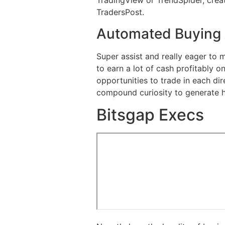
TradingView or TrendSpider, creat
TradersPost.
Automated Buying 
Super assist and really eager to 
to earn a lot of cash profitably 
opportunities to trade in each dir
compound curiosity to generate hi
Bitsgap Execs