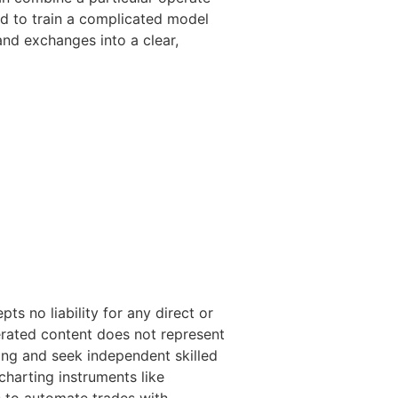
ed to train a complicated model
and exchanges into a clear,
s no liability for any direct or
erated content does not represent
ng and seek independent skilled
harting instruments like