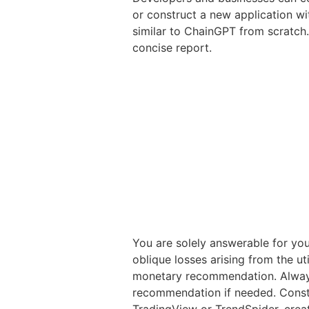
or construct a new application wi
similar to ChainGPT from scratch.
concise report.
You are solely answerable for you
oblique losses arising from the ut
monetary recommendation. Always 
recommendation if needed. Constr