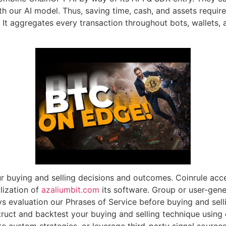
th our AI model. Thus, saving time, cash, and assets requir
 It aggregates every transaction throughout bots, wallets, 
r buying and selling decisions and outcomes. Coinrule accept
ilization of
azaliumbit.com
its software. Group or user-gen
evaluation our Phrases of Service before buying and selli
uct and backtest your buying and selling technique using c