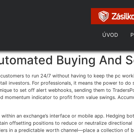
ÚVOD
tomated Buying And Se
customers to run 24/7 without having to keep the pc work
etail investors. For professionals, it means the power to do
hnique to set off alert webhooks, sending them to TradersP
ked momentum indicator to profit from value swings. Accumu
ly within an exchange’s interface or mobile app. Hedging b
in offsetting positions to reduce or neutralize directiona
rders in a predictable worth channel—place a collection of 