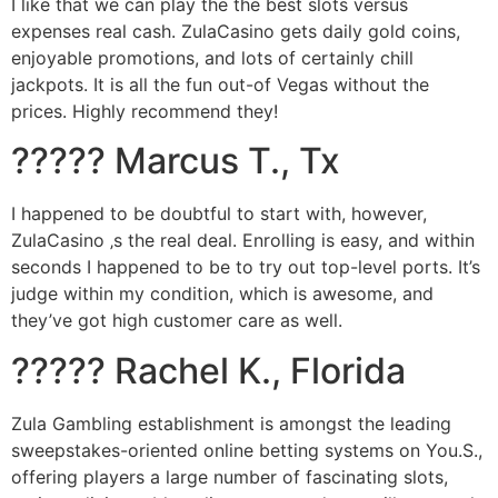
I like that we can play the the best slots versus
expenses real cash. ZulaCasino gets daily gold coins,
enjoyable promotions, and lots of certainly chill
jackpots. It is all the fun out-of Vegas without the
prices. Highly recommend they!
????? Marcus T., Tx
I happened to be doubtful to start with, however,
ZulaCasino ‚s the real deal. Enrolling is easy, and within
seconds I happened to be to try out top-level ports. It’s
judge within my condition, which is awesome, and
they’ve got high customer care as well.
????? Rachel K., Florida
Zula Gambling establishment is amongst the leading
sweepstakes-oriented online betting systems on You.S.,
offering players a large number of fascinating slots,