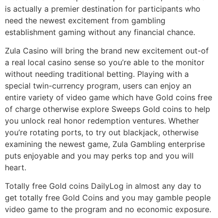
is actually a premier destination for participants who
need the newest excitement from gambling
establishment gaming without any financial chance.
Zula Casino will bring the brand new excitement out-of
a real local casino sense so you’re able to the monitor
without needing traditional betting. Playing with a
special twin-currency program, users can enjoy an
entire variety of video game which have Gold coins free
of charge otherwise explore Sweeps Gold coins to help
you unlock real honor redemption ventures. Whether
you’re rotating ports, to try out blackjack, otherwise
examining the newest game, Zula Gambling enterprise
puts enjoyable and you may perks top and you will
heart.
Totally free Gold coins DailyLog in almost any day to
get totally free Gold Coins and you may gamble people
video game to the program and no economic exposure.