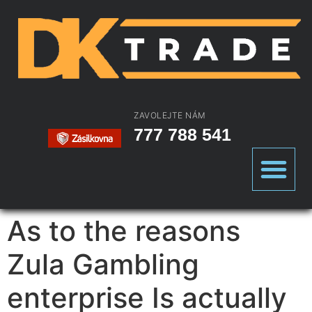
ZAVOLEJTE NÁM
777 788 541
As to the reasons
Zula Gambling
enterprise Is actually