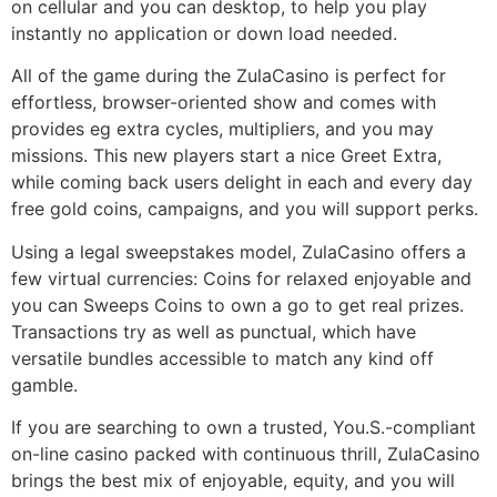
on cellular and you can desktop, to help you play
instantly no application or down load needed.
All of the game during the ZulaCasino is perfect for
effortless, browser-oriented show and comes with
provides eg extra cycles, multipliers, and you may
missions. This new players start a nice Greet Extra,
while coming back users delight in each and every day
free gold coins, campaigns, and you will support perks.
Using a legal sweepstakes model, ZulaCasino offers a
few virtual currencies: Coins for relaxed enjoyable and
you can Sweeps Coins to own a go to get real prizes.
Transactions try as well as punctual, which have
versatile bundles accessible to match any kind off
gamble.
If you are searching to own a trusted, You.S.-compliant
on-line casino packed with continuous thrill, ZulaCasino
brings the best mix of enjoyable, equity, and you will