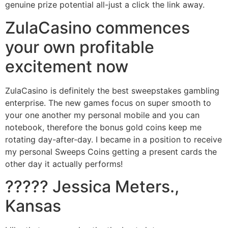
genuine prize potential all-just a click the link away.
ZulaCasino commences
your own profitable
excitement now
ZulaCasino is definitely the best sweepstakes gambling
enterprise. The new games focus on super smooth to
your one another my personal mobile and you can
notebook, therefore the bonus gold coins keep me
rotating day-after-day. I became in a position to receive
my personal Sweeps Coins getting a present cards the
other day it actually performs!
????? Jessica Meters.,
Kansas