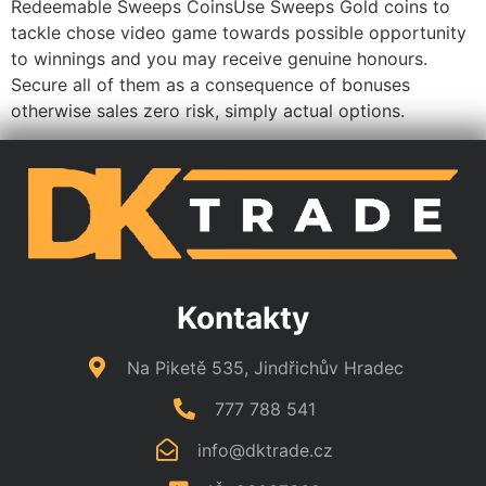
Redeemable Sweeps CoinsUse Sweeps Gold coins to
tackle chose video game towards possible opportunity
to winnings and you may receive genuine honours.
Secure all of them as a consequence of bonuses
otherwise sales zero risk, simply actual options.
Kontakty
Na Piketě 535, Jindřichův Hradec
777 788 541
info@dktrade.cz