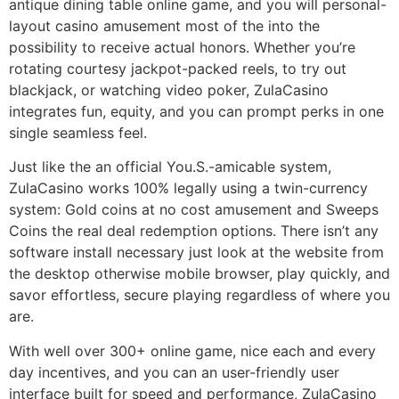
antique dining table online game, and you will personal-
layout casino amusement most of the into the
possibility to receive actual honors. Whether you’re
rotating courtesy jackpot-packed reels, to try out
blackjack, or watching video poker, ZulaCasino
integrates fun, equity, and you can prompt perks in one
single seamless feel.
Just like the an official You.S.-amicable system,
ZulaCasino works 100% legally using a twin-currency
system: Gold coins at no cost amusement and Sweeps
Coins the real deal redemption options. There isn’t any
software install necessary just look at the website from
the desktop otherwise mobile browser, play quickly, and
savor effortless, secure playing regardless of where you
are.
With well over 300+ online game, nice each and every
day incentives, and you can an user-friendly user
interface built for speed and performance, ZulaCasino