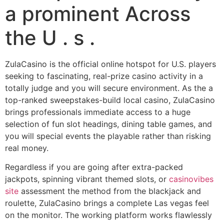
a prominent Across
the U . s .
ZulaCasino is the official online hotspot for U.S. players
seeking to fascinating, real-prize casino activity in a
totally judge and you will secure environment. As the a
top-ranked sweepstakes-build local casino, ZulaCasino
brings professionals immediate access to a huge
selection of fun slot headings, dining table games, and
you will special events the playable rather than risking
real money.
Regardless if you are going after extra-packed
jackpots, spinning vibrant themed slots, or
casinovibes
site
assessment the method from the blackjack and
roulette, ZulaCasino brings a complete Las vegas feel
on the monitor. The working platform works flawlessly