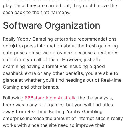
play. Once they are carried out, they could move the
cash back to the first harmony.
Software Organization
Really Yabby Gambling enterprise recommendations
don�t express information about the fresh gambling
enterprise app service providers because agent does
not inform you all of them. However, just after
examining having alternatives including a good
cashback extra or any other benefits, you are able to
glance at whether you’ll find headings out of Real-time
Gaming and other brands.
Following
888starz login Australia
the the analysis,
there was many RTG games, but you will find titles
away from Real time Betting. Yabby Gambling
enterprise increase the amount of internet sites it really
works with since the site need to improve their