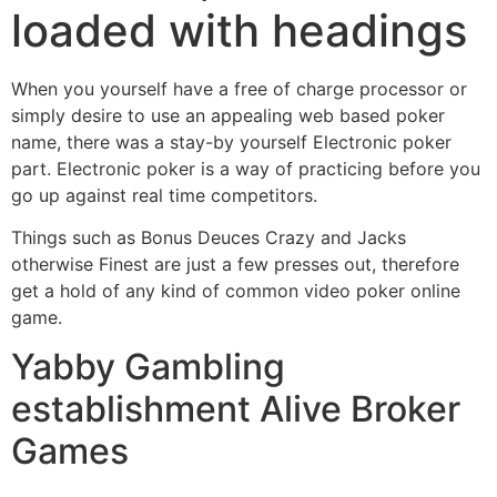
loaded with headings
When you yourself have a free of charge processor or
simply desire to use an appealing web based poker
name, there was a stay-by yourself Electronic poker
part. Electronic poker is a way of practicing before you
go up against real time competitors.
Things such as Bonus Deuces Crazy and Jacks
otherwise Finest are just a few presses out, therefore
get a hold of any kind of common video poker online
game.
Yabby Gambling
establishment Alive Broker
Games