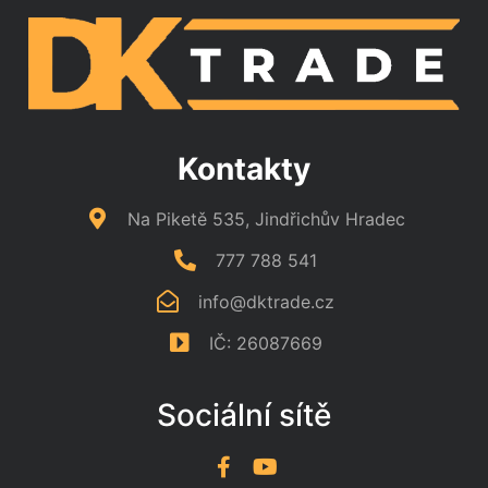
Kontakty
Na Piketě 535, Jindřichův Hradec
777 788 541
info@dktrade.cz
IČ: 26087669
Sociální sítě