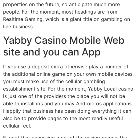
properties on the future, so anticipate much more
people. For the moment, most headings are from
Realtime Gaming, which is a giant title on gambling on
line business.
Yabby Casino Mobile Web
site and you can App
If you use a deposit extra otherwise play a number of
the additional online game on your own mobile devices,
you must make use of the cellular gambling
establishment site. For the moment, Yabby Local casino
is just one of the providers the place you will not be
able to install ios and you may Android os applications.
Happily that business has been doing everything it can
also be to provide pages to the most readily useful
cellular feel.
Except that accessing most of the casino games, the