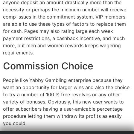
anyone deposit an amount drastically more than the
necessity or perhaps the minimum number will receive
comp issues in the commitment system. VIP members
are able to use these types of factors to replace them
for cash. Pages may also rating large each week
payment restrictions, a cashback incentive, and much
more, but men and women rewards keeps wagering
requirements.
Commission Choice
People like Yabby Gambling enterprise because they
want an opportunity for larger wins and also the choice
to try a number of 100 % free revolves or any other
variety of bonuses. Obviously, this new user wants to
offer subscribers having a user-amicable percentage
procedure letting them withdraw its profits as easily
you could.