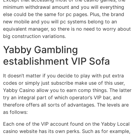
minimum withdrawal amount and you will everything
else could be the same for pc pages. Plus, the brand
new mobile and you will pc systems belong to an
equivalent manager, so there is no need to worry about
big construction variations.
Yabby Gambling
establishment VIP Sofa
It doesn’t matter if you decide to play with put extra
codes or simply just subscribe make use of this user,
Yabby Casino allow you to earn comp things. The latter
try an integral part of which operator’s VIP bar, and
therefore offers all sorts of advantages. The levels are
as follows:
Each one of the VIP account found on the Yabby Local
casino website has its own perks. Such as for example,