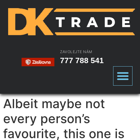
ZAVOLEJTE NÁM
777 788 541
Albeit maybe not
every person’s
favourite, this one is