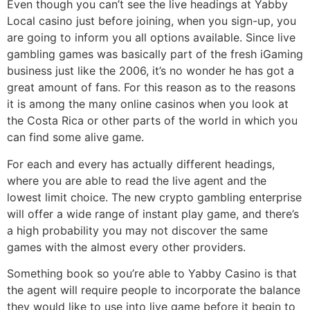
Even though you can’t see the live headings at Yabby
Local casino just before joining, when you sign-up, you
are going to inform you all options available. Since live
gambling games was basically part of the fresh iGaming
business just like the 2006, it’s no wonder he has got a
great amount of fans. For this reason as to the reasons
it is among the many online casinos when you look at
the Costa Rica or other parts of the world in which you
can find some alive game.
For each and every has actually different headings,
where you are able to read the live agent and the
lowest limit choice. The new crypto gambling enterprise
will offer a wide range of instant play game, and there’s
a high probability you may not discover the same
games with the almost every other providers.
Something book so you’re able to Yabby Casino is that
the agent will require people to incorporate the balance
they would like to use into live game before it begin to