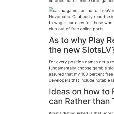
libraries out of online slots game
Ver
Novomatic. Cautiously read the inc
to wager currency for those who w
club out of free online ports.
As to why Play R
the new SlotsLV
For every position games get a 
fundamentally choose gamble slots
assured that my 100 percent free 
developers that include notable
Ideas on how to 
can Rather than 
What’s distinguished is that Scor