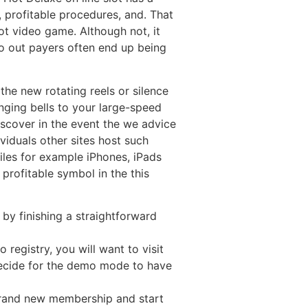
, profitable procedures, and. That
ot video game. Although not, it
go out payers often end up being
the new rotating reels or silence
nging bells to your large-speed
scover in the event the we advice
viduals other sites host such
iles for example iPhones, iPads
profitable symbol in the this
 by finishing a straightforward
registry, you will want to visit
 decide for the demo mode to have
e brand new membership and start