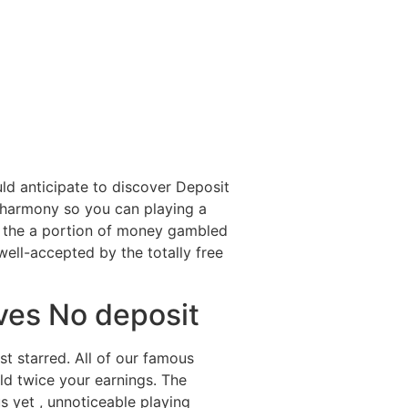
d anticipate to discover Deposit
r harmony so you can playing a
as the a portion of money gambled
well-accepted by the totally free
ves No deposit
ust starred. All of our famous
ld twice your earnings. The
us yet , unnoticeable playing