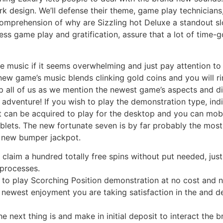
rk design. We’ll defense their theme, game play technicians
 comprehension of why are Sizzling hot Deluxe a standout sl
less game play and gratification, assure that a lot of time-
e music if it seems overwhelming and just pay attention to 
ew game’s music blends clinking gold coins and you will ri
p all of us as we mention the newest game’s aspects and di
 adventure! If you wish to play the demonstration type, indi
t can be acquired to play for the desktop and you can mob
ets. The new fortunate seven is by far probably the most 
 new bumper jackpot.
claim a hundred totally free spins without put needed, just
 processes.
d to play Scorching Position demonstration at no cost and no 
he newest enjoyment you are taking satisfaction in the and
he next thing is and make in initial deposit to interact th