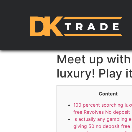
Meet up with
luxury! Play i
Content
100 percent scorching lu
free Revolves No deposit
Is actually any gambling e
giving 50 no deposit free 