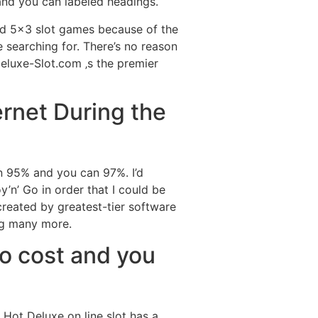
 and you can labeled headings.
ood 5×3 slot games because of the
e searching for. There’s no reason
Deluxe-Slot.com ‚s the premier
rnet During the
n 95% and you can 97%. I’d
’n’ Go in order that I could be
created by greatest-tier software
ng many more.
o cost and you
 Hot Deluxe on line slot has a