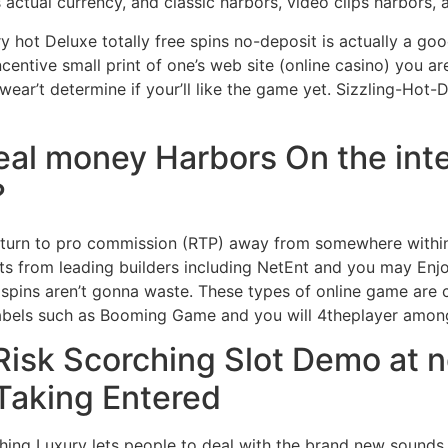
s actual currency, and classic harbors, video clips harbors,
y hot Deluxe totally free spins no-deposit is actually a g
entive small print of one’s web site (online casino) you ar
ear’t determine if your’ll like the game yet. Sizzling-Hot-
eal money Harbors On the inte
?
return to pro commission (RTP) away from somewhere withi
 from leading builders including NetEnt and you may Enjoy
spins aren’t gonna waste. These types of online game are 
 labels such as Booming Game and you will 4theplayer amo
Risk Scorching Slot Demo at n
Taking Entered
ching Luxury lets people to deal with the brand new sounds.