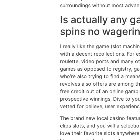
surroundings without most advance
Is actually any 
spins no wageri
I really like the game (slot mac
with a decent recollections. For 
roulette, video ports and many ot
games as opposed to registry, ga
who’re also trying to find a means
revolves also offers are among t
free credit out of an online gamb
prospective winnings. Dive to you
vetted for believe, user experienc
The brand new local casino featu
clips slots, and you will a select
love their favorite slots anywhe