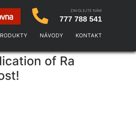
ZAVOLEJTE NÁM
777 788 541
PRODUKTY
NÁVODY
KONTAKT
ication of Ra
ost!