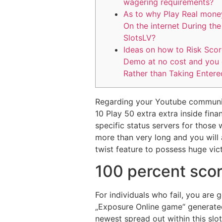
wagering requirements?
As to why Play Real mone
On the internet During th
SlotsLV?
Ideas on how to Risk Scor
Demo at no cost and you
Rather than Taking Entere
Regarding your Youtube community
10 Play 50 extra extra inside fi
specific status servers for those
more than very long and you will 
twist feature to possess huge vict
100 percent scor
For individuals who fail, you are 
„Exposure Online game“ generated 
newest spread out within this slot