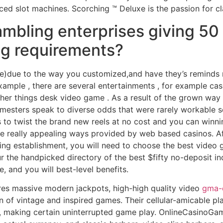
d slot machines. Scorching ™ Deluxe is the passion for cla
gambling enterprises giving 50
ng requirements?
hine)due to the way you customized,and have they’s remind
example , there are several entertainments , for example cas
her things desk video game . As a result of the grown way to
mesters speak to diverse odds that were rarely workable s
 to twist the brand new reels at no cost and you can winnin
he really appealing ways provided by web based casinos. Af
ling establishment, you will need to choose the best video 
r the handpicked directory of the best $fifty no-deposit i
e, and you will best-level benefits.
res massive modern jackpots, high-high quality video
gma-c
ion of vintage and inspired games. Their cellular-amicable p
re, making certain uninterrupted game play. OnlineCasinoGa