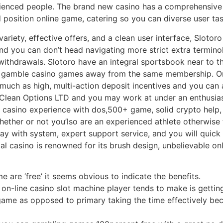
ienced people. The brand new casino has a comprehensive di
position online game, catering so you can diverse user tas
riety, effective offers, and a clean user interface, Slotoro
nd you can don’t head navigating more strict extra termin
withdrawals. Slotoro have an integral sportsbook near to th
ll gamble casino games away from the same membership. Once
uch as high, multi-action deposit incentives and you can 
 Clean Options LTD and you may work at under an enthusia
 casino experience with dos,500+ game, solid crypto help, 
hether or not you’lso are an experienced athlete otherwise 
ay with system, expert support service, and you will quick
cal casino is renowned for its brush design, unbelievable o
e are ‘free’ it seems obvious to indicate the benefits.
ie on-line casino slot machine player tends to make is gett
 game as opposed to primary taking the time effectively 