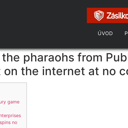
ÚVOD
 the pharaohs from Publ
t on the internet at no c
xury game
nterprises
spins no