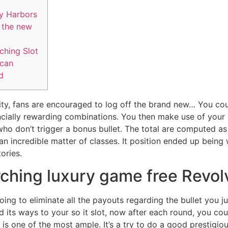
y Harbors
e the new
ching Slot
 can
d
, fans are encouraged to log off the brand new… You coul
nancially rewarding combinations. You then make use of you
 who don’t trigger a bonus bullet. The total are computed 
an incredible matter of classes.
It position ended up being 
ories.
ching luxury game free Revol
going to eliminate all the payouts regarding the bullet you j
its ways to your so it slot, now after each round, you cou
 is one of the most ample. It’s a try to do a good prestigio