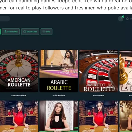
you can gambling games 100percent free with a great no de
ner for real to play followers and freshmen who poke avail