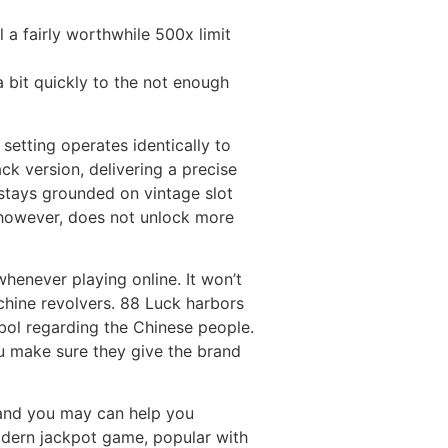
a fairly worthwhile 500x limit
 bit quickly to the not enough
l setting operates identically to
ck version, delivering a precise
 stays grounded on vintage slot
 however, does not unlock more
whenever playing online. It won’t
hine revolvers. 88 Luck harbors
mbol regarding the Chinese people.
you make sure they give the brand
 and you may can help you
modern jackpot game, popular with