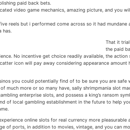
lishing paid back bets.
cated video game mechanics, amazing picture, and you will 
five reels but i performed come across so it had mundane a
a has.
That it tria
the paid ba
nce. No incentive get choice readily available, the action
scatter icon will pay away considering appearance amount
sinos you could potentially find of to be sure you are safe 
of much more or so many have, sally shrimpmania slot mac
s gambling enterprise slots, and possess a king’s ransom sy
kind of local gambling establishment in the future to help 
ame.
experience online slots for real currency more pleasurable
nge of ports, in addition to movies, vintage, and you can 