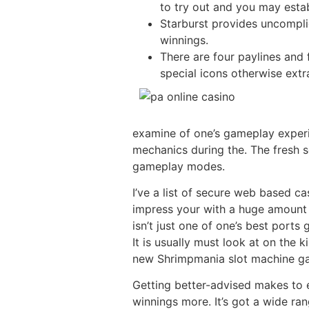
to try out and you may estab
Starburst provides uncompli
winnings.
There are four paylines and 
special icons otherwise extr
examine of one’s gameplay experie
mechanics during the. The fresh 
gameplay modes.
I’ve a list of secure web based ca
impress your with a huge amount 
isn’t just one of one’s best port
It is usually must look at on the 
new Shrimpmania slot machine g
Getting better-advised makes to 
winnings more. It’s got a wide ra