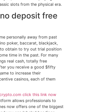
ssic slots from the physical era.
 no deposit free
s me personally away from past
ino poker, baccarat, blackjack,
 obtain to try out trial position
ome time in the past. For many
gs real cash, totally free
ter you receive a good $fifty
game to increase their
ncentive casinos, each of them
rypto.com click this link now
latform allows professionals to
mes now offers one of the biggest