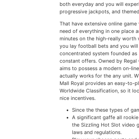
both everyday and you will exper
progressive jackpots, and themed 
That have extensive online game va
need of everything in one place a
minutes on the high-really worth 
you lay football bets and you wi
concentrated system founded as m
constant offers. Owned by Regal
aims to possess a modern on-line
actually works for the any unit. W
Mall Royal provides an easy-to-pl
Worldwide Classification, so it lo
nice incentives.
Since the these types of gam
A significant gaffe all rook
the Sizzling Hot Slot video
laws and regulations.