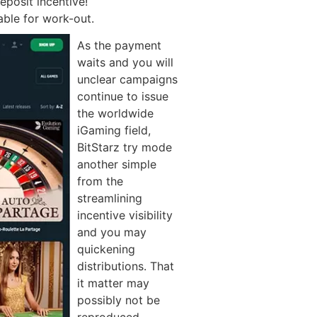
posit incentive!
able for work-out.
As the payment
waits and you will
unclear campaigns
continue to issue
the worldwide
iGaming field,
BitStarz try mode
another simple
from the
streamlining
incentive visibility
and you may
quickening
distributions. That
it matter may
possibly not be