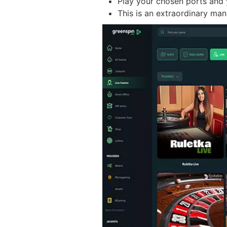
Play your chosen ports and 
This is an extraordinary man