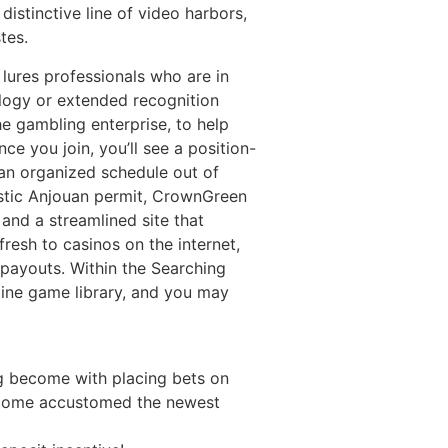
stinctive line of video harbors,
tes.
 lures professionals who are in
ology or extended recognition
e gambling enterprise, to help
 you join, you’ll see a position-
an organized schedule out of
stic Anjouan permit, CrownGreen
and a streamlined site that
fresh to casinos on the internet,
 payouts. Within the Searching
nline game library, and you may
ing become with placing bets on
become accustomed the newest