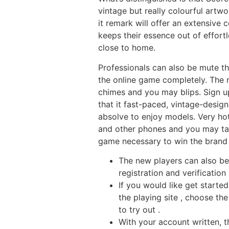
vintage but really colourful artwo
it remark will offer an extensive
keeps their essence out of effort
close to home.
Professionals can also be mute th
the online game completely. The n
chimes and you may blips. Sign u
that it fast-paced, vintage-design
absolve to enjoy models. Very ho
and other phones and you may tabl
game necessary to win the brand
The new players can also be 
registration and verification
If you would like get starte
the playing site , choose t
to try out .
With your account written, t