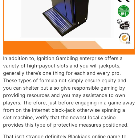
In addition to, Ignition Gambling enterprise offers a
variety of high-payout slots and you will jackpots,
generally there’s one thing for each and every pro.
These types of formula not simply ensure equity and
you can shelter but also give responsible gaming by
providing resources and you may assistance to own
players. Therefore, just before engaging in a game away
from on the internet black-jack otherwise spinning a
slot machine, verify that the newest local casino
provides this type of protective measures positioned.
That isn’t strange definitely Blackjack online game to