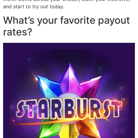
and start to try out today.
What’s your favorite payout
rates?