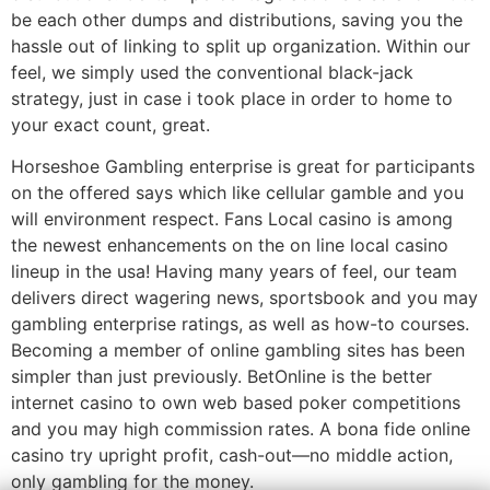
be each other dumps and distributions, saving you the
hassle out of linking to split up organization. Within our
feel, we simply used the conventional black-jack
strategy, just in case i took place in order to home to
your exact count, great.
Horseshoe Gambling enterprise is great for participants
on the offered says which like cellular gamble and you
will environment respect. Fans Local casino is among
the newest enhancements on the on line local casino
lineup in the usa! Having many years of feel, our team
delivers direct wagering news, sportsbook and you may
gambling enterprise ratings, as well as how-to courses.
Becoming a member of online gambling sites has been
simpler than just previously. BetOnline is the better
internet casino to own web based poker competitions
and you may high commission rates. A bona fide online
casino try upright profit, cash-out—no middle action,
only gambling for the money.