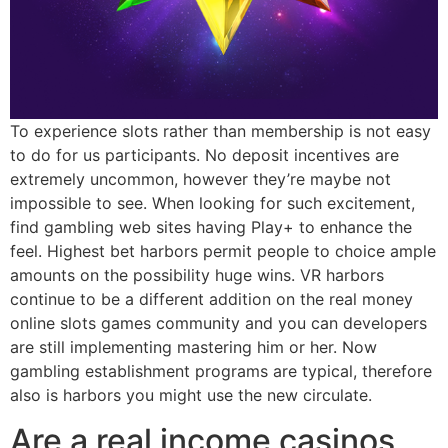
To experience slots rather than membership is not easy
to do for us participants. No deposit incentives are
extremely uncommon, however they’re maybe not
impossible to see. When looking for such excitement,
find gambling web sites having Play+ to enhance the
feel. Highest bet harbors permit people to choice ample
amounts on the possibility huge wins. VR harbors
continue to be a different addition on the real money
online slots games community and you can developers
are still implementing mastering him or her. Now
gambling establishment programs are typical, therefore
also is harbors you might use the new circulate.
Are a real income casinos