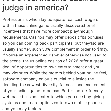
judge in america?
Professionals which lay adequate real cash wagers
within these online game usually discovered brief
incentives that have more compact playthrough
requirements. Casinos may offer deposit fits bonuses
so you can coming back participants, but they’lso are
usually shorter, such 50% complement in order to $fifty.
If you’re an experienced gambler otherwise not used to
the scene, the us online casinos of 2026 offer a great
deal of opportunities to own entertainment and you
may victories. While the motors behind your online feel,
software company enjoy a crucial role inside the
deciding the newest diversity, fairness, and excitement
of your online game to be had. Better mobile-friendly
web based casinos cater to which you need by giving
systems one to are optimized to own mobile phones
and you may tablets.