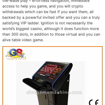
the-wade play – effortless navigation, immediate
access to help you game, and you will crypto
withdrawals which can be fast if you want them, all
backed by a powerful invited offer and you can a truly
satisfying VIP ladder. Ignition is not necessarily the
world’s biggest casino, although it does function more
than 300 slots, in addition to those virtual and you can
alive table video game.