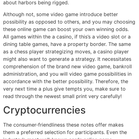
about harbors being rigged.
Although not, some video game introduce better
possibility as opposed to others, and you may choosing
these online game can boost your own winning odds.
All games within the a casino, if this’s a video slot or a
dining table games, have a property border. The same
as a chess player strategizing moves, a casino player
might also want to generate a strategy. It necessitates
comprehension of the brand new video game, bankroll
administration, and you will video game possibilities in
accordance with the better possibility. Therefore, the
very next time a plus give tempts you, make sure to
read through the newest small print very carefully!
Cryptocurrencies
The consumer-friendliness these notes offer makes
them a preferred selection for participants. Even the