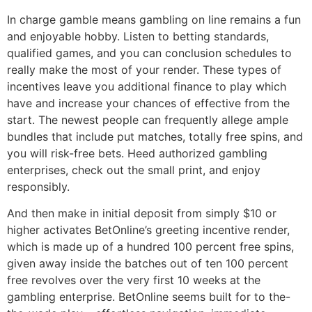
In charge gamble means gambling on line remains a fun
and enjoyable hobby. Listen to betting standards,
qualified games, and you can conclusion schedules to
really make the most of your render. These types of
incentives leave you additional finance to play which
have and increase your chances of effective from the
start. The newest people can frequently allege ample
bundles that include put matches, totally free spins, and
you will risk-free bets. Heed authorized gambling
enterprises, check out the small print, and enjoy
responsibly.
And then make in initial deposit from simply $10 or
higher activates BetOnline’s greeting incentive render,
which is made up of a hundred 100 percent free spins,
given away inside the batches out of ten 100 percent
free revolves over the very first 10 weeks at the
gambling enterprise. BetOnline seems built for to the-