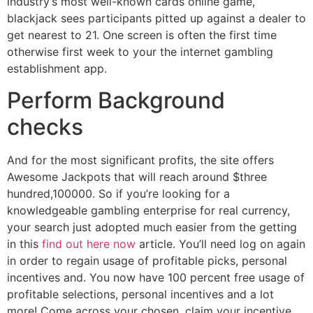
industry’s most well-known cards online game,
blackjack sees participants pitted up against a dealer to
get nearest to 21. One screen is often the first time
otherwise first week to your the internet gambling
establishment app.
Perform Background
checks
And for the most significant profits, the site offers
Awesome Jackpots that will reach around $three
hundred,100000. So if you’re looking for a
knowledgeable gambling enterprise for real currency,
your search just adopted much easier from the getting
in this
find out here now
article. You’ll need log on again
in order to regain usage of profitable picks, personal
incentives and. You now have 100 percent free usage of
profitable selections, personal incentives and a lot
more! Come across your chosen, claim your incentive,