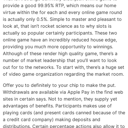
provide a good 99.95% RTP, which means our home
virtue within the for each and every online game round
is actually only 0.5%. Simple to master and pleasant to
look at, that isn’t rocket science as to why slots is
actually so popular certainly participants. These two
online game have an incredibly reduced house edge,
providing you much more opportunity to winnings.
Although of these render high quality game, there’s a
number of market leadership that you’ll want to look
out for to the networks. To start with, there’s a huge set
of video game organization regarding the market room.
Offer you to definitely to your chip to make the put.
Withdrawals are available via Apple Pay in the find web
sites in certain says. Not to mention, they supply yet
advantages of benefits. Participants makes use of
playing cards (and present cards canned because of the
a credit card company) making deposits and
distributions. Certain percentage actions also allow it to