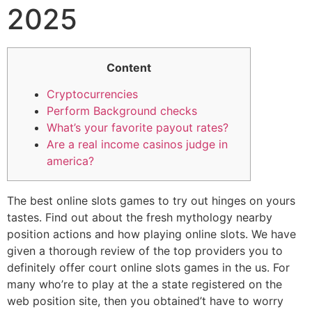
2025
Content
Cryptocurrencies
Perform Background checks
What’s your favorite payout rates?
Are a real income casinos judge in
america?
The best online slots games to try out hinges on yours
tastes. Find out about the fresh mythology nearby
position actions and how playing online slots. We have
given a thorough review of the top providers you to
definitely offer court online slots games in the us.
For
many who’re to play at the a state registered on the
web position site, then you obtained’t have to worry