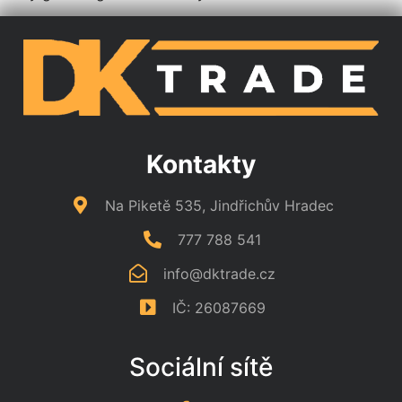
Kontakty
Na Piketě 535, Jindřichův Hradec
777 788 541
info@dktrade.cz
IČ: 26087669
Sociální sítě