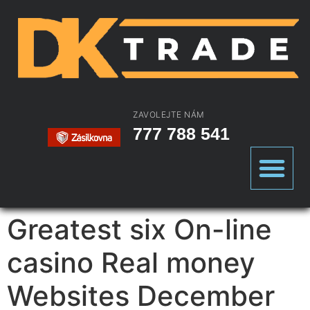
ZAVOLEJTE NÁM
777 788 541
Greatest six On-line
casino Real money
Websites December