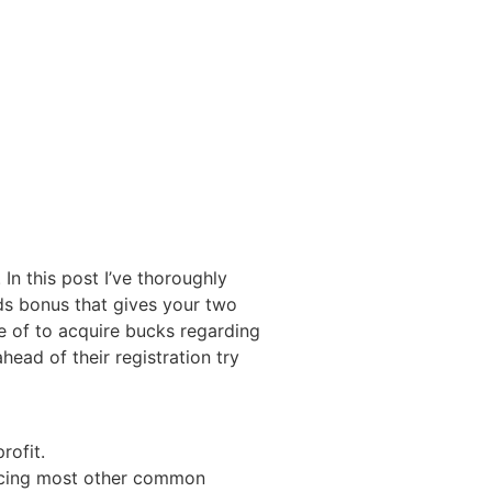
In this post I’ve thoroughly
ds bonus that gives your two
e of to acquire bucks regarding
ead of their registration try
rofit.
acing most other common