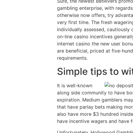
Sure, the newest BetRivers prom
gambling enterprise, with regards
otherwise now offers, try advanta
very first time. The fresh wager
individually assessed, cautiously
on-line casino incentives generall
internet casino the new user bon
are beneficial, priced at five-hu
requirements.
Simple tips to w
It is well-known
along side community to have bon
expiration. Medium gamblers may 
that have parlay bets making mor
also have more $3 hundred inside
have incentive wagers and have f
Unfortunately, Hollywood Gambli