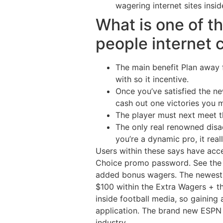
wagering internet sites insi
What is one of t
people internet 
The main benefit Plan away 
with so it incentive.
Once you’ve satisfied the ne
cash out one victories you 
The player must next meet t
The only real renowned disa
you’re a dynamic pro, it rea
Users within these says have acc
Choice promo password. See the fi
added bonus wagers. The newest 
$100 within the Extra Wagers + t
inside football media, so gaining
application. The brand new ESPN 
industry.