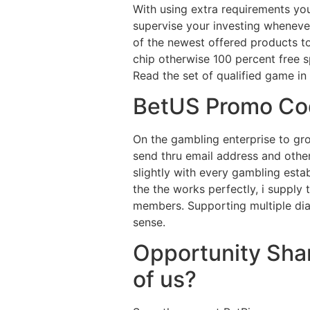
With using extra requirements yo
supervise your investing whenever
of the newest offered products t
chip otherwise 100 percent free 
Read the set of qualified game in
BetUS Promo Co
On the gambling enterprise to grow
send thru email address and othe
slightly with every gambling estab
the the works perfectly, i suppl
members. Supporting multiple dial
sense.
Opportunity Shar
of us?