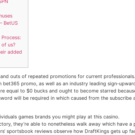
ESPN
onuses
– BetUS
 Process:
 of us?
heir added
s and outs of repeated promotions for current professionals. 
an bet365 promo, as well as an industry leading sign-upwar
s are equal to $0 bucks and ought to become starred becaus
rd will be required in which caused from the subscribe ah
ividuals games brands you might play at this casino.
victory, they’re able to nonetheless walk away which have a p
rs‘ sportsbook reviews observe how DraftKings gets up f