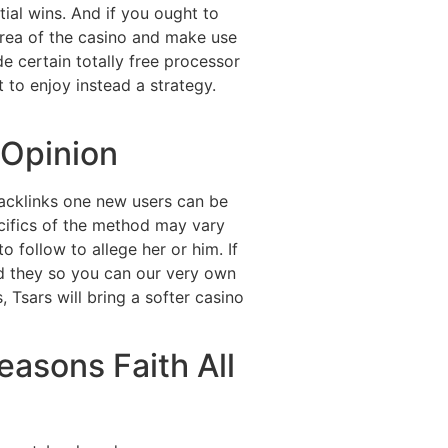
al wins. And if you ought to
area of the casino and make use
 certain totally free processor
to enjoy instead a strategy.
Opinion
l backlinks one new users can be
cifics of the method may vary
o follow to allege her or him. If
d they so you can our very own
Tsars will bring a softer casino
easons Faith All