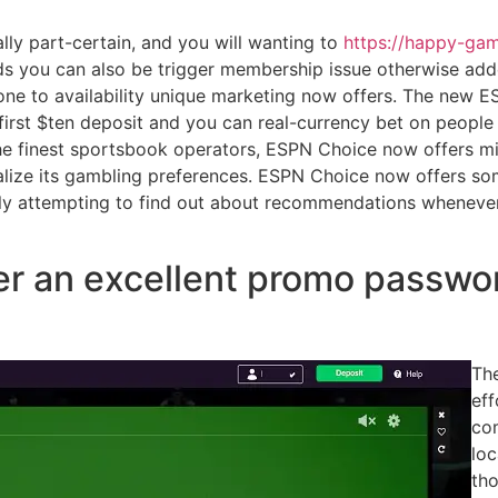
lly part-certain, and you will wanting to
https://happy-ga
ds you can also be trigger membership issue otherwise adde
 one to availability unique marketing now offers. The new 
irst $ten deposit and you can real-currency bet on people 
 the finest sportsbook operators, ESPN Choice now offers 
alize its gambling preferences. ESPN Choice now offers som
ply attempting to find out about recommendations whenever 
er an excellent promo passwo
The
eff
co
loc
tho