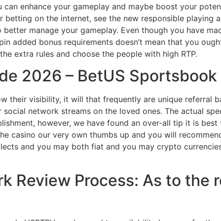
u can enhance your gameplay and maybe boost your potenti
 betting on the internet, see the new responsible playing 
o better manage your gameplay. Even though you have made
spin added bonus requirements doesn’t mean that you ought 
 the extra rules and choose the people with high RTP.
de 2026 – BetUS Sportsbook 
 their visibility, it will that frequently are unique referra
r social network streams on the loved ones. The actual spe
lishment, however, we have found an over-all tip it is best t
y the casino our very own thumbs up and you will recommen
ects and you may both fiat and you may crypto currencies, 
k Review Process: As to the r