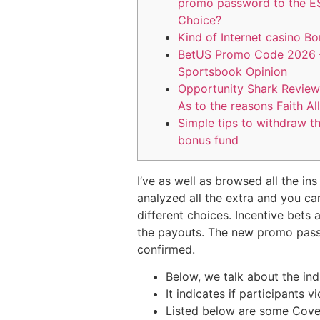
promo password to the 
Choice?
Kind of Internet casino B
BetUS Promo Code 2026 
Sportsbook Opinion
Opportunity Shark Review
As to the reasons Faith All
Simple tips to withdraw t
bonus fund
I’ve as well as browsed all the in
analyzed all the extra and you c
different choices. Incentive bet
the payouts.
The new promo passwo
confirmed.
Below, we talk about the ind
It indicates if participants 
Listed below are some Cove