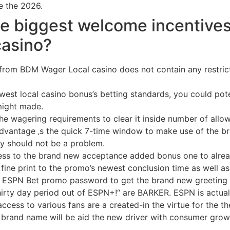
de the 2026.
he biggest welcome incentives
casino?
from BDM Wager Local casino does not contain any restrict
west local casino bonus’s betting standards, you could pot
might made.
he wagering requirements to clear it inside number of all
dvantage ‚s the quick 7-time window to make use of the br
lly should not be a problem.
ess to the brand new acceptance added bonus one to alrea
ne print to the promo’s newest conclusion time as well as 
ESPN Bet promo password to get the brand new greeting b
hirty day period out of ESPN+!“ are BARKER. ESPN is actu
 access to various fans are a created-in the virtue for the 
brand name will be aid the new driver with consumer growt