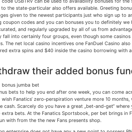
o code USBTRV can be used to availability bonuses for th
 to the state-particular also offers available. Greeting bo
ges given to the newest participants just who sign up to a
ing coupon codes and you can bonuses you to definitely we
 curated, and regularly upgraded by all of us from advanta
y fall into certainly four groups, even though some casinos
us. The net local casino incentives one FanDuel Casino als
ndred extra spins and $40 inside the casino borrowing with 
ithdraw their added bonus fu
us bets to help you end after one week, you can come acro
wish Fanatics‘ zero-perspiration venture more 10 months, w
e cash. Scarcely do you have a great „bet-and-get“ where
 extra bets. At the Fanatics Sportsbook, per bet brings in
un with from the the new Fans presents shop.
ng enterprise does not have any a new point to possess R