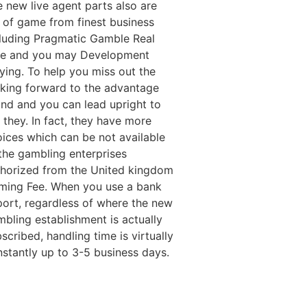
 new live agent parts also are
l of game from finest business
cluding Pragmatic Gamble Real
me and you may Development
ying. To help you miss out the
king forward to the advantage
nd and you can lead upright to
 they. In fact, they have more
ices which can be not available
the gambling enterprises
thorized from the United kingdom
ming Fee. When you use a bank
ort, regardless of where the new
bling establishment is actually
scribed, handling time is virtually
stantly up to 3-5 business days.