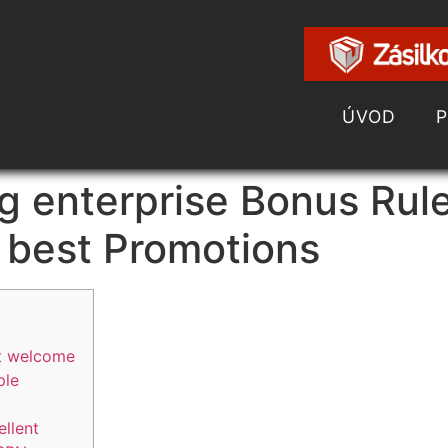
ÚVOD
g enterprise Bonus Rule
e best Promotions
st welcome
ple
ellent