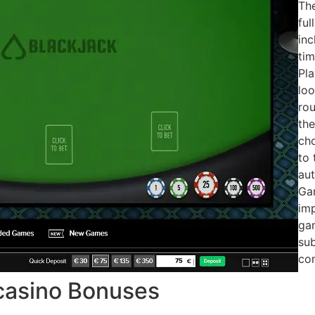
The
ful
in
ti
Pla
loo
rou
the
cho
to 
au
Ga
imp
gam
sub
con
 casino Bonuses