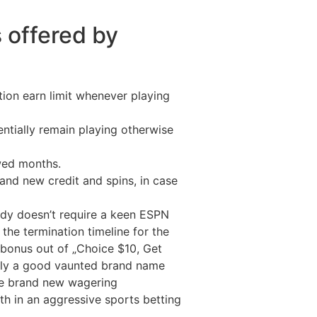
 offered by
ion earn limit whenever playing
entially remain playing otherwise
owed months.
and new credit and spins, in case
dy doesn’t require a keen ESPN
the termination timeline for the
onus out of „Choice $10, Get
ally a good vaunted brand name
the brand new wagering
h in an aggressive sports betting