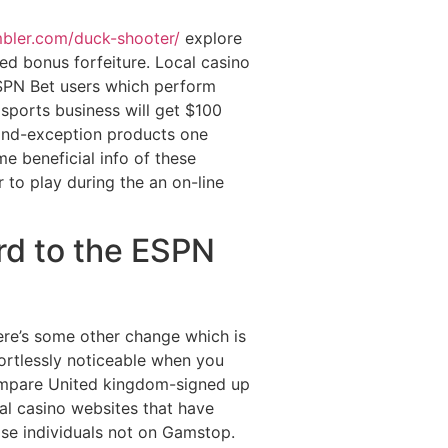
mbler.com/duck-shooter/
explore
d bonus forfeiture. Local casino
ESPN Bet users which perform
sports business will get $100
mind-exception products one
e beneficial info of these
to play during the an on-line
rd to the ESPN
re’s some other change which is
ortlessly noticeable when you
mpare United kingdom-signed up
al casino websites that have
se individuals not on Gamstop.