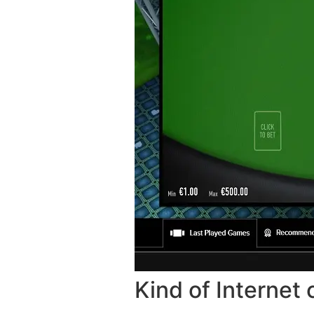
Kind of Internet