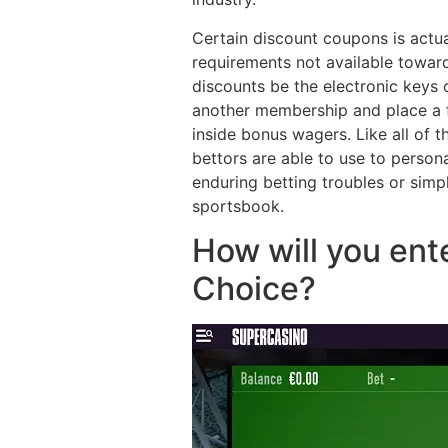
Certain discount coupons is actua
requirements not available towar
discounts be the electronic keys
another membership and place a f
inside bonus wagers. Like all of
bettors are able to use to person
enduring betting troubles or sim
sportsbook.
How will you ent
Choice?