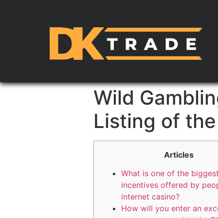
Wild Gamblin
Listing of th
Articles
What is one of the bigge
incentives offered by peo
internet casino?
How will you enter an exc