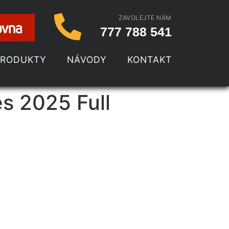
ZAVOLEJTE NÁM
777 788 541
PRODUKTY
NÁVODY
KONTAKT
s 2025 Full