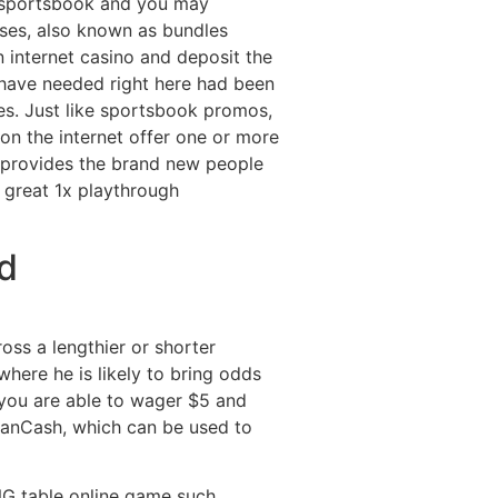
e sportsbook and you may
nuses, also known as bundles
n internet casino and deposit the
 have needed right here had been
ges. Just like sportsbook promos,
 on the internet offer one or more
o provides the brand new people
a great 1x playthrough
nd
ss a lengthier or shorter
here he is likely to bring odds
 you are able to wager $5 and
 FanCash, which can be used to
NG table online game such