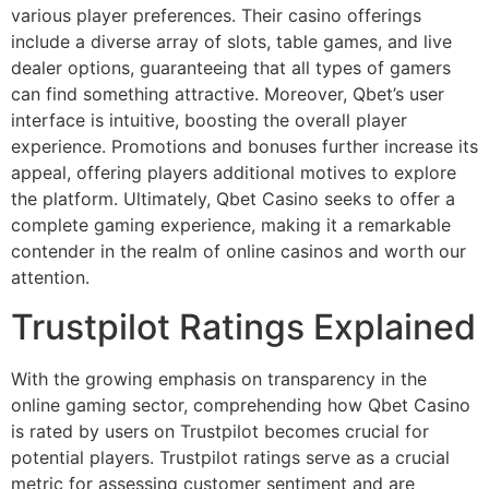
various player preferences. Their casino offerings
include a diverse array of slots, table games, and live
dealer options, guaranteeing that all types of gamers
can find something attractive. Moreover, Qbet’s user
interface is intuitive, boosting the overall player
experience. Promotions and bonuses further increase its
appeal, offering players additional motives to explore
the platform. Ultimately, Qbet Casino seeks to offer a
complete gaming experience, making it a remarkable
contender in the realm of online casinos and worth our
attention.
Trustpilot Ratings Explained
With the growing emphasis on transparency in the
online gaming sector, comprehending how Qbet Casino
is rated by users on Trustpilot becomes crucial for
potential players. Trustpilot ratings serve as a crucial
metric for assessing customer sentiment and are