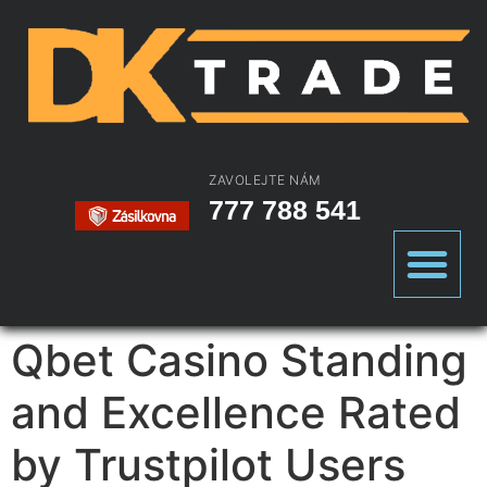
ZAVOLEJTE NÁM
777 788 541
Qbet Casino Standing
and Excellence Rated
by Trustpilot Users