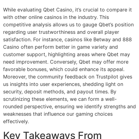
While evaluating Qbet Casino, it’s crucial to compare it
with other online casinos in the industry. This
competitive analysis allows us to gauge Qbet’s position
regarding user trustworthiness and overall player
satisfaction. For instance, casinos like Betway and 888
Casino often perform better in game variety and
customer support, highlighting areas where Qbet may
need improvement. Conversely, Qbet may offer more
favorable bonuses, which could enhance its appeal.
Moreover, the community feedback on Trustpilot gives
us insights into user experiences, shedding light on
security, deposit methods, and payout times. By
scrutinizing these elements, we can form a well-
rounded perspective, ensuring we identify strengths and
weaknesses that influence our gaming choices
effectively.
Key Takeaways From