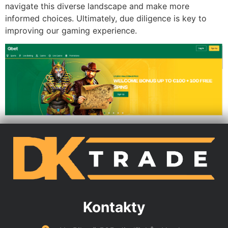
navigate this diverse landscape and make more
informed choices. Ultimately, due diligence is key to
improving our gaming experience.
Kontakty