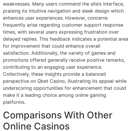
weaknesses. Many users commend the site’s interface,
praising its intuitive navigation and sleek design which
enhances user experiences. However, concerns
frequently arise regarding customer support response
times, with several users expressing frustration over
delayed replies. This feedback indicates a potential area
for improvement that could enhance overall
satisfaction. Additionally, the variety of games and
promotions offered generally receive positive remarks,
contributing to an engaging user experience.
Collectively, these insights provide a balanced
perspective on Qbet Casino, illustrating its appeal while
underscoring opportunities for enhancement that could
make it a leading choice among online gaming
platforms.
Comparisons With Other
Online Casinos