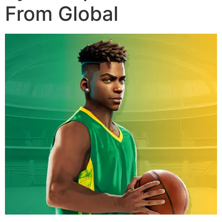
From Global