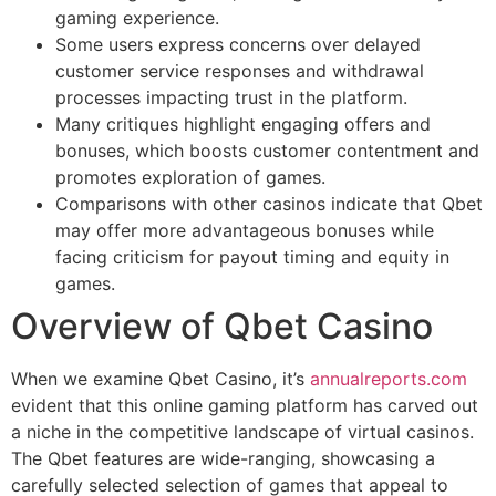
gaming experience.
Some users express concerns over delayed
customer service responses and withdrawal
processes impacting trust in the platform.
Many critiques highlight engaging offers and
bonuses, which boosts customer contentment and
promotes exploration of games.
Comparisons with other casinos indicate that Qbet
may offer more advantageous bonuses while
facing criticism for payout timing and equity in
games.
Overview of Qbet Casino
When we examine Qbet Casino, it’s
annualreports.com
evident that this online gaming platform has carved out
a niche in the competitive landscape of virtual casinos.
The Qbet features are wide-ranging, showcasing a
carefully selected selection of games that appeal to