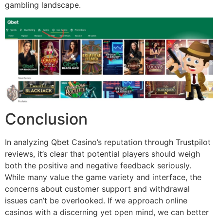
gambling landscape.
Conclusion
In analyzing Qbet Casino’s reputation through Trustpilot
reviews, it’s clear that potential players should weigh
both the positive and negative feedback seriously.
While many value the game variety and interface, the
concerns about customer support and withdrawal
issues can’t be overlooked. If we approach online
casinos with a discerning yet open mind, we can better