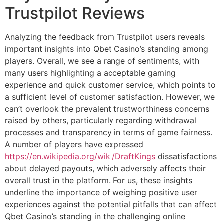
Trustpilot Reviews
Analyzing the feedback from Trustpilot users reveals
important insights into Qbet Casino’s standing among
players. Overall, we see a range of sentiments, with
many users highlighting a acceptable gaming
experience and quick customer service, which points to
a sufficient level of customer satisfaction. However, we
can’t overlook the prevalent trustworthiness concerns
raised by others, particularly regarding withdrawal
processes and transparency in terms of game fairness.
A number of players have expressed
https://en.wikipedia.org/wiki/DraftKings
dissatisfactions
about delayed payouts, which adversely affects their
overall trust in the platform. For us, these insights
underline the importance of weighing positive user
experiences against the potential pitfalls that can affect
Qbet Casino’s standing in the challenging online