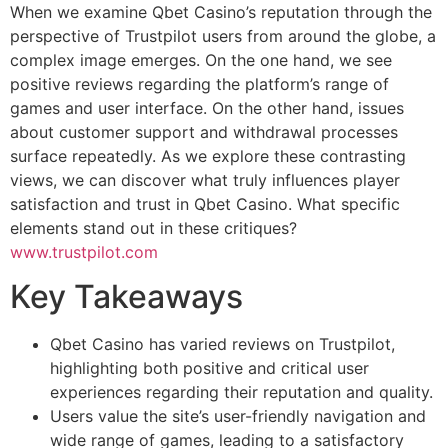
When we examine Qbet Casino’s reputation through the
perspective of Trustpilot users from around the globe, a
complex image emerges. On the one hand, we see
positive reviews regarding the platform’s range of
games and user interface. On the other hand, issues
about customer support and withdrawal processes
surface repeatedly. As we explore these contrasting
views, we can discover what truly influences player
satisfaction and trust in Qbet Casino. What specific
elements stand out in these critiques?
www.trustpilot.com
Key Takeaways
Qbet Casino has varied reviews on Trustpilot,
highlighting both positive and critical user
experiences regarding their reputation and quality.
Users value the site’s user-friendly navigation and
wide range of games, leading to a satisfactory