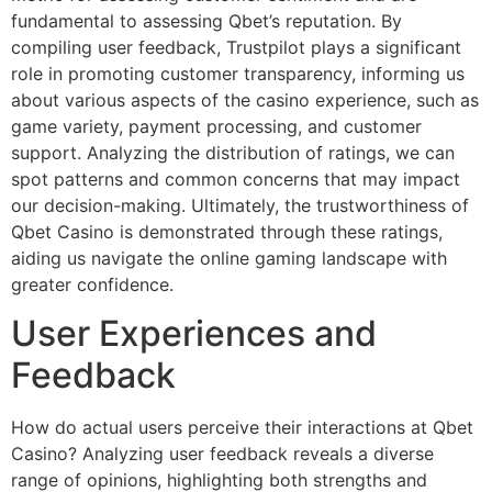
fundamental to assessing Qbet’s reputation. By
compiling user feedback, Trustpilot plays a significant
role in promoting customer transparency, informing us
about various aspects of the casino experience, such as
game variety, payment processing, and customer
support. Analyzing the distribution of ratings, we can
spot patterns and common concerns that may impact
our decision-making. Ultimately, the trustworthiness of
Qbet Casino is demonstrated through these ratings,
aiding us navigate the online gaming landscape with
greater confidence.
User Experiences and
Feedback
How do actual users perceive their interactions at Qbet
Casino? Analyzing user feedback reveals a diverse
range of opinions, highlighting both strengths and