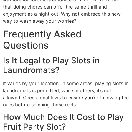
that doing chores can offer the same thrill and
enjoyment as a night out. Why not embrace this new
way to wash away your worries?
Frequently Asked
Questions
Is It Legal to Play Slots in
Laundromats?
It varies by your location. In some areas, playing slots in
laundromats is permitted, while in others, it’s not
allowed. Check local laws to ensure you’re following the
rules before spinning those reels.
How Much Does It Cost to Play
Fruit Party Slot?