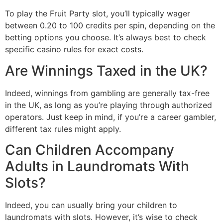
To play the Fruit Party slot, you’ll typically wager
between 0.20 to 100 credits per spin, depending on the
betting options you choose. It’s always best to check
specific casino rules for exact costs.
Are Winnings Taxed in the UK?
Indeed, winnings from gambling are generally tax-free
in the UK, as long as you’re playing through authorized
operators. Just keep in mind, if you’re a career gambler,
different tax rules might apply.
Can Children Accompany
Adults in Laundromats With
Slots?
Indeed, you can usually bring your children to
laundromats with slots. However, it’s wise to check