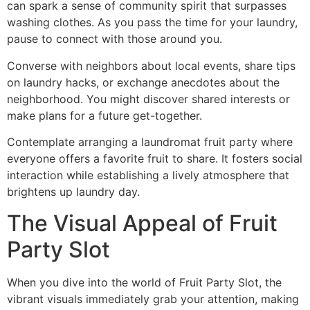
can spark a sense of community spirit that surpasses
washing clothes. As you pass the time for your laundry,
pause to connect with those around you.
Converse with neighbors about local events, share tips
on laundry hacks, or exchange anecdotes about the
neighborhood. You might discover shared interests or
make plans for a future get-together.
Contemplate arranging a laundromat fruit party where
everyone offers a favorite fruit to share. It fosters social
interaction while establishing a lively atmosphere that
brightens up laundry day.
The Visual Appeal of Fruit
Party Slot
When you dive into the world of Fruit Party Slot, the
vibrant visuals immediately grab your attention, making