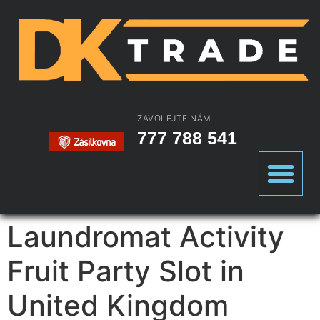
ZAVOLEJTE NÁM
777 788 541
Laundromat Activity
Fruit Party Slot in
United Kingdom