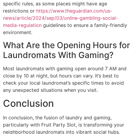
specific rules, as some places might have age
restrictions or
https://www.theguardian.com/us-
news/article/2024/sep/03/online-gambling-social-
media-regulation
guidelines to ensure a family-friendly
environment.
What Are the Opening Hours for
Laundromats With Gaming?
Most laundromats with gaming open around 7 AM and
close by 10 at night, but hours can vary. It’s best to
check your local laundromat’s specific times to avoid
any unexpected situations when you visit.
Conclusion
In conclusion, the fusion of laundry and gaming,
particularly with Fruit Party Slot, is transforming your
neighborhood laundromats into vibrant social hubs.