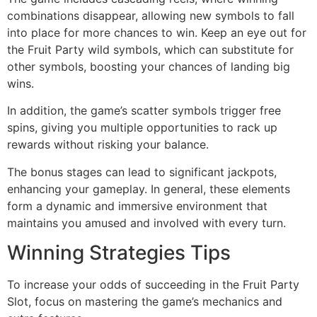
combinations disappear, allowing new symbols to fall
into place for more chances to win. Keep an eye out for
the Fruit Party wild symbols, which can substitute for
other symbols, boosting your chances of landing big
wins.
In addition, the game’s scatter symbols trigger free
spins, giving you multiple opportunities to rack up
rewards without risking your balance.
The bonus stages can lead to significant jackpots,
enhancing your gameplay. In general, these elements
form a dynamic and immersive environment that
maintains you amused and involved with every turn.
Winning Strategies Tips
To increase your odds of succeeding in the Fruit Party
Slot, focus on mastering the game’s mechanics and