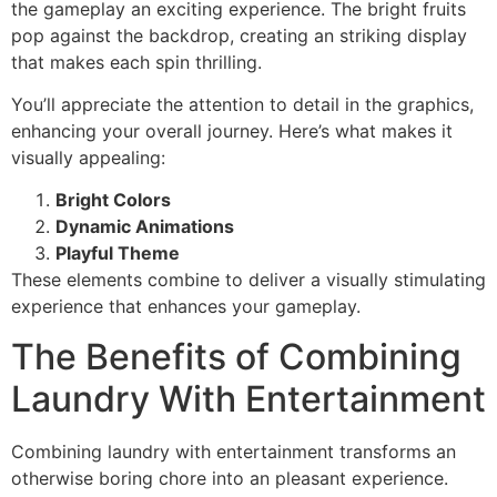
the gameplay an exciting experience. The bright fruits
pop against the backdrop, creating an striking display
that makes each spin thrilling.
You’ll appreciate the attention to detail in the graphics,
enhancing your overall journey. Here’s what makes it
visually appealing:
Bright Colors
Dynamic Animations
Playful Theme
These elements combine to deliver a visually stimulating
experience that enhances your gameplay.
The Benefits of Combining
Laundry With Entertainment
Combining laundry with entertainment transforms an
otherwise boring chore into an pleasant experience.