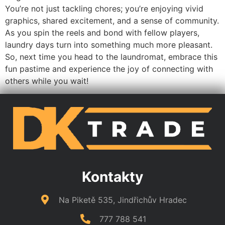
You’re not just tackling chores; you’re enjoying vivid
graphics, shared excitement, and a sense of community.
As you spin the reels and bond with fellow players,
laundry days turn into something much more pleasant.
So, next time you head to the laundromat, embrace this
fun pastime and experience the joy of connecting with
others while you wait!
Kontakty
Na Piketě 535, Jindřichův Hradec
777 788 541