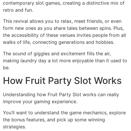
contemporary slot games, creating a distinctive mix of
retro and fun.
This revival allows you to relax, meet friends, or even
form new ones as you share tales between spins. Plus,
the accessibility of these venues invites people from all
walks of life, connecting generations and hobbies.
The sound of giggles and excitement fills the air,
making laundry day a lot more enjoyable than it used to
be.
How Fruit Party Slot Works
Understanding how Fruit Party Slot works can really
improve your gaming experience.
You’ll want to understand the game mechanics, explore
the bonus features, and pick up some winning
strategies.