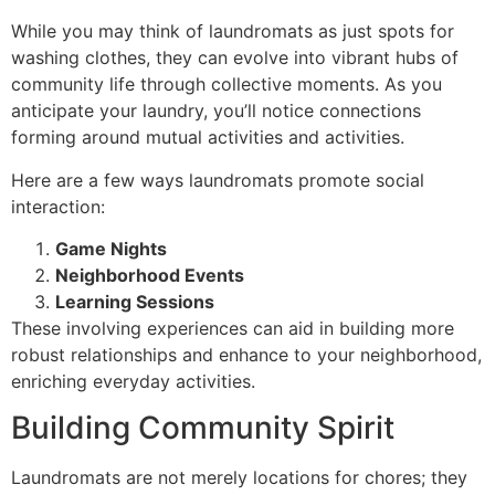
While you may think of laundromats as just spots for
washing clothes, they can evolve into vibrant hubs of
community life through collective moments. As you
anticipate your laundry, you’ll notice connections
forming around mutual activities and activities.
Here are a few ways laundromats promote social
interaction:
Game Nights
Neighborhood Events
Learning Sessions
These involving experiences can aid in building more
robust relationships and enhance to your neighborhood,
enriching everyday activities.
Building Community Spirit
Laundromats are not merely locations for chores; they