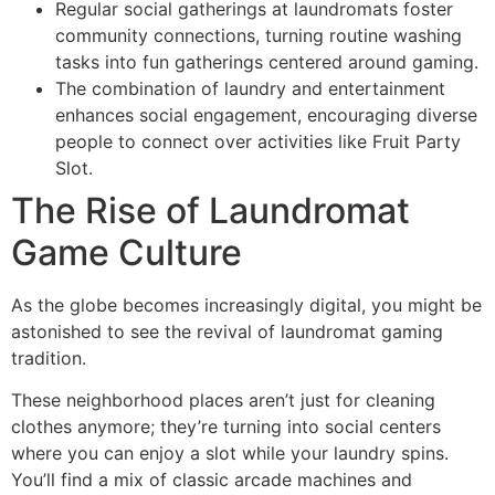
Regular social gatherings at laundromats foster
community connections, turning routine washing
tasks into fun gatherings centered around gaming.
The combination of laundry and entertainment
enhances social engagement, encouraging diverse
people to connect over activities like Fruit Party
Slot.
The Rise of Laundromat
Game Culture
As the globe becomes increasingly digital, you might be
astonished to see the revival of laundromat gaming
tradition.
These neighborhood places aren’t just for cleaning
clothes anymore; they’re turning into social centers
where you can enjoy a slot while your laundry spins.
You’ll find a mix of classic arcade machines and