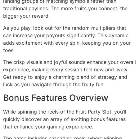
landing groups of matching symbols rather than
traditional paylines. The more fruits you connect, the
bigger your reward.
As you play, look out for the random multipliers that
can increase your payouts significantly. This dynamic
adds excitement with every spin, keeping you on your
toes.
The crisp visuals and joyful sounds enhance your overall
experience, making every session feel new and lively.
Get ready to enjoy a charming blend of strategy and
luck as you navigate through the fruity fun!
Bonus Features Overview
While spinning the reels of the Fruit Party Slot, you’ll
quickly discover an array of exciting bonus features
that enhance your gaming experience.
The game includes cascading reels, where winning