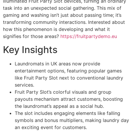
illuminated Fruit Party Slot devices, turning an ordinary
task into an unexpected social gathering. This mix of
gaming and washing isn’t just about passing time; it’s
transforming community interactions. Interested about
how this phenomenon is developing and what it
signifies for those areas?
https://fruitpartydemo.eu
Key Insights
Laundromats in UK areas now provide
entertainment options, featuring popular games
like Fruit Party Slot next to conventional laundry
services.
Fruit Party Slot’s colorful visuals and group
payouts mechanism attract customers, boosting
the laundromat’s appeal as a social hub.
The slot includes engaging elements like falling
symbols and bonus multipliers, making laundry day
an exciting event for customers.