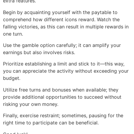
extra features.
Begin by acquainting yourself with the paytable to
comprehend how different icons reward. Watch the
falling victories, as this can result in multiple rewards in
one turn.
Use the gamble option carefully; it can amplify your
earnings but also involves risks.
Prioritize establishing a limit and stick to it—this way,
you can appreciate the activity without exceeding your
budget.
Utilize free turns and bonuses when available; they
provide additional opportunities to succeed without
risking your own money.
Finally, exercise restraint; sometimes, pausing for the
right time to participate can be beneficial.