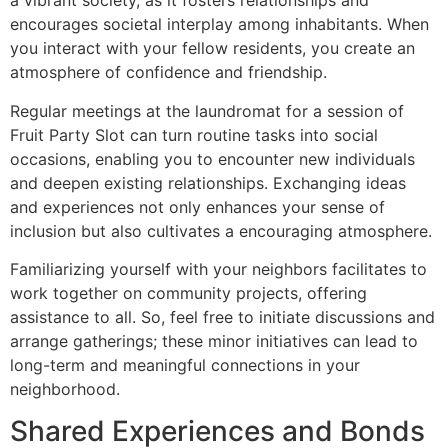
a vibrant society, as it fosters relationships and
encourages societal interplay among inhabitants. When
you interact with your fellow residents, you create an
atmosphere of confidence and friendship.
Regular meetings at the laundromat for a session of
Fruit Party Slot can turn routine tasks into social
occasions, enabling you to encounter new individuals
and deepen existing relationships. Exchanging ideas
and experiences not only enhances your sense of
inclusion but also cultivates a encouraging atmosphere.
Familiarizing yourself with your neighbors facilitates to
work together on community projects, offering
assistance to all. So, feel free to initiate discussions and
arrange gatherings; these minor initiatives can lead to
long-term and meaningful connections in your
neighborhood.
Shared Experiences and Bonds