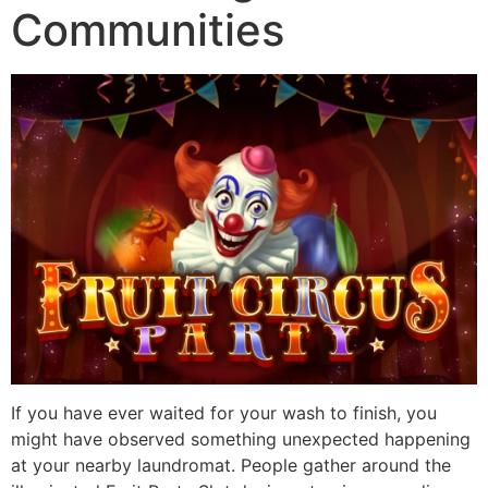
Communities
If you have ever waited for your wash to finish, you
might have observed something unexpected happening
at your nearby laundromat. People gather around the