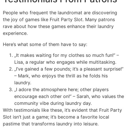
People who frequent the laundromat are discovering
the joy of games like Fruit Party Slot. Many patrons
rave about how these games enhance their laundry
experience.
Here’s what some of them have to say:
„It makes waiting for my clothes so much fun!“ –
Lisa, a regular who engages while multitasking.
„I’ve gained a few pounds; it’s a pleasant surprise!“
– Mark, who enjoys the thrill as he folds his
laundry.
„I adore the atmosphere here; other players
encourage each other on!“ – Sarah, who values the
community vibe during laundry day.
With testimonials like these, it’s evident that Fruit Party
Slot isn’t just a game; it’s become a favorite local
pastime that transforms laundry into leisure.