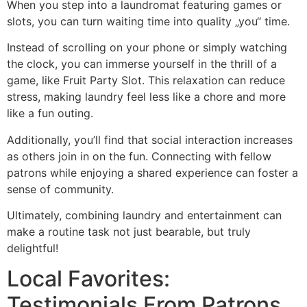
When you step into a laundromat featuring games or
slots, you can turn waiting time into quality „you“ time.
Instead of scrolling on your phone or simply watching
the clock, you can immerse yourself in the thrill of a
game, like Fruit Party Slot. This relaxation can reduce
stress, making laundry feel less like a chore and more
like a fun outing.
Additionally, you’ll find that social interaction increases
as others join in on the fun. Connecting with fellow
patrons while enjoying a shared experience can foster a
sense of community.
Ultimately, combining laundry and entertainment can
make a routine task not just bearable, but truly
delightful!
Local Favorites:
Testimonials From Patrons