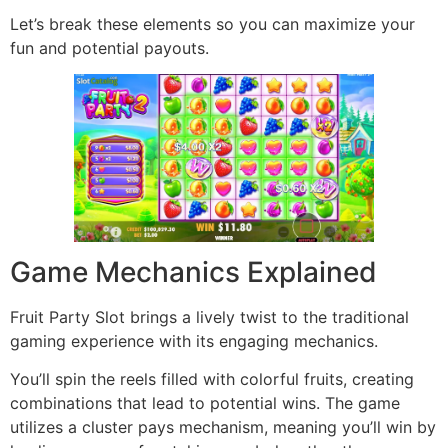
Let’s break these elements so you can maximize your
fun and potential payouts.
Game Mechanics Explained
Fruit Party Slot brings a lively twist to the traditional
gaming experience with its engaging mechanics.
You’ll spin the reels filled with colorful fruits, creating
combinations that lead to potential wins. The game
utilizes a cluster pays mechanism, meaning you’ll win by