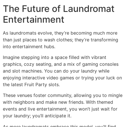
The Future of Laundromat
Entertainment
As laundromats evolve, they’re becoming much more
than just places to wash clothes; they’re transforming
into entertainment hubs.
Imagine stepping into a space filled with vibrant
graphics, cozy seating, and a mix of gaming consoles
and slot machines. You can do your laundry while
enjoying interactive video games or trying your luck on
the latest Fruit Party slots.
These venues foster community, allowing you to mingle
with neighbors and make new friends. With themed
events and live entertainment, you won’t just wait for
your laundry; you’ll anticipate it.
As more laundromats embrace this model, you’ll find