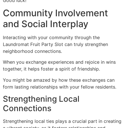
Good luck!
Community Involvement
and Social Interplay
Interacting with your community through the
Laundromat Fruit Party Slot can truly strengthen
neighborhood connections.
When you exchange experiences and rejoice in wins
together, it helps foster a spirit of friendship.
You might be amazed by how these exchanges can
form lasting relationships with your fellow residents.
Strengthening Local
Connections
Strengthening local ties plays a crucial part in creating