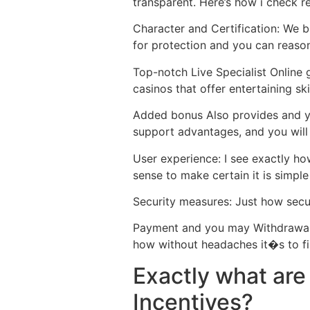
transparent. Here’s how i check r
Character and Certification: We bas
for protection and you can reason
Top-notch Live Specialist Online g
casinos that offer entertaining ski
Added bonus Also provides and you
support advantages, and you will 
User experience: I see exactly ho
sense to make certain it is simple
Security measures: Just how secur
Payment and you may Withdrawal S
how without headaches it�s to fi
Exactly what are
Incentives?