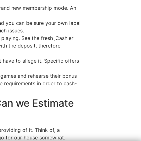
t brand new membership mode. An
and you can be sure your own label
uch issues.
laying. See the fresh ‚Cashier‘
th the deposit, therefore
have to allege it. Specific offers
 games and rehearse their bonus
e requirements in order to cash-
Can we Estimate
oviding of it. Think of, a
 go for our house somewhat.