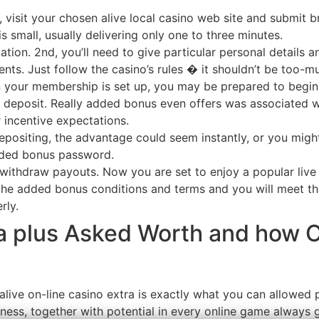
c, visit your chosen alive local casino web site and submi
 small, usually delivering only one to three minutes.
ation. 2nd, you’ll need to give particular personal details 
nts. Just follow the casino’s rules � it shouldn’t be too-m
n your membership is set up, you may be prepared to begin p
 deposit. Really added bonus even offers was associated wi
r incentive expectations.
positing, the advantage could seem instantly, or you might 
dded bonus password.
withdraw payouts. Now you are set to enjoy a popular live
 the added bonus conditions and terms and you will meet th
rly.
 a plus Asked Worth and how 
ive on-line casino extra is exactly what you can allowed pr
iness, together with potential in every online game always