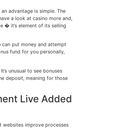
g an advantage is simple. The
ave a look at casino more and,
 � it’s element of its selling
you can put money and attempt
onus fund for you personally,
t’s unusual to see bonuses
he deposit, meaning for those
ment Live Added
nt websites improve processes