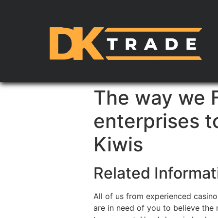
The way we F
enterprises 
Kiwis
Related Informat
All of us from experienced casino
are in need of you to believe the 