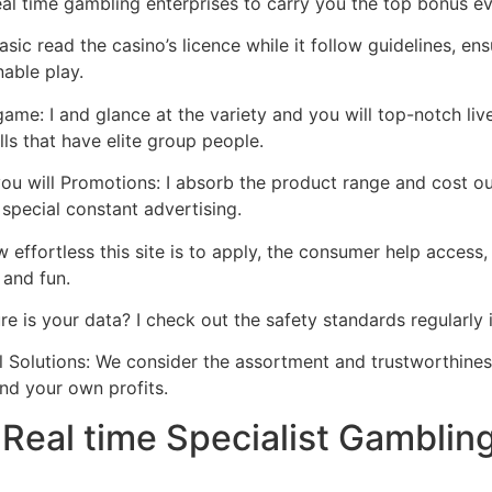
eal time gambling enterprises to carry you the top bonus ev
ic read the casino’s licence while it follow guidelines, ensur
able play.
ame: I and glance at the variety and you will top-notch liv
lls that have elite group people.
 will Promotions: I absorb the product range and cost out
special constant advertising.
w effortless this site is to apply, the consumer help access
 and fun.
e is your data? I check out the safety standards regularly 
olutions: We consider the assortment and trustworthiness
nd your own profits.
 Real time Specialist Gamblin