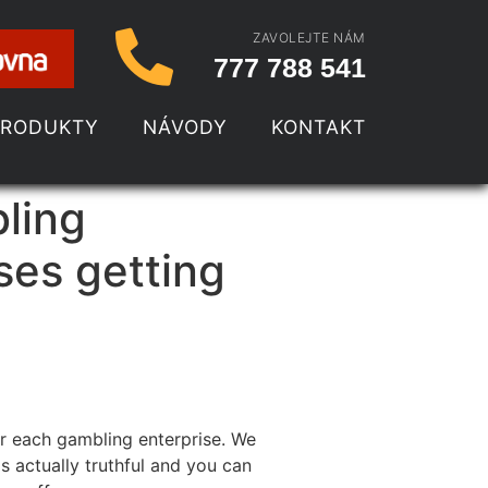
ZAVOLEJTE NÁM
777 788 541
PRODUKTY
NÁVODY
KONTAKT
ling
ses getting
or each gambling enterprise. We
s actually truthful and you can