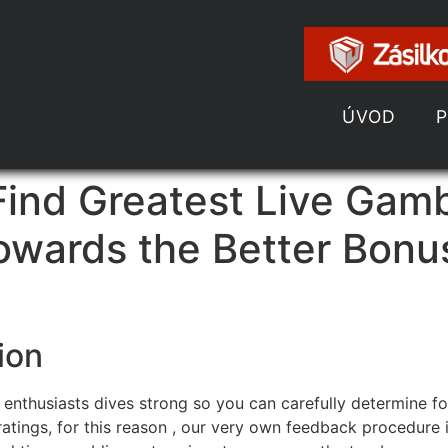
ÚVOD
ind Greatest Live Gamb
towards the Better Bonu
ion
 enthusiasts dives strong so you can carefully determine f
ratings, for this reason , our very own feedback procedure i