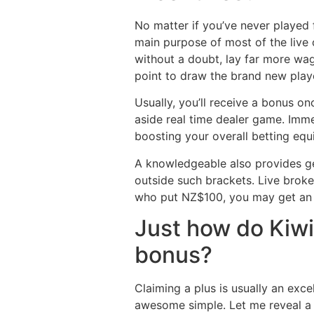
No matter if you’ve never played 
main purpose of most of the live 
without a doubt, lay far more wage
point to draw the brand new play
Usually, you’ll receive a bonus o
aside real time dealer game. Imme
boosting your overall betting equi
A knowledgeable also provides ge
outside such brackets. Live brok
who put NZ$100, you may get an 
Just how do Kiw
bonus?
Claiming a plus is usually an ex
awesome simple. Let me reveal a 