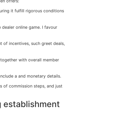
en offers:
ing it fulfill rigorous conditions
e dealer online game. I favour
 of incentives, such greet deals,
, together with overall member
include a and monetary details.
 of commission steps, and just
g establishment