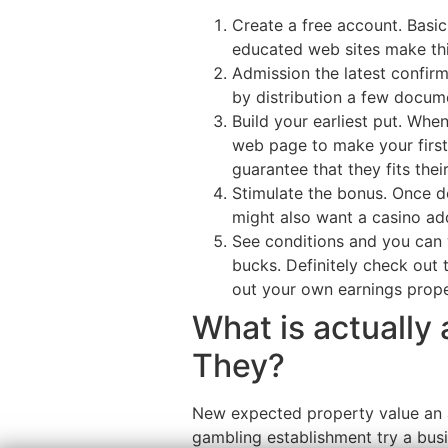
Create a free account. Basi
educated web sites make this
Admission the latest confirm
by distribution a few docume
Build your earliest put. Whe
web page to make your first
guarantee that they fits thei
Stimulate the bonus. Once de
might also want a casino a
See conditions and you can 
bucks. Definitely check out
out your own earnings prope
What is actually
They?
New expected property value an al
gambling establishment try a bus