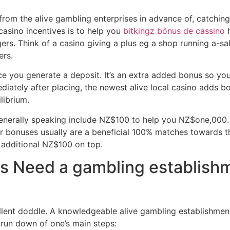
from the alive gambling enterprises in advance of, catchin
casino incentives is to help you
bitkingz bônus de cassino
h
rs. Think of a casino giving a plus eg a shop running a-sale
ers.
nce you generate a deposit. It’s an extra added bonus so 
diately after placing, the newest alive local casino adds b
librium.
nerally speaking include NZ$100 to help you NZ$one,000. I
er bonuses usually are a beneficial 100% matches towards t
additional NZ$100 on top.
is Need a gambling establish
cellent doddle. A knowledgeable alive gambling establishme
run down of one’s main steps: