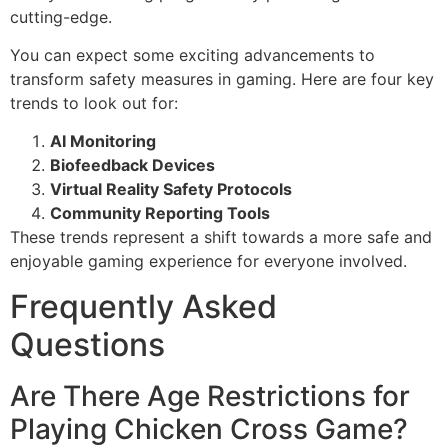
cutting-edge.
You can expect some exciting advancements to
transform safety measures in gaming. Here are four key
trends to look out for:
AI Monitoring
Biofeedback Devices
Virtual Reality Safety Protocols
Community Reporting Tools
These trends represent a shift towards a more safe and
enjoyable gaming experience for everyone involved.
Frequently Asked
Questions
Are There Age Restrictions for
Playing Chicken Cross Game?