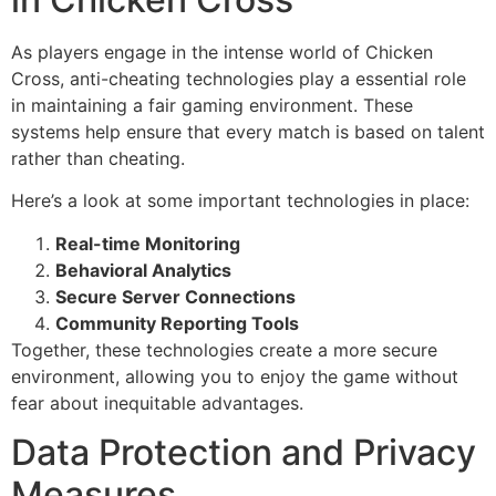
As players engage in the intense world of Chicken
Cross, anti-cheating technologies play a essential role
in maintaining a fair gaming environment. These
systems help ensure that every match is based on talent
rather than cheating.
Here’s a look at some important technologies in place:
Real-time Monitoring
Behavioral Analytics
Secure Server Connections
Community Reporting Tools
Together, these technologies create a more secure
environment, allowing you to enjoy the game without
fear about inequitable advantages.
Data Protection and Privacy
Measures