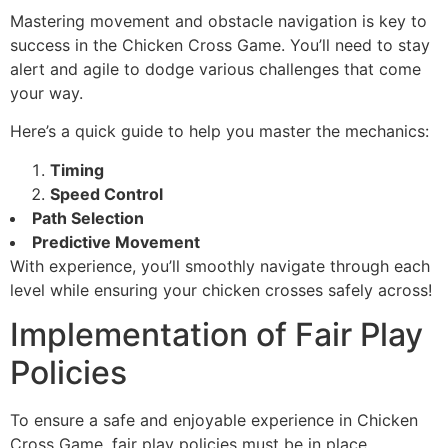
Mastering movement and obstacle navigation is key to
success in the Chicken Cross Game. You’ll need to stay
alert and agile to dodge various challenges that come
your way.
Here’s a quick guide to help you master the mechanics:
Timing
Speed Control
Path Selection
Predictive Movement
With experience, you’ll smoothly navigate through each
level while ensuring your chicken crosses safely across!
Implementation of Fair Play
Policies
To ensure a safe and enjoyable experience in Chicken
Cross Game, fair play policies must be in place.