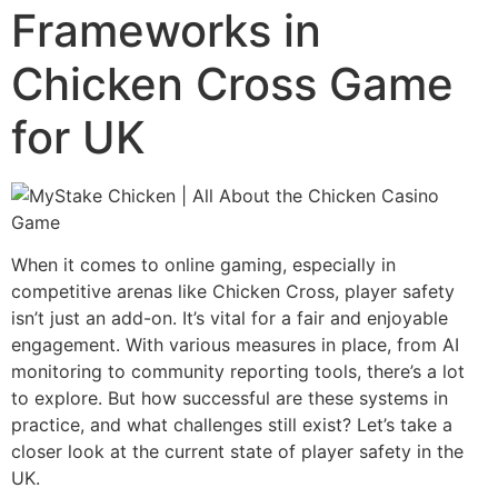
Frameworks in
Chicken Cross Game
for UK
When it comes to online gaming, especially in
competitive arenas like Chicken Cross, player safety
isn’t just an add-on. It’s vital for a fair and enjoyable
engagement. With various measures in place, from AI
monitoring to community reporting tools, there’s a lot
to explore. But how successful are these systems in
practice, and what challenges still exist? Let’s take a
closer look at the current state of player safety in the
UK.