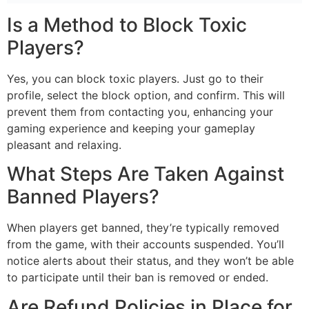
Is a Method to Block Toxic
Players?
Yes, you can block toxic players. Just go to their
profile, select the block option, and confirm. This will
prevent them from contacting you, enhancing your
gaming experience and keeping your gameplay
pleasant and relaxing.
What Steps Are Taken Against
Banned Players?