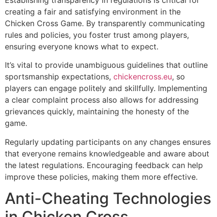
creating a fair and satisfying environment in the
Chicken Cross Game. By transparently communicating
rules and policies, you foster trust among players,
ensuring everyone knows what to expect.
It’s vital to provide unambiguous guidelines that outline
sportsmanship expectations,
chickencross.eu
, so
players can engage politely and skillfully. Implementing
a clear complaint process also allows for addressing
grievances quickly, maintaining the honesty of the
game.
Regularly updating participants on any changes ensures
that everyone remains knowledgeable and aware about
the latest regulations. Encouraging feedback can help
improve these policies, making them more effective.
Anti-Cheating Technologies
in Chicken Cross