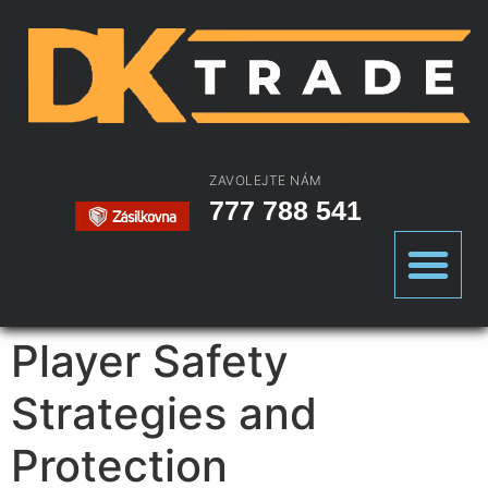
ZAVOLEJTE NÁM
777 788 541
Player Safety
Strategies and
Protection