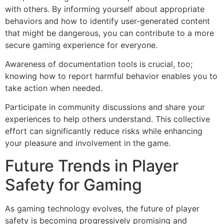
with others. By informing yourself about appropriate
behaviors and how to identify user-generated content
that might be dangerous, you can contribute to a more
secure gaming experience for everyone.
Awareness of documentation tools is crucial, too;
knowing how to report harmful behavior enables you to
take action when needed.
Participate in community discussions and share your
experiences to help others understand. This collective
effort can significantly reduce risks while enhancing
your pleasure and involvement in the game.
Future Trends in Player
Safety for Gaming
As gaming technology evolves, the future of player
safety is becoming progressively promising and