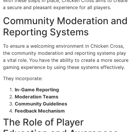
With these steps in place, Chicken Cross aims to create
a secure and pleasant experience for all players.
Community Moderation and
Reporting Systems
To ensure a welcoming environment in Chicken Cross,
the community moderation and reporting systems play
a vital role. You have the ability to create a more secure
gaming experience by using these systems effectively.
They incorporate:
In-Game Reporting
Moderation Teams
Community Guidelines
Feedback Mechanism
The Role of Player