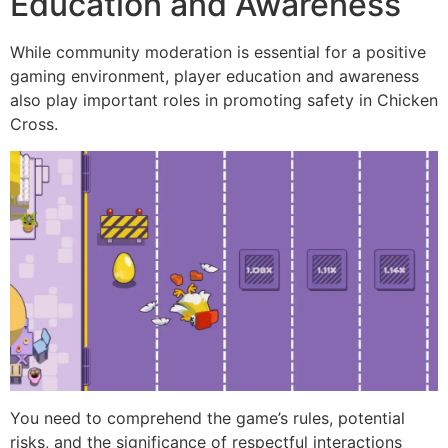
Education and Awareness
While community moderation is essential for a positive
gaming environment, player education and awareness
also play important roles in promoting safety in Chicken
Cross.
You need to comprehend the game’s rules, potential
risks, and the significance of respectful interactions