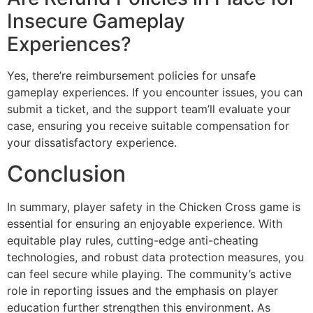
When players get banned, they’re typically removed
from the game, with their accounts suspended. You’ll
notice alerts about their status, and they won’t be able
to participate until their ban is removed or ended.
Are Refund Policies in Place for
Insecure Gameplay
Experiences?
Yes, there’re reimbursement policies for unsafe
gameplay experiences. If you encounter issues, you can
submit a ticket, and the support team’ll evaluate your
case, ensuring you receive suitable compensation for
your dissatisfactory experience.
Conclusion
In summary, player safety in the Chicken Cross game is