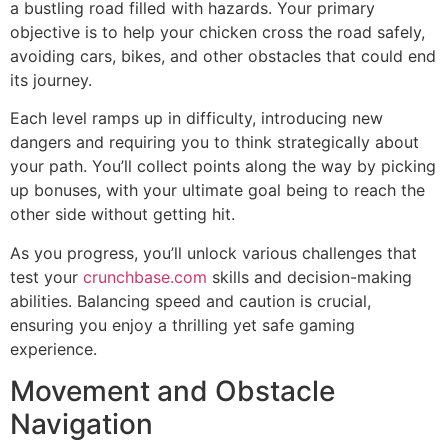
a bustling road filled with hazards. Your primary
objective is to help your chicken cross the road safely,
avoiding cars, bikes, and other obstacles that could end
its journey.
Each level ramps up in difficulty, introducing new
dangers and requiring you to think strategically about
your path. You’ll collect points along the way by picking
up bonuses, with your ultimate goal being to reach the
other side without getting hit.
As you progress, you’ll unlock various challenges that
test your
crunchbase.com
skills and decision-making
abilities. Balancing speed and caution is crucial,
ensuring you enjoy a thrilling yet safe gaming
experience.
Movement and Obstacle
Navigation