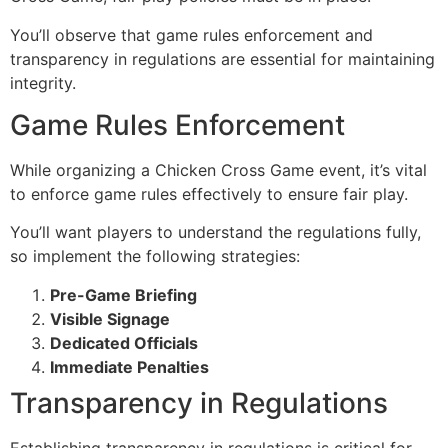
You’ll observe that game rules enforcement and
transparency in regulations are essential for maintaining
integrity.
Game Rules Enforcement
While organizing a Chicken Cross Game event, it’s vital
to enforce game rules effectively to ensure fair play.
You’ll want players to understand the regulations fully,
so implement the following strategies:
Pre-Game Briefing
Visible Signage
Dedicated Officials
Immediate Penalties
Transparency in Regulations
Establishing transparency in regulations is critical for