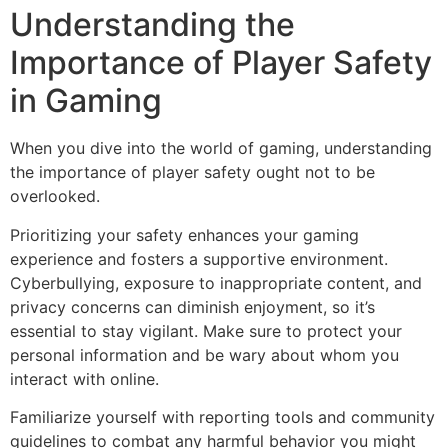
Understanding the
Importance of Player Safety
in Gaming
When you dive into the world of gaming, understanding
the importance of player safety ought not to be
overlooked.
Prioritizing your safety enhances your gaming
experience and fosters a supportive environment.
Cyberbullying, exposure to inappropriate content, and
privacy concerns can diminish enjoyment, so it’s
essential to stay vigilant. Make sure to protect your
personal information and be wary about whom you
interact with online.
Familiarize yourself with reporting tools and community
guidelines to combat any harmful behavior you might