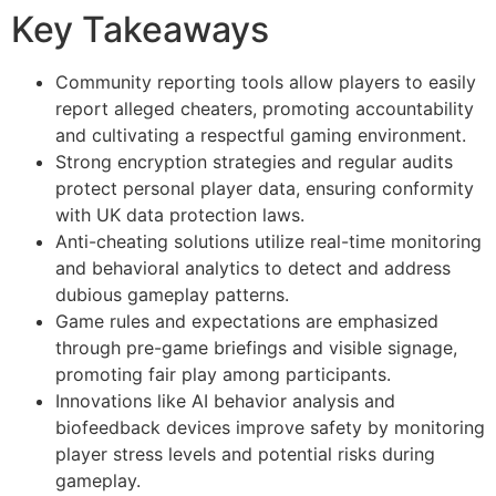
Key Takeaways
Community reporting tools allow players to easily
report alleged cheaters, promoting accountability
and cultivating a respectful gaming environment.
Strong encryption strategies and regular audits
protect personal player data, ensuring conformity
with UK data protection laws.
Anti-cheating solutions utilize real-time monitoring
and behavioral analytics to detect and address
dubious gameplay patterns.
Game rules and expectations are emphasized
through pre-game briefings and visible signage,
promoting fair play among participants.
Innovations like AI behavior analysis and
biofeedback devices improve safety by monitoring
player stress levels and potential risks during
gameplay.