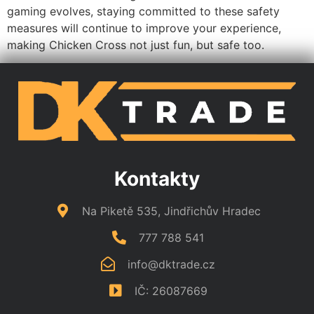
essential for ensuring an enjoyable experience. With
equitable play rules, cutting-edge anti-cheating
technologies, and robust data protection measures, you
can feel secure while playing. The community’s active
role in reporting issues and the emphasis on player
education further strengthen this environment. As
gaming evolves, staying committed to these safety
measures will continue to improve your experience,
making Chicken Cross not just fun, but safe too.
Kontakty
Na Piketě 535, Jindřichův Hradec