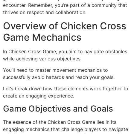
encounter. Remember, you’re part of a community that
thrives on respect and collaboration.
Overview of Chicken Cross
Game Mechanics
In Chicken Cross Game, you aim to navigate obstacles
while achieving various objectives.
You’ll need to master movement mechanics to
successfully avoid hazards and reach your goals.
Let’s break down how these elements work together to
create an engaging experience.
Game Objectives and Goals
The essence of the Chicken Cross Game lies in its
engaging mechanics that challenge players to navigate