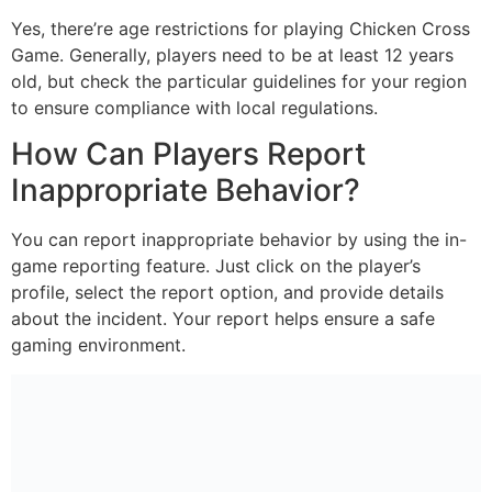
Yes, there’re age restrictions for playing Chicken Cross
Game. Generally, players need to be at least 12 years
old, but check the particular guidelines for your region
to ensure compliance with local regulations.
How Can Players Report
Inappropriate Behavior?
You can report inappropriate behavior by using the in-
game reporting feature. Just click on the player’s
profile, select the report option, and provide details
about the incident. Your report helps ensure a safe
gaming environment.