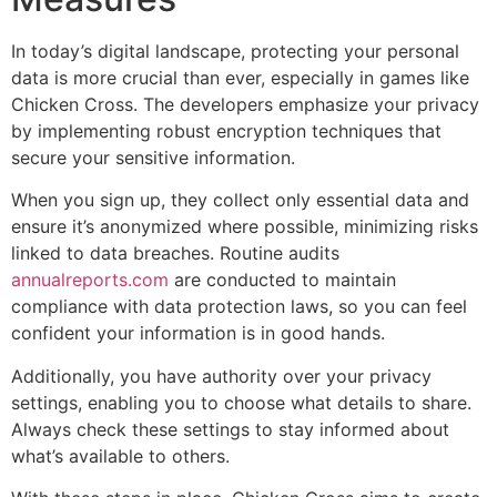
In today’s digital landscape, protecting your personal
data is more crucial than ever, especially in games like
Chicken Cross. The developers emphasize your privacy
by implementing robust encryption techniques that
secure your sensitive information.
When you sign up, they collect only essential data and
ensure it’s anonymized where possible, minimizing risks
linked to data breaches. Routine audits
annualreports.com
are conducted to maintain
compliance with data protection laws, so you can feel
confident your information is in good hands.
Additionally, you have authority over your privacy
settings, enabling you to choose what details to share.
Always check these settings to stay informed about
what’s available to others.