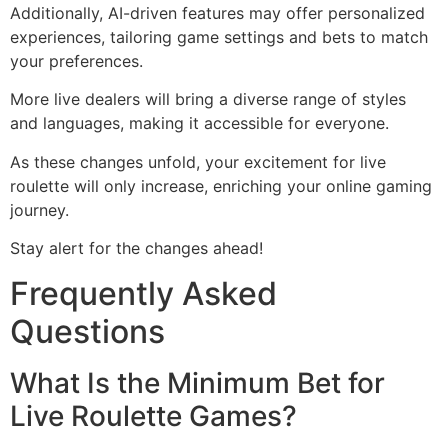
Additionally, AI-driven features may offer personalized
experiences, tailoring game settings and bets to match
your preferences.
More live dealers will bring a diverse range of styles
and languages, making it accessible for everyone.
As these changes unfold, your excitement for live
roulette will only increase, enriching your online gaming
journey.
Stay alert for the changes ahead!
Frequently Asked
Questions
What Is the Minimum Bet for
Live Roulette Games?