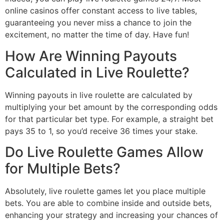
online casinos offer constant access to live tables,
guaranteeing you never miss a chance to join the
excitement, no matter the time of day. Have fun!
How Are Winning Payouts
Calculated in Live Roulette?
Winning payouts in live roulette are calculated by
multiplying your bet amount by the corresponding odds
for that particular bet type. For example, a straight bet
pays 35 to 1, so you’d receive 36 times your stake.
Do Live Roulette Games Allow
for Multiple Bets?
Absolutely, live roulette games let you place multiple
bets. You are able to combine inside and outside bets,
enhancing your strategy and increasing your chances of