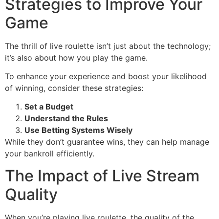
Strategies to Improve Your
Game
The thrill of live roulette isn’t just about the technology;
it’s also about how you play the game.
To enhance your experience and boost your likelihood
of winning, consider these strategies:
Set a Budget
Understand the Rules
Use Betting Systems Wisely
While they don’t guarantee wins, they can help manage
your bankroll efficiently.
The Impact of Live Stream
Quality
When you’re playing live roulette, the quality of the