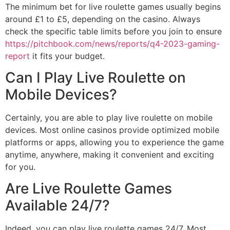
The minimum bet for live roulette games usually begins
around £1 to £5, depending on the casino. Always
check the specific table limits before you join to ensure
https://pitchbook.com/news/reports/q4-2023-gaming-
report
it fits your budget.
Can I Play Live Roulette on
Mobile Devices?
Certainly, you are able to play live roulette on mobile
devices. Most online casinos provide optimized mobile
platforms or apps, allowing you to experience the game
anytime, anywhere, making it convenient and exciting
for you.
Are Live Roulette Games
Available 24/7?
Indeed, you can play live roulette games 24/7. Most