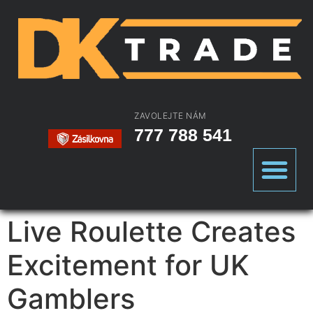
ZAVOLEJTE NÁM
777 788 541
Live Roulette Creates
Excitement for UK
Gamblers