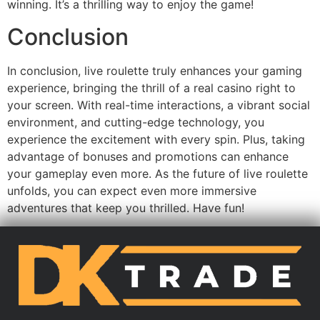
winning. It’s a thrilling way to enjoy the game!
Conclusion
In conclusion, live roulette truly enhances your gaming
experience, bringing the thrill of a real casino right to
your screen. With real-time interactions, a vibrant social
environment, and cutting-edge technology, you
experience the excitement with every spin. Plus, taking
advantage of bonuses and promotions can enhance
your gameplay even more. As the future of live roulette
unfolds, you can expect even more immersive
adventures that keep you thrilled. Have fun!