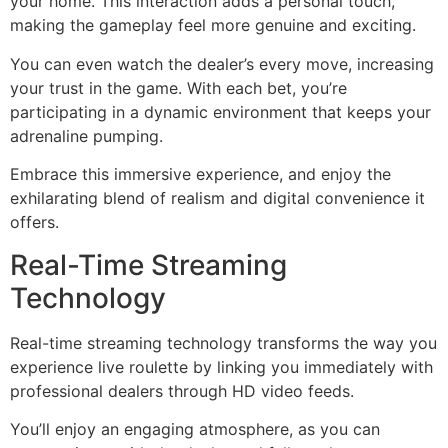
your home. This interaction adds a personal touch,
making the gameplay feel more genuine and exciting.
You can even watch the dealer’s every move, increasing
your trust in the game. With each bet, you’re
participating in a dynamic environment that keeps your
adrenaline pumping.
Embrace this immersive experience, and enjoy the
exhilarating blend of realism and digital convenience it
offers.
Real-Time Streaming
Technology
Real-time streaming technology transforms the way you
experience live roulette by linking you immediately with
professional dealers through HD video feeds.
You’ll enjoy an engaging atmosphere, as you can