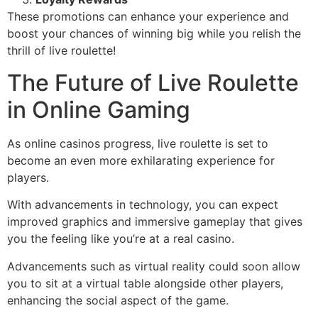
These promotions can enhance your experience and
boost your chances of winning big while you relish the
thrill of live roulette!
The Future of Live Roulette
in Online Gaming
As online casinos progress, live roulette is set to
become an even more exhilarating experience for
players.
With advancements in technology, you can expect
improved graphics and immersive gameplay that gives
you the feeling like you’re at a real casino.
Advancements such as virtual reality could soon allow
you to sit at a virtual table alongside other players,
enhancing the social aspect of the game.