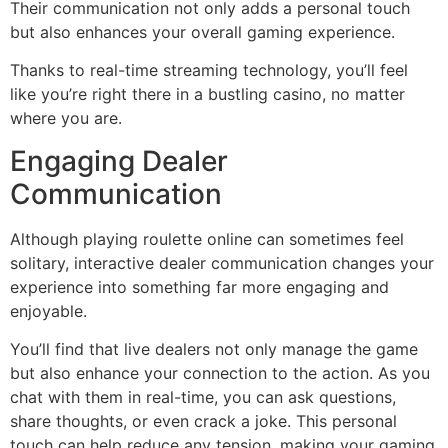
Their communication not only adds a personal touch
but also enhances your overall gaming experience.
Thanks to real-time streaming technology, you’ll feel
like you’re right there in a bustling casino, no matter
where you are.
Engaging Dealer
Communication
Although playing roulette online can sometimes feel
solitary, interactive dealer communication changes your
experience into something far more engaging and
enjoyable.
You’ll find that live dealers not only manage the game
but also enhance your connection to the action. As you
chat with them in real-time, you can ask questions,
share thoughts, or even crack a joke. This personal
touch can help reduce any tension, making your gaming