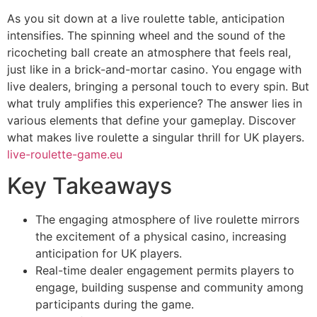
As you sit down at a live roulette table, anticipation
intensifies. The spinning wheel and the sound of the
ricocheting ball create an atmosphere that feels real,
just like in a brick-and-mortar casino. You engage with
live dealers, bringing a personal touch to every spin. But
what truly amplifies this experience? The answer lies in
various elements that define your gameplay. Discover
what makes live roulette a singular thrill for UK players.
live-roulette-game.eu
Key Takeaways
The engaging atmosphere of live roulette mirrors
the excitement of a physical casino, increasing
anticipation for UK players.
Real-time dealer engagement permits players to
engage, building suspense and community among
participants during the game.