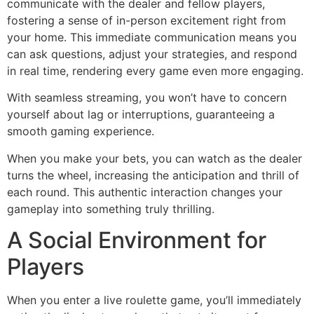
communicate with the dealer and fellow players,
fostering a sense of in-person excitement right from
your home. This immediate communication means you
can ask questions, adjust your strategies, and respond
in real time, rendering every game even more engaging.
With seamless streaming, you won’t have to concern
yourself about lag or interruptions, guaranteeing a
smooth gaming experience.
When you make your bets, you can watch as the dealer
turns the wheel, increasing the anticipation and thrill of
each round. This authentic interaction changes your
gameplay into something truly thrilling.
A Social Environment for
Players
When you enter a live roulette game, you’ll immediately