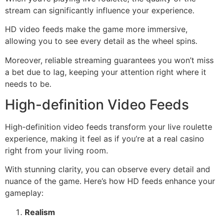
stream can significantly influence your experience.
HD video feeds make the game more immersive,
allowing you to see every detail as the wheel spins.
Moreover, reliable streaming guarantees you won’t miss
a bet due to lag, keeping your attention right where it
needs to be.
High-definition Video Feeds
High-definition video feeds transform your live roulette
experience, making it feel as if you’re at a real casino
right from your living room.
With stunning clarity, you can observe every detail and
nuance of the game. Here’s how HD feeds enhance your
gameplay:
Realism