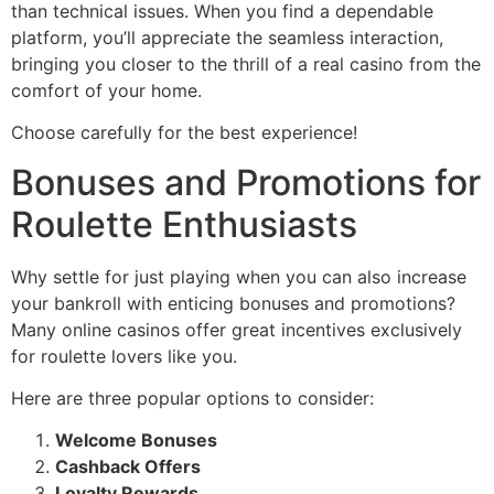
than technical issues. When you find a dependable
platform, you’ll appreciate the seamless interaction,
bringing you closer to the thrill of a real casino from the
comfort of your home.
Choose carefully for the best experience!
Bonuses and Promotions for
Roulette Enthusiasts
Why settle for just playing when you can also increase
your bankroll with enticing bonuses and promotions?
Many online casinos offer great incentives exclusively
for roulette lovers like you.
Here are three popular options to consider:
Welcome Bonuses
Cashback Offers
Loyalty Rewards