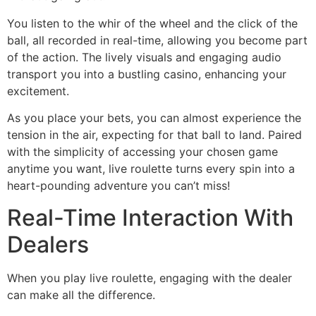
You listen to the whir of the wheel and the click of the
ball, all recorded in real-time, allowing you become part
of the action. The lively visuals and engaging audio
transport you into a bustling casino, enhancing your
excitement.
As you place your bets, you can almost experience the
tension in the air, expecting for that ball to land. Paired
with the simplicity of accessing your chosen game
anytime you want, live roulette turns every spin into a
heart-pounding adventure you can’t miss!
Real-Time Interaction With
Dealers
When you play live roulette, engaging with the dealer
can make all the difference.