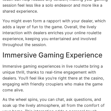
session feel less like a solo endeavor and more like a
shared experience.
You might even form a rapport with your dealer, which
adds a layer of fun to the game. Overall, the lively
interaction with dealers enriches your online roulette
experience, keeping you entertained and involved
throughout the session.
Immersive Gaming Experience
Immersive gaming experiences in live roulette bring a
unique thrill, thanks to real-time engagement with
dealers. You’ll feel like you’re right there at the casino,
engaging with friendly croupiers who make the game
come alive.
As the wheel spins, you can chat, ask questions, and
soak up the lively atmosphere, all from the comfort of