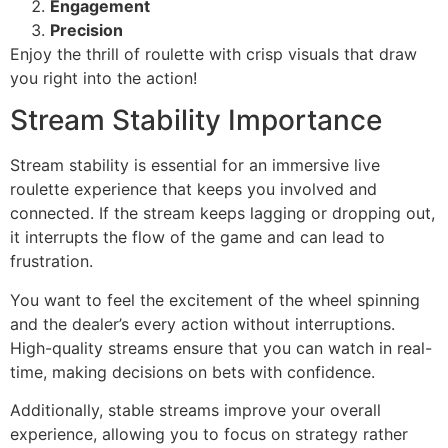
Engagement
Precision
Enjoy the thrill of roulette with crisp visuals that draw
you right into the action!
Stream Stability Importance
Stream stability is essential for an immersive live
roulette experience that keeps you involved and
connected. If the stream keeps lagging or dropping out,
it interrupts the flow of the game and can lead to
frustration.
You want to feel the excitement of the wheel spinning
and the dealer’s every action without interruptions.
High-quality streams ensure that you can watch in real-
time, making decisions on bets with confidence.
Additionally, stable streams improve your overall
experience, allowing you to focus on strategy rather