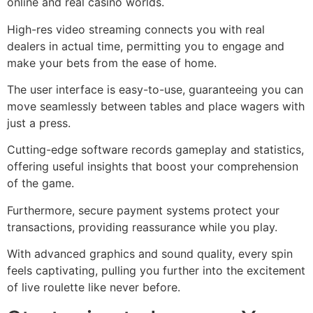
online and real casino worlds.
High-res video streaming connects you with real
dealers in actual time, permitting you to engage and
make your bets from the ease of home.
The user interface is easy-to-use, guaranteeing you can
move seamlessly between tables and place wagers with
just a press.
Cutting-edge software records gameplay and statistics,
offering useful insights that boost your comprehension
of the game.
Furthermore, secure payment systems protect your
transactions, providing reassurance while you play.
With advanced graphics and sound quality, every spin
feels captivating, pulling you further into the excitement
of live roulette like never before.