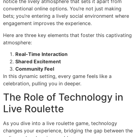
notice the lively atmosphere that sets it apart from
conventional online options. You’re not just making
bets; you’re entering a lively social environment where
engagement improves the experience.
Here are three key elements that foster this captivating
atmosphere:
Real-Time Interaction
Shared Excitement
Community Feel
In this dynamic setting, every game feels like a
celebration, pulling you in deeper.
The Role of Technology in
Live Roulette
As you dive into a live roulette game, technology
changes your experience, bridging the gap between the