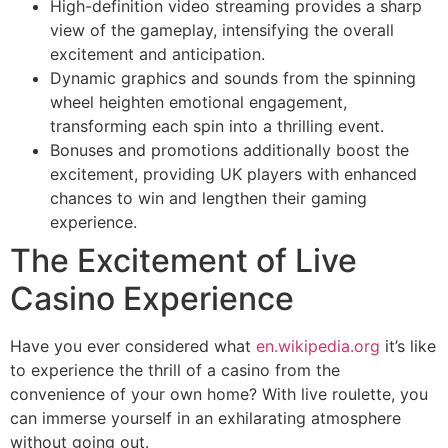
High-definition video streaming provides a sharp
view of the gameplay, intensifying the overall
excitement and anticipation.
Dynamic graphics and sounds from the spinning
wheel heighten emotional engagement,
transforming each spin into a thrilling event.
Bonuses and promotions additionally boost the
excitement, providing UK players with enhanced
chances to win and lengthen their gaming
experience.
The Excitement of Live
Casino Experience
Have you ever considered what
en.wikipedia.org
it’s like
to experience the thrill of a casino from the
convenience of your own home? With live roulette, you
can immerse yourself in an exhilarating atmosphere
without going out.