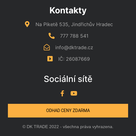
Kontakty
Na Piketě 535, Jindřichův Hradec
777 788 541
info@dktrade.cz
IČ: 26087669
Sociální sítě
ODHAD CENY ZDARMA
© DK TRADE 2022 - všechna práva vyhrazena.