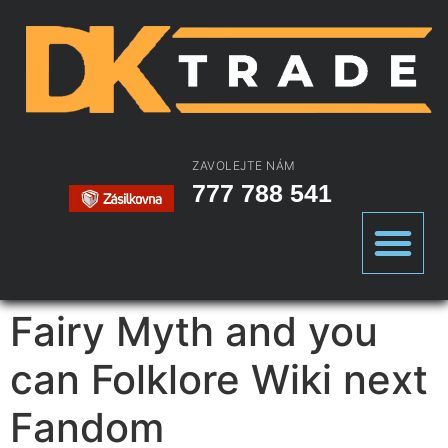
ZAVOLEJTE NÁM
777 788 541
Fairy Myth and you
can Folklore Wiki next
Fandom