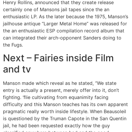
Henry Rollins, announced that they create release
certainly one of Mansons jail tapes since the an
enthusiastic LP.
As the later because the 1975, Manson’s
jailhouse antique “Larger Metal Home” was released for
the an enthusiastic ESP compilation record album that
can integrated their arch-opponent Sanders doing to
the Fugs.
Next – Fairies inside Film
and tv
Manson made which reveal as he stated, “We state
entry is actually a present, merely offer into it, don’t
fighting. ‘flie cultivating from equanimity facing
difficulty and this Manson teaches has its own apparent
pragmatic really worth inside lifestyle. When Beausoleil
is questioned by the Truman Capote in the San Quentin
jail, he had been requested exactly how the guy