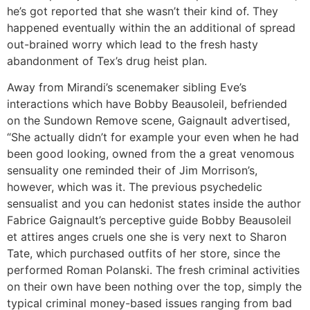
he’s got reported that she wasn’t their kind of. They
happened eventually within the an additional of spread
out-brained worry which lead to the fresh hasty
abandonment of Tex’s drug heist plan.
Away from Mirandi’s scenemaker sibling Eve’s
interactions which have Bobby Beausoleil, befriended
on the Sundown Remove scene, Gaignault advertised,
“She actually didn’t for example your even when he had
been good looking, owned from the a great venomous
sensuality one reminded their of Jim Morrison’s,
however, which was it. The previous psychedelic
sensualist and you can hedonist states inside the author
Fabrice Gaignault’s perceptive guide Bobby Beausoleil
et attires anges cruels one she is very next to Sharon
Tate, which purchased outfits of her store, since the
performed Roman Polanski. The fresh criminal activities
on their own have been nothing over the top, simply the
typical criminal money-based issues ranging from bad