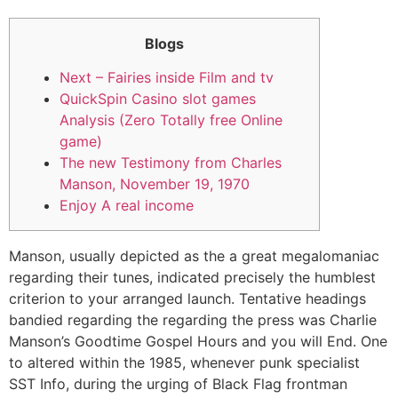
Blogs
Next – Fairies inside Film and tv
QuickSpin Casino slot games
Analysis (Zero Totally free Online
game)
The new Testimony from Charles
Manson, November 19, 1970
Enjoy A real income
Manson, usually depicted as the a great megalomaniac
regarding their tunes, indicated precisely the humblest
criterion to your arranged launch. Tentative headings
bandied regarding the regarding the press was Charlie
Manson’s Goodtime Gospel Hours and you will End. One
to altered within the 1985, whenever punk specialist
SST Info, during the urging of Black Flag frontman