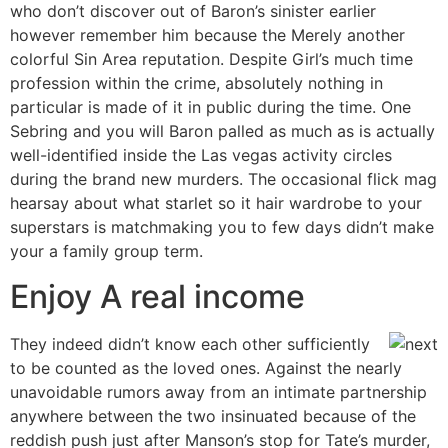
who don’t discover out of Baron’s sinister earlier
however remember him because the Merely another
colorful Sin Area reputation. Despite Girl’s much time
profession within the crime, absolutely nothing in
particular is made of it in public during the time. One
Sebring and you will Baron palled as much as is actually
well-identified inside the Las vegas activity circles
during the brand new murders. The occasional flick mag
hearsay about what starlet so it hair wardrobe to your
superstars is matchmaking you to few days didn’t make
your a family group term.
Enjoy A real income
They indeed didn’t know each other sufficiently
to be counted as the loved ones. Against the nearly
unavoidable rumors away from an intimate partnership
anywhere between the two insinuated because of the
reddish push just after Manson’s stop for Tate’s murder,