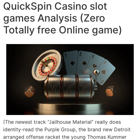
QuickSpin Casino slot
games Analysis (Zero
Totally free Online game)
(The newest track “Jailhouse Material” really does
identity-read the Purple Group, the brand new Detroit
arranged offense racket the young Thomas Kummer