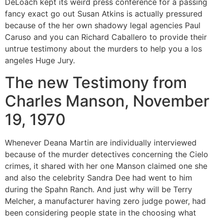
DeLoach kept its weird press conference for a passing
fancy exact go out Susan Atkins is actually pressured
because of the her own shadowy legal agencies Paul
Caruso and you can Richard Caballero to provide their
untrue testimony about the murders to help you a los
angeles Huge Jury.
The new Testimony from
Charles Manson, November
19, 1970
Whenever Deana Martin are individually interviewed
because of the murder detectives concerning the Cielo
crimes, it shared with her one Manson claimed one she
and also the celebrity Sandra Dee had went to him
during the Spahn Ranch. And just why will be Terry
Melcher, a manufacturer having zero judge power, had
been considering people state in the choosing what