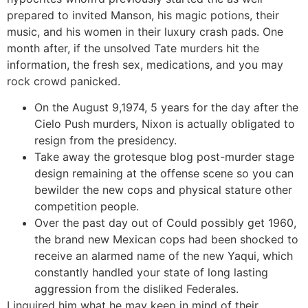
prepared to invited Manson, his magic potions, their
music, and his women in their luxury crash pads. One
month after, if the unsolved Tate murders hit the
information, the fresh sex, medications, and you may
rock crowd panicked.
On the August 9,1974, 5 years for the day after the
Cielo Push murders, Nixon is actually obligated to
resign from the presidency.
Take away the grotesque blog post-murder stage
design remaining at the offense scene so you can
bewilder the new cops and physical stature other
competition people.
Over the past day out of Could possibly get 1960,
the brand new Mexican cops had been shocked to
receive an alarmed name of the new Yaqui, which
constantly handled your state of long lasting
aggression from the disliked Federales.
I inquired him what he may keep in mind of their