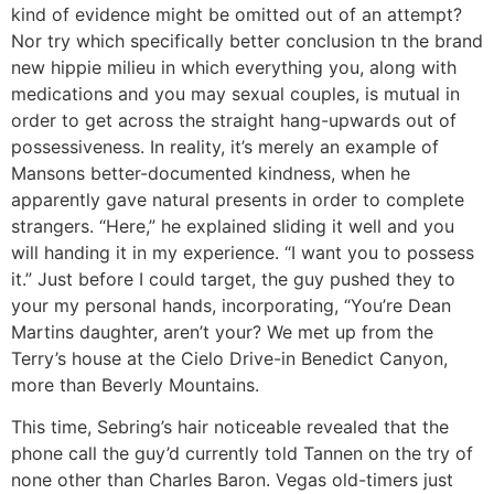
kind of evidence might be omitted out of an attempt?
Nor try which specifically better conclusion tn the brand
new hippie milieu in which everything you, along with
medications and you may sexual couples, is mutual in
order to get across the straight hang-upwards out of
possessiveness. In reality, it’s merely an example of
Mansons better-documented kindness, when he
apparently gave natural presents in order to complete
strangers. “Here,” he explained sliding it well and you
will handing it in my experience. “I want you to possess
it.” Just before I could target, the guy pushed they to
your my personal hands, incorporating, “You’re Dean
Martins daughter, aren’t your? We met up from the
Terry’s house at the Cielo Drive-in Benedict Canyon,
more than Beverly Mountains.
This time, Sebring’s hair noticeable revealed that the
phone call the guy’d currently told Tannen on the try of
none other than Charles Baron. Vegas old-timers just