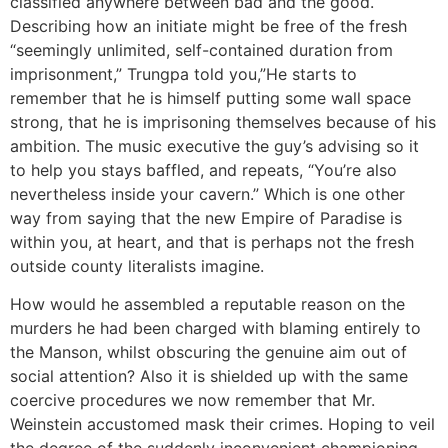
classified anywhere between bad and the good.
Describing how an initiate might be free of the fresh
“seemingly unlimited, self-contained duration from
imprisonment,” Trungpa told you,”He starts to
remember that he is himself putting some wall space
strong, that he is imprisoning themselves because of his
ambition. The music executive the guy’s advising so it
to help you stays baffled, and repeats, “You’re also
nevertheless inside your cavern.” Which is one other
way from saying that the new Empire of Paradise is
within you, at heart, and that is perhaps not the fresh
outside county literalists imagine.
How would he assembled a reputable reason on the
murders he had been charged with blaming entirely to
the Manson, whilst obscuring the genuine aim out of
social attention? Also it is shielded up with the same
coercive procedures we now remember that Mr.
Weinstein accustomed mask their crimes. Hoping to veil