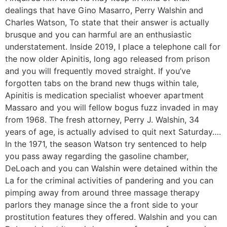
dealings that have Gino Masarro, Perry Walshin and
Charles Watson, To state that their answer is actually
brusque and you can harmful are an enthusiastic
understatement. Inside 2019, I place a telephone call for
the now older Apinitis, long ago released from prison
and you will frequently moved straight. If you’ve
forgotten tabs on the brand new thugs within tale,
Apinitis is medication specialist whoever apartment
Massaro and you will fellow bogus fuzz invaded in may
from 1968. The fresh attorney, Perry J. Walshin, 34
years of age, is actually advised to quit next Saturday….
In the 1971, the season Watson try sentenced to help
you pass away regarding the gasoline chamber,
DeLoach and you can Walshin were detained within the
La for the criminal activities of pandering and you can
pimping away from around three massage therapy
parlors they manage since the a front side to your
prostitution features they offered. Walshin and you can