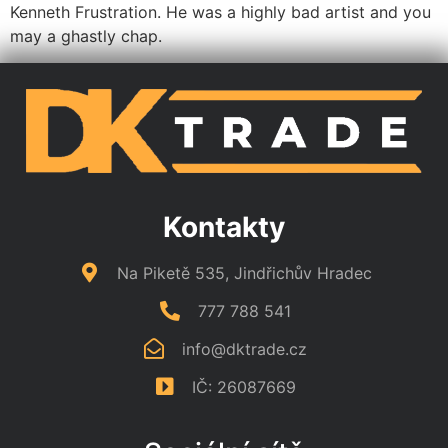
Kenneth Frustration. He was a highly bad artist and you
may a ghastly chap.
Kontakty
Na Piketě 535, Jindřichův Hradec
777 788 541
info@dktrade.cz
IČ: 26087669