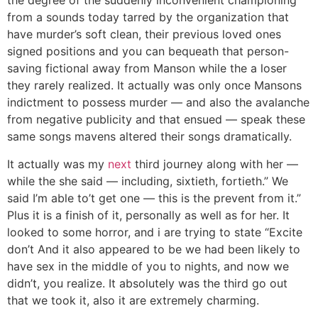
the degree of the suddenly inconvenient championing
from a sounds today tarred by the organization that
have murder’s soft clean, their previous loved ones
signed positions and you can bequeath that person-
saving fictional away from Manson while the a loser
they rarely realized. It actually was only once Mansons
indictment to possess murder — and also the avalanche
from negative publicity and that ensued — speak these
same songs mavens altered their songs dramatically.
It actually was my
next
third journey along with her —
while the she said — including, sixtieth, fortieth.” We
said I’m able to’t get one — this is the prevent from it.”
Plus it is a finish of it, personally as well as for her. It
looked to some horror, and i are trying to state “Excite
don’t And it also appeared to be we had been likely to
have sex in the middle of you to nights, and now we
didn’t, you realize. It absolutely was the third go out
that we took it, also it are extremely charming.