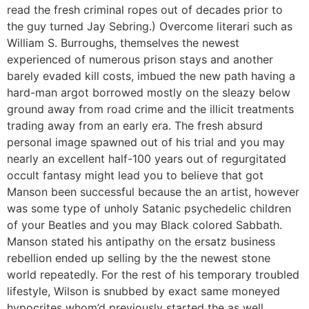
read the fresh criminal ropes out of decades prior to
the guy turned Jay Sebring.) Overcome literari such as
William S. Burroughs, themselves the newest
experienced of numerous prison stays and another
barely evaded kill costs, imbued the new path having a
hard-man argot borrowed mostly on the sleazy below
ground away from road crime and the illicit treatments
trading away from an early era. The fresh absurd
personal image spawned out of his trial and you may
nearly an excellent half-100 years out of regurgitated
occult fantasy might lead you to believe that got
Manson been successful because the an artist, however
was some type of unholy Satanic psychedelic children
of your Beatles and you may Black colored Sabbath.
Manson stated his antipathy on the ersatz business
rebellion ended up selling by the the newest stone
world repeatedly. For the rest of his temporary troubled
lifestyle, Wilson is snubbed by exact same moneyed
hypocrites whom’d previously started the as well