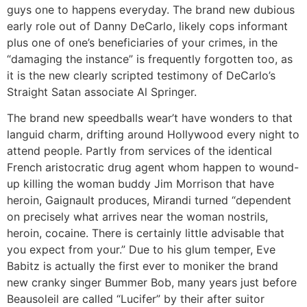
guys one to happens everyday. The brand new dubious
early role out of Danny DeCarlo, likely cops informant
plus one of one’s beneficiaries of your crimes, in the
“damaging the instance” is frequently forgotten too, as
it is the new clearly scripted testimony of DeCarlo’s
Straight Satan associate Al Springer.
The brand new speedballs wear’t have wonders to that
languid charm, drifting around Hollywood every night to
attend people. Partly from services of the identical
French aristocratic drug agent whom happen to wound-
up killing the woman buddy Jim Morrison that have
heroin, Gaignault produces, Mirandi turned “dependent
on precisely what arrives near the woman nostrils,
heroin, cocaine. There is certainly little advisable that
you expect from your.” Due to his glum temper, Eve
Babitz is actually the first ever to moniker the brand
new cranky singer Bummer Bob, many years just before
Beausoleil are called “Lucifer” by their after suitor