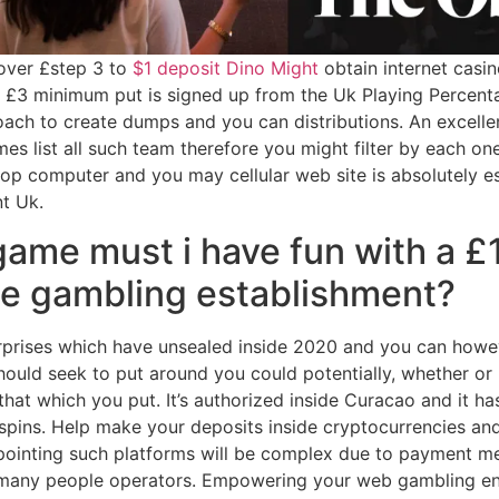
 over £step 3 to
$1 deposit Dino Might
obtain internet casin
g £3 minimum put is signed up from the Uk Playing Percent
oach to create dumps and you can distributions. An excelle
s list all such team therefore you might filter by each one
op computer and you may cellular web site is absolutely es
t Uk.
 game must i have fun with a £
he gambling establishment?
rprises which have unsealed inside 2020 and you can howeve
hould seek to put around you could potentially, whether or 
at which you put. It’s authorized inside Curacao and it ha
 spins. Help make your deposits inside cryptocurrencies an
npointing such platforms will be complex due to payment me
many people operators. Empowering your web gambling en