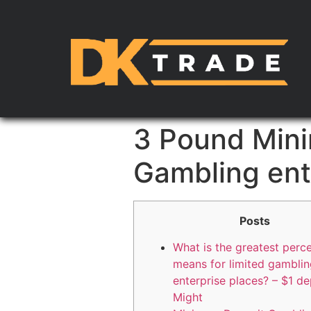
3 Pound Mini
Gambling ent
Posts
What is the greatest perc
means for limited gambli
enterprise places? – $1 de
Might