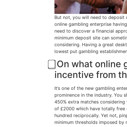
But not, you will need to deposit
online gambling enterprise havin
need to discover a financial appr
minimum deposit site can sometime
considering. Having a great deskt
lowest put gambling establishmen
⃣ On what online
incentive from t
It’s one of the new gambling ente
prominence in the industry. You s
450% extra matches considering th
of £2000 which have totally free
hundred reciprocally. Yet not, pi
minimum thresholds imposed by 