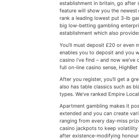
establishment in britain, go after
feature will show you the newest c
rank a leading lowest put 3-lb gam
big low-betting gambling enterpri
establishment which also provid
You’ll must deposit £20 or even 
enables you to deposit and you wil
casino i’ve find – and now we’ve c
full on-line casino sense, HighBet
After you register, you’ll get a g
also has table classics such as b
types. We’ve ranked Empire Local 
Apartment gambling makes it poss
extended and you can create var
ranging from every day-miss pri
casino jackpots to keep volatility
after existence-modifying honours