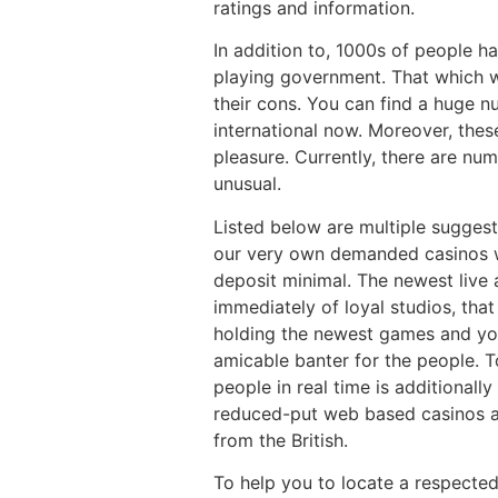
ratings and information.
In addition to, 1000s of people 
playing government. That which w
their cons. You can find a huge n
international now. Moreover, these
pleasure. Currently, there are num
unusual.
Listed below are multiple suggesti
our very own demanded casinos 
deposit minimal. The newest live 
immediately of loyal studios, th
holding the newest games and yo
amicable banter for the people. To
people in real time is additionally
reduced-put web based casinos 
from the British.
To help you to locate a respecte