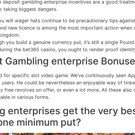
 deposit gambling enterprise incentives are a good treatme
 taking biggest dangers.
you will wager hats continue to be precautionary tips again
rand new licence is among the most important action when
 kingdom.
 you build a genuine currency put, it’s still a single Pound
during the bet365 casino, you ought to render proof identit
 Gambling enterprise Bonus
d for specific slot video game. We’ve continuously seen A
r users. He could be nevertheless an enjoyable way of tink
y free revolves on offer, or even a lot more. All these also
able in various forms.
g enterprises get the very bes
 one minimum put?