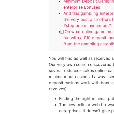
Minimum Deposit Gambli
enterprise Bonuses
And this gambling enterpr
the very best also offers 
£step one minimum put?
⃣ On what online game mus
fun with a £10 deposit inc
from the gambling establ
You will find as well as received
Our very own search discovered t
several reduced-stakes online ca
minimum put casinos, I always ser
deposit casinos work with bonuse
revolves).
Finding the right minimal put
The new cellular web browser
enterprises, it doesn’t give