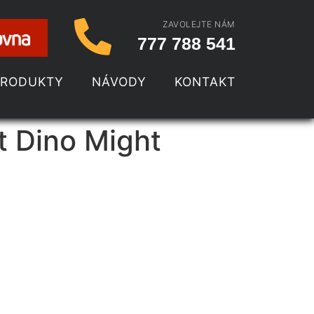
ZAVOLEJTE NÁM
777 788 541
PRODUKTY
NÁVODY
KONTAKT
t Dino Might