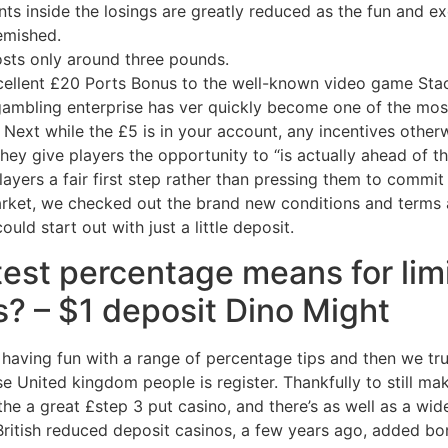
nts inside the losings are greatly reduced as the fun and 
emished.
osts only around three pounds.
cellent £20 Ports Bonus to the well-known video game Stack
 gambling enterprise has ver quickly become one of the most
. Next while the £5 is in your account, any incentives other
hey give players the opportunity to “is actually ahead of t
ayers a fair first step rather than pressing them to commit o
arket, we checked out the brand new conditions and terms
ld start out with just a little deposit.
test percentage means for li
s? – $1 deposit Dino Might
aving fun with a range of percentage tips and then we trus
e United kingdom people is register. Thankfully to still m
the a great £step 3 put casino, and there’s as well as a wid
British reduced deposit casinos, a few years ago, added b