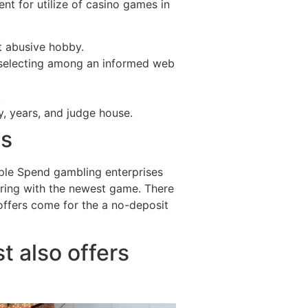
nt for utilize of casino games in
st abusive hobby.
 selecting among an informed web
.
y, years, and judge house.
es
pple Spend gambling enterprises
ering with the newest game. There
 offers come for the a no-deposit
t also offers