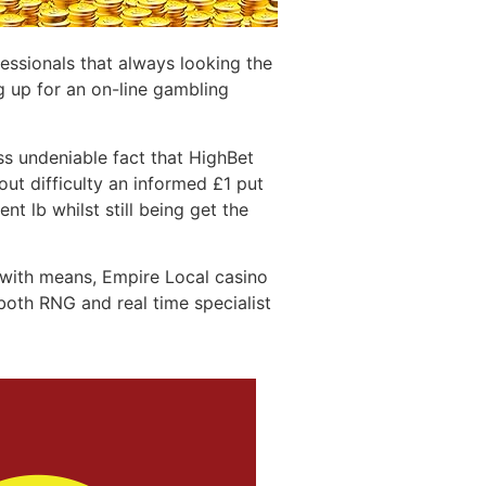
fessionals that always looking the
g up for an on-line gambling
s undeniable fact that HighBet
out difficulty an informed £1 put
t lb whilst still being get the
nd with means, Empire Local casino
 both RNG and real time specialist