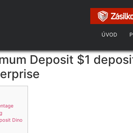
ÚVOD
mum Deposit $1 deposi
erprise
entage
ng
posit Dino