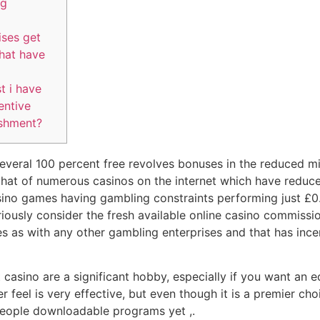
ng
ises get
that have
t i have
entive
ishment?
 several 100 percent free revolves bonuses in the reduced m
hat of numerous casinos on the internet which have reduc
sino games having gambling constraints performing just £0.
iously consider the fresh available online casino commissio
s as with any other gambling enterprises and that has ince
 casino are a significant hobby, especially if you want an e
 feel is very effective, but even though it is a premier ch
 people downloadable programs yet ,.