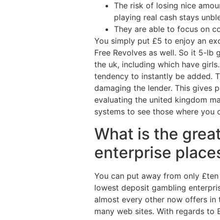
The risk of losing nice amou
playing real cash stays unbl
They are able to focus on c
You simply put £5 to enjoy an ex
Free Revolves as well. So it 5-lb
the uk, including which have girls
tendency to instantly be added. T
damaging the lender. This gives pl
evaluating the united kingdom m
systems to see those where you cou
What is the grea
enterprise place
You can put away from only £ten h
lowest deposit gambling enterpris
almost every other now offers in 
many web sites. With regards to 