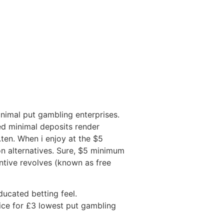
inimal put gambling enterprises.
ed minimal deposits render
ten. When i enjoy at the $5
n alternatives.
Sure, $5 minimum
ntive revolves (known as free
ducated betting feel.
oice for £3 lowest put gambling