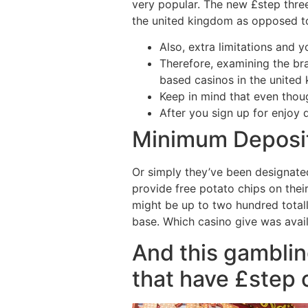
very popular. The new £step three
the united kingdom as opposed to
Also, extra limitations and 
Therefore, examining the b
based casinos in the united
Keep in mind that even though
After you sign up for enjoy 
Minimum Deposit
Or simply they’ve been designate
provide free potato chips on thei
might be up to two hundred totall
base. Which casino give was avail
And this gamblin
that have £step