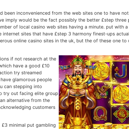
had been inconvenienced from the web sites one to have not
e imply would be the fact possibly the better £step three 
umber of local casino web sites having a minute. put with 
 internet sites that have £step 3 harmony finest-ups actually
erous online casino sites in the uk, but the of these one to 
ons if not research at the
which have a good £10
action try streamed
at have glamorous people
u can stepping into
 try out facing elite group
 an alternative from the
acknowledging customers
d £3 minimal put gambling