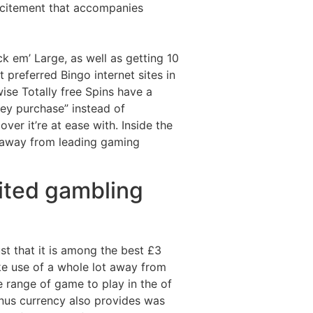
excitement that accompanies
 em’ Large, as well as getting 10
 preferred Bingo internet sites in
wise Totally free Spins have a
hey purchase” instead of
ver it’re at ease with. Inside the
 away from leading gaming
mited gambling
t that it is among the best £3
ake use of a whole lot away from
e range of game to play in the of
onus currency also provides was