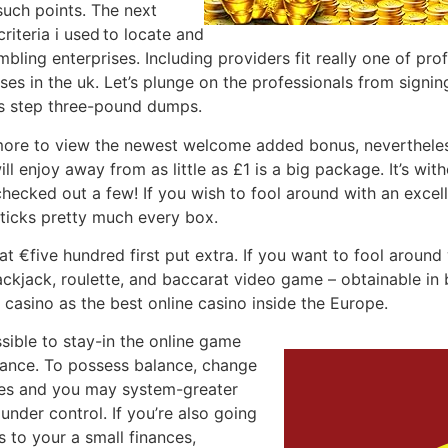
 such points. The next
riteria i used to locate and
bling enterprises. Including providers fit really one of pro
ses in the uk. Let’s plunge on the professionals from signin
es step three-pound dumps.
more to view the newest welcome added bonus, nevertheles
l enjoy away from as little as £1 is a big package. It’s with
hecked out a few! If you wish to fool around with an excellen
 ticks pretty much every box.
reat €five hundred first put extra. If you want to fool arou
lackjack, roulette, and baccarat video game – obtainable in
casino as the best online casino inside the Europe.
ible to stay-in the online game
iance. To possess balance, change
zes and you may system-greater
 under control. If you’re also going
 to your a small finances,