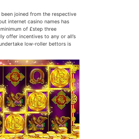
 been joined from the respective
put internet casino names has
a minimum of £step three
 offer incentives to any or all’s
undertake low-roller bettors is