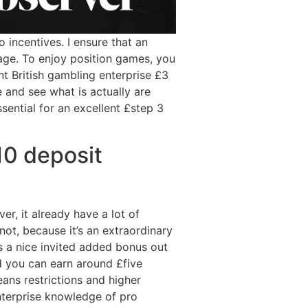
o incentives. I ensure that an
age. To enjoy position games, you
nt British gambling enterprise £3
 and see what is actually are
sential for an excellent £step 3
10 deposit
r, it already have a lot of
not, because it’s an extraordinary
s a nice invited added bonus out
d you can earn around £five
ans restrictions and higher
terprise knowledge of pro