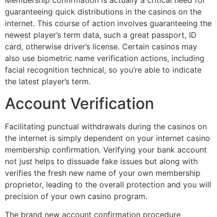
Membership confirmation is actually a critical need for
guaranteeing quick distributions in the casinos on the
internet. This course of action involves guaranteeing the
newest player’s term data, such a great passport, ID
card, otherwise driver’s license. Certain casinos may
also use biometric name verification actions, including
facial recognition technical, so you’re able to indicate
the latest player’s term.
Account Verification
Facilitating punctual withdrawals during the casinos on
the internet is simply dependent on your internet casino
membership confirmation. Verifying your bank account
not just helps to dissuade fake issues but along with
verifies the fresh new name of your own membership
proprietor, leading to the overall protection and you will
precision of your own casino program.
The brand new account confirmation procedure