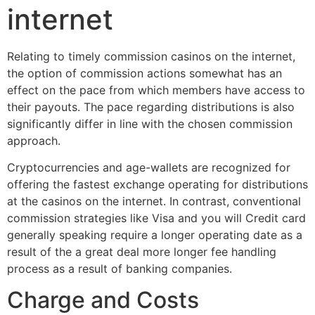
internet
Relating to timely commission casinos on the internet,
the option of commission actions somewhat has an
effect on the pace from which members have access to
their payouts. The pace regarding distributions is also
significantly differ in line with the chosen commission
approach.
Cryptocurrencies and age-wallets are recognized for
offering the fastest exchange operating for distributions
at the casinos on the internet. In contrast, conventional
commission strategies like Visa and you will Credit card
generally speaking require a longer operating date as a
result of the a great deal more longer fee handling
process as a result of banking companies.
Charge and Costs