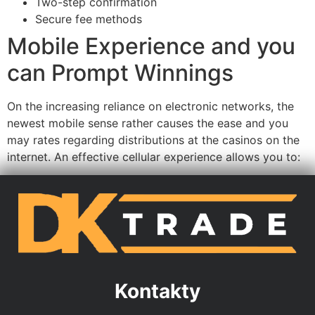
Two-step confirmation
Secure fee methods
Mobile Experience and you
can Prompt Winnings
On the increasing reliance on electronic networks, the
newest mobile sense rather causes the ease and you
may rates regarding distributions at the casinos on the
internet. An effective cellular experience allows you to:
Kontakty