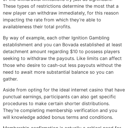
These types of restrictions determine the most that a
new player can withdraw immediately, for this reason
impacting the rate from which they’re able to
availableness their total profits.
By way of example, each other Ignition Gambling
establishment and you can Bovada established at least
detachment amount regarding $10 to possess players
seeking to withdraw the payouts. Like limits can affect
those who desire to cash-out less payouts without the
need to await more substantial balance so you can
gather.
Aside from opting for the ideal internet casino that have
punctual earnings, participants can also get specific
procedures to make certain shorter distributions.
They’re completing membership verification and you
will knowledge added bonus terms and conditions.