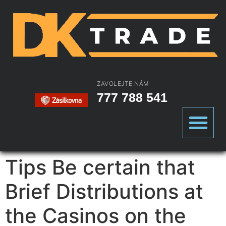
ZAVOLEJTE NÁM
777 788 541
Tips Be certain that
Brief Distributions at
the Casinos on the