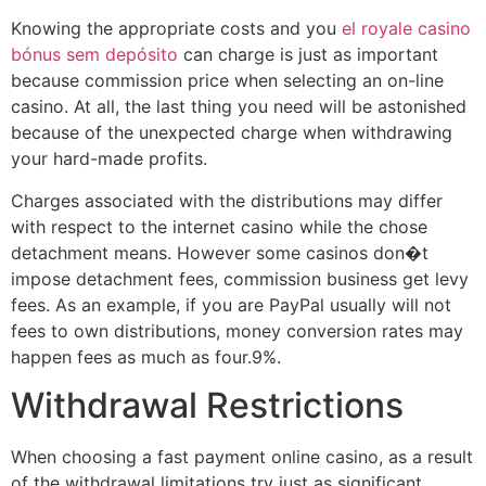
Knowing the appropriate costs and you
el royale casino
bónus sem depósito
can charge is just as important
because commission price when selecting an on-line
casino. At all, the last thing you need will be astonished
because of the unexpected charge when withdrawing
your hard-made profits.
Charges associated with the distributions may differ
with respect to the internet casino while the chose
detachment means. However some casinos don�t
impose detachment fees, commission business get levy
fees. As an example, if you are PayPal usually will not
fees to own distributions, money conversion rates may
happen fees as much as four.9%.
Withdrawal Restrictions
When choosing a fast payment online casino, as a result
of the withdrawal limitations try just as significant.