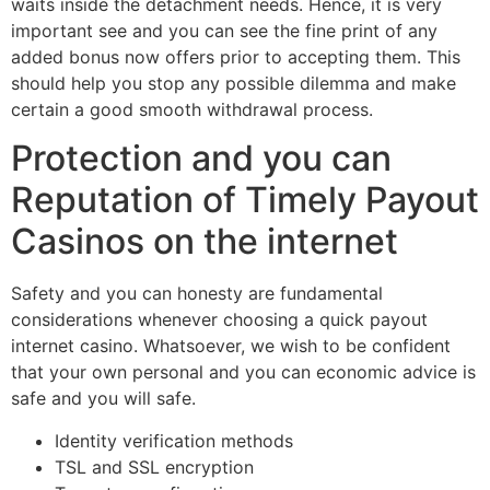
waits inside the detachment needs. Hence, it is very
important see and you can see the fine print of any
added bonus now offers prior to accepting them. This
should help you stop any possible dilemma and make
certain a good smooth withdrawal process.
Protection and you can
Reputation of Timely Payout
Casinos on the internet
Safety and you can honesty are fundamental
considerations whenever choosing a quick payout
internet casino. Whatsoever, we wish to be confident
that your own personal and you can economic advice is
safe and you will safe.
Identity verification methods
TSL and SSL encryption