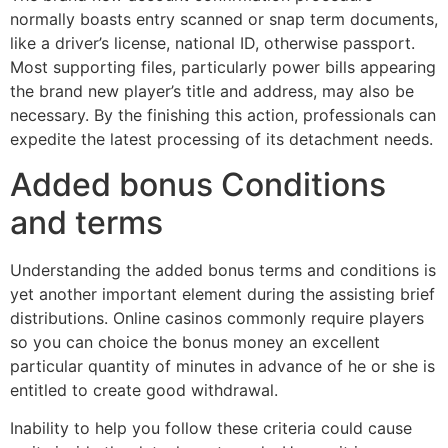
normally boasts entry scanned or snap term documents,
like a driver’s license, national ID, otherwise passport.
Most supporting files, particularly power bills appearing
the brand new player’s title and address, may also be
necessary. By the finishing this action, professionals can
expedite the latest processing of its detachment needs.
Added bonus Conditions
and terms
Understanding the added bonus terms and conditions is
yet another important element during the assisting brief
distributions. Online casinos commonly require players
so you can choice the bonus money an excellent
particular quantity of minutes in advance of he or she is
entitled to create good withdrawal.
Inability to help you follow these criteria could cause