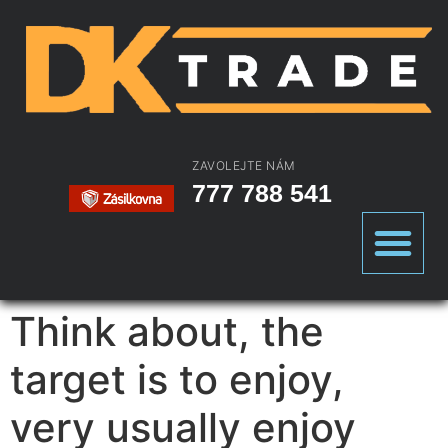
ZAVOLEJTE NÁM
777 788 541
Think about, the
target is to enjoy,
very usually enjoy