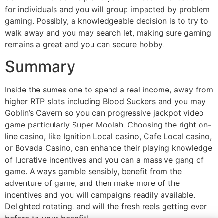
for individuals and you will group impacted by problem
gaming. Possibly, a knowledgeable decision is to try to
walk away and you may search let, making sure gaming
remains a great and you can secure hobby.
Summary
Inside the sumes one to spend a real income, away from
higher RTP slots including Blood Suckers and you may
Goblin’s Cavern so you can progressive jackpot video
game particularly Super Moolah. Choosing the right on-
line casino, like Ignition Local casino, Cafe Local casino,
or Bovada Casino, can enhance their playing knowledge
of lucrative incentives and you can a massive gang of
game. Always gamble sensibly, benefit from the
adventure of game, and then make more of the
incentives and you will campaigns readily available.
Delighted rotating, and will the fresh reels getting ever
before to your benefit!