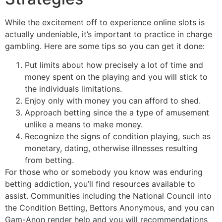
While the excitement off to experience online slots is
actually undeniable, it’s important to practice in charge
gambling. Here are some tips so you can get it done:
Put limits about how precisely a lot of time and
money spent on the playing and you will stick to
the individuals limitations.
Enjoy only with money you can afford to shed.
Approach betting since the a type of amusement
unlike a means to make money.
Recognize the signs of condition playing, such as
monetary, dating, otherwise illnesses resulting
from betting.
For those who or somebody you know was enduring
betting addiction, you’ll find resources available to
assist. Communities including the National Council into
the Condition Betting, Bettors Anonymous, and you can
Gam-Anon render help and you will recommendations