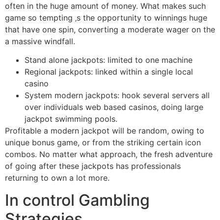
often in the huge amount of money. What makes such
game so tempting ‚s the opportunity to winnings huge
that have one spin, converting a moderate wager on the
a massive windfall.
Stand alone jackpots: limited to one machine
Regional jackpots: linked within a single local
casino
System modern jackpots: hook several servers all
over individuals web based casinos, doing large
jackpot swimming pools.
Profitable a modern jackpot will be random, owing to
unique bonus game, or from the striking certain icon
combos. No matter what approach, the fresh adventure
of going after these jackpots has professionals
returning to own a lot more.
In control Gambling
Strategies