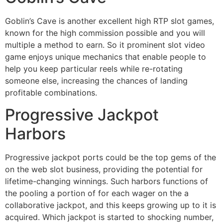
Goblin’s Cave is another excellent high RTP slot games,
known for the high commission possible and you will
multiple a method to earn. So it prominent slot video
game enjoys unique mechanics that enable people to
help you keep particular reels while re-rotating
someone else, increasing the chances of landing
profitable combinations.
Progressive Jackpot
Harbors
Progressive jackpot ports could be the top gems of the
on the web slot business, providing the potential for
lifetime-changing winnings. Such harbors functions of
the pooling a portion of for each wager on the a
collaborative jackpot, and this keeps growing up to it is
acquired. Which jackpot is started to shocking number,