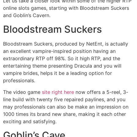
Let us take a closer look within some of the higher RTP
online slots games, starting with Bloodstream Suckers
and Goblin’s Cavern.
Bloodstream Suckers
Bloodstream Suckers, produced by NetEnt, is actually
an excellent vampire-inspired position having an
extraordinary RTP off 98%. So it high RTP, and the
entertaining theme presenting Dracula and you will
vampire brides, helps it be a leading option for
professionals.
The video game
site right here
now offers a 5-reel, 3-
line build with twenty five repaired paylines, and you
may professionals can also be make an impression on
1000 times its brand new share, making it each other
exciting and satisfying.
Goblin’s Cave