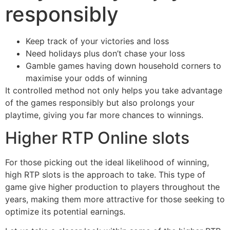
responsibly
Keep track of your victories and loss
Need holidays plus don’t chase your loss
Gamble games having down household corners to
maximise your odds of winning
It controlled method not only helps you take advantage
of the games responsibly but also prolongs your
playtime, giving you far more chances to winnings.
Higher RTP Online slots
For those picking out the ideal likelihood of winning,
high RTP slots is the approach to take. This type of
game give higher production to players throughout the
years, making them more attractive for those seeking to
optimize its potential earnings.