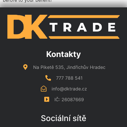
Kontakty
Na Piketě 535, Jindřichův Hradec
777 788 541
info@dktrade.cz
IČ: 26087669
Sociální sítě