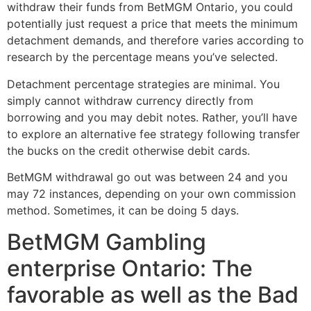
withdraw their funds from BetMGM Ontario, you could
potentially just request a price that meets the minimum
detachment demands, and therefore varies according to
research by the percentage means you’ve selected.
Detachment percentage strategies are minimal. You
simply cannot withdraw currency directly from
borrowing and you may debit notes. Rather, you’ll have
to explore an alternative fee strategy following transfer
the bucks on the credit otherwise debit cards.
BetMGM withdrawal go out was between 24 and you
may 72 instances, depending on your own commission
method. Sometimes, it can be doing 5 days.
BetMGM Gambling
enterprise Ontario: The
favorable as well as the Bad