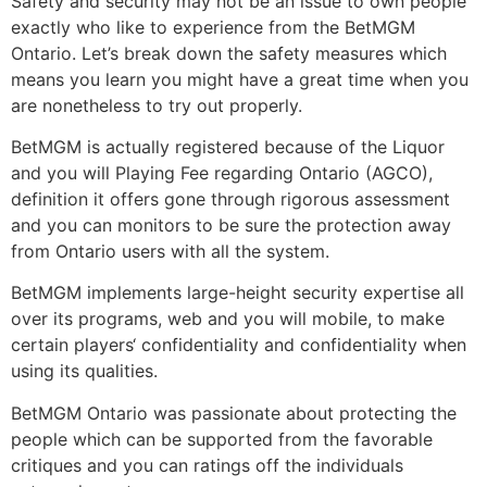
Safety and security may not be an issue to own people
exactly who like to experience from the BetMGM
Ontario. Let’s break down the safety measures which
means you learn you might have a great time when you
are nonetheless to try out properly.
BetMGM is actually registered because of the Liquor
and you will Playing Fee regarding Ontario (AGCO),
definition it offers gone through rigorous assessment
and you can monitors to be sure the protection away
from Ontario users with all the system.
BetMGM implements large-height security expertise all
over its programs, web and you will mobile, to make
certain players‘ confidentiality and confidentiality when
using its qualities.
BetMGM Ontario was passionate about protecting the
people which can be supported from the favorable
critiques and you can ratings off the individuals