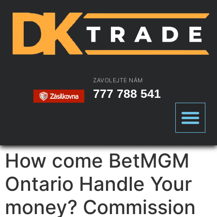
ZAVOLEJTE NÁM
777 788 541
How come BetMGM
Ontario Handle Your
money? Commission