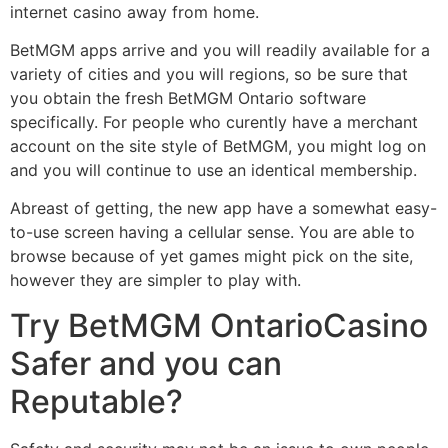
internet casino away from home.
BetMGM apps arrive and you will readily available for a
variety of cities and you will regions, so be sure that
you obtain the fresh BetMGM Ontario software
specifically. For people who curently have a merchant
account on the site style of BetMGM, you might log on
and you will continue to use an identical membership.
Abreast of getting, the new app have a somewhat easy-
to-use screen having a cellular sense. You are able to
browse because of yet games might pick on the site,
however they are simpler to play with.
Try BetMGM OntarioCasino
Safer and you can
Reputable?