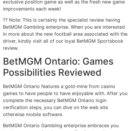
exclusive position game as well as the fresh new game
improvements each week!
?? Note: This is certainly the specialist review having
BetMGM Gambling enterprise. When you are interested
in more about the new football area associated with the
driver, kindly visit all of our loyal BetMGM Sportsbook
review.
BetMGM Ontario: Games
Possibilities Reviewed
BetMGM Ontario features a gold-mine from casino
games to have people to have enjoyable with. After you
complete the necessary BetMGM Ontario login
verification steps, you can dive on the web site
otherwise mobile software.
BetMGM Ontario Gambling enterprise embraces you