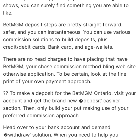
shows, you can surely find something you are able to
like.
BetMGM deposit steps are pretty straight forward,
safer, and you can instantaneous. You can use various
commission solutions to build deposits, plus
credit/debit cards, Bank card, and age-wallets.
There are no head charges to have placing that have
BetMGM, your chose commission method bling web site
otherwise application. To be certain, look at the fine
print of your own payment approach.
?? To make a deposit for the BetMGM Ontario, visit your
account and get the brand new �deposit‘ cashier
section. Then, only build your put making use of your
preferred commission approach.
Head over to your bank account and demand
�withdraw‘ solution. When you need to help you