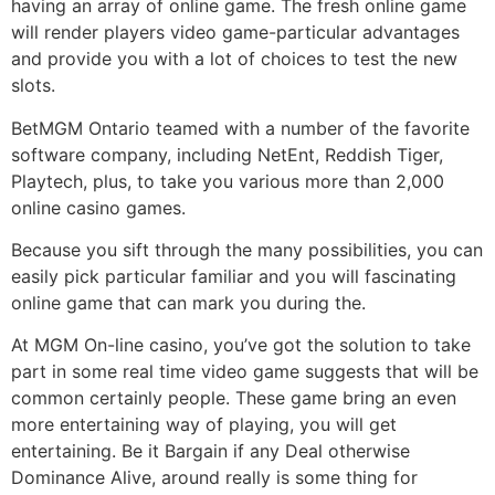
having an array of online game. The fresh online game
will render players video game-particular advantages
and provide you with a lot of choices to test the new
slots.
BetMGM Ontario teamed with a number of the favorite
software company, including NetEnt, Reddish Tiger,
Playtech, plus, to take you various more than 2,000
online casino games.
Because you sift through the many possibilities, you can
easily pick particular familiar and you will fascinating
online game that can mark you during the.
At MGM On-line casino, you’ve got the solution to take
part in some real time video game suggests that will be
common certainly people. These game bring an even
more entertaining way of playing, you will get
entertaining. Be it Bargain if any Deal otherwise
Dominance Alive, around really is some thing for