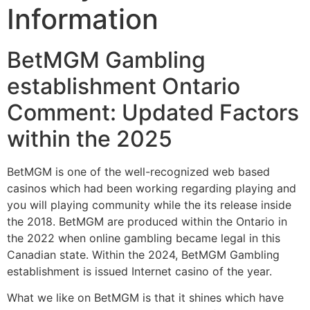
Information
BetMGM Gambling
establishment Ontario
Comment: Updated Factors
within the 2025
BetMGM is one of the well-recognized web based
casinos which had been working regarding playing and
you will playing community while the its release inside
the 2018. BetMGM are produced within the Ontario in
the 2022 when online gambling became legal in this
Canadian state. Within the 2024, BetMGM Gambling
establishment is issued Internet casino of the year.
What we like on BetMGM is that it shines which have