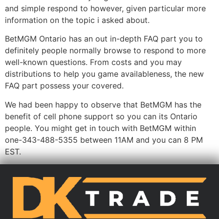
and simple respond to however, given particular more
information on the topic i asked about.
BetMGM Ontario has an out in-depth FAQ part you to
definitely people normally browse to respond to more
well-known questions. From costs and you may
distributions to help you game availableness, the new
FAQ part possess your covered.
We had been happy to observe that BetMGM has the
benefit of cell phone support so you can its Ontario
people. You might get in touch with BetMGM within
one-343-488-5355 between 11AM and you can 8 PM
EST.