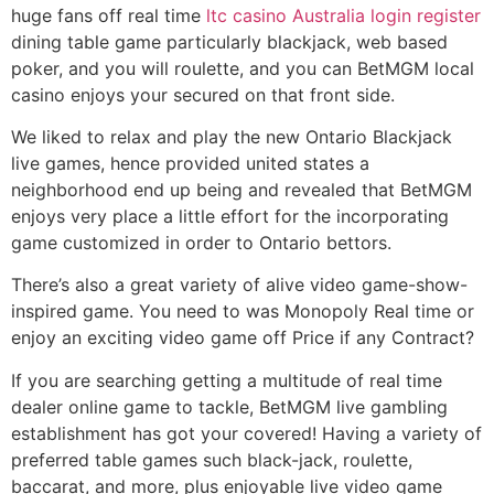
huge fans off real time
ltc casino Australia login register
dining table game particularly blackjack, web based
poker, and you will roulette, and you can BetMGM local
casino enjoys your secured on that front side.
We liked to relax and play the new Ontario Blackjack
live games, hence provided united states a
neighborhood end up being and revealed that BetMGM
enjoys very place a little effort for the incorporating
game customized in order to Ontario bettors.
There’s also a great variety of alive video game-show-
inspired game. You need to was Monopoly Real time or
enjoy an exciting video game off Price if any Contract?
If you are searching getting a multitude of real time
dealer online game to tackle, BetMGM live gambling
establishment has got your covered! Having a variety of
preferred table games such black-jack, roulette,
baccarat, and more, plus enjoyable live video game