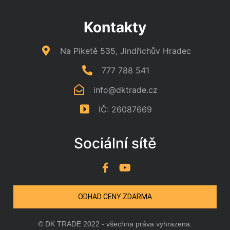
Kontakty
Na Piketě 535, Jindřichův Hradec
777 788 541
info@dktrade.cz
IČ: 26087669
Sociální sítě
ODHAD CENY ZDARMA
© DK TRADE 2022 - všechna práva vyhrazena.