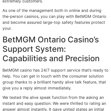
extremely customers.
As one of the management both in online and during
the-person casinos, you can play with BetMGM Ontario
and become assured large-top safety features protect
your.
BetMGM Ontario Casino’s
Support System:
Capabilities and Precision
BetMGM casino has 24/7 support service that’s ready to
help. You can get in touch with the consumer solution
group thanks to a brilliant handy alive talk feature, that
give you a reply almost immediately.
We tested the alive speak function from the asking an
instant and easy question. We were thrilled to rating an
answer almost instantly. It gave united states an initial