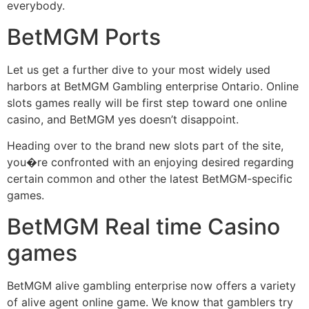
everybody.
BetMGM Ports
Let us get a further dive to your most widely used
harbors at BetMGM Gambling enterprise Ontario. Online
slots games really will be first step toward one online
casino, and BetMGM yes doesn’t disappoint.
Heading over to the brand new slots part of the site,
you�re confronted with an enjoying desired regarding
certain common and other the latest BetMGM-specific
games.
BetMGM Real time Casino
games
BetMGM alive gambling enterprise now offers a variety
of alive agent online game. We know that gamblers try