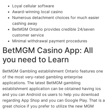
Loyal cellular software
Award-winning local casino
Numerous detachment choices for much easier
cashing away
BetMGM Ontario provides credible 24/seven
customer service
Minimal withdrawal payment procedures
BetMGM Casino App: All
you need to Learn
BetMGM Gambling establishment Ontario features one
of the most very-rated gambling enterprise
applications. The latest BetMGM gambling
establishment application can be obtained having ios
and you can Android os users to help you download
regarding App Shop and you can Google Play. That is a
great choice if you prefer to utilize the new MGM