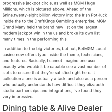
progressive jackpot circle, as well as MGM Huge
Millions, which is pictured above. Ahead of the
$nine.twenty-eight billion victory into the Irish Pot-luck
inside the to the DraftKings Gambling enterprise, MGM
Grand Many held the brand new list on the largest
modern jackpot win in the us and broke its own list
many times in the performing this.
In addition to the big victories, but not, BetMGM Local
casino now offers type inside the theme, technicians,
and features. Basically, I cannot imagine one user
exactly who wouldn’t be capable see a vast number of
slots to ensure that they’re satisfied right here. It
collection alone is actually a task, and also as a person
who actually understands how difficult they elizabeth
studio partnerships and integrations, I’ve found they
very impressive.
Dining table & Alive Dealer