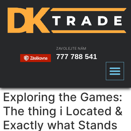
ZAVOLEJTE NÁM
777 788 541
Exploring the Games:
The thing i Located &
Exactly what Stands