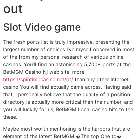
out
Slot Video game
The fresh ports list is truly impressive, presenting the
largest number of choices I’ve myself observed in most
of the from my personal research of various online
casinos. You’ll find an astonishing 5,700+ ports at the
BetMGM Casino Nj web site, more
https://spintimecasino.net/pt/
than any other internet
casino You will find actually came across. Having said
that, I personally believe that the quality of a position
directory is actually more critical than the number, and
you will luckily for us, BetMGM Local casino hits to the
these.
Maybe most worth mentioning is the harbors that are
element of the latest BetMGM �The top One to�