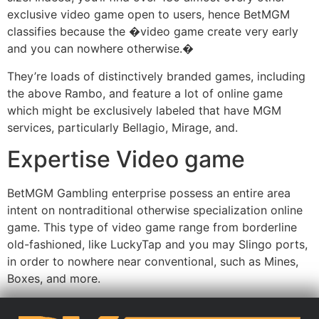
exclusive video game open to users, hence BetMGM
classifies because the �video game create very early
and you can nowhere otherwise.�
They’re loads of distinctively branded games, including
the above Rambo, and feature a lot of online game
which might be exclusively labeled that have MGM
services, particularly Bellagio, Mirage, and.
Expertise Video game
BetMGM Gambling enterprise possess an entire area
intent on nontraditional otherwise specialization online
game. This type of video game range from borderline
old-fashioned, like LuckyTap and you may Slingo ports,
in order to nowhere near conventional, such as Mines,
Boxes, and more.