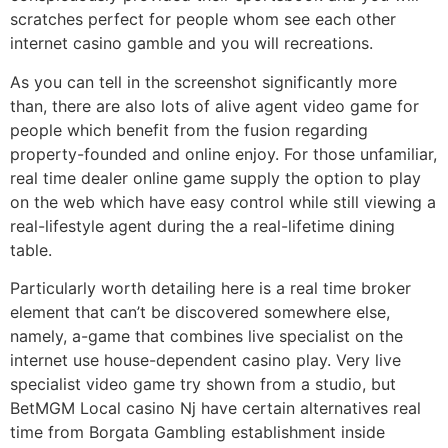
scratches perfect for people whom see each other
internet casino gamble and you will recreations.
As you can tell in the screenshot significantly more
than, there are also lots of alive agent video game for
people which benefit from the fusion regarding
property-founded and online enjoy. For those unfamiliar,
real time dealer online game supply the option to play
on the web which have easy control while still viewing a
real-lifestyle agent during the a real-lifetime dining
table.
Particularly worth detailing here is a real time broker
element that can’t be discovered somewhere else,
namely, a-game that combines live specialist on the
internet use house-dependent casino play. Very live
specialist video game try shown from a studio, but
BetMGM Local casino Nj have certain alternatives real
time from Borgata Gambling establishment inside