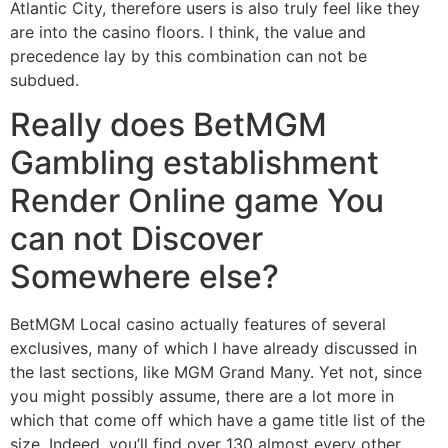
Atlantic City, therefore users is also truly feel like they
are into the casino floors. I think, the value and
precedence lay by this combination can not be
subdued.
Really does BetMGM
Gambling establishment
Render Online game You
can not Discover
Somewhere else?
BetMGM Local casino actually features of several
exclusives, many of which I have already discussed in
the last sections, like MGM Grand Many. Yet not, since
you might possibly assume, there are a lot more in
which that come off which have a game title list of the
size. Indeed, you’ll find over 130 almost every other