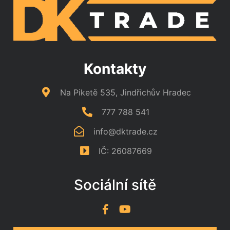
Kontakty
Na Piketě 535, Jindřichův Hradec
777 788 541
info@dktrade.cz
IČ: 26087669
Sociální sítě