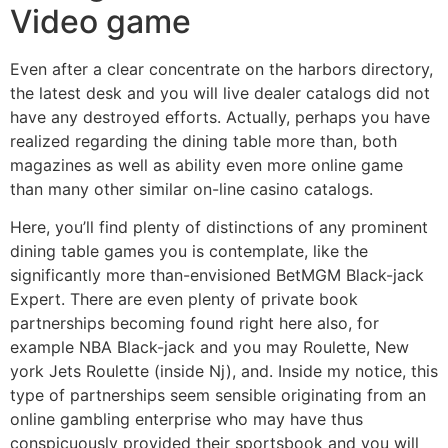
Video game
Even after a clear concentrate on the harbors directory,
the latest desk and you will live dealer catalogs did not
have any destroyed efforts. Actually, perhaps you have
realized regarding the dining table more than, both
magazines as well as ability even more online game
than many other similar on-line casino catalogs.
Here, you’ll find plenty of distinctions of any prominent
dining table games you is contemplate, like the
significantly more than-envisioned BetMGM Black-jack
Expert. There are even plenty of private book
partnerships becoming found right here also, for
example NBA Black-jack and you may Roulette, New
york Jets Roulette (inside Nj), and. Inside my notice, this
type of partnerships seem sensible originating from an
online gambling enterprise who may have thus
conspicuously provided their sportsbook and you will