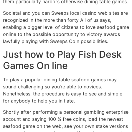
them particularly harbors otherwise dining table games.
Societal and you can Sweeps local casino web sites are
recognized in the more than forty All of us says,
enabling a bigger level of citizens to love seafood game
online to the possible opportunity to victory awards
lawfully playing with Sweeps Coin possibilities.
Just how to Play Fish Desk
Games On line
To play a popular dining table seafood games may
sound challenging so you’re able to novices.
Nonetheless, the procedure is easy to see and simple
for anybody to help you initiate.
Shortly after performing a personal gambling enterprise
account and saying 100 % free coins, load the newest
seafood game on the web, see your own stake versions