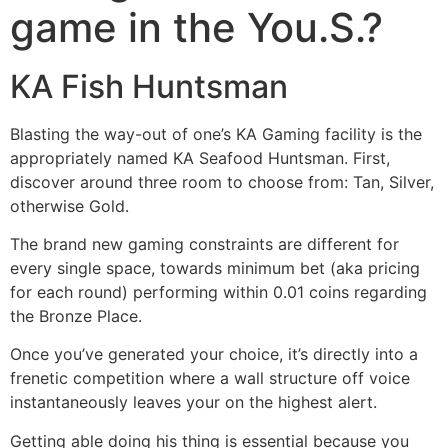
game in the You.S.?
KA Fish Huntsman
Blasting the way-out of one’s KA Gaming facility is the
appropriately named KA Seafood Huntsman. First,
discover around three room to choose from: Tan, Silver,
otherwise Gold.
The brand new gaming constraints are different for
every single space, towards minimum bet (aka pricing
for each round) performing within 0.01 coins regarding
the Bronze Place.
Once you’ve generated your choice, it’s directly into a
frenetic competition where a wall structure off voice
instantaneously leaves your on the highest alert.
Getting able doing his thing is essential because you