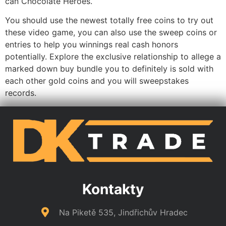
can Chocolate Heroes.
You should use the newest totally free coins to try out
these video game, you can also use the sweep coins or
entries to help you winnings real cash honors
potentially. Explore the exclusive relationship to allege a
marked down buy bundle you to definitely is sold with
each other gold coins and you will sweepstakes
records.
Kontakty
Na Piketě 535, Jindřichův Hradec