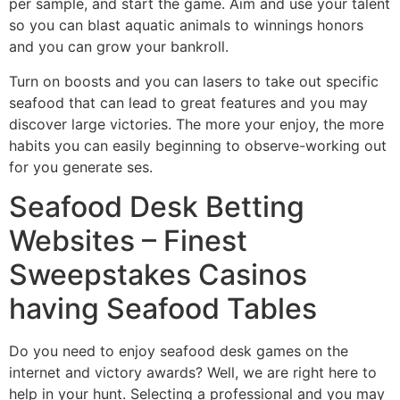
per sample, and start the game. Aim and use your talent
so you can blast aquatic animals to winnings honors
and you can grow your bankroll.
Turn on boosts and you can lasers to take out specific
seafood that can lead to great features and you may
discover large victories. The more your enjoy, the more
habits you can easily beginning to observe-working out
for you generate ses.
Seafood Desk Betting
Websites – Finest
Sweepstakes Casinos
having Seafood Tables
Do you need to enjoy seafood desk games on the
internet and victory awards? Well, we are right here to
help in your hunt. Selecting a professional and you may