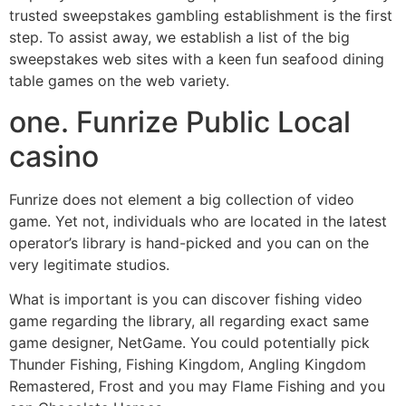
trusted sweepstakes gambling establishment is the first
step. To assist away, we establish a list of the big
sweepstakes web sites with a keen fun seafood dining
table games on the web variety.
one. Funrize Public Local
casino
Funrize does not element a big collection of video
game. Yet not, individuals who are located in the latest
operator’s library is hand-picked and you can on the
very legitimate studios.
What is important is you can discover fishing video
game regarding the library, all regarding exact same
game designer, NetGame. You could potentially pick
Thunder Fishing, Fishing Kingdom, Angling Kingdom
Remastered, Frost and you may Flame Fishing and you