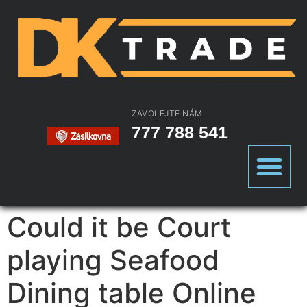
ZAVOLEJTE NÁM
777 788 541
Could it be Court
playing Seafood
Dining table Online