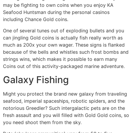
may be fighting to own coins when you enjoy KA
Seafood Huntsman during the personal casinos
including Chance Gold coins.
One of several tunes out of exploding bullets and you
can jingling Gold coins is actually fish really worth as
much as 200x your own wager. These signs is flanked
because of the bells and whistles such frost bombs and
strings wins, which makes it possible to earn many
Coins out of this activity-packaged marine adventure.
Galaxy Fishing
Might you protect the brand new galaxy from traveling
seafood, imperial spaceships, robotic spiders, and the
notorious Greedler? Such intergalactic pets are on the
fresh assault and you will filled with Gold Gold coins, so
you need shoot them from the sky.