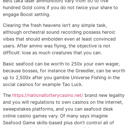
Bets (aka laser ammunition) vary from 50 to five
hundred Gold coins if you do not twice your share to
engage Boost setting.
Clearing the fresh heavens isn’t any simple task,
although orchestral sound recording possess heroic
vibes that should embolden even at least convinced
users. After ammo was flying, the objective is not
difficult: lose as much creatures that you can.
Basic seafood can be worth to 250x your own wager,
because bosses, for instance the Greedler, can be worth
up to 2,500x after you gamble Universe Fishing in the
social casinos for example Tao Luck.
The
https://nationallotterycasino.net/
brand new legality
and you will regulations to own casinos on the internet,
sweepstakes platforms, and you can seafood desk
online casino games vary. Of many says imagine
Seafood Game skills-based plus don’t control all of