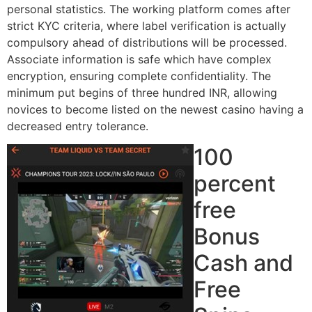
personal statistics. The working platform comes after
strict KYC criteria, where label verification is actually
compulsory ahead of distributions will be processed.
Associate information is safe which have complex
encryption, ensuring complete confidentiality. The
minimum put begins of three hundred INR, allowing
novices to become listed on the newest casino having a
decreased entry tolerance.
100
percent
free
Bonus
Cash and
Free