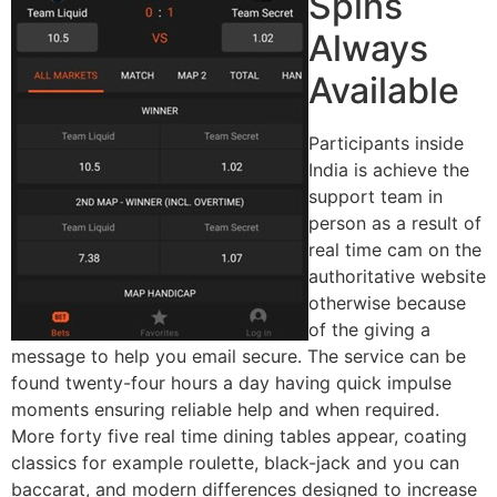
Spins
Always
Available
Participants inside
India is achieve the
support team in
person as a result of
real time cam on the
authoritative website
otherwise because
of the giving a
message to help you email secure. The service can be
found twenty-four hours a day having quick impulse
moments ensuring reliable help and when required.
More forty five real time dining tables appear, coating
classics for example roulette, black-jack and you can
baccarat, and modern differences designed to increase