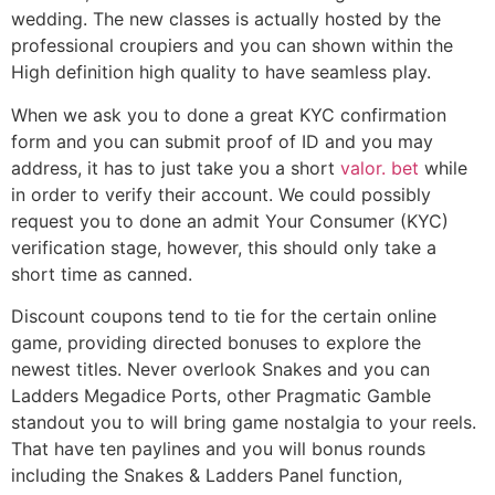
wedding. The new classes is actually hosted by the
professional croupiers and you can shown within the
High definition high quality to have seamless play.
When we ask you to done a great KYC confirmation
form and you can submit proof of ID and you may
address, it has to just take you a short
valor. bet
while
in order to verify their account. We could possibly
request you to done an admit Your Consumer (KYC)
verification stage, however, this should only take a
short time as canned.
Discount coupons tend to tie for the certain online
game, providing directed bonuses to explore the
newest titles. Never overlook Snakes and you can
Ladders Megadice Ports, other Pragmatic Gamble
standout you to will bring game nostalgia to your reels.
That have ten paylines and you will bonus rounds
including the Snakes & Ladders Panel function,