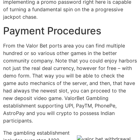
implementing a promo password right here is capable
of turning a fundamental spin on the a progressive
jackpot chase.
Payment Procedures
From the Valor Bet ports area you can find multiple
hundred or so various other games in the better
community company. Note that you could enjoy harbors
not just the real deal currency, however for free – with
demo form. That way you will be able to check the
game auto mechanics of the server, and then, that have
had always the newest slot, you can proceed to the
new deposit video game. ValorBet Gambling
establishment supporting UPI, PayTM, PhonePe,
AstroPay and you will crypto to possess Indian
participants.
The gambling establishment