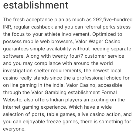
establishment
The fresh acceptance plan as much as 292,five-hundred
INR, regular cashback and you can referral perks stress
the focus to your athlete involvement. Optimized to
possess mobile web browsers, Valor Wager Casino
guarantees simple availability without needing separate
software. Along with twenty four/7 customer service
and you may compliance with around the world
investigation shelter requirements, the newest local
casino really stands since the a professional choice for
on line gaming in the India. Valor Casino, accessible
through the Valor Gambling establishment Formal
Website, also offers Indian players an exciting on the
internet gaming experience. Which have a wide
selection of ports, table games, alive casino action, and
you can enjoyable freeze games, there is something for
everyone.