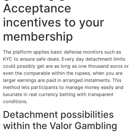
Acceptance
incentives to your
membership
The platform applies basic defense monitors such as
KYC to ensure safe deals. Every day detachment limits
could possibly get are as long as one thousand euros or
even the comparable within the rupees, when you are
larger earnings are paid in arranged instalments.
This
method lets participants to manage money easily and
luxuriate in real currency betting with transparent
conditions.
Detachment possibilities
within the Valor Gambling