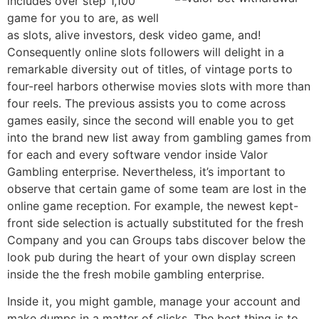
includes over step 1,100
game for you to are, as well
as slots, alive investors, desk video game, and!
Consequently online slots followers will delight in a
remarkable diversity out of titles, of vintage ports to
four-reel harbors otherwise movies slots with more than
four reels. The previous assists you to come across
games easily, since the second will enable you to get
into the brand new list away from gambling games from
for each and every software vendor inside Valor
Gambling enterprise. Nevertheless, it’s important to
observe that certain game of some team are lost in the
online game reception. For example, the newest kept-
front side selection is actually substituted for the fresh
Company and you can Groups tabs discover below the
look pub during the heart of your own display screen
inside the the fresh mobile gambling enterprise.
Inside it, you might gamble, manage your account and
make dumps in a matter of clicks. The best thing is to