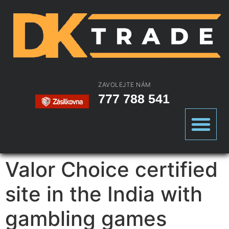
ZAVOLEJTE NÁM
777 788 541
Valor Choice certified
site in the India with
gambling games