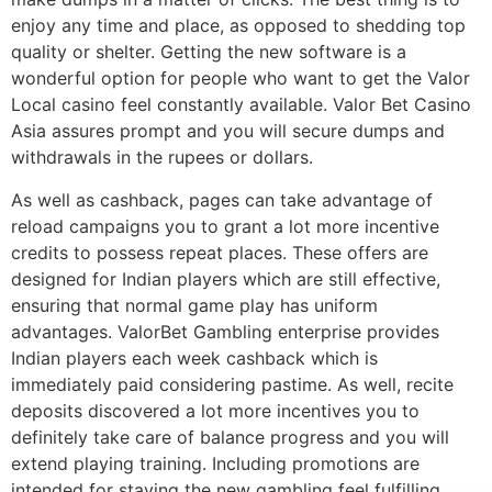
enjoy any time and place, as opposed to shedding top
quality or shelter. Getting the new software is a
wonderful option for people who want to get the Valor
Local casino feel constantly available. Valor Bet Casino
Asia assures prompt and you will secure dumps and
withdrawals in the rupees or dollars.
As well as cashback, pages can take advantage of
reload campaigns you to grant a lot more incentive
credits to possess repeat places. These offers are
designed for Indian players which are still effective,
ensuring that normal game play has uniform
advantages. ValorBet Gambling enterprise provides
Indian players each week cashback which is
immediately paid considering pastime. As well, recite
deposits discovered a lot more incentives you to
definitely take care of balance progress and you will
extend playing training. Including promotions are
intended for staying the new gambling feel fulfilling