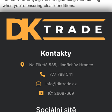
when you’re ensuring clear conditions.
Kontakty
Na Piketě 535, Jindřichův Hradec
777 788 541
info@dktrade.cz
IČ: 26087669
Sociální sítě