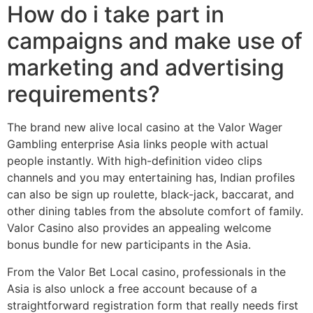
How do i take part in
campaigns and make use of
marketing and advertising
requirements?
The brand new alive local casino at the Valor Wager
Gambling enterprise Asia links people with actual
people instantly. With high-definition video clips
channels and you may entertaining has, Indian profiles
can also be sign up roulette, black-jack, baccarat, and
other dining tables from the absolute comfort of family.
Valor Casino also provides an appealing welcome
bonus bundle for new participants in the Asia.
From the Valor Bet Local casino, professionals in the
Asia is also unlock a free account because of a
straightforward registration form that really needs first