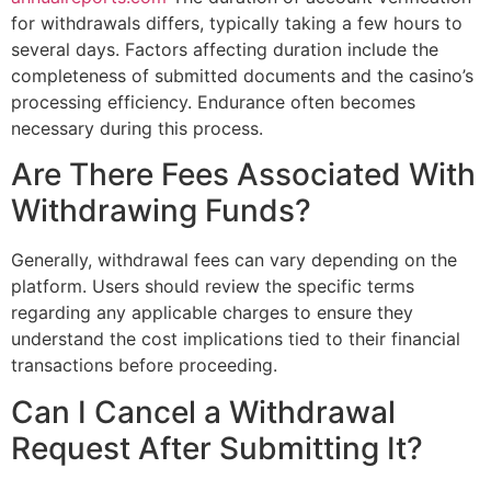
for withdrawals differs, typically taking a few hours to
several days. Factors affecting duration include the
completeness of submitted documents and the casino’s
processing efficiency. Endurance often becomes
necessary during this process.
Are There Fees Associated With
Withdrawing Funds?
Generally, withdrawal fees can vary depending on the
platform. Users should review the specific terms
regarding any applicable charges to ensure they
understand the cost implications tied to their financial
transactions before proceeding.
Can I Cancel a Withdrawal
Request After Submitting It?