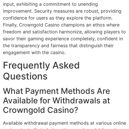
input, exhibiting a commitment to unending
improvement. Security measures are robust, providing
confidence for users as they explore the platform.
Finally, Crowngold Casino champions an ethos where
freedom and satisfaction harmonize, allowing players to
savor their gaming experience completely, confident in
the transparency and fairness that distinguish their
engagement with the casino.
Frequently Asked
Questions
What Payment Methods Are
Available for Withdrawals at
Crowngold Casino?
Available withdrawal payment methods at various online