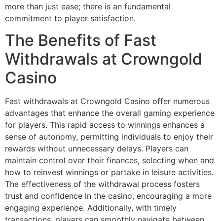
more than just ease; there is an fundamental
commitment to player satisfaction.
The Benefits of Fast
Withdrawals at Crowngold
Casino
Fast withdrawals at Crowngold Casino offer numerous
advantages that enhance the overall gaming experience
for players. This rapid access to winnings enhances a
sense of autonomy, permitting individuals to enjoy their
rewards without unnecessary delays. Players can
maintain control over their finances, selecting when and
how to reinvest winnings or partake in leisure activities.
The effectiveness of the withdrawal process fosters
trust and confidence in the casino, encouraging a more
engaging experience. Additionally, with timely
transactions, players can smoothly navigate between