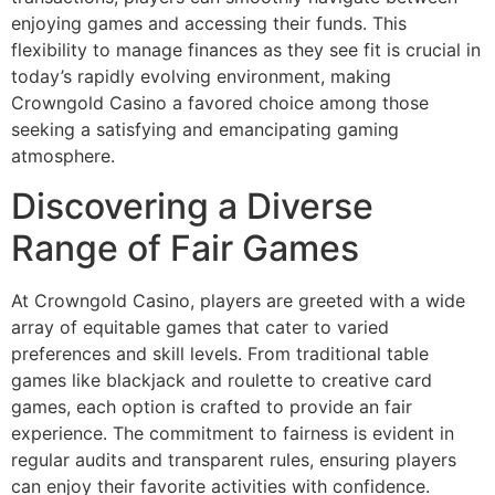
enjoying games and accessing their funds. This
flexibility to manage finances as they see fit is crucial in
today’s rapidly evolving environment, making
Crowngold Casino a favored choice among those
seeking a satisfying and emancipating gaming
atmosphere.
Discovering a Diverse
Range of Fair Games
At Crowngold Casino, players are greeted with a wide
array of equitable games that cater to varied
preferences and skill levels. From traditional table
games like blackjack and roulette to creative card
games, each option is crafted to provide an fair
experience. The commitment to fairness is evident in
regular audits and transparent rules, ensuring players
can enjoy their favorite activities with confidence.