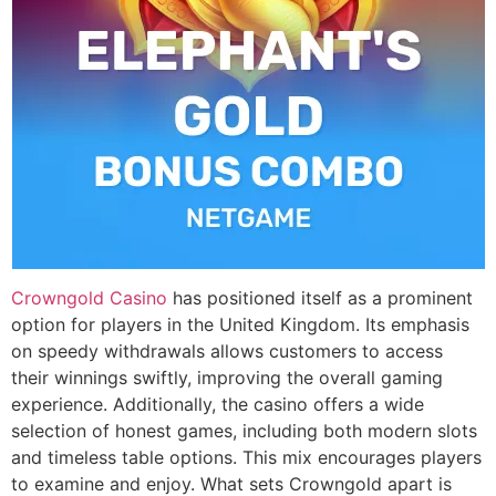
Crowngold Casino
has positioned itself as a prominent
option for players in the United Kingdom. Its emphasis
on speedy withdrawals allows customers to access
their winnings swiftly, improving the overall gaming
experience. Additionally, the casino offers a wide
selection of honest games, including both modern slots
and timeless table options. This mix encourages players
to examine and enjoy. What sets Crowngold apart is