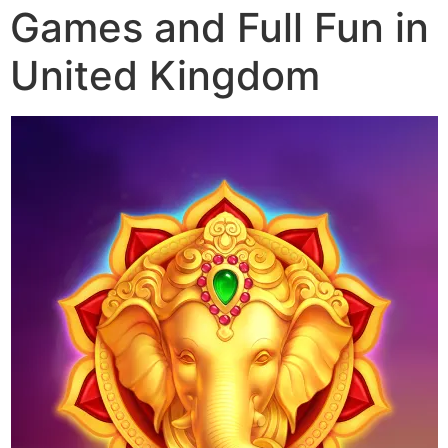
Games and Full Fun in
United Kingdom