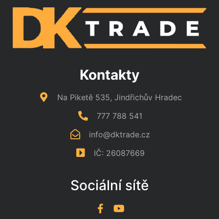
Kontakty
Na Piketě 535, Jindřichův Hradec
777 788 541
info@dktrade.cz
IČ: 26087669
Sociální sítě