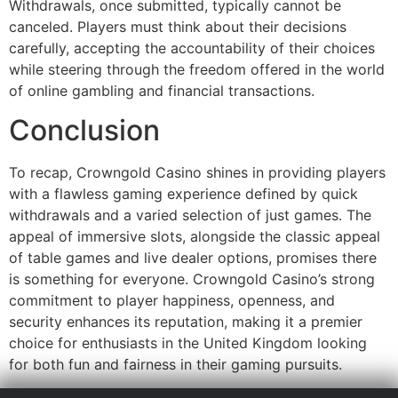
Withdrawals, once submitted, typically cannot be
canceled. Players must think about their decisions
carefully, accepting the accountability of their choices
while steering through the freedom offered in the world
of online gambling and financial transactions.
Conclusion
To recap, Crowngold Casino shines in providing players
with a flawless gaming experience defined by quick
withdrawals and a varied selection of just games. The
appeal of immersive slots, alongside the classic appeal
of table games and live dealer options, promises there
is something for everyone. Crowngold Casino’s strong
commitment to player happiness, openness, and
security enhances its reputation, making it a premier
choice for enthusiasts in the United Kingdom looking
for both fun and fairness in their gaming pursuits.