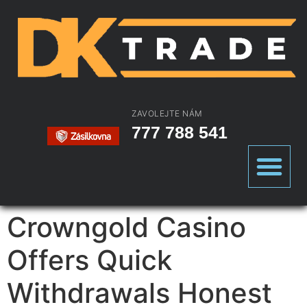
ZAVOLEJTE NÁM
777 788 541
Crowngold Casino
Offers Quick
Withdrawals Honest