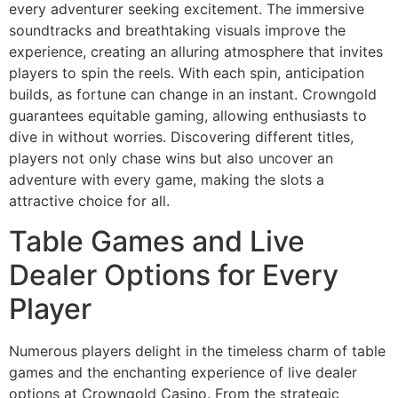
every adventurer seeking excitement. The immersive
soundtracks and breathtaking visuals improve the
experience, creating an alluring atmosphere that invites
players to spin the reels. With each spin, anticipation
builds, as fortune can change in an instant. Crowngold
guarantees equitable gaming, allowing enthusiasts to
dive in without worries. Discovering different titles,
players not only chase wins but also uncover an
adventure with every game, making the slots a
attractive choice for all.
Table Games and Live
Dealer Options for Every
Player
Numerous players delight in the timeless charm of table
games and the enchanting experience of live dealer
options at Crowngold Casino. From the strategic