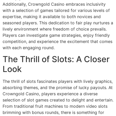
Additionally, Crowngold Casino embraces inclusivity
with a selection of games tailored for various levels of
expertise, making it available to both novices and
seasoned players. This dedication to fair play nurtures a
lively environment where freedom of choice prevails.
Players can investigate game strategies, enjoy friendly
competition, and experience the excitement that comes
with each engaging round.
The Thrill of Slots: A Closer
Look
The thrill of slots fascinates players with lively graphics,
absorbing themes, and the promise of lucky payouts. At
Crowngold Casino, players experience a diverse
selection of slot games created to delight and entertain.
From traditional fruit machines to modern video slots
brimming with bonus rounds, there is something for