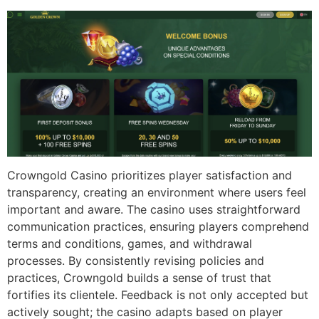
Crowngold Casino prioritizes player satisfaction and
transparency, creating an environment where users feel
important and aware. The casino uses straightforward
communication practices, ensuring players comprehend
terms and conditions, games, and withdrawal
processes. By consistently revising policies and
practices, Crowngold builds a sense of trust that
fortifies its clientele. Feedback is not only accepted but
actively sought; the casino adapts based on player