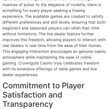
nuances of poker to the elegance of roulette, there is
something for every player seeking a freeing
experience. The available games are created to satisfy
different preferences and skill levels, ensuring that both
beginners and seasoned players can relish their time
without limitations. The live dealer feature further
improves this freedom, allowing players to interact with
real dealers in real-time from the ease of their homes.
This engaging interaction encourages an genuine casino
atmosphere while maintaining the ease of online
gaming. Crowngold Casino truly celebrates freedom
with its extensive offerings of table games and live
dealer experiences.
Commitment to Player
Satisfaction and
Transparency