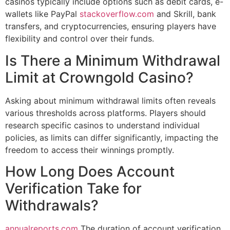
casinos typically include options such as debit cards, e-
wallets like PayPal
stackoverflow.com
and Skrill, bank
transfers, and cryptocurrencies, ensuring players have
flexibility and control over their funds.
Is There a Minimum Withdrawal
Limit at Crowngold Casino?
Asking about minimum withdrawal limits often reveals
various thresholds across platforms. Players should
research specific casinos to understand individual
policies, as limits can differ significantly, impacting the
freedom to access their winnings promptly.
How Long Does Account
Verification Take for
Withdrawals?
annualreports.com
The duration of account verification