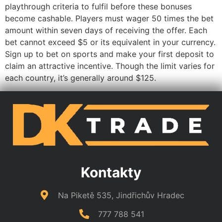
playthrough criteria to fulfil before these bonuses
become cashable. Players must wager 50 times the bet
amount within seven days of receiving the offer. Each
bet cannot exceed $5 or its equivalent in your currency.
Sign up to bet on sports and make your first deposit to
claim an attractive incentive. Though the limit varies for
each country, it’s generally around $125.
Kontakty
Na Piketě 535, Jindřichův Hradec
777 788 541