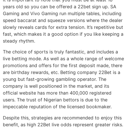
years old so you can be offered a 22bet sign up. SA
Gaming and Vivo Gaming run multiple tables, including
speed baccarat and squeeze versions where the dealer
slowly reveals cards for extra tension. It’s repetitive but
fast, which makes it a good option if you like keeping a
steady rhythm.
The choice of sports is truly fantastic, and includes a
live betting mode. As well as a whole range of welcome
promotions and offers for the first deposit made, there
are birthday rewards, etc. Betting company 22Bet is a
young but fast-growing gambling operator. The
company is well positioned in the market, and its
official website has more than 400,000 registered
users. The trust of Nigerian bettors is due to the
impeccable reputation of the licensed bookmaker.
Despite this, strategies are recommended to enjoy this
benefit, as high 22Bet live odds represent greater risks.