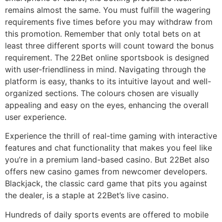
remains almost the same. You must fulfill the wagering
requirements five times before you may withdraw from
this promotion. Remember that only total bets on at
least three different sports will count toward the bonus
requirement. The 22Bet online sportsbook is designed
with user-friendliness in mind. Navigating through the
platform is easy, thanks to its intuitive layout and well-
organized sections. The colours chosen are visually
appealing and easy on the eyes, enhancing the overall
user experience.
Experience the thrill of real-time gaming with interactive
features and chat functionality that makes you feel like
you’re in a premium land-based casino. But 22Bet also
offers new casino games from newcomer developers.
Blackjack, the classic card game that pits you against
the dealer, is a staple at 22Bet’s live casino.
Hundreds of daily sports events are offered to mobile