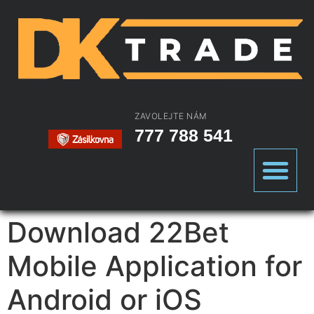
ZAVOLEJTE NÁM
777 788 541
Download 22Bet
Mobile Application for
Android or iOS