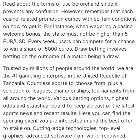
Read about the terms of use beforehand since it
prevents any confusion. However, remember that each
casino-related promotion comes with certain conditions
on how to get it. For instance, when wagering a casino
welcome bonus, the stake must not be higher than 5
EUR/USD. Every week, users can compete for a chance
to win a share of 5000 euros. Draw betting involves
betting on the outcome of a match being a draw.
Trusted by millions of people around the world, we are
the #1 gambling enterprise in the United Republic of
Tanzania. Countless sports to choose from, plus a
selection of leagues, championships, tournaments from
all around the world. Various betting options, highest
odds and statistical board to keep abreast of the latest
sports news and recent results. Here you can find the
sporting event you are interested in and the best offer
to stake on. Cutting-edge technologies, top-level
graphics, advanced software from world-renowned