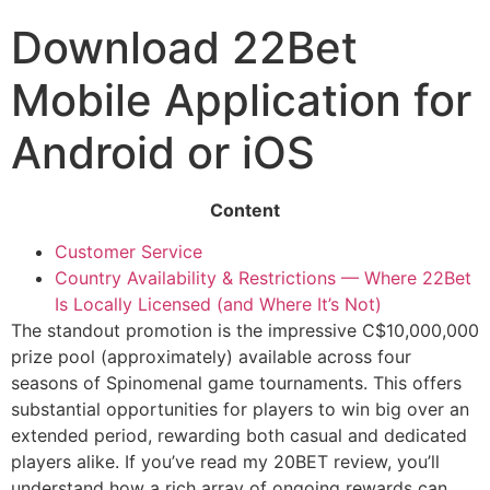
Download 22Bet
Mobile Application for
Android or iOS
Content
Customer Service
Country Availability & Restrictions — Where 22Bet
Is Locally Licensed (and Where It’s Not)
The standout promotion is the impressive C$10,000,000
prize pool (approximately) available across four
seasons of Spinomenal game tournaments. This offers
substantial opportunities for players to win big over an
extended period, rewarding both casual and dedicated
players alike. If you’ve read my 20BET review, you’ll
understand how a rich array of ongoing rewards can