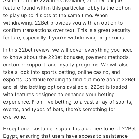
Aside from the 22Games available, another unique
feature found within this particular lobby is the option
to play up to 4 slots at the same time. When
withdrawing, 22Bet provides you with an option to
confirm transactions over text. This is a great security
feature, especially if you’re withdrawing large sums.
In this 22bet review, we will cover everything you need
to know about the 22Bet bonuses, payment methods,
customer support, and loyalty programs. We will also
take a look into sports betting, online casino, and
eSports. Continue reading to find out more about 22Bet
and all the betting options available. 22Bet is loaded
with features designed to enhance your betting
experience. From live betting to a vast array of sports,
events, and types of bets, there’s something for
everyone.
Exceptional customer support is a cornerstone of 22Bet
Egypt, ensuring that users have access to assistance