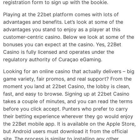
registration form to sign up with the bookie.
Playing at the 22bet platform comes with lots of
advantages and benefits. Let’s look at some of the
advantages you stand to enjoy as a player at this
customer-centric casino. Below we look at some of the
bonuses you can expect at the casino. Yes, 22Bet
Casino is fully licensed and operates under the
regulatory authority of Curaçao eGaming.
Looking for an online casino that actually delivers – big
game variety, fair promos, and real support? From the
moment you land at 22bet Casino, the lobby is clean,
fast, and easy to browse. Signing up at 22bet Casino
takes a couple of minutes, and you can read the terms
before you click accept. Punters who prefer to carry
their betting experience wherever they go would enjoy
the 22Bet mobile app. It is available on the Apple Store,
but Android users must download it from the official
site. The process is similar to installing any other