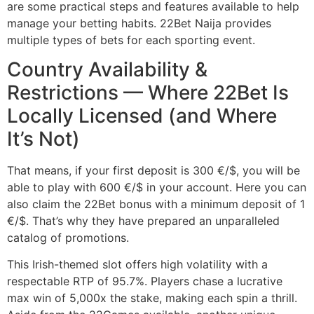
are some practical steps and features available to help
manage your betting habits. 22Bet Naija provides
multiple types of bets for each sporting event.
Country Availability &
Restrictions — Where 22Bet Is
Locally Licensed (and Where
It’s Not)
That means, if your first deposit is 300 €/$, you will be
able to play with 600 €/$ in your account. Here you can
also claim the 22Bet bonus with a minimum deposit of 1
€/$. That’s why they have prepared an unparalleled
catalog of promotions.
This Irish-themed slot offers high volatility with a
respectable RTP of 95.7%. Players chase a lucrative
max win of 5,000x the stake, making each spin a thrill.