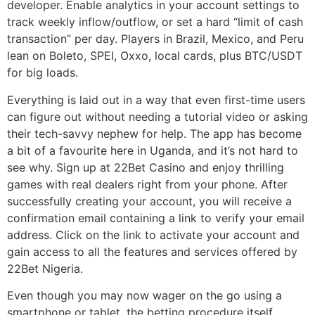
developer. Enable analytics in your account settings to
track weekly inflow/outflow, or set a hard “limit of cash
transaction” per day. Players in Brazil, Mexico, and Peru
lean on Boleto, SPEI, Oxxo, local cards, plus BTC/USDT
for big loads.
Everything is laid out in a way that even first-time users
can figure out without needing a tutorial video or asking
their tech-savvy nephew for help. The app has become
a bit of a favourite here in Uganda, and it’s not hard to
see why. Sign up at 22Bet Casino and enjoy thrilling
games with real dealers right from your phone. After
successfully creating your account, you will receive a
confirmation email containing a link to verify your email
address. Click on the link to activate your account and
gain access to all the features and services offered by
22Bet Nigeria.
Even though you may now wager on the go using a
smartphone or tablet, the betting procedure itself