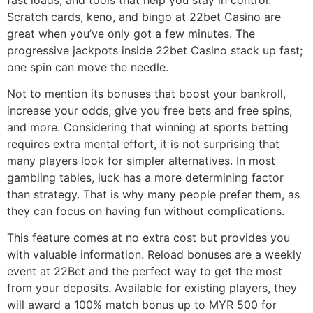
Scratch cards, keno, and bingo at 22bet Casino are
great when you’ve only got a few minutes. The
progressive jackpots inside 22bet Casino stack up fast;
one spin can move the needle.
Not to mention its bonuses that boost your bankroll,
increase your odds, give you free bets and free spins,
and more. Considering that winning at sports betting
requires extra mental effort, it is not surprising that
many players look for simpler alternatives. In most
gambling tables, luck has a more determining factor
than strategy. That is why many people prefer them, as
they can focus on having fun without complications.
This feature comes at no extra cost but provides you
with valuable information. Reload bonuses are a weekly
event at 22Bet and the perfect way to get the most
from your deposits. Available for existing players, they
will award a 100% match bonus up to MYR 500 for