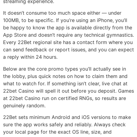
streaming experience.
It doesn’t consume too much space either — under
100MB, to be specific. If you’re using an iPhone, you’ll
be happy to know the app is available directly from the
App Store and doesn’t require any technical gymnastics.
Every 22Bet regional site has a contact form where you
can send feedback or report issues, and you can expect
a reply within 24 hours.
Below are the core promo types you’ll actually see in
the lobby, plus quick notes on how to claim them and
what to watch for. If something isn’t clear, live chat at
22bet Casino will spell it out before you deposit. Games
at 22bet Casino run on certified RNGs, so results are
genuinely random.
22Bet sets minimum Android and iOS versions to make
sure the app works safely and reliably. Always check
your local page for the exact OS line, size, and