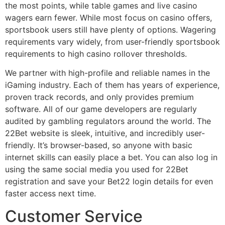
the most points, while table games and live casino
wagers earn fewer. While most focus on casino offers,
sportsbook users still have plenty of options. Wagering
requirements vary widely, from user-friendly sportsbook
requirements to high casino rollover thresholds.
We partner with high-profile and reliable names in the
iGaming industry. Each of them has years of experience,
proven track records, and only provides premium
software. All of our game developers are regularly
audited by gambling regulators around the world. The
22Bet website is sleek, intuitive, and incredibly user-
friendly. It’s browser-based, so anyone with basic
internet skills can easily place a bet. You can also log in
using the same social media you used for 22Bet
registration and save your Bet22 login details for even
faster access next time.
Customer Service