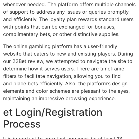
whenever needed. The platform offers multiple channels
of support to address any issues or queries promptly
and efficiently. The loyalty plan rewards standard users
with points that can be exchanged for bonuses,
complimentary bets, or other distinctive supplies.
The online gambling platform has a user-friendly
website that caters to new and existing players. During
our 22Bet review, we attempted to navigate the site to
determine how it serves users. There are timeframe
filters to facilitate navigation, allowing you to find
and place bets efficiently. Also, the platform’s design
elements and color schemes are pleasant to the eyes,
maintaining an impressive browsing experience.
et Login/Registration
Process
It is important to note that you must be at least 18