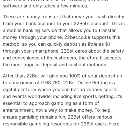
software and only takes a few minutes.
These are money transfers that move your cash directly
from your bank account to your 22Bet’s account. This is
a mobile banking service that allows you to transfer
money through your phone. 22bet.co.ke supports this
method, so you can quickly deposit as little as $1
through your smartphone. 22Bet cares about the safety
and convenience of its customers, therefore it accepts
the most popular deposit and cashout methods.
After that, 22Bet will give you 100% of your deposit up
to a maximum of GHS 750. 22Bet Online Betting is a
digital platform where you can bet on various sports
and events worldwide, including live sports betting. It’s
essential to approach gambling as a form of
entertainment, not a way to make money. To help
ensure gambling remains fun, 22Bet offers various
responsible gambling resources for 22Bet users. Here