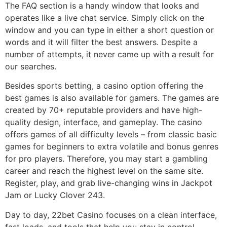
The FAQ section is a handy window that looks and
operates like a live chat service. Simply click on the
window and you can type in either a short question or
words and it will filter the best answers. Despite a
number of attempts, it never came up with a result for
our searches.
Besides sports betting, a casino option offering the
best games is also available for gamers. The games are
created by 70+ reputable providers and have high-
quality design, interface, and gameplay. The casino
offers games of all difficulty levels – from classic basic
games for beginners to extra volatile and bonus genres
for pro players. Therefore, you may start a gambling
career and reach the highest level on the same site.
Register, play, and grab live-changing wins in Jackpot
Jam or Lucky Clover 243.
Day to day, 22bet Casino focuses on a clean interface,
fast loads, and tools that help you stay in control.