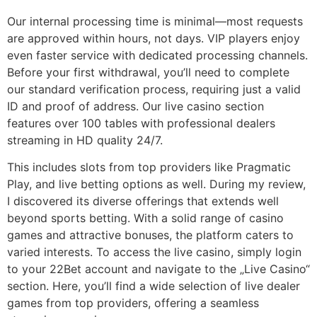
Our internal processing time is minimal—most requests
are approved within hours, not days. VIP players enjoy
even faster service with dedicated processing channels.
Before your first withdrawal, you’ll need to complete
our standard verification process, requiring just a valid
ID and proof of address. Our live casino section
features over 100 tables with professional dealers
streaming in HD quality 24/7.
This includes slots from top providers like Pragmatic
Play, and live betting options as well. During my review,
I discovered its diverse offerings that extends well
beyond sports betting. With a solid range of casino
games and attractive bonuses, the platform caters to
varied interests. To access the live casino, simply login
to your 22Bet account and navigate to the „Live Casino“
section. Here, you’ll find a wide selection of live dealer
games from top providers, offering a seamless