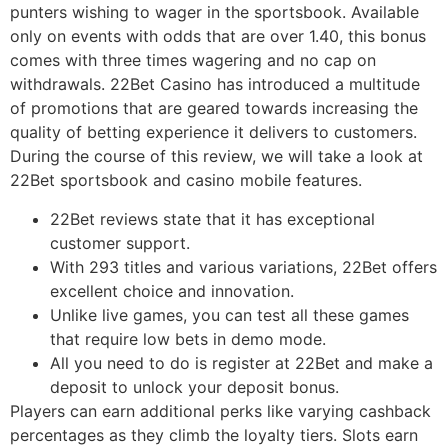
punters wishing to wager in the sportsbook. Available
only on events with odds that are over 1.40, this bonus
comes with three times wagering and no cap on
withdrawals. 22Bet Casino has introduced a multitude
of promotions that are geared towards increasing the
quality of betting experience it delivers to customers.
During the course of this review, we will take a look at
22Bet sportsbook and casino mobile features.
22Bet reviews state that it has exceptional
customer support.
With 293 titles and various variations, 22Bet offers
excellent choice and innovation.
Unlike live games, you can test all these games
that require low bets in demo mode.
All you need to do is register at 22Bet and make a
deposit to unlock your deposit bonus.
Players can earn additional perks like varying cashback
percentages as they climb the loyalty tiers. Slots earn