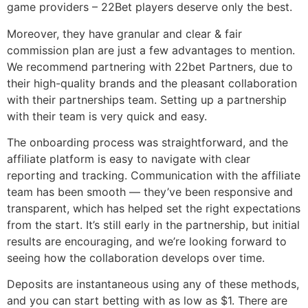
game providers – 22Bet players deserve only the best.
Moreover, they have granular and clear & fair
commission plan are just a few advantages to mention.
We recommend partnering with 22bet Partners, due to
their high-quality brands and the pleasant collaboration
with their partnerships team. Setting up a partnership
with their team is very quick and easy.
The onboarding process was straightforward, and the
affiliate platform is easy to navigate with clear
reporting and tracking. Communication with the affiliate
team has been smooth — they’ve been responsive and
transparent, which has helped set the right expectations
from the start. It’s still early in the partnership, but initial
results are encouraging, and we’re looking forward to
seeing how the collaboration develops over time.
Deposits are instantaneous using any of these methods,
and you can start betting with as low as $1. There are