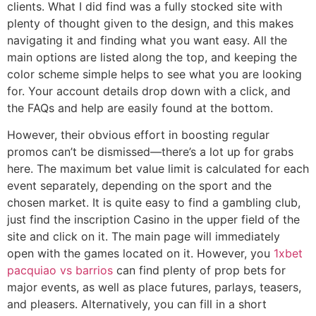
clients. What I did find was a fully stocked site with
plenty of thought given to the design, and this makes
navigating it and finding what you want easy. All the
main options are listed along the top, and keeping the
color scheme simple helps to see what you are looking
for. Your account details drop down with a click, and
the FAQs and help are easily found at the bottom.
However, their obvious effort in boosting regular
promos can’t be dismissed—there’s a lot up for grabs
here. The maximum bet value limit is calculated for each
event separately, depending on the sport and the
chosen market. It is quite easy to find a gambling club,
just find the inscription Casino in the upper field of the
site and click on it. The main page will immediately
open with the games located on it. However, you
1xbet
pacquiao vs barrios
can find plenty of prop bets for
major events, as well as place futures, parlays, teasers,
and pleasers. Alternatively, you can fill in a short