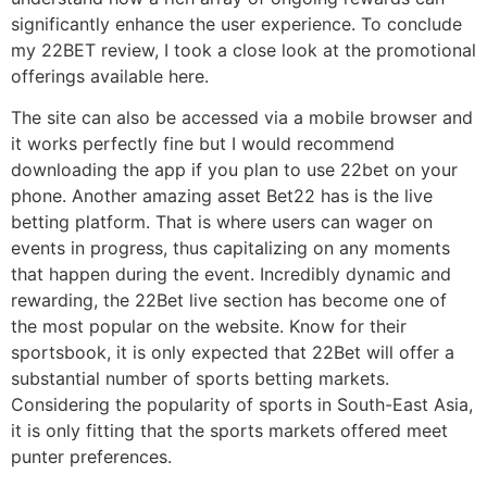
significantly enhance the user experience. To conclude
my 22BET review, I took a close look at the promotional
offerings available here.
The site can also be accessed via a mobile browser and
it works perfectly fine but I would recommend
downloading the app if you plan to use 22bet on your
phone. Another amazing asset Bet22 has is the live
betting platform. That is where users can wager on
events in progress, thus capitalizing on any moments
that happen during the event. Incredibly dynamic and
rewarding, the 22Bet live section has become one of
the most popular on the website. Know for their
sportsbook, it is only expected that 22Bet will offer a
substantial number of sports betting markets.
Considering the popularity of sports in South-East Asia,
it is only fitting that the sports markets offered meet
punter preferences.