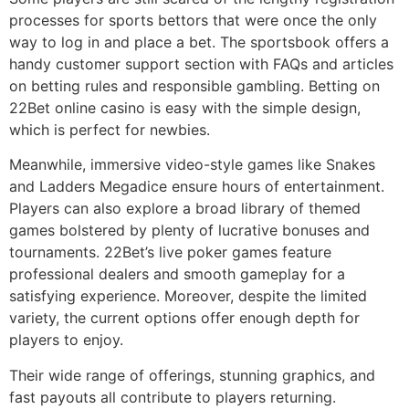
processes for sports bettors that were once the only
way to log in and place a bet. The sportsbook offers a
handy customer support section with FAQs and articles
on betting rules and responsible gambling. Betting on
22Bet online casino is easy with the simple design,
which is perfect for newbies.
Meanwhile, immersive video-style games like Snakes
and Ladders Megadice ensure hours of entertainment.
Players can also explore a broad library of themed
games bolstered by plenty of lucrative bonuses and
tournaments. 22Bet’s live poker games feature
professional dealers and smooth gameplay for a
satisfying experience. Moreover, despite the limited
variety, the current options offer enough depth for
players to enjoy.
Their wide range of offerings, stunning graphics, and
fast payouts all contribute to players returning.