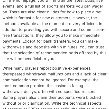
On the homepage, you will find all the latest odds, live
events, and a full list of sports markets you can wager
on. There are also clear guides for how to place a bet
which is fantastic for new customers. However, the
methods available at the moment are very efficient. In
addition to providing you with secure and commission-
free transactions, they allow you to make immediate
payments. Except for bank transfers, you can make
withdrawals and deposits within minutes. You can trust
that the selection of recommended odds offered by this
site will be beneficial to you.
While many players report positive experiences,
therepeated withdrawal malfunctions and a lack of clear
communication cannot be ignored. For example, the
most common problem this casino is facing is
withdrawal delays, often with no specified reason.
Some players also claim their accounts were blocked
without prior clarification. While the technical aspects
of security at 22Bet casino are solid, the player support