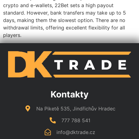
crypto and e-wallets, 22Bet sets a high payout
standard. However, bank transfers may take up to 5
days, making them the slowest option. There are no
withdrawal limits, offering excellent flexibility for all
players.
Kontakty
Na Piketě 535, Jindřichův Hradec
777 788 541
info@dktrade.cz