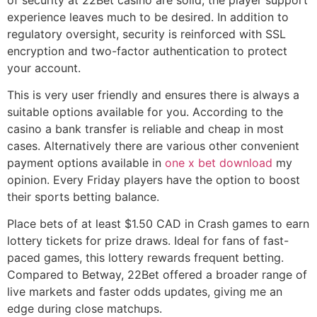
experience leaves much to be desired. In addition to
regulatory oversight, security is reinforced with SSL
encryption and two-factor authentication to protect
your account.
This is very user friendly and ensures there is always a
suitable options available for you. According to the
casino a bank transfer is reliable and cheap in most
cases. Alternatively there are various other convenient
payment options available in
one x bet download
my
opinion. Every Friday players have the option to boost
their sports betting balance.
Place bets of at least $1.50 CAD in Crash games to earn
lottery tickets for prize draws. Ideal for fans of fast-
paced games, this lottery rewards frequent betting.
Compared to Betway, 22Bet offered a broader range of
live markets and faster odds updates, giving me an
edge during close matchups.