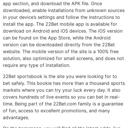
app section, and download the APK file. Once
downloaded, enable installations from unknown sources
in your device’s settings and follow the instructions to
install the app. The 22Bet mobile app is available for
download on Android and iOS devices. The iOS version
can be found on the App Store, while the Android
version can be downloaded directly from the 22Bet
website. The mobile version of the site is a 100% free
solution, also optimized for small screens, and does not
require any type of installation.
22Bet sportsbook is the site you were looking for to
bet safely. This bookie has more than a thousand sports
markets where you can try your luck every day. It also
covers hundreds of live events so you can bet in real-
time. Being part of the 22Bet.com family is a guarantee
of fun, access to excellent promotions, and many
advantages.