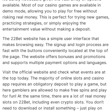
available. Most of our casino games are available in
demo mode, allowing you to play for free without
risking real money. This is perfect for trying new games,
practicing strategies, or simply enjoying the
entertainment value without making a deposit.
The 22Bet website has a simple user interface that
makes browsing easy. The signup and login process are
fast with the buttons conveniently located at the top of
the page. The website offers bonuses and promotions
and supports multiple payment options and languages.
Visit the official website and check what events are at
the top today. The majority of online slots and casino
app requires an obligatory deposit to play a game, but
here gamblers are allowed to make free spins and play
for fun! At the same time, there are a lot of real money
slots on 22Bet, including even crypto slots. You don’t
need to download or install something – just play on