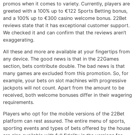
promos when it comes to variety. Currently, players are
greeted with a 100% up to €122 Sports Betting bonus,
and a 100% up to €300 casino welcome bonus. 22Bet
reviews state that it has exceptional customer support.
We checked it and can confirm that the reviews aren’t
exaggerating.
All these and more are available at your fingertips from
any device. The good news is that in the 22Games
section, bets contribute double. The bad news is that
many games are excluded from this promotion. So, for
example, your bets on slot machines with progressive
jackpots will not count. Apart from the amount to be
received, both welcome bonuses differ in their wagering
requirements.
Players who opt for the mobile versions of the 22Bet
platform can rest assured. The entire menu of sports,
sporting events and types of bets offered by the house