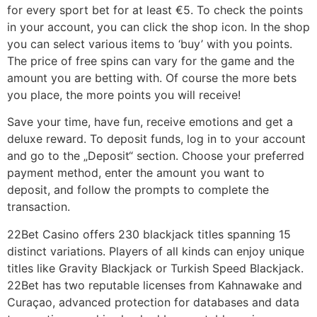
for every sport bet for at least €5. To check the points
in your account, you can click the shop icon. In the shop
you can select various items to ‘buy’ with you points.
The price of free spins can vary for the game and the
amount you are betting with. Of course the more bets
you place, the more points you will receive!
Save your time, have fun, receive emotions and get a
deluxe reward. To deposit funds, log in to your account
and go to the „Deposit“ section. Choose your preferred
payment method, enter the amount you want to
deposit, and follow the prompts to complete the
transaction.
22Bet Casino offers 230 blackjack titles spanning 15
distinct variations. Players of all kinds can enjoy unique
titles like Gravity Blackjack or Turkish Speed Blackjack.
22Bet has two reputable licenses from Kahnawake and
Curaçao, advanced protection for databases and data