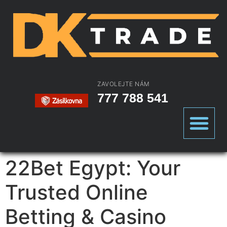
ZAVOLEJTE NÁM
777 788 541
22Bet Egypt: Your
Trusted Online
Betting & Casino