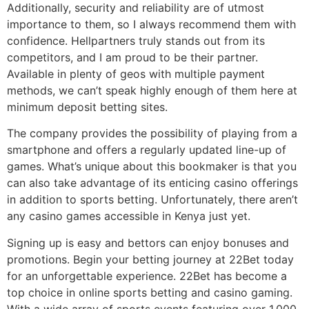
Additionally, security and reliability are of utmost
importance to them, so I always recommend them with
confidence. Hellpartners truly stands out from its
competitors, and I am proud to be their partner.
Available in plenty of geos with multiple payment
methods, we can’t speak highly enough of them here at
minimum deposit betting sites.
The company provides the possibility of playing from a
smartphone and offers a regularly updated line-up of
games. What’s unique about this bookmaker is that you
can also take advantage of its enticing casino offerings
in addition to sports betting. Unfortunately, there aren’t
any casino games accessible in Kenya just yet.
Signing up is easy and bettors can enjoy bonuses and
promotions. Begin your betting journey at 22Bet today
for an unforgettable experience. 22Bet has become a
top choice in online sports betting and casino gaming.
With a wide array of sports events featuring over 1,000