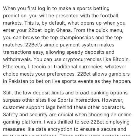
When you first log in to make a sports betting
prediction, you will be presented with the football
markets. This is, by default, what opens up when you
enter your 22bet login Ghana. From the quick menu,
you can browse the top championships and the top
matches. 22Bet’s simple payment system makes
transactions easy, allowing speedy deposits and
withdrawals. You can use cryptocurrencies like Bitcoin,
Ethereum, Litecoin or traditional currencies, whatever
choice meets your preferences. 22Bet allows gamblers
in Pakistan to bet on live sports events as they happen.
Still, the low deposit limits and broad banking options
surpass other sites like Sports Interaction. However,
customer support lags behind these other operators.
Safety and security are crucial when choosing an online
gaming platform. I was thrilled to see 22Bet employing
measures like data encryption to ensure a secure and