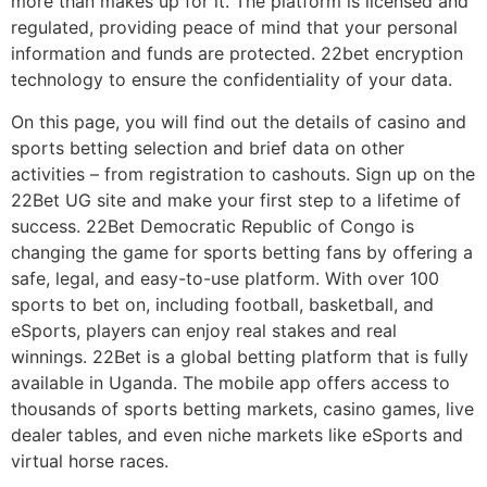
more than makes up for it. The platform is licensed and
regulated, providing peace of mind that your personal
information and funds are protected. 22bet encryption
technology to ensure the confidentiality of your data.
On this page, you will find out the details of casino and
sports betting selection and brief data on other
activities – from registration to cashouts. Sign up on the
22Bet UG site and make your first step to a lifetime of
success. 22Bet Democratic Republic of Congo is
changing the game for sports betting fans by offering a
safe, legal, and easy-to-use platform. With over 100
sports to bet on, including football, basketball, and
eSports, players can enjoy real stakes and real
winnings. 22Bet is a global betting platform that is fully
available in Uganda. The mobile app offers access to
thousands of sports betting markets, casino games, live
dealer tables, and even niche markets like eSports and
virtual horse races.