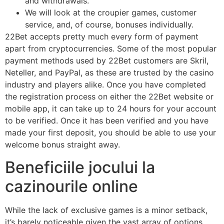
and withdrawals.
We will look at the croupier games, customer
service, and, of course, bonuses individually.
22Bet accepts pretty much every form of payment
apart from cryptocurrencies. Some of the most popular
payment methods used by 22Bet customers are Skril,
Neteller, and PayPal, as these are trusted by the casino
industry and players alike. Once you have completed
the registration process on either the 22Bet website or
mobile app, it can take up to 24 hours for your account
to be verified. Once it has been verified and you have
made your first deposit, you should be able to use your
welcome bonus straight away.
Beneficiile jocului la
cazinourile online
While the lack of exclusive games is a minor setback,
it’s barely noticeable given the vast array of options