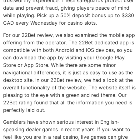
trustworthy experience. These safeguards protect user
data and prevent fraud, giving players peace of mind
while playing. Pick up a 50% deposit bonus up to $330
CAD every Wednesday for casino slots.
For our 22Bet review, we also examined the mobile app
offering from the operator. The 22Bet dedicated app is
compatible with both Android and iOS devices, so you
can download the app by visiting your Google Play
Store or App Store. While there are some minor
navigational differences, it is just as easy to use as the
desktop site. In our 22Bet review, we had a look at the
overall functionality of the website. The website itself is
pleasing to the eye with a green and red theme. Our
22Bet rating found that all the information you need is
perfectly laid out.
Gamblers have shown serious interest in English-
speaking dealer games in recent years. If you want to
feel like you are in a real casino, live games can give