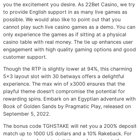
you the excitement you desire. As 22Bet Casino, we try
to provide English support in as many live games as
possible. We would also like to point out that you
cannot play such live casino games as a demo. You can
only experience the games as if sitting at a physical
casino table with real money. The tie up enhances user
engagement with high quality gaming options and good
customer support.
Though the RTP is slightly lower at 94%, this charming
5×3 layout slot with 30 betways offers a delightful
experience. The max win of x3000 ensures that the
playful theme doesn’t compromise the potential for
rewarding spins. Embark on an Egyptian adventure with
Book of Golden Sands by Pragmatic Play, released on
September 5, 2022.
The bonus code TGHSTAKE will net you a 200% deposit
match up to 1000 US dollars and a 10% Rakeback. For