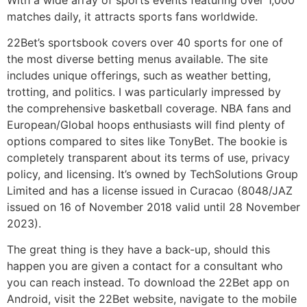
matches daily, it attracts sports fans worldwide.
22Bet’s sportsbook covers over 40 sports for one of
the most diverse betting menus available. The site
includes unique offerings, such as weather betting,
trotting, and politics. I was particularly impressed by
the comprehensive basketball coverage. NBA fans and
European/Global hoops enthusiasts will find plenty of
options compared to sites like TonyBet. The bookie is
completely transparent about its terms of use, privacy
policy, and licensing. It’s owned by TechSolutions Group
Limited and has a license issued in Curacao (8048/JAZ
issued on 16 of November 2018 valid until 28 November
2023).
The great thing is they have a back-up, should this
happen you are given a contact for a consultant who
you can reach instead. To download the 22Bet app on
Android, visit the 22Bet website, navigate to the mobile