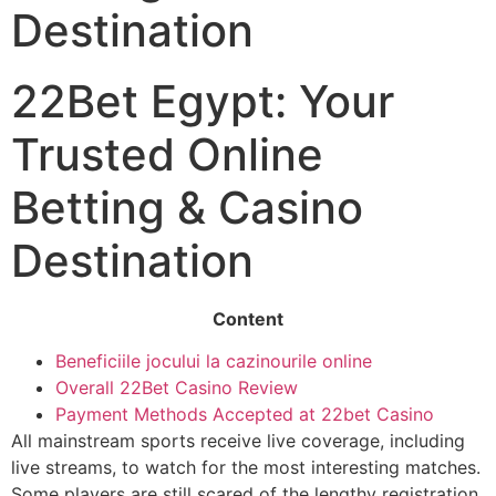
Destination
22Bet Egypt: Your
Trusted Online
Betting & Casino
Destination
Content
Beneficiile jocului la cazinourile online
Overall 22Bet Casino Review
Payment Methods Accepted at 22bet Casino
All mainstream sports receive live coverage, including
live streams, to watch for the most interesting matches.
Some players are still scared of the lengthy registration