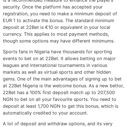
security. Once the platform has accepted your
registration, you need to make a minimum deposit of
EUR 1 to activate the bonus. The standard minimum
deposit at 22Bet is €10 or equivalent in your local
currency. This applies to most payment methods,
though some options may have different minimums.
Sports fans in Nigeria have thousands for sporting
events to bet on at 22Bet. It allows betting on major
leagues and international tournaments in various
markets as well as virtual sports and other hidden
gems. One of the main advantages of signing up to bet
at 22Bet Nigeria is the welcome bonus. As a new bettor,
22Bet has a 100% first deposit match up to 207,500
NGN to bet on all your favourite sports. You need to
deposit at least 1,700 NGN to get this bonus, which is
automatically credited to your account.
A lot of deposit and withdraw options, and its very