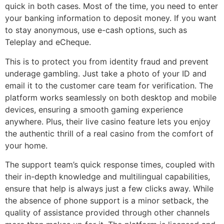
quick in both cases. Most of the time, you need to enter
your banking information to deposit money. If you want
to stay anonymous, use e-cash options, such as
Teleplay and eCheque.
This is to protect you from identity fraud and prevent
underage gambling. Just take a photo of your ID and
email it to the customer care team for verification. The
platform works seamlessly on both desktop and mobile
devices, ensuring a smooth gaming experience
anywhere. Plus, their live casino feature lets you enjoy
the authentic thrill of a real casino from the comfort of
your home.
The support team’s quick response times, coupled with
their in-depth knowledge and multilingual capabilities,
ensure that help is always just a few clicks away. While
the absence of phone support is a minor setback, the
quality of assistance provided through other channels