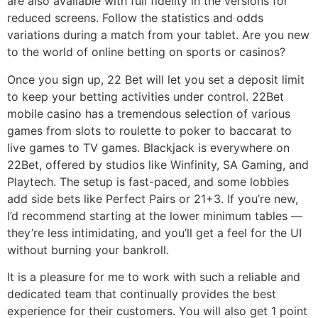
are also available with full fidelity in the versions for
reduced screens. Follow the statistics and odds
variations during a match from your tablet. Are you new
to the world of online betting on sports or casinos?
Once you sign up, 22 Bet will let you set a deposit limit
to keep your betting activities under control. 22Bet
mobile casino has a tremendous selection of various
games from slots to roulette to poker to baccarat to
live games to TV games. Blackjack is everywhere on
22Bet, offered by studios like Winfinity, SA Gaming, and
Playtech. The setup is fast-paced, and some lobbies
add side bets like Perfect Pairs or 21+3. If you’re new,
I’d recommend starting at the lower minimum tables —
they’re less intimidating, and you’ll get a feel for the UI
without burning your bankroll.
It is a pleasure for me to work with such a reliable and
dedicated team that continually provides the best
experience for their customers. You will also get 1 point