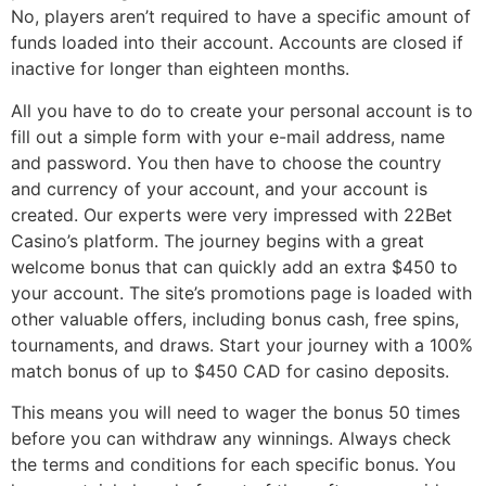
No, players aren’t required to have a specific amount of
funds loaded into their account. Accounts are closed if
inactive for longer than eighteen months.
All you have to do to create your personal account is to
fill out a simple form with your e-mail address, name
and password. You then have to choose the country
and currency of your account, and your account is
created. Our experts were very impressed with 22Bet
Casino’s platform. The journey begins with a great
welcome bonus that can quickly add an extra $450 to
your account. The site’s promotions page is loaded with
other valuable offers, including bonus cash, free spins,
tournaments, and draws. Start your journey with a 100%
match bonus of up to $450 CAD for casino deposits.
This means you will need to wager the bonus 50 times
before you can withdraw any winnings. Always check
the terms and conditions for each specific bonus. You