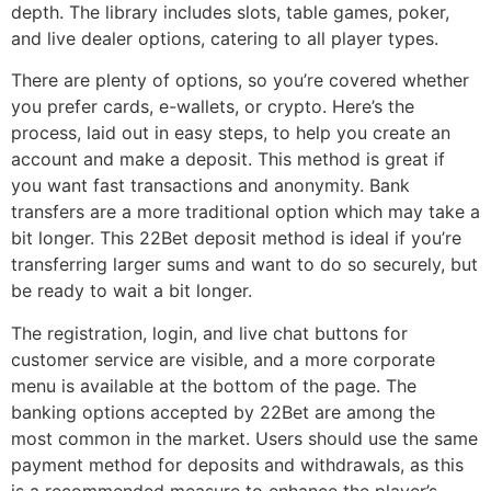
depth. The library includes slots, table games, poker,
and live dealer options, catering to all player types.
There are plenty of options, so you’re covered whether
you prefer cards, e-wallets, or crypto. Here’s the
process, laid out in easy steps, to help you create an
account and make a deposit. This method is great if
you want fast transactions and anonymity. Bank
transfers are a more traditional option which may take a
bit longer. This 22Bet deposit method is ideal if you’re
transferring larger sums and want to do so securely, but
be ready to wait a bit longer.
The registration, login, and live chat buttons for
customer service are visible, and a more corporate
menu is available at the bottom of the page. The
banking options accepted by 22Bet are among the
most common in the market. Users should use the same
payment method for deposits and withdrawals, as this
is a recommended measure to enhance the player’s