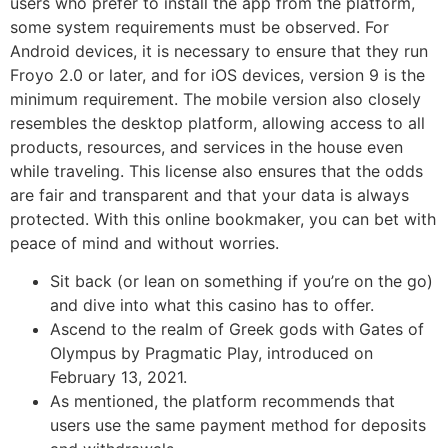
users who prefer to install the app from the platform,
some system requirements must be observed. For
Android devices, it is necessary to ensure that they run
Froyo 2.0 or later, and for iOS devices, version 9 is the
minimum requirement. The mobile version also closely
resembles the desktop platform, allowing access to all
products, resources, and services in the house even
while traveling. This license also ensures that the odds
are fair and transparent and that your data is always
protected. With this online bookmaker, you can bet with
peace of mind and without worries.
Sit back (or lean on something if you’re on the go)
and dive into what this casino has to offer.
Ascend to the realm of Greek gods with Gates of
Olympus by Pragmatic Play, introduced on
February 13, 2021.
As mentioned, the platform recommends that
users use the same payment method for deposits