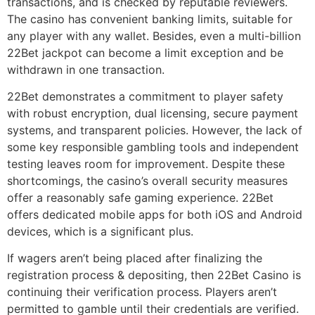
transactions, and is checked by reputable reviewers.
The casino has convenient banking limits, suitable for
any player with any wallet. Besides, even a multi-billion
22Bet jackpot can become a limit exception and be
withdrawn in one transaction.
22Bet demonstrates a commitment to player safety
with robust encryption, dual licensing, secure payment
systems, and transparent policies. However, the lack of
some key responsible gambling tools and independent
testing leaves room for improvement. Despite these
shortcomings, the casino’s overall security measures
offer a reasonably safe gaming experience. 22Bet
offers dedicated mobile apps for both iOS and Android
devices, which is a significant plus.
If wagers aren’t being placed after finalizing the
registration process & depositing, then 22Bet Casino is
continuing their verification process. Players aren’t
permitted to gamble until their credentials are verified.