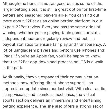
Although the bonus is not as generous as some of the
larger betting sites, it is still a great option for first-time
betters and seasoned players alike. You can find out
more about 22Bet as an online betting platform in our
expert 22Bet review. Everyone has the same odds of
winning, whether you’re playing table games or slots.
Independent auditors regularly review and publish
payout statistics to ensure fair play and transparency. A
lot of Bangladeshi players and bettors use iPhones and
iPads. If you’re an Apple fan, you’ll be happy to know
that the 22Bet app download process on iOS is a walk
in the park.
Additionally, they’ve expanded their communication
methods, now offering direct phone support—an
appreciated update since our last visit. With clear audio,
sharp visuals, and seamless mechanics, the virtual
sports section delivers an immersive and entertaining
betting experience. The site also offers a strong set of