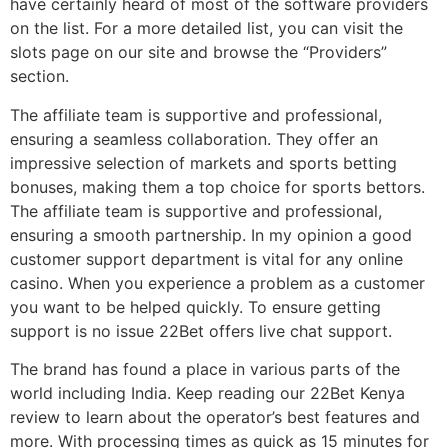
have certainly heard of most of the software providers
on the list. For a more detailed list, you can visit the
slots page on our site and browse the “Providers”
section.
The affiliate team is supportive and professional,
ensuring a seamless collaboration. They offer an
impressive selection of markets and sports betting
bonuses, making them a top choice for sports bettors.
The affiliate team is supportive and professional,
ensuring a smooth partnership. In my opinion a good
customer support department is vital for any online
casino. When you experience a problem as a customer
you want to be helped quickly. To ensure getting
support is no issue 22Bet offers live chat support.
The brand has found a place in various parts of the
world including India. Keep reading our 22Bet Kenya
review to learn about the operator’s best features and
more. With processing times as quick as 15 minutes for