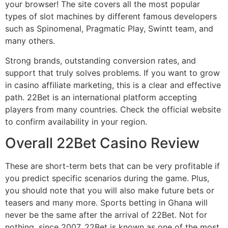
your browser! The site covers all the most popular
types of slot machines by different famous developers
such as Spinomenal, Pragmatic Play, Swintt team, and
many others.
Strong brands, outstanding conversion rates, and
support that truly solves problems. If you want to grow
in casino affiliate marketing, this is a clear and effective
path. 22Bet is an international platform accepting
players from many countries. Check the official website
to confirm availability in your region.
Overall 22Bet Casino Review
These are short-term bets that can be very profitable if
you predict specific scenarios during the game. Plus,
you should note that you will also make future bets or
teasers and many more. Sports betting in Ghana will
never be the same after the arrival of 22Bet. Not for
nothing, since 2007, 22Bet is known as one of the most