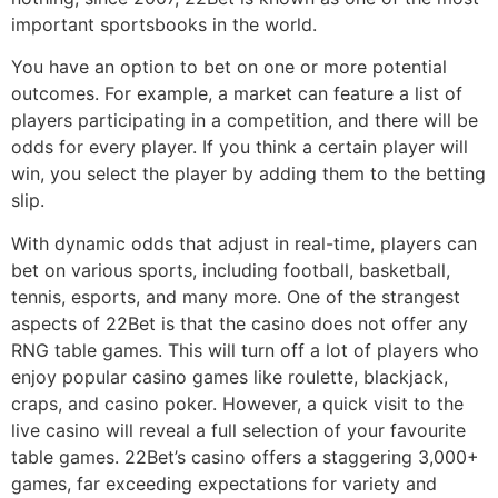
important sportsbooks in the world.
You have an option to bet on one or more potential
outcomes. For example, a market can feature a list of
players participating in a competition, and there will be
odds for every player. If you think a certain player will
win, you select the player by adding them to the betting
slip.
With dynamic odds that adjust in real-time, players can
bet on various sports, including football, basketball,
tennis, esports, and many more. One of the strangest
aspects of 22Bet is that the casino does not offer any
RNG table games. This will turn off a lot of players who
enjoy popular casino games like roulette, blackjack,
craps, and casino poker. However, a quick visit to the
live casino will reveal a full selection of your favourite
table games. 22Bet’s casino offers a staggering 3,000+
games, far exceeding expectations for variety and