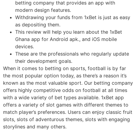
betting company that provides an app with
modern design features.
Withdrawing your funds from 1xBet is just as easy
as depositing them.
This review will help you learn about the 1xBet
Ghana app for Android apk., and iOS mobile
devices.
These are the professionals who regularly update
their development goals.
When it comes to betting on sports, football is by far
the most popular option today, as there’s a reason it’s
known as the most valuable sport. Our betting company
offers highly competitive odds on football at all times
with a wide variety of bet types available. 1xBet app
offers a variety of slot games with different themes to
match player’s preferences. Users can enjoy classic fruit
slots, slots of adventurous themes, slots with engaging
storylines and many others.