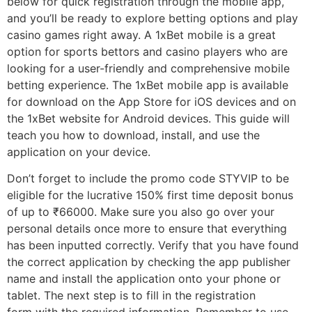
below for quick registration through the mobile app,
and you’ll be ready to explore betting options and play
casino games right away. A 1xBet mobile is a great
option for sports bettors and casino players who are
looking for a user-friendly and comprehensive mobile
betting experience. The 1xBet mobile app is available
for download on the App Store for iOS devices and on
the 1xBet website for Android devices. This guide will
teach you how to download, install, and use the
application on your device.
Don’t forget to include the promo code STYVIP to be
eligible for the lucrative 150% first time deposit bonus
of up to ₹66000. Make sure you also go over your
personal details once more to ensure that everything
has been inputted correctly. Verify that you have found
the correct application by checking the app publisher
name and install the application onto your phone or
tablet. The next step is to fill in the registration