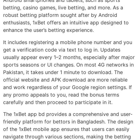
Android smartphones and tablets, such as sports
betting, casino games, live betting, and more. As a
robust betting platform sought after by Android
enthusiasts, 1xBet offers an intuitive app designed to
enhance the user’s betting experience.
It includes registering a mobile phone number and you
get a verification code via text to log in. Updates
usually appear every 1–2 months, especially after major
sports seasons or UI changes. On most 4G networks in
Pakistan, it takes under 1 minute to download. The
official website and APK download are more reliable
and work regardless of your Google region settings. If
any promo appeals to you, read the bonus terms
carefully and then proceed to participate in it.
The 1xBet app bd provides a comprehensive and user-
friendly platform for bettors in Bangladesh. The design
of the 1xBet mobile app ensures that users can easily
navigate through various sections, making the betting