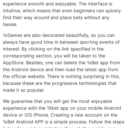
experience smooth and enjoyable. The interface is
intuitive, which means that even beginners can quickly
find their way around and place bets without any
hassle.
1xGames are also decorated beautifully, so you can
always have good time in between sporting events of
interest. By clicking on the link specified in the
corresponding section, you will be taken to the
AppStore. Besides, one can delete the 1xBet app from
the Android device and then load the latest app from
the official website. There is nothing surprising in this,
because these are the progressive technologies that
made it so popular.
We guarantee that you will get the most enjoyable
experience with the 1Xbet app on your mobile Android
device or iOS iPhone. Creating a new account on the
1xBet Android APP is a simple process. Follow the steps