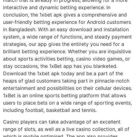
match that is already in progress, allowing for a more
interactive and dynamic betting experience. In
conclusion, the 1xbet apk gives a comprehensive and
user-friendly betting experience for Android customers
in Bangladesh. With an easy download and installation
system, a wide range of functions, and steady payment
strategies, our app gives the entirety you need for a
brilliant betting experience. Whether you are inquisitive
about sports activities betting, casino video games, or
stay occasions, the 1xBet app has you blanketed.
Download the 1xbet apk today and be a part of the
heaps of glad customers taking part in pinnacle-notch
entertainment and possibilities on their cellular devices.
1xBet is an online sports betting platform that allows
users to place bets on a wide range of sporting events,
including football, basketball and tennis.
Casino players can take advantage of an excellent
range of slots, as well as a live casino collection, all of
which is mobile optimised. The app also provides