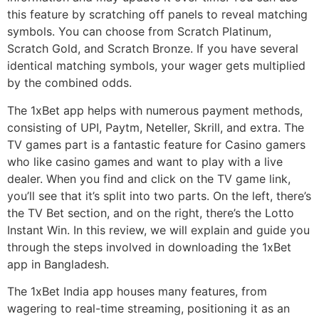
this feature by scratching off panels to reveal matching
symbols. You can choose from Scratch Platinum,
Scratch Gold, and Scratch Bronze. If you have several
identical matching symbols, your wager gets multiplied
by the combined odds.
The 1xBet app helps with numerous payment methods,
consisting of UPI, Paytm, Neteller, Skrill, and extra. The
TV games part is a fantastic feature for Casino gamers
who like casino games and want to play with a live
dealer. When you find and click on the TV game link,
you’ll see that it’s split into two parts. On the left, there’s
the TV Bet section, and on the right, there’s the Lotto
Instant Win. In this review, we will explain and guide you
through the steps involved in downloading the 1xBet
app in Bangladesh.
The 1xBet India app houses many features, from
wagering to real-time streaming, positioning it as an