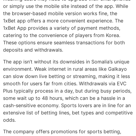
or simply use the mobile site instead of the app. While
the browser-based mobile version works fine, the
1xBet app offers a more convenient experience. The
1xBet App provides a variety of payment methods,
catering to the convenience of players from Korea.
These options ensure seamless transactions for both
deposits and withdrawals.
The app isn’t without its downsides in Somalia’s unique
environment. Weak internet in rural areas like Galkayo
can slow down live betting or streaming, making it less
smooth for users far from cities. Withdrawals via EVC
Plus typically process in a day, but during busy periods,
some wait up to 48 hours, which can be a hassle in a
cash-sensitive economy. Sports lovers are in line for an
extensive list of betting lines, bet types and competitive
odds.
The company offers promotions for sports betting,