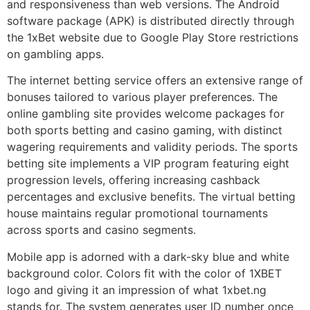
and responsiveness than web versions. The Android
software package (APK) is distributed directly through
the 1xBet website due to Google Play Store restrictions
on gambling apps.
The internet betting service offers an extensive range of
bonuses tailored to various player preferences. The
online gambling site provides welcome packages for
both sports betting and casino gaming, with distinct
wagering requirements and validity periods. The sports
betting site implements a VIP program featuring eight
progression levels, offering increasing cashback
percentages and exclusive benefits. The virtual betting
house maintains regular promotional tournaments
across sports and casino segments.
Mobile app is adorned with a dark-sky blue and white
background color. Colors fit with the color of 1XBET
logo and giving it an impression of what 1xbet.ng
stands for. The system generates user ID number once