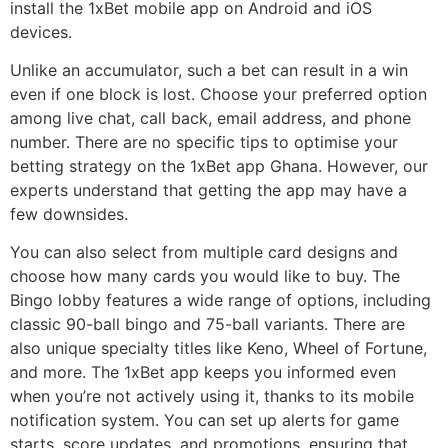
install the 1xBet mobile app on Android and iOS
devices.
Unlike an accumulator, such a bet can result in a win
even if one block is lost. Choose your preferred option
among live chat, call back, email address, and phone
number. There are no specific tips to optimise your
betting strategy on the 1xBet app Ghana. However, our
experts understand that getting the app may have a
few downsides.
You can also select from multiple card designs and
choose how many cards you would like to buy. The
Bingo lobby features a wide range of options, including
classic 90-ball bingo and 75-ball variants. There are
also unique specialty titles like Keno, Wheel of Fortune,
and more. The 1xBet app keeps you informed even
when you’re not actively using it, thanks to its mobile
notification system. You can set up alerts for game
starts, score updates, and promotions, ensuring that