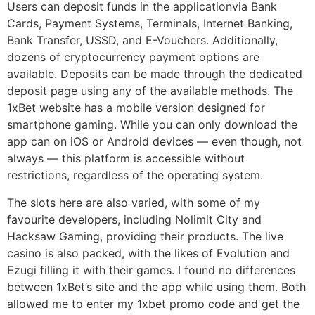
Users can deposit funds in the applicationvia Bank
Cards, Payment Systems, Terminals, Internet Banking,
Bank Transfer, USSD, and E-Vouchers. Additionally,
dozens of cryptocurrency payment options are
available. Deposits can be made through the dedicated
deposit page using any of the available methods. The
1xBet website has a mobile version designed for
smartphone gaming. While you can only download the
app can on iOS or Android devices — even though, not
always — this platform is accessible without
restrictions, regardless of the operating system.
The slots here are also varied, with some of my
favourite developers, including Nolimit City and
Hacksaw Gaming, providing their products. The live
casino is also packed, with the likes of Evolution and
Ezugi filling it with their games. I found no differences
between 1xBet’s site and the app while using them. Both
allowed me to enter my 1xbet promo code and get the