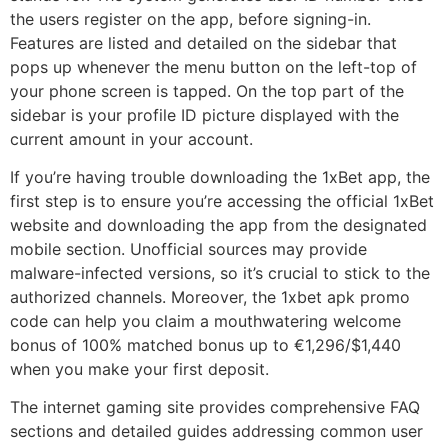
the users register on the app, before signing-in.
Features are listed and detailed on the sidebar that
pops up whenever the menu button on the left-top of
your phone screen is tapped. On the top part of the
sidebar is your profile ID picture displayed with the
current amount in your account.
If you’re having trouble downloading the 1xBet app, the
first step is to ensure you’re accessing the official 1xBet
website and downloading the app from the designated
mobile section. Unofficial sources may provide
malware-infected versions, so it’s crucial to stick to the
authorized channels. Moreover, the 1xbet apk promo
code can help you claim a mouthwatering welcome
bonus of 100% matched bonus up to €1,296/$1,440
when you make your first deposit.
The internet gaming site provides comprehensive FAQ
sections and detailed guides addressing common user