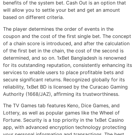
benefits of the system bet. Cash Out is an option that
will allow you to settle your bet and get an amount
based on different criteria.
The player determines the order of events in the
coupon and the cost of the first single bet. The concept
of a chain score is introduced, and after the calculation
of the first bet in the chain, the cost of the second is
determined, and so on. 1xBet Bangladesh is renowned
for its outstanding reputation, consistently enhancing its
services to enable users to place profitable bets and
secure significant returns. Recognized globally for its
reliability, 1xBet BD is licensed by the Curacao Gaming
Authority (1668/JAZ), affirming its trustworthiness.
The TV Games tab features Keno, Dice Games, and
Lottery, as well as popular games like the Wheel of
Fortune. Security is a top priority in the 1xBet Casino
app, with advanced encryption technology protecting
your personal information and transactions. The best