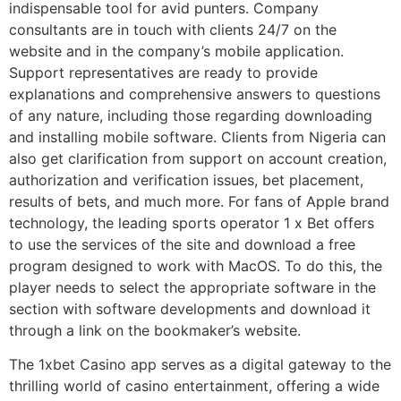
indispensable tool for avid punters. Company
consultants are in touch with clients 24/7 on the
website and in the company’s mobile application.
Support representatives are ready to provide
explanations and comprehensive answers to questions
of any nature, including those regarding downloading
and installing mobile software. Clients from Nigeria can
also get clarification from support on account creation,
authorization and verification issues, bet placement,
results of bets, and much more. For fans of Apple brand
technology, the leading sports operator 1 x Bet offers
to use the services of the site and download a free
program designed to work with MacOS. To do this, the
player needs to select the appropriate software in the
section with software developments and download it
through a link on the bookmaker’s website.
The 1xbet Casino app serves as a digital gateway to the
thrilling world of casino entertainment, offering a wide