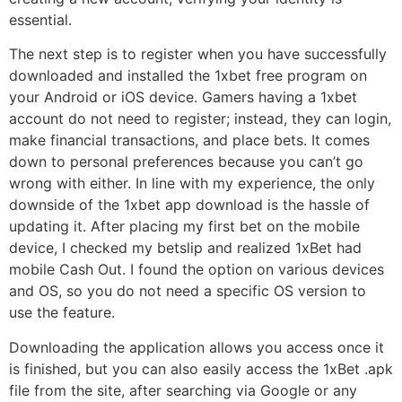
essential.
The next step is to register when you have successfully
downloaded and installed the 1xbet free program on
your Android or iOS device. Gamers having a 1xbet
account do not need to register; instead, they can login,
make financial transactions, and place bets. It comes
down to personal preferences because you can’t go
wrong with either. In line with my experience, the only
downside of the 1xbet app download is the hassle of
updating it. After placing my first bet on the mobile
device, I checked my betslip and realized 1xBet had
mobile Cash Out. I found the option on various devices
and OS, so you do not need a specific OS version to
use the feature.
Downloading the application allows you access once it
is finished, but you can also easily access the 1xBet .apk
file from the site, after searching via Google or any