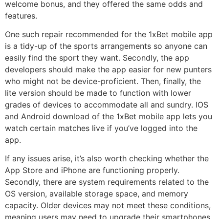
welcome bonus, and they offered the same odds and
features.
One such repair recommended for the 1xBet mobile app
is a tidy-up of the sports arrangements so anyone can
easily find the sport they want. Secondly, the app
developers should make the app easier for new punters
who might not be device-proficient. Then, finally, the
lite version should be made to function with lower
grades of devices to accommodate all and sundry. IOS
and Android download of the 1xBet mobile app lets you
watch certain matches live if you’ve logged into the
app.
If any issues arise, it’s also worth checking whether the
App Store and iPhone are functioning properly.
Secondly, there are system requirements related to the
OS version, available storage space, and memory
capacity. Older devices may not meet these conditions,
meaning users may need to upgrade their smartphones