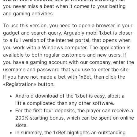
you never miss a beat when it comes to your betting
and gaming activities.
To use this version, you need to open a browser in your
gadget and search query. Arguably mobi 1xbet is closer
to a full version of the Internet portal, that opens when
you work with a Windows computer. The application is
available to both regular customers and new users. If
you have a gaming account with our company, enter the
username and password that you use to enter the site.
If you have not made a bet with 1xBet, then click the
«Registration» button.
Android download of the 1xbet is easy, albeit a
little complicated than any other software.
For the first four deposits, the player can receive a
200% starting bonus, which can be spent on online
slots.
In summary, the 1xBet highlights an outstanding