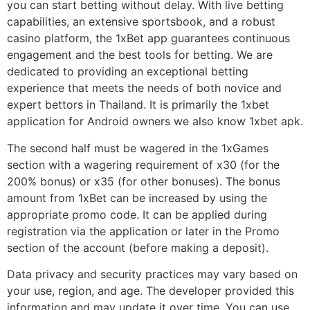
you can start betting without delay. With live betting
capabilities, an extensive sportsbook, and a robust
casino platform, the 1xBet app guarantees continuous
engagement and the best tools for betting. We are
dedicated to providing an exceptional betting
experience that meets the needs of both novice and
expert bettors in Thailand. It is primarily the 1xbet
application for Android owners we also know 1xbet apk.
The second half must be wagered in the 1xGames
section with a wagering requirement of x30 (for the
200% bonus) or x35 (for other bonuses). The bonus
amount from 1xBet can be increased by using the
appropriate promo code. It can be applied during
registration via the application or later in the Promo
section of the account (before making a deposit).
Data privacy and security practices may vary based on
your use, region, and age. The developer provided this
information and may update it over time. You can use