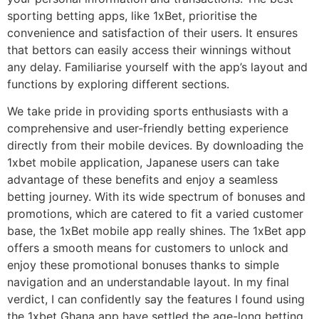
sporting betting apps, like 1xBet, prioritise the
convenience and satisfaction of their users. It ensures
that bettors can easily access their winnings without
any delay. Familiarise yourself with the app’s layout and
functions by exploring different sections.
We take pride in providing sports enthusiasts with a
comprehensive and user-friendly betting experience
directly from their mobile devices. By downloading the
1xbet mobile application, Japanese users can take
advantage of these benefits and enjoy a seamless
betting journey. With its wide spectrum of bonuses and
promotions, which are catered to fit a varied customer
base, the 1xBet mobile app really shines. The 1xBet app
offers a smooth means for customers to unlock and
enjoy these promotional bonuses thanks to simple
navigation and an understandable layout. In my final
verdict, I can confidently say the features I found using
the 1xbet Ghana app have settled the age-long betting