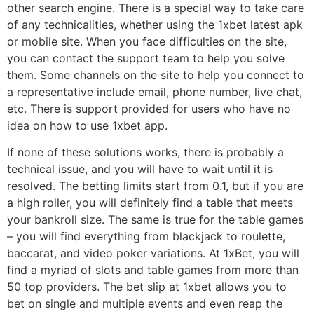
other search engine. There is a special way to take care
of any technicalities, whether using the 1xbet latest apk
or mobile site. When you face difficulties on the site,
you can contact the support team to help you solve
them. Some channels on the site to help you connect to
a representative include email, phone number, live chat,
etc. There is support provided for users who have no
idea on how to use 1xbet app.
If none of these solutions works, there is probably a
technical issue, and you will have to wait until it is
resolved. The betting limits start from 0.1, but if you are
a high roller, you will definitely find a table that meets
your bankroll size. The same is true for the table games
– you will find everything from blackjack to roulette,
baccarat, and video poker variations. At 1xBet, you will
find a myriad of slots and table games from more than
50 top providers. The bet slip at 1xbet allows you to
bet on single and multiple events and even reap the