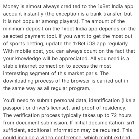
Money is almost always credited to the 1xBet India app
account instantly (the exception is a bank transfer, but
it is not popular among players). The amount of the
minimum deposit on the 1xbet India app depends on the
selected payment tool. If you want to get the most out
of sports betting, update the 1xBet iOS app regularly.
With mobile xbet, you can always count on the fact that
your knowledge will be appreciated. All you need is a
stable internet connection to access the most
interesting segment of this market paris. The
downloading process of the browser is carried out in
the same way as all regular program.
You’ll need to submit personal data, identification (like a
passport or driver’s license), and proof of residency.
The verification process typically takes up to 72 hours
from document submission. If initial documentation isn’t
sufficient, additional information may be required. This
could include a video conference, which might extend