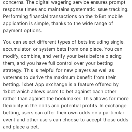
concerns. The digital wagering service ensures prompt
response times and maintains systematic issue tracking.
Performing financial transactions on the 1xBet mobile
application is simple, thanks to the wide range of
payment options.
You can select different types of bets including single,
accumulator, or system bets from one place. You can
modify, combine, and verify your bets before placing
them, and you have full control over your betting
strategy. This is helpful for new players as well as
veterans to derive the maximum benefit from their
betting. 1xbet App exchange is a feature offered by
1xbet which allows users to bet against each other
rather than against the bookmaker. This allows for more
flexibility in the odds and potential profits. In exchange
betting, users can offer their own odds on a particular
event and other users can choose to accept those odds
and place a bet.