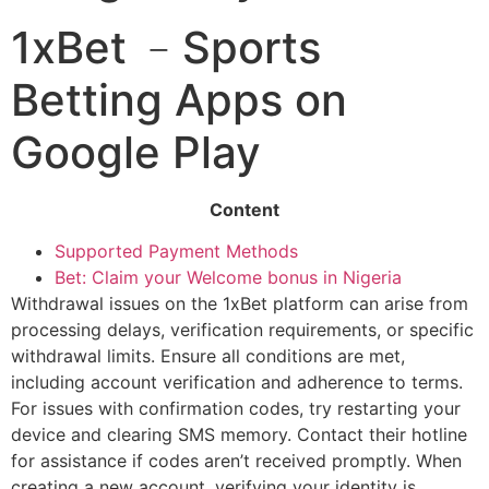
1xBet ﹣Sports
Betting Apps on
Google Play
Content
Supported Payment Methods
Bet: Claim your Welcome bonus in Nigeria
Withdrawal issues on the 1xBet platform can arise from
processing delays, verification requirements, or specific
withdrawal limits. Ensure all conditions are met,
including account verification and adherence to terms.
For issues with confirmation codes, try restarting your
device and clearing SMS memory. Contact their hotline
for assistance if codes aren’t received promptly. When
creating a new account, verifying your identity is