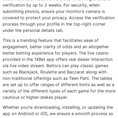
verification by up to 2 weeks. For security, when
submitting photos, ensure your monitor’s camera is
covered to protect your privacy. Access the verification
process through your profile in the top-right corner
under the personal details tab.
This is a trending feature that facilitates ease of
engagement, better clarity of odds and an altogether
better betting experience for players. The live casino
provided in the 1XBet app offers real dealer interaction
via live video stream. Bettors can play classic games
such as Blackjack, Roulette and Baccarat along with
non-traditional offerings such as Teen Patti. The tables
are set up to offer ranges of different limits as well as a
variety of the different types of each game for the more
cautious or higher-stakes player.
Whether you’re downloading, installing, or updating the
app on Android or iOS, we ensure a smooth process so