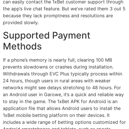
can easily contact the 1xBet customer support through
the app’s live chat feature. But we’ve rated them 3 out 5
because they lack promptness and resolutions are
provided slowly.
Supported Payment
Methods
If a phone’s memory is nearly full, clearing 100 MB
prevents slowdowns or crashes during installation.
Withdrawals through EVC Plus typically process within
24 hours, though users in rural areas with weaker
networks might see delays stretching to 48 hours. For
an Android user in Garowe, it’s a quick and reliable way
to stay in the game. The 1xBet APK for Android is an
application file that allows Android users to install the
1xBet mobile betting platform on their devices. It
includes a wide range of betting options customized for