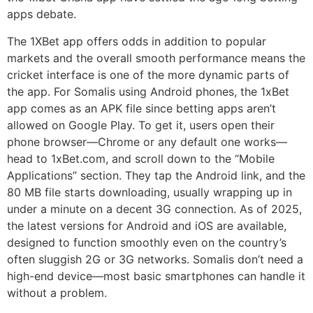
apps debate.
The 1XBet app offers odds in addition to popular
markets and the overall smooth performance means the
cricket interface is one of the more dynamic parts of
the app. For Somalis using Android phones, the 1xBet
app comes as an APK file since betting apps aren’t
allowed on Google Play. To get it, users open their
phone browser—Chrome or any default one works—
head to 1xBet.com, and scroll down to the “Mobile
Applications” section. They tap the Android link, and the
80 MB file starts downloading, usually wrapping up in
under a minute on a decent 3G connection. As of 2025,
the latest versions for Android and iOS are available,
designed to function smoothly even on the country’s
often sluggish 2G or 3G networks. Somalis don’t need a
high-end device—most basic smartphones can handle it
without a problem.