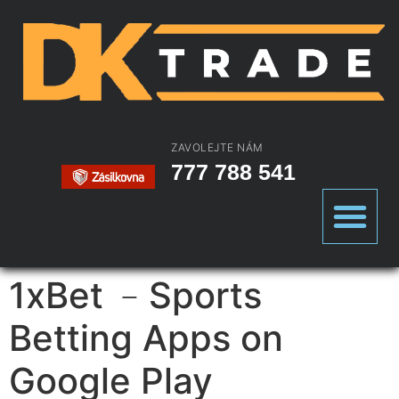
ZAVOLEJTE NÁM
777 788 541
1xBet ﹣Sports
Betting Apps on
Google Play