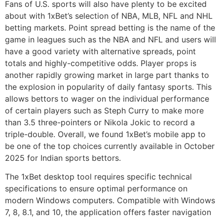
Fans of U.S. sports will also have plenty to be excited
about with 1xBet’s selection of NBA, MLB, NFL and NHL
betting markets. Point spread betting is the name of the
game in leagues such as the NBA and NFL and users will
have a good variety with alternative spreads, point
totals and highly-competitive odds. Player props is
another rapidly growing market in large part thanks to
the explosion in popularity of daily fantasy sports. This
allows bettors to wager on the individual performance
of certain players such as Steph Curry to make more
than 3.5 three-pointers or Nikola Jokic to record a
triple-double. Overall, we found 1xBet’s mobile app to
be one of the top choices currently available in October
2025 for Indian sports bettors.
The 1xBet desktop tool requires specific technical
specifications to ensure optimal performance on
modern Windows computers. Compatible with Windows
7, 8, 8.1, and 10, the application offers faster navigation