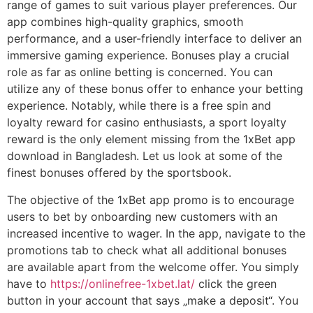
range of games to suit various player preferences. Our
app combines high-quality graphics, smooth
performance, and a user-friendly interface to deliver an
immersive gaming experience. Bonuses play a crucial
role as far as online betting is concerned. You can
utilize any of these bonus offer to enhance your betting
experience. Notably, while there is a free spin and
loyalty reward for casino enthusiasts, a sport loyalty
reward is the only element missing from the 1xBet app
download in Bangladesh. Let us look at some of the
finest bonuses offered by the sportsbook.
The objective of the 1xBet app promo is to encourage
users to bet by onboarding new customers with an
increased incentive to wager. In the app, navigate to the
promotions tab to check what all additional bonuses
are available apart from the welcome offer. You simply
have to
https://onlinefree-1xbet.lat/
click the green
button in your account that says „make a deposit“. You