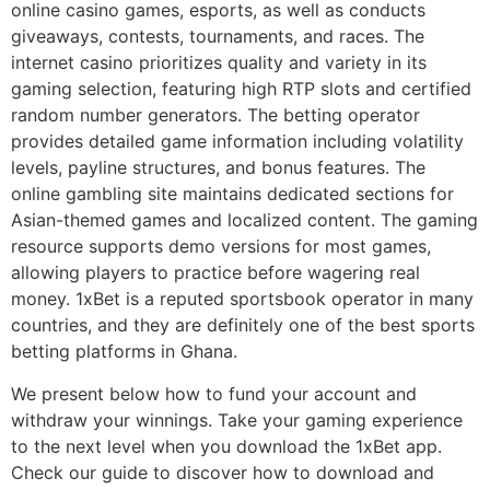
online casino games, esports, as well as conducts
giveaways, contests, tournaments, and races. The
internet casino prioritizes quality and variety in its
gaming selection, featuring high RTP slots and certified
random number generators. The betting operator
provides detailed game information including volatility
levels, payline structures, and bonus features. The
online gambling site maintains dedicated sections for
Asian-themed games and localized content. The gaming
resource supports demo versions for most games,
allowing players to practice before wagering real
money. 1xBet is a reputed sportsbook operator in many
countries, and they are definitely one of the best sports
betting platforms in Ghana.
We present below how to fund your account and
withdraw your winnings. Take your gaming experience
to the next level when you download the 1xBet app.
Check our guide to discover how to download and