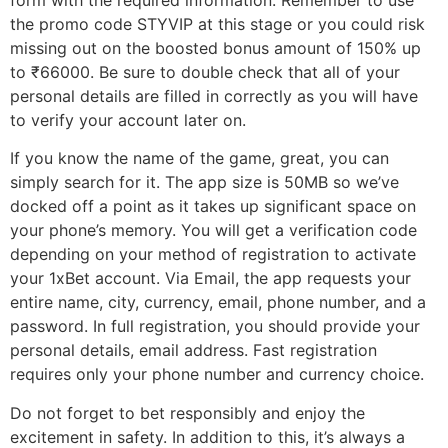
form with the required information. Remember to use
the promo code STYVIP at this stage or you could risk
missing out on the boosted bonus amount of 150% up
to ₹66000. Be sure to double check that all of your
personal details are filled in correctly as you will have
to verify your account later on.
If you know the name of the game, great, you can
simply search for it. The app size is 50MB so we’ve
docked off a point as it takes up significant space on
your phone’s memory. You will get a verification code
depending on your method of registration to activate
your 1xBet account. Via Email, the app requests your
entire name, city, currency, email, phone number, and a
password. In full registration, you should provide your
personal details, email address. Fast registration
requires only your phone number and currency choice.
Do not forget to bet responsibly and enjoy the
excitement in safety. In addition to this, it’s always a