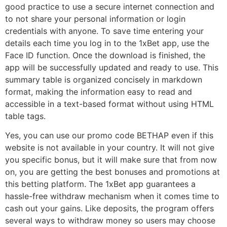
good practice to use a secure internet connection and
to not share your personal information or login
credentials with anyone. To save time entering your
details each time you log in to the 1xBet app, use the
Face ID function. Once the download is finished, the
app will be successfully updated and ready to use. This
summary table is organized concisely in markdown
format, making the information easy to read and
accessible in a text-based format without using HTML
table tags.
Yes, you can use our promo code BETHAP even if this
website is not available in your country. It will not give
you specific bonus, but it will make sure that from now
on, you are getting the best bonuses and promotions at
this betting platform. The 1xBet app guarantees a
hassle-free withdraw mechanism when it comes time to
cash out your gains. Like deposits, the program offers
several ways to withdraw money so users may choose