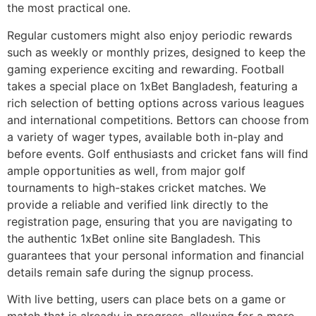
the most practical one.
Regular customers might also enjoy periodic rewards
such as weekly or monthly prizes, designed to keep the
gaming experience exciting and rewarding. Football
takes a special place on 1xBet Bangladesh, featuring a
rich selection of betting options across various leagues
and international competitions. Bettors can choose from
a variety of wager types, available both in-play and
before events. Golf enthusiasts and cricket fans will find
ample opportunities as well, from major golf
tournaments to high-stakes cricket matches. We
provide a reliable and verified link directly to the
registration page, ensuring that you are navigating to
the authentic 1xBet online site Bangladesh. This
guarantees that your personal information and financial
details remain safe during the signup process.
With live betting, users can place bets on a game or