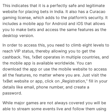
This indicates that it is a perfectly safe and legitimate
website for placing bets in India. It also has a Curacao
gaming license, which adds to the platform’s security. It
includes a mobile app for Android and iOS that allows
you to make bets and access the same features as the
desktop version.
In order to access this, you need to climb eight levels to
reach VIP status, thereby allowing you to get the
cashback. Yes, 1xBet operates in multiple countries, and
the mobile app is available worldwide. You can
download the app or use the mobile website to access
all the features, no matter where you are. Just visit the
1xBet website or app, click on „Registration,“ fill in your
details like email, phone number, and create a
password.
While major games are not always covered you will be
able to stream some events live and follow them using