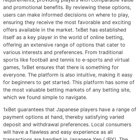
and promotional benefits. By reviewing these options,
users can make informed decisions on where to play,
ensuring they receive the most favorable and exciting
offers available in the market. 1xBet has established
itself as a key player in the world of online betting,
offering an extensive range of options that cater to
various interests and preferences. From traditional
sports like football and tennis to e-sports and virtual
games, 1xBet ensures that there is something for
everyone. The platform is also intuitive, making it easy
for beginners to get started. This platform has some of
the most valuable betting markets of any betting site,
which we found simple to navigate.
1xBet guarantees that Japanese players have a range of
payment options at hand, thereby satisfying varied
deposit and withdrawal preferences. Local consumers
will have a flawless and easy experience as all
transactions are handled in Japanese Yen (JPY). The