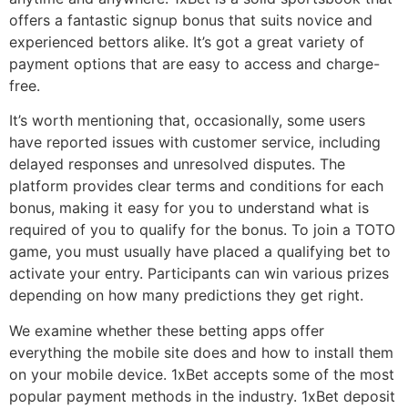
offers a fantastic signup bonus that suits novice and
experienced bettors alike. It’s got a great variety of
payment options that are easy to access and charge-
free.
It’s worth mentioning that, occasionally, some users
have reported issues with customer service, including
delayed responses and unresolved disputes. The
platform provides clear terms and conditions for each
bonus, making it easy for you to understand what is
required of you to qualify for the bonus. To join a TOTO
game, you must usually have placed a qualifying bet to
activate your entry. Participants can win various prizes
depending on how many predictions they get right.
We examine whether these betting apps offer
everything the mobile site does and how to install them
on your mobile device. 1xBet accepts some of the most
popular payment methods in the industry. 1xBet deposit