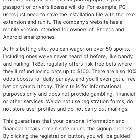
passport or driver’s license will do. For example, PC
users just need to save the installation file with the .exe
extension and run it. The company’s website has a
mobile version intended for owners of iPhones and
Android smartphones.
At this betting site, you can wager on over 50 sports,
including ones we’ve never heard of before, like bandy
and hurling. 1xBet regularly offers risk-free bets where
they’ll refund losing bets up to $100. There are also 10%
odds boosts for daily parlays, and you’ll even get a free
bet on your birthday. This site is for informational
purposes only and does not provide gambling, financial
or other services. We do not use registration forms, do
not store user profiles and do not carry out mailings.
This guarantees that your personal information and
financial details remain safe during the signup process.
By clicking the registration button, you will be guided