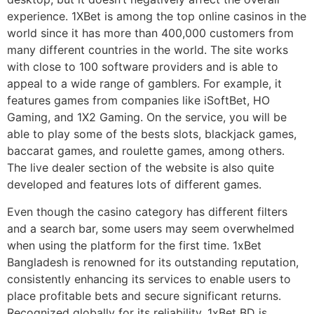
experience. 1XBet is among the top online casinos in the
world since it has more than 400,000 customers from
many different countries in the world. The site works
with close to 100 software providers and is able to
appeal to a wide range of gamblers. For example, it
features games from companies like iSoftBet, HO
Gaming, and 1X2 Gaming. On the service, you will be
able to play some of the bests slots, blackjack games,
baccarat games, and roulette games, among others.
The live dealer section of the website is also quite
developed and features lots of different games.
Even though the casino category has different filters
and a search bar, some users may seem overwhelmed
when using the platform for the first time. 1xBet
Bangladesh is renowned for its outstanding reputation,
consistently enhancing its services to enable users to
place profitable bets and secure significant returns.
Recognized globally for its reliability, 1xBet BD is