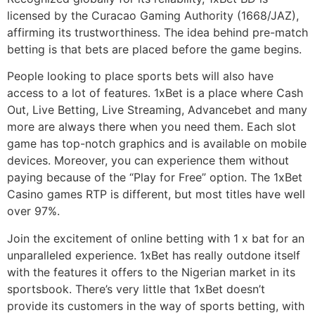
licensed by the Curacao Gaming Authority (1668/JAZ),
affirming its trustworthiness. The idea behind pre-match
betting is that bets are placed before the game begins.
People looking to place sports bets will also have
access to a lot of features. 1xBet is a place where Cash
Out, Live Betting, Live Streaming, Advancebet and many
more are always there when you need them. Each slot
game has top-notch graphics and is available on mobile
devices. Moreover, you can experience them without
paying because of the “Play for Free” option. The 1xBet
Casino games RTP is different, but most titles have well
over 97%.
Join the excitement of online betting with 1 x bat for an
unparalleled experience. 1xBet has really outdone itself
with the features it offers to the Nigerian market in its
sportsbook. There’s very little that 1xBet doesn’t
provide its customers in the way of sports betting, with