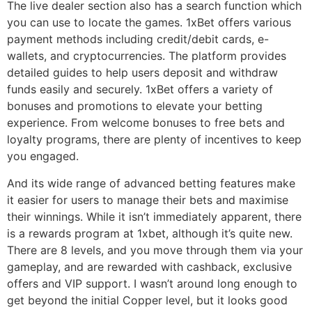
The live dealer section also has a search function which
you can use to locate the games. 1xBet offers various
payment methods including credit/debit cards, e-
wallets, and cryptocurrencies. The platform provides
detailed guides to help users deposit and withdraw
funds easily and securely. 1xBet offers a variety of
bonuses and promotions to elevate your betting
experience. From welcome bonuses to free bets and
loyalty programs, there are plenty of incentives to keep
you engaged.
And its wide range of advanced betting features make
it easier for users to manage their bets and maximise
their winnings. While it isn’t immediately apparent, there
is a rewards program at 1xbet, although it’s quite new.
There are 8 levels, and you move through them via your
gameplay, and are rewarded with cashback, exclusive
offers and VIP support. I wasn’t around long enough to
get beyond the initial Copper level, but it looks good