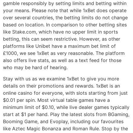
gamble responsibly by setting limits and betting within
your means. Please note that while 1xBet does operate
over several countries, the betting limits do not change
based on location. In comparison to other betting sites
like Stake.com, which have no upper limit in sports
betting, this can seem restrictive. However, as other
platforms like Unibet have a maximum bet limit of
£1000, we see 1xBet as very reasonable. The platform
also offers live stats, as well as a text feed for those
who may be hard of hearing.
Stay with us as we examine 1xBet to give you more
details on their promotions and rewards. 1xBet is an
online casino for everyone, with slots starting from just
$0.01 per spin. Most virtual table games have a
minimum limit of $0.10, while live dealer games typically
start at $1 per hand. Play the latest slots from BGaming,
Booming Game, and Evoplay, including our favourites
like Aztec Magic Bonanza and Roman Rule. Stop by the