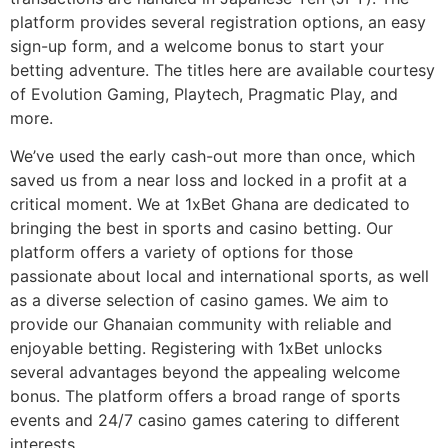
platform provides several registration options, an easy
sign-up form, and a welcome bonus to start your
betting adventure. The titles here are available courtesy
of Evolution Gaming, Playtech, Pragmatic Play, and
more.
We’ve used the early cash-out more than once, which
saved us from a near loss and locked in a profit at a
critical moment. We at 1xBet Ghana are dedicated to
bringing the best in sports and casino betting. Our
platform offers a variety of options for those
passionate about local and international sports, as well
as a diverse selection of casino games. We aim to
provide our Ghanaian community with reliable and
enjoyable betting. Registering with 1xBet unlocks
several advantages beyond the appealing welcome
bonus. The platform offers a broad range of sports
events and 24/7 casino games catering to different
interests.