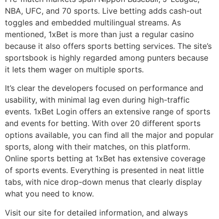
NBA, UFC, and 70 sports. Live betting adds cash-out
toggles and embedded multilingual streams. As
mentioned, 1xBet is more than just a regular casino
because it also offers sports betting services. The site’s
sportsbook is highly regarded among punters because
it lets them wager on multiple sports.
It’s clear the developers focused on performance and
usability, with minimal lag even during high-traffic
events. 1xBet Login offers an extensive range of sports
and events for betting. With over 20 different sports
options available, you can find all the major and popular
sports, along with their matches, on this platform.
Online sports betting at 1xBet has extensive coverage
of sports events. Everything is presented in neat little
tabs, with nice drop-down menus that clearly display
what you need to know.
Visit our site for detailed information, and always