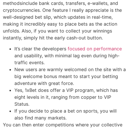
methodsinclude bank cards, transfers, e-wallets, and
cryptocurrencies. One feature I really appreciate is the
well-designed bet slip, which updates in real-time,
making it incredibly easy to place bets as the action
unfolds. Also, if you want to collect your winnings
instantly, simply hit the early cash-out button.
It’s clear the developers
focused on performance
and usability, with minimal lag even during high-
traffic events.
New users are warmly welcomed on the site with a
big welcome bonus meant to start your betting
adventure with great force.
Yes, 1xBet does offer a VIP program, which has
eight levels in it, ranging from copper to VIP
Status.
If you decide to place a bet on sports, you will
also find many markets.
You can then enter competitions where your collective