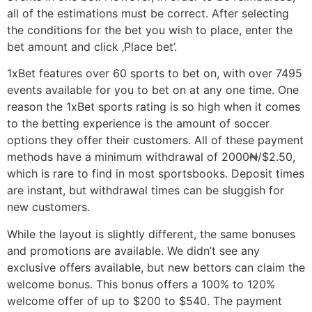
all of the estimations must be correct. After selecting
the conditions for the bet you wish to place, enter the
bet amount and click ‚Place bet’.
1xBet features over 60 sports to bet on, with over 7495
events available for you to bet on at any one time. One
reason the 1xBet sports rating is so high when it comes
to the betting experience is the amount of soccer
options they offer their customers. All of these payment
methods have a minimum withdrawal of 2000₦/$2.50,
which is rare to find in most sportsbooks. Deposit times
are instant, but withdrawal times can be sluggish for
new customers.
While the layout is slightly different, the same bonuses
and promotions are available. We didn’t see any
exclusive offers available, but new bettors can claim the
welcome bonus. This bonus offers a 100% to 120%
welcome offer of up to $200 to $540. The payment