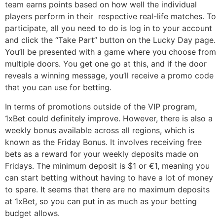
team earns points based on how well the individual
players perform in their respective real-life matches. To
participate, all you need to do is log in to your account
and click the “Take Part” button on the Lucky Day page.
You’ll be presented with a game where you choose from
multiple doors. You get one go at this, and if the door
reveals a winning message, you’ll receive a promo code
that you can use for betting.
In terms of promotions outside of the VIP program,
1xBet could definitely improve. However, there is also a
weekly bonus available across all regions, which is
known as the Friday Bonus. It involves receiving free
bets as a reward for your weekly deposits made on
Fridays. The minimum deposit is $1 or €1, meaning you
can start betting without having to have a lot of money
to spare. It seems that there are no maximum deposits
at 1xBet, so you can put in as much as your betting
budget allows.