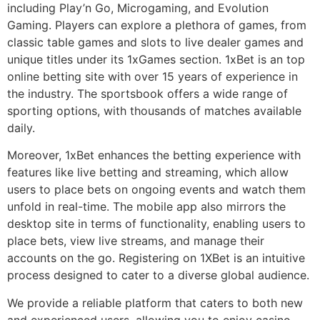
including Play’n Go, Microgaming, and Evolution
Gaming​. Players can explore a plethora of games, from
classic table games and slots to live dealer games and
unique titles under its 1xGames section. 1xBet is an top
online betting site with over 15 years of experience in
the industry. The sportsbook offers a wide range of
sporting options, with thousands of matches available
daily.
Moreover, 1xBet enhances the betting experience with
features like live betting and streaming, which allow
users to place bets on ongoing events and watch them
unfold in real-time. The mobile app also mirrors the
desktop site in terms of functionality, enabling users to
place bets, view live streams, and manage their
accounts on the go. Registering on 1XBet is an intuitive
process designed to cater to a diverse global audience.
We provide a reliable platform that caters to both new
and experienced users, allowing you to enjoy casino