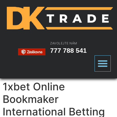
ZAVOLEJTE NÁM
777 788 541
1xbet Online
Bookmaker
International Betting