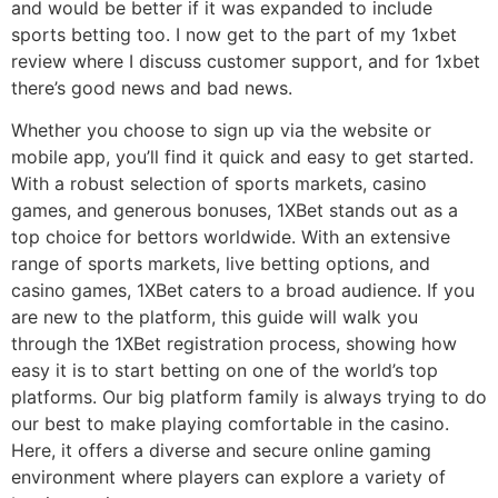
and would be better if it was expanded to include
sports betting too. I now get to the part of my 1xbet
review where I discuss customer support, and for 1xbet
there’s good news and bad news.
Whether you choose to sign up via the website or
mobile app, you’ll find it quick and easy to get started.
With a robust selection of sports markets, casino
games, and generous bonuses, 1XBet stands out as a
top choice for bettors worldwide. With an extensive
range of sports markets, live betting options, and
casino games, 1XBet caters to a broad audience. If you
are new to the platform, this guide will walk you
through the 1XBet registration process, showing how
easy it is to start betting on one of the world’s top
platforms. Our big platform family is always trying to do
our best to make playing comfortable in the casino.
Here, it offers a diverse and secure online gaming
environment where players can explore a variety of