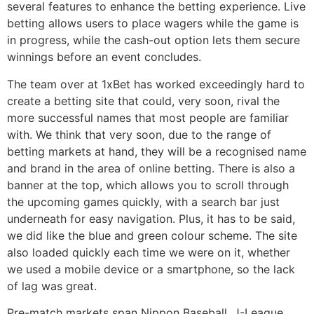
several features to enhance the betting experience. Live
betting allows users to place wagers while the game is
in progress, while the cash-out option lets them secure
winnings before an event concludes.
The team over at 1xBet has worked exceedingly hard to
create a betting site that could, very soon, rival the
more successful names that most people are familiar
with. We think that very soon, due to the range of
betting markets at hand, they will be a recognised name
and brand in the area of online betting. There is also a
banner at the top, which allows you to scroll through
the upcoming games quickly, with a search bar just
underneath for easy navigation. Plus, it has to be said,
we did like the blue and green colour scheme. The site
also loaded quickly each time we were on it, whether
we used a mobile device or a smartphone, so the lack
of lag was great.
Pre-match markets span Nippon Baseball, J-League,