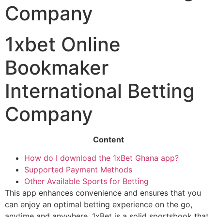
Company
1xbet Online
Bookmaker
International Betting
Company
Content
How do I download the 1xBet Ghana app?
Supported Payment Methods
Other Available Sports for Betting
This app enhances convenience and ensures that you
can enjoy an optimal betting experience on the go,
anytime and anywhere. 1xBet is a solid sportsbook that