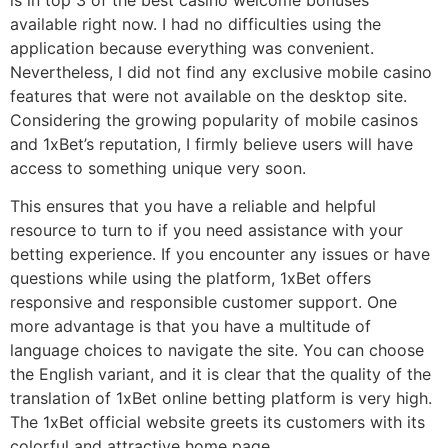
available right now. I had no difficulties using the
application because everything was convenient.
Nevertheless, I did not find any exclusive mobile casino
features that were not available on the desktop site.
Considering the growing popularity of mobile casinos
and 1xBet’s reputation, I firmly believe users will have
access to something unique very soon.
This ensures that you have a reliable and helpful
resource to turn to if you need assistance with your
betting experience. If you encounter any issues or have
questions while using the platform, 1xBet offers
responsive and responsible customer support. One
more advantage is that you have a multitude of
language choices to navigate the site. You can choose
the English variant, and it is clear that the quality of the
translation of 1xBet online betting platform is very high.
The 1xBet official website greets its customers with its
colorful and attractive home page.