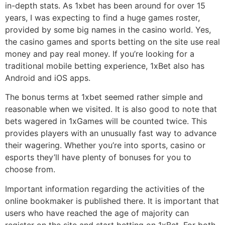
in-depth stats. As 1xbet has been around for over 15
years, I was expecting to find a huge games roster,
provided by some big names in the casino world. Yes,
the casino games and sports betting on the site use real
money and pay real money. If you’re looking for a
traditional mobile betting experience, 1xBet also has
Android and iOS apps.
The bonus terms at 1xbet seemed rather simple and
reasonable when we visited. It is also good to note that
bets wagered in 1xGames will be counted twice. This
provides players with an unusually fast way to advance
their wagering. Whether you’re into sports, casino or
esports they’ll have plenty of bonuses for you to
choose from.
Important information regarding the activities of the
online bookmaker is published there. It is important that
users who have reached the age of majority can
register on the site and start betting on 1xBet. For both