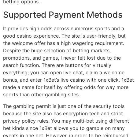
betting options.
Supported Payment Methods
It provides high odds across numerous sports and a
good casino experience. The site is user-friendly, but
the welcome offer has a high wagering requirement.
Despite the huge selection of betting markets,
promotions, and games, I never felt lost due to the
search function. There are buttons for virtually
everything; you can open live chat, claim a welcome
bonus, and enter 1xBet’s live casino with one click. 1xBet
made a name for itself by offering odds for way more
sports than other gambling sites.
The gambling permit is just one of the security tools
because the site also has encryption tech and strict
privacy policy rules. You may multi-bet using different
bet kinds since 1xBet allows you to gamble on many
events in one bet. However, in order to be reimbursed,