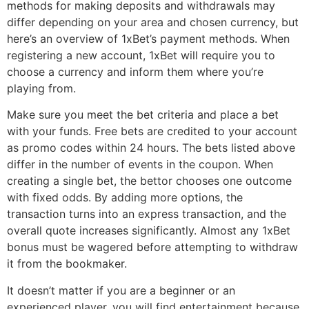
methods for making deposits and withdrawals may
differ depending on your area and chosen currency, but
here’s an overview of 1xBet’s payment methods. When
registering a new account, 1xBet will require you to
choose a currency and inform them where you’re
playing from.
Make sure you meet the bet criteria and place a bet
with your funds. Free bets are credited to your account
as promo codes within 24 hours. The bets listed above
differ in the number of events in the coupon. When
creating a single bet, the bettor chooses one outcome
with fixed odds. By adding more options, the
transaction turns into an express transaction, and the
overall quote increases significantly. Almost any 1xBet
bonus must be wagered before attempting to withdraw
it from the bookmaker.
It doesn’t matter if you are a beginner or an
experienced player, you will find entertainment because