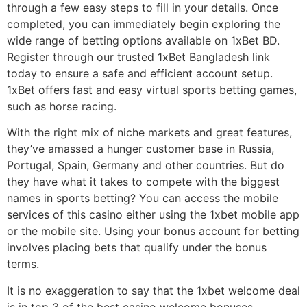
through a few easy steps to fill in your details. Once
completed, you can immediately begin exploring the
wide range of betting options available on 1xBet BD.
Register through our trusted 1xBet Bangladesh link
today to ensure a safe and efficient account setup.
1xBet offers fast and easy virtual sports betting games,
such as horse racing.
With the right mix of niche markets and great features,
they’ve amassed a hunger customer base in Russia,
Portugal, Spain, Germany and other countries. But do
they have what it takes to compete with the biggest
names in sports betting? You can access the mobile
services of this casino either using the 1xbet mobile app
or the mobile site. Using your bonus account for betting
involves placing bets that qualify under the bonus
terms.
It is no exaggeration to say that the 1xbet welcome deal
is in top 3 of the best casino welcome bonuses