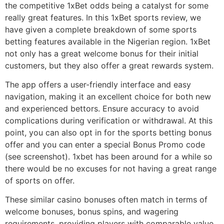
the competitive 1xBet odds being a catalyst for some
really great features. In this 1xBet sports review, we
have given a complete breakdown of some sports
betting features available in the Nigerian region. 1xBet
not only has a great welcome bonus for their initial
customers, but they also offer a great rewards system.
The app offers a user-friendly interface and easy
navigation, making it an excellent choice for both new
and experienced bettors. Ensure accuracy to avoid
complications during verification or withdrawal. At this
point, you can also opt in for the sports betting bonus
offer and you can enter a special Bonus Promo code
(see screenshot). 1xbet has been around for a while so
there would be no excuses for not having a great range
of sports on offer.
These similar casino bonuses often match in terms of
welcome bonuses, bonus spins, and wagering
requirements, providing players with comparable value