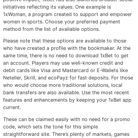
initiatives reflecting its values. One example is
1xWoman, a program created to support and empower
women in sports. Choose your preferred payment
method from the list of available options.
Please note that these options are available to those
who have created a profile with the bookmaker. At the
same time, there is no need to download 1xBet to get
an account. Players may use well-known credit and
debit cards like Visa and Mastercard or E-Wallets like
Neteller, Skrill, and ecoPayz for fast deposits. For those
who would choose more traditional solutions, local
bank transfers are also available. Use the most recent
features and enhancements by keeping your 1xBet app
current.
These can be claimed easily with no need for a promo
code, which sets the tone for this simple
straightforward site. There’s plenty of markets, games