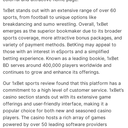
1xBet stands out with an extensive range of over 60
sports, from football to unique options like
breakdancing and sumo wrestling. Overall, 1xBet
emerges as the superior bookmaker due to its broader
sports coverage, more attractive bonus packages, and
variety of payment methods. BetKing may appeal to
those with an interest in eSports and a simplified
betting experience. Known as a leading bookie, 1xBet
BD serves around 400,000 players worldwide and
continues to grow and enhance its offerings.
Our 1xBet sports review found that this platform has a
commitment to a high level of customer service. 1xBet’s
casino section stands out with its extensive game
offerings and user-friendly interface, making it a
popular choice for both new and seasoned casino
players. The casino hosts a rich array of games
powered by over 50 leading software providers