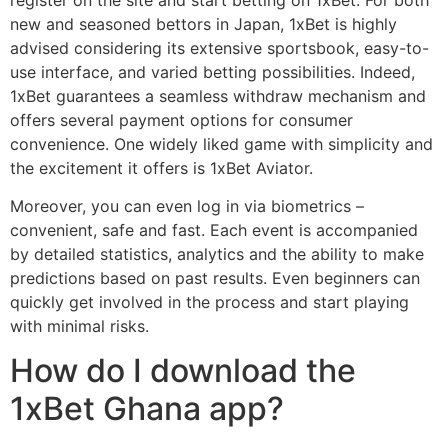
new and seasoned bettors in Japan, 1xBet is highly
advised considering its extensive sportsbook, easy-to-
use interface, and varied betting possibilities. Indeed,
1xBet guarantees a seamless withdraw mechanism and
offers several payment options for consumer
convenience. One widely liked game with simplicity and
the excitement it offers is 1xBet Aviator.
Moreover, you can even log in via biometrics –
convenient, safe and fast. Each event is accompanied
by detailed statistics, analytics and the ability to make
predictions based on past results. Even beginners can
quickly get involved in the process and start playing
with minimal risks.
How do I download the
1xBet Ghana app?