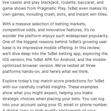
live casino and play blackjack, roulette, baccarat, and
game shows from Pragmatic Play. 1xBet even makes its
own games, including crash, slots, and instant win titles.
With a massive selection of betting markets,
competitive odds, and innovative features, it’s no
wonder the platform enjoys such widespread popularity.
One of the biggest reasons behind 1xBet’s growing user
base is its impressive mobile offering. In this review,
we’ll dive deep into the 1xBet betting app, exploring the
iOS version, the 1xBet APK for Android, and the mobile-
optimized browser version. We’ve tested all three
platforms hands-on, and here’s what we think.
Explore today’s top match score predictions for 1xBet
with our carefully crafted insights. These examples
show what you might expect, helping you make
strategic choices when placing your bets. You can log
into your account using your ID, email or phone number.
A digital copy or high-quality photograph of your