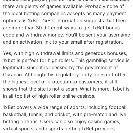
there are plenty of games available. Probably none of
the local betting companies accepts as many payment
options as 1xBet. 1xBet information suggests that there
are more than 30 different ways to get 1xBet bonus
code and withdraw money. You’ll be sent your username
and an activation link to your email after registration.
Yes, with high withdrawal limits and generous bonuses,
1xbet is perfect for high rollers. This gambling service is
legitimate since it is licensed by the government of
Curacao. Although this regulatory body does not offer
the highest level of protection to customers, it still
shows that the site is not a scam. What is more, 1xbet is
in all top list of high roller online casinos.
1xBet covers a wide range of sports, including football,
basketball, tennis, and cricket, with pre-match and live
betting options. Users can also enjoy casino games,
virtual sports, and esports betting.1xBet provides