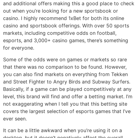
and additional offers making this a good place to check
out when you’re looking for a new sportsbook or
casino. I highly recommend 1xBet for both its online
casino and sportsbook offerings. With over 50 sports
markets, including competitive odds on football,
esports, and 3,000+ casino games, there’s something
for everyone.
Some of the odds were on games or markets so rare
that there was no comparison to be found. However,
you can also find markets on everything from Tekken
and Street Fighter to Angry Birds and Subway Surfers.
Basically, if a game can be played competitively at any
level, this brand will find and offer a betting market. I’m
not exaggerating when I tell you that this betting site
covers the largest selection of esports games that I’ve
ever seen.
It can be a little awkward when you’re using it on a
desktop, but it doesn’t negatively affect the overall