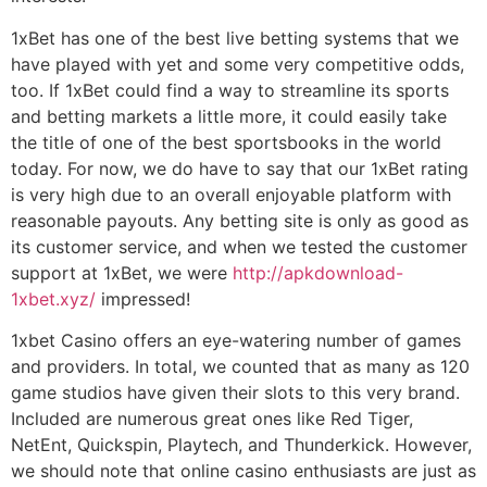
1xBet has one of the best live betting systems that we
have played with yet and some very competitive odds,
too. If 1xBet could find a way to streamline its sports
and betting markets a little more, it could easily take
the title of one of the best sportsbooks in the world
today. For now, we do have to say that our 1xBet rating
is very high due to an overall enjoyable platform with
reasonable payouts. Any betting site is only as good as
its customer service, and when we tested the customer
support at 1xBet, we were
http://apkdownload-
1xbet.xyz/
impressed!
1xbet Casino offers an eye-watering number of games
and providers. In total, we counted that as many as 120
game studios have given their slots to this very brand.
Included are numerous great ones like Red Tiger,
NetEnt, Quickspin, Playtech, and Thunderkick. However,
we should note that online casino enthusiasts are just as