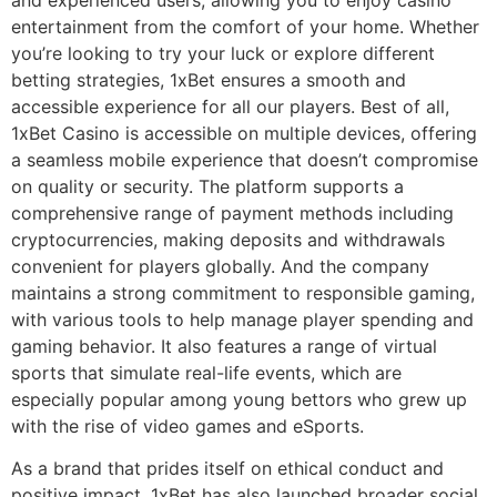
entertainment from the comfort of your home. Whether
you’re looking to try your luck or explore different
betting strategies, 1xBet ensures a smooth and
accessible experience for all our players. Best of all,
1xBet Casino is accessible on multiple devices, offering
a seamless mobile experience that doesn’t compromise
on quality or security. The platform supports a
comprehensive range of payment methods including
cryptocurrencies, making deposits and withdrawals
convenient for players globally. And the company
maintains a strong commitment to responsible gaming,
with various tools to help manage player spending and
gaming behavior​. It also features a range of virtual
sports that simulate real-life events, which are
especially popular among young bettors who grew up
with the rise of video games and eSports.
As a brand that prides itself on ethical conduct and
positive impact, 1xBet has also launched broader social