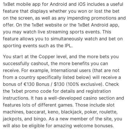
1xBet mobile app for Android and iOS includes a useful
feature that displays whether you won or lost the bet
on the screen, as well as any impending promotions and
offer. On the 1xBet website or the 1xBet Android app,
you may watch live streaming sports events. This
feature allows you to simultaneously watch and bet on
sporting events such as the IPL.
You start at the Copper level, and the more bets you
successfully cashout, the more benefits you can
receive. For example, International users (that are not
from a country specifically listed below) will receive a
bonus of €130 Bonus / $130 (100% exclusive). Check
the 1xbet promo code for details and registration
instructions. It has a well-developed casino section and
features lots of different games. Those include slot
machines, baccarat, keno, blackjack, poker, roulette,
jackpots, and bingo. As a new member of the site, you
will also be eligible for amazing welcome bonuses.