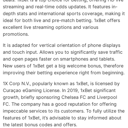
streaming and real-time odds updates. It features in-
depth stats and international sports coverage, making it
ideal for both live and pre-match betting. 1xBet offers
excellent live streaming options and various
promotions.
It is adapted for vertical orientation of phone displays
and touch input. Allows you to significantly save traffic
and open pages faster on smartphones and tablets.
New users of 1xBet get a big welcome bonus, therefore
improving their betting experience right from beginning.
1X Corp N.V., popularly known as 1xBet, is licensed by
Curaçao eGaming License. In 2019, 1xBet significant
growth, briefly sponsoring Chelsea FC and Liverpool
FC. The company has a good reputation for offering
impeccable services to its customers. To fully utilize the
features of 1xBet, it’s advisable to stay informed about
the latest bonus codes and offers.