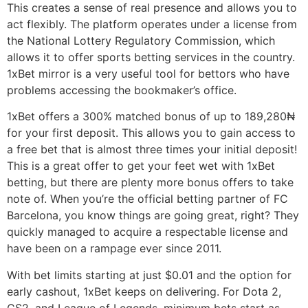
This creates a sense of real presence and allows you to
act flexibly. The platform operates under a license from
the National Lottery Regulatory Commission, which
allows it to offer sports betting services in the country.
1xBet mirror is a very useful tool for bettors who have
problems accessing the bookmaker’s office.
1xBet offers a 300% matched bonus of up to 189,280₦
for your first deposit. This allows you to gain access to
a free bet that is almost three times your initial deposit!
This is a great offer to get your feet wet with 1xBet
betting, but there are plenty more bonus offers to take
note of. When you’re the official betting partner of FC
Barcelona, you know things are going great, right? They
quickly managed to acquire a respectable license and
have been on a rampage ever since 2011.
With bet limits starting at just $0.01 and the option for
early cashout, 1xBet keeps on delivering. For Dota 2,
CS2, and League of Legends, minimum bets start as