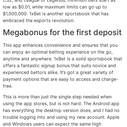
low as $0.01, while maximum limits can go up to
$1,000,000. 1xBet is another sportsbook that has
embraced the esports revolution.
Megabonus for the first deposit
This app enhances convenience and ensures that you
can enjoy an optimal betting experience on the go,
anytime and anywhere. 1xBet is a solid sportsbook that
offers a fantastic signup bonus that suits novice and
experienced bettors alike. It’s got a great variety of
payment options that are easy to access and charge-
free.
This is more than just the single step needed when
using the app stores, but is not hard. The Android app
has everything the desktop version does, and I had no
trouble logging into and using my new account. Apple
and Windows users can expect the same high