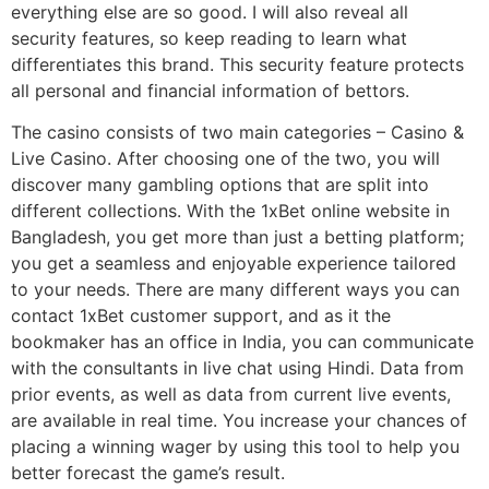
everything else are so good. I will also reveal all
security features, so keep reading to learn what
differentiates this brand. This security feature protects
all personal and financial information of bettors.
The casino consists of two main categories – Casino &
Live Casino. After choosing one of the two, you will
discover many gambling options that are split into
different collections. With the 1xBet online website in
Bangladesh, you get more than just a betting platform;
you get a seamless and enjoyable experience tailored
to your needs. There are many different ways you can
contact 1xBet customer support, and as it the
bookmaker has an office in India, you can communicate
with the consultants in live chat using Hindi. Data from
prior events, as well as data from current live events,
are available in real time. You increase your chances of
placing a winning wager by using this tool to help you
better forecast the game’s result.