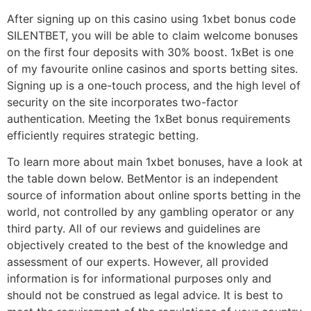
After signing up on this casino using 1xbet bonus code
SILENTBET, you will be able to claim welcome bonuses
on the first four deposits with 30% boost. 1xBet is one
of my favourite online casinos and sports betting sites.
Signing up is a one-touch process, and the high level of
security on the site incorporates two-factor
authentication. Meeting the 1xBet bonus requirements
efficiently requires strategic betting.
To learn more about main 1xbet bonuses, have a look at
the table down below. BetMentor is an independent
source of information about online sports betting in the
world, not controlled by any gambling operator or any
third party. All of our reviews and guidelines are
objectively created to the best of the knowledge and
assessment of our experts. However, all provided
information is for informational purposes only and
should not be construed as legal advice. It is best to