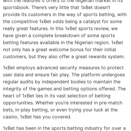
with the features it offers to the Nigerian market in its
sportsbook. There’s very little that 1xBet doesn’t
provide its customers in the way of sports betting, with
the competitive 1xBet odds being a catalyst for some
really great features. In this 1xBet sports review, we
have given a complete breakdown of some sports
betting features available in the Nigerian region. 1xBet
not only has a great welcome bonus for their initial
customers, but they also offer a great rewards system.
1xBet employs advanced security measures to protect
user data and ensure fair play. The platform undergoes
regular audits by independent bodies to maintain the
integrity of the games and betting options offered. The
heart of 1xBet lies in its vast selection of betting
opportunities. Whether you’re interested in pre-match
bets, in-play betting, or even trying your luck at the
casino, 1xBet has you covered.
1xBet has been in the sports betting industry for over a