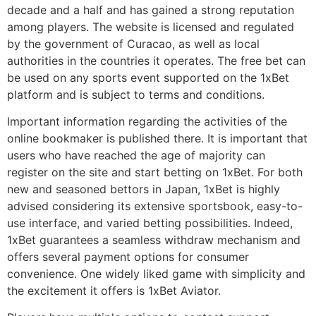
decade and a half and has gained a strong reputation
among players. The website is licensed and regulated
by the government of Curacao, as well as local
authorities in the countries it operates. The free bet can
be used on any sports event supported on the 1xBet
platform and is subject to terms and conditions.
Important information regarding the activities of the
online bookmaker is published there. It is important that
users who have reached the age of majority can
register on the site and start betting on 1xBet. For both
new and seasoned bettors in Japan, 1xBet is highly
advised considering its extensive sportsbook, easy-to-
use interface, and varied betting possibilities. Indeed,
1xBet guarantees a seamless withdraw mechanism and
offers several payment options for consumer
convenience. One widely liked game with simplicity and
the excitement it offers is 1xBet Aviator.