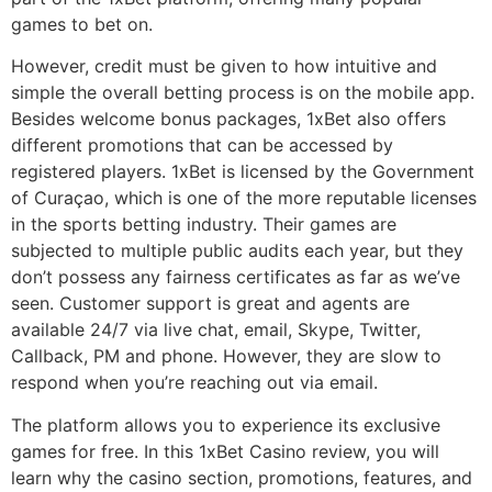
games to bet on.
However, credit must be given to how intuitive and
simple the overall betting process is on the mobile app.
Besides welcome bonus packages, 1xBet also offers
different promotions that can be accessed by
registered players. 1xBet is licensed by the Government
of Curaçao, which is one of the more reputable licenses
in the sports betting industry. Their games are
subjected to multiple public audits each year, but they
don’t possess any fairness certificates as far as we’ve
seen. Customer support is great and agents are
available 24/7 via live chat, email, Skype, Twitter,
Callback, PM and phone. However, they are slow to
respond when you’re reaching out via email.
The platform allows you to experience its exclusive
games for free. In this 1xBet Casino review, you will
learn why the casino section, promotions, features, and