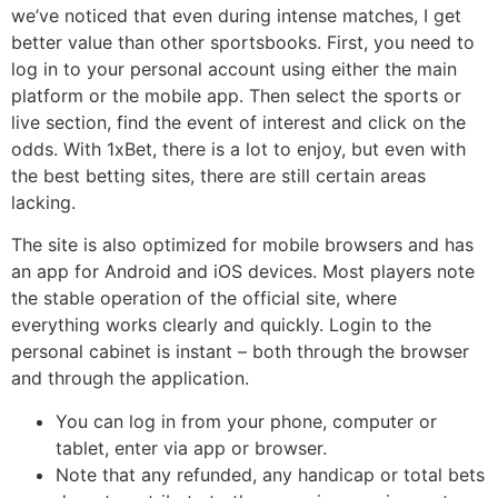
we’ve noticed that even during intense matches, I get
better value than other sportsbooks. First, you need to
log in to your personal account using either the main
platform or the mobile app. Then select the sports or
live section, find the event of interest and click on the
odds. With 1xBet, there is a lot to enjoy, but even with
the best betting sites, there are still certain areas
lacking.
The site is also optimized for mobile browsers and has
an app for Android and iOS devices. Most players note
the stable operation of the official site, where
everything works clearly and quickly. Login to the
personal cabinet is instant – both through the browser
and through the application.
You can log in from your phone, computer or
tablet, enter via app or browser.
Note that any refunded, any handicap or total bets