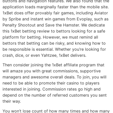
buttons and navigation features. We also found that the
application loads marginally faster than the mobile site.
1xBet does offer provably fair games, including Aviator
by Spribe and instant win games from Evoplay, such as
Penalty Shootout and Save the Hamster. We dedicate
this 1xBet betting review to bettors looking for a safe
platform for betting. However, we must remind all
bettors that betting can be risky, and knowing how to
be responsible is essential. Whether you’re looking for
crash, dice, or even Yahtzee, 1xBet delivers.
Then consider joining the 1xBet affiliate program that
will amaze you with great commissions, supportive
managers and awesome overall deals. To join, you will
need to be able to promote their casino to players
interested in joining. Commission rates go high and
depend on the number of referred customers you sent
their way.
You won’t lose count of how many times and how many