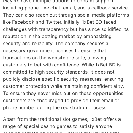
Players have multiple options to contact support,
including phone, live chat, email, and a callback service.
They can also reach out through social media platforms
like Facebook and Twitter. Initially, 1xBet BD faced
challenges with transparency but has since solidified its
reputation in the betting market by emphasizing
security and reliability. The company secures all
necessary government licenses to ensure that
transactions on the website are safe, allowing
customers to bet with confidence. While 1xBet BD is
committed to high security standards, it does not
publicly disclose specific security measures, ensuring
customer protection while maintaining confidentiality.
To ensure they never miss out on these opportunities,
customers are encouraged to provide their email or
phone number during the registration process.
Apart from the traditional slot games, 1xBet offers a
range of special casino games to satisfy anyone