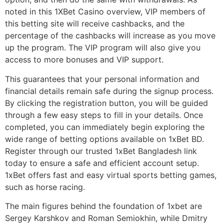
noted in this 1XBet Casino overview, VIP members of
this betting site will receive cashbacks, and the
percentage of the cashbacks will increase as you move
up the program. The VIP program will also give you
access to more bonuses and VIP support.
This guarantees that your personal information and
financial details remain safe during the signup process.
By clicking the registration button, you will be guided
through a few easy steps to fill in your details. Once
completed, you can immediately begin exploring the
wide range of betting options available on 1xBet BD.
Register through our trusted 1xBet Bangladesh link
today to ensure a safe and efficient account setup.
1xBet offers fast and easy virtual sports betting games,
such as horse racing.
The main figures behind the foundation of 1xbet are
Sergey Karshkov and Roman Semiokhin, while Dmitry