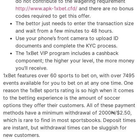
do not contribute to the wagering requirement
http://www.apk-1xbet.cfd/
and there are no bonus
codes required to get this offer.
The bettor just needs to enter the transaction size
and wait from a few minutes to 48 hours.
Use your phone’s front camera to upload ID
documents and complete the KYC process.
The 1xBet VIP program includes a cashback
component; the higher your level, the more money
you’ll receive.
1xBet features over 60 sports to bet on, with over 7495
events available for you to bet on at any one time. One
reason the 1xBet sports rating is so high when it comes
to the betting experience is the amount of soccer
options they offer their customers. All of these payment
methods have a minimum withdrawal of 2000₦/$2.50,
which is rare to find in most sportsbooks. Deposit times
are instant, but withdrawal times can be sluggish for
new customers.