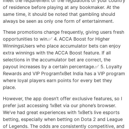
meet the requirement of the regulations of your country
of residence before playing at any bookmaker. At the
same time, it should be noted that gambling should
always be seen as only one form of entertainment.
These promotions change frequently, giving users fresh
opportunities to win.✅ 4. ACCA Boost for Higher
WinningsUsers who place accumulator bets can enjoy
extra winnings with the ACCA Boost feature. If all
selections in the accumulator bet are correct, the
payout increases by a certain percentage.✅ 5. Loyalty
Rewards and VIP Program1xBet India has a VIP program
where loyal players earn points for every bet they
place.
However, the app doesn’t offer exclusive features, so I
prefer just accessing 1xBet via our phone’s browser.
We’ve had great experiences with 1xBet’s live esports
betting, especially when betting on Dota 2 and League
of Legends. The odds are consistently competitive, and