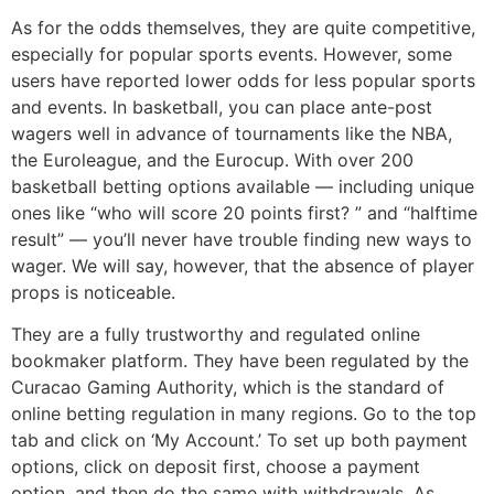
As for the odds themselves, they are quite competitive,
especially for popular sports events. However, some
users have reported lower odds for less popular sports
and events. In basketball, you can place ante-post
wagers well in advance of tournaments like the NBA,
the Euroleague, and the Eurocup. With over 200
basketball betting options available — including unique
ones like “who will score 20 points first? ” and “halftime
result” — you’ll never have trouble finding new ways to
wager. We will say, however, that the absence of player
props is noticeable.
They are a fully trustworthy and regulated online
bookmaker platform. They have been regulated by the
Curacao Gaming Authority, which is the standard of
online betting regulation in many regions. Go to the top
tab and click on ‘My Account.’ To set up both payment
options, click on deposit first, choose a payment
option, and then do the same with withdrawals. As