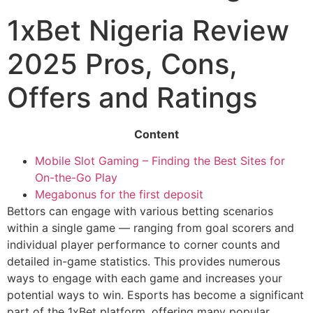
1xBet Nigeria Review
2025 Pros, Cons,
Offers and Ratings
Content
Mobile Slot Gaming – Finding the Best Sites for
On-the-Go Play
Megabonus for the first deposit
Bettors can engage with various betting scenarios
within a single game — ranging from goal scorers and
individual player performance to corner counts and
detailed in-game statistics. This provides numerous
ways to engage with each game and increases your
potential ways to win. Esports has become a significant
part of the 1xBet platform, offering many popular