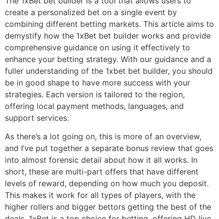
The 1xBet bet builder is a tool that allows users to
create a personalized bet on a single event by
combining different betting markets. This article aims to
demystify how the 1xBet bet builder works and provide
comprehensive guidance on using it effectively to
enhance your betting strategy. With our guidance and a
fuller understanding of the 1xbet bet builder, you should
be in good shape to have more success with your
strategies. Each version is tailored to the region,
offering local payment methods, languages, and
support services.
As there’s a lot going on, this is more of an overview,
and I’ve put together a separate bonus review that goes
into almost forensic detail about how it all works. In
short, these are multi-part offers that have different
levels of reward, depending on how much you deposit.
This makes it work for all types of players, with the
higher rollers and bigger bettors getting the best of the
deals. 1xBet is a top choice for betting, offering HD live