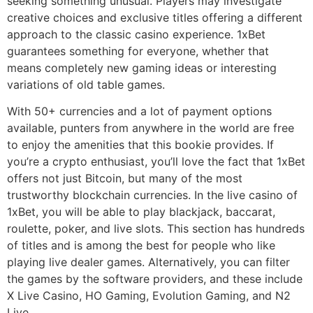
seeking something unusual. Players may investigate
creative choices and exclusive titles offering a different
approach to the classic casino experience. 1xBet
guarantees something for everyone, whether that
means completely new gaming ideas or interesting
variations of old table games.
With 50+ currencies and a lot of payment options
available, punters from anywhere in the world are free
to enjoy the amenities that this bookie provides. If
you’re a crypto enthusiast, you’ll love the fact that 1xBet
offers not just Bitcoin, but many of the most
trustworthy blockchain currencies. In the live casino of
1xBet, you will be able to play blackjack, baccarat,
roulette, poker, and live slots. This section has hundreds
of titles and is among the best for people who like
playing live dealer games. Alternatively, you can filter
the games by the software providers, and these include
X Live Casino, HO Gaming, Evolution Gaming, and N2
Live.