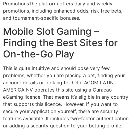
PromotionsThe platform offers daily and weekly
promotions, including enhanced odds, risk-free bets,
and tournament-specific bonuses.
Mobile Slot Gaming –
Finding the Best Sites for
On-the-Go Play
This is quite intuitive and should pose very few
problems, whether you are placing a bet, finding your
account details or looking for help. ACOM LATIN
AMERICA NV operates this site using a Curacao
eGaming licence. That means it’s eligible in any country
that supports this licence. However, if you want to
secure your application yourself, there are security
features available. It includes two-factor authentication
or adding a security question to your betting profile.