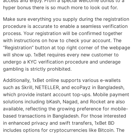
access and enjoy. From a special welcome bonus to a
hyper bonus there is so much more to look out for.
Make sure everything you supply during the registration
procedure is accurate to enable a seamless verification
process. Your registration will be confirmed together
with instructions on how to check your account. The
“Registration” button at top right corner of the webpage
will show up. 1xBet requires every new customer to
undergo a KYC verification procedure and underage
gambling is strictly prohibited.
Additionally, 1xBet online supports various e-wallets
such as Skrill, NETELLER, and ecoPayz in Bangladesh,
which provide instant account top-ups. Mobile payment
solutions including bKash, Nagad, and Rocket are also
available, reflecting the growing preference for mobile-
based transactions in Bangladesh. For those interested
in enhanced privacy and swift transfers, 1xBet BD
includes options for cryptocurrencies like Bitcoin. The