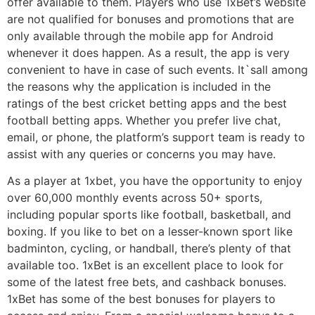
offer available to them. Players who use 1xBet’s website
are not qualified for bonuses and promotions that are
only available through the mobile app for Android
whenever it does happen. As a result, the app is very
convenient to have in case of such events. It`sall among
the reasons why the application is included in the
ratings of the best cricket betting apps and the best
football betting apps. Whether you prefer live chat,
email, or phone, the platform’s support team is ready to
assist with any queries or concerns you may have.
As a player at 1xbet, you have the opportunity to enjoy
over 60,000 monthly events across 50+ sports,
including popular sports like football, basketball, and
boxing. If you like to bet on a lesser-known sport like
badminton, cycling, or handball, there’s plenty of that
available too. 1xBet is an excellent place to look for
some of the latest free bets, and cashback bonuses.
1xBet has some of the best bonuses for players to