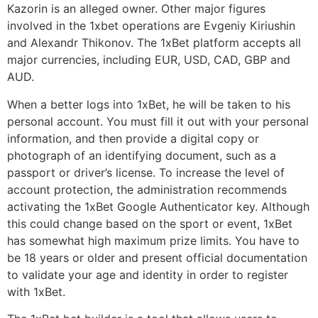
Kazorin is an alleged owner. Other major figures
involved in the 1xbet operations are Evgeniy Kiriushin
and Alexandr Thikonov. The 1xBet platform accepts all
major currencies, including EUR, USD, CAD, GBP and
AUD.
When a better logs into 1xBet, he will be taken to his
personal account. You must fill it out with your personal
information, and then provide a digital copy or
photograph of an identifying document, such as a
passport or driver’s license. To increase the level of
account protection, the administration recommends
activating the 1xBet Google Authenticator key. Although
this could change based on the sport or event, 1xBet
has somewhat high maximum prize limits. You have to
be 18 years or older and present official documentation
to validate your age and identity in order to register
with 1xBet.