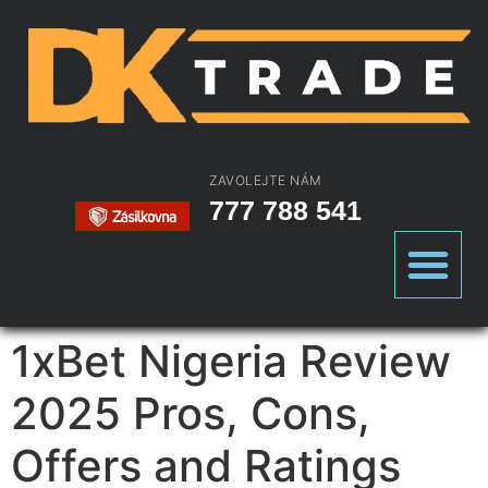
ZAVOLEJTE NÁM
777 788 541
1xBet Nigeria Review
2025 Pros, Cons,
Offers and Ratings