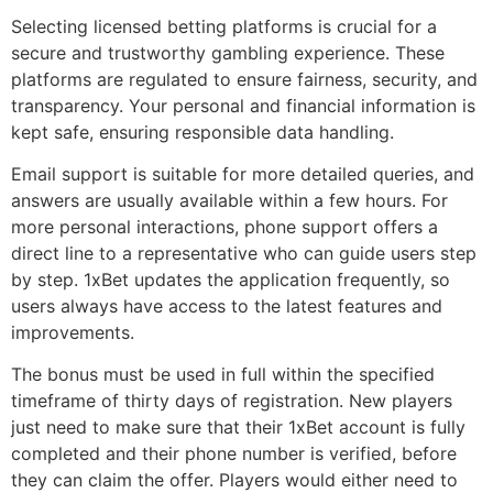
Selecting licensed betting platforms is crucial for a
secure and trustworthy gambling experience. These
platforms are regulated to ensure fairness, security, and
transparency. Your personal and financial information is
kept safe, ensuring responsible data handling.
Email support is suitable for more detailed queries, and
answers are usually available within a few hours. For
more personal interactions, phone support offers a
direct line to a representative who can guide users step
by step. 1xBet updates the application frequently, so
users always have access to the latest features and
improvements.
The bonus must be used in full within the specified
timeframe of thirty days of registration. New players
just need to make sure that their 1xBet account is fully
completed and their phone number is verified, before
they can claim the offer. Players would either need to