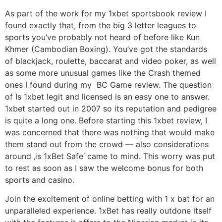
As part of the work for my 1xbet sportsbook review I
found exactly that, from the big 3 letter leagues to
sports you’ve probably not heard of before like Kun
Khmer (Cambodian Boxing). You’ve got the standards
of blackjack, roulette, baccarat and video poker, as well
as some more unusual games like the Crash themed
ones I found during my BC Game review. The question
of Is 1xbet legit and licensed is an easy one to answer.
1xbet started out in 2007 so its reputation and pedigree
is quite a long one. Before starting this 1xbet review, I
was concerned that there was nothing that would make
them stand out from the crowd — also considerations
around ‚is 1xBet Safe‘ came to mind. This worry was put
to rest as soon as I saw the welcome bonus for both
sports and casino.
Join the excitement of online betting with 1 x bat for an
unparalleled experience. 1xBet has really outdone itself