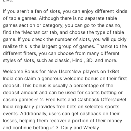
If you aren’t a fan of slots, you can enjoy different kinds
of table games. Although there is no separate table
games section or category, you can go to the casino,
find the “Mechanics” tab, and choose the type of table
game. If you check the number of slots, you will quickly
realize this is the largest group of games. Thanks to the
different filters, you can choose from many different
styles of slots, such as classic, Hindi, 3D, and more.
Welcome Bonus for New UsersNew players on 1xBet
India can claim a generous welcome bonus on their first
deposit. This bonus is usually a percentage of the
deposit amount and can be used for sports betting or
casino games.✅ 2. Free Bets and Cashback Offers1xBet
India regularly provides free bets on selected sports
events. Additionally, users can get cashback on their
losses, helping them recover a portion of their money
and continue betting.✅ 3. Daily and Weekly