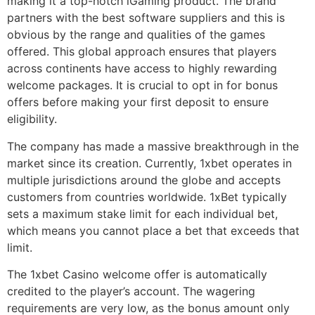
making it a top-notch iGaming product. The brand
partners with the best software suppliers and this is
obvious by the range and qualities of the games
offered. This global approach ensures that players
across continents have access to highly rewarding
welcome packages. It is crucial to opt in for bonus
offers before making your first deposit to ensure
eligibility.
The company has made a massive breakthrough in the
market since its creation. Currently, 1xbet operates in
multiple jurisdictions around the globe and accepts
customers from countries worldwide. 1xBet typically
sets a maximum stake limit for each individual bet,
which means you cannot place a bet that exceeds that
limit.
The 1xbet Casino welcome offer is automatically
credited to the player’s account. The wagering
requirements are very low, as the bonus amount only