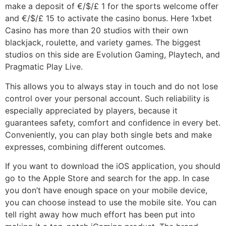
make a deposit of €/$/£ 1 for the sports welcome offer
and €/$/£ 15 to activate the casino bonus. Here 1xbet
Casino has more than 20 studios with their own
blackjack, roulette, and variety games. The biggest
studios on this side are Evolution Gaming, Playtech, and
Pragmatic Play Live.
This allows you to always stay in touch and do not lose
control over your personal account. Such reliability is
especially appreciated by players, because it
guarantees safety, comfort and confidence in every bet.
Conveniently, you can play both single bets and make
expresses, combining different outcomes.
If you want to download the iOS application, you should
go to the Apple Store and search for the app. In case
you don’t have enough space on your mobile device,
you can choose instead to use the mobile site. You can
tell right away how much effort has been put into