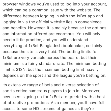
browser windows you’ve used to log into your account,
which can be a common issue with the website. The
difference between logging in with the 1xBet app and
logging in via the official website lies in convenience
and benefits. However, it is mainly because the options
and information offered are enormous. You will only
need a little practice, and you will understand
everything at 1xBet Bangladesh bookmaker, certainly
because the site is very fluid. The betting limits for
1xBet are very variable across the board, but their
minimum is a fairly standard rate. The minimum betting
limit is 313₦, but the maximum betting limit heavily
depends on the sport and the league you’re betting on.
Its extensive range of bets and diverse selection of
sports entice numerous players to join in. Moreover,
new users signing up for 1xBet are greeted with a host
of attractive promotions. As a member, you’ll have full
access to some HD streams of games as they’re