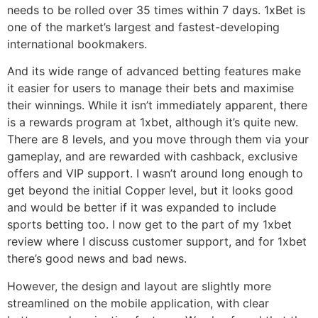
needs to be rolled over 35 times within 7 days. 1xBet is
one of the market’s largest and fastest-developing
international bookmakers.
And its wide range of advanced betting features make
it easier for users to manage their bets and maximise
their winnings. While it isn’t immediately apparent, there
is a rewards program at 1xbet, although it’s quite new.
There are 8 levels, and you move through them via your
gameplay, and are rewarded with cashback, exclusive
offers and VIP support. I wasn’t around long enough to
get beyond the initial Copper level, but it looks good
and would be better if it was expanded to include
sports betting too. I now get to the part of my 1xbet
review where I discuss customer support, and for 1xbet
there’s good news and bad news.
However, the design and layout are slightly more
streamlined on the mobile application, with clear