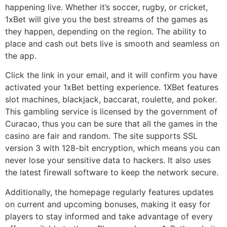
happening live. Whether it’s soccer, rugby, or cricket,
1xBet will give you the best streams of the games as
they happen, depending on the region. The ability to
place and cash out bets live is smooth and seamless on
the app.
Click the link in your email, and it will confirm you have
activated your 1xBet betting experience. 1XBet features
slot machines, blackjack, baccarat, roulette, and poker.
This gambling service is licensed by the government of
Curacao, thus you can be sure that all the games in the
casino are fair and random. The site supports SSL
version 3 with 128-bit encryption, which means you can
never lose your sensitive data to hackers. It also uses
the latest firewall software to keep the network secure.
Additionally, the homepage regularly features updates
on current and upcoming bonuses, making it easy for
players to stay informed and take advantage of every