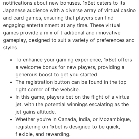
notifications about new bonuses. 1xBet caters to its
Japanese audience with a diverse array of virtual casino
and card games, ensuring that players can find
engaging entertainment at any time. These virtual
games provide a mix of traditional and innovative
gameplay, designed to suit a variety of preferences and
styles.
To enhance your gaming experience, 1xBet offers
a welcome bonus for new players, providing a
generous boost to get you started.
The registration button can be found in the top
right corner of the website.
In this game, players bet on the flight of a virtual
jet, with the potential winnings escalating as the
jet gains altitude.
Whether you’re in Canada, India, or Mozambique,
registering on 1xbet is designed to be quick,
flexible, and rewarding.