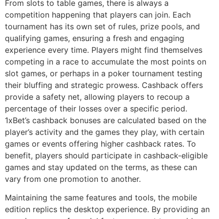
From slots to table games, there is always a
competition happening that players can join. Each
tournament has its own set of rules, prize pools, and
qualifying games, ensuring a fresh and engaging
experience every time. Players might find themselves
competing in a race to accumulate the most points on
slot games, or perhaps in a poker tournament testing
their bluffing and strategic prowess. Cashback offers
provide a safety net, allowing players to recoup a
percentage of their losses over a specific period.
1xBet’s cashback bonuses are calculated based on the
player’s activity and the games they play, with certain
games or events offering higher cashback rates. To
benefit, players should participate in cashback-eligible
games and stay updated on the terms, as these can
vary from one promotion to another.
Maintaining the same features and tools, the mobile
edition replics the desktop experience. By providing an