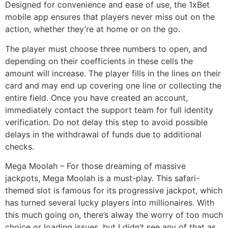
Designed for convenience and ease of use, the 1xBet
mobile app ensures that players never miss out on the
action, whether they’re at home or on the go.
The player must choose three numbers to open, and
depending on their coefficients in these cells the
amount will increase. The player fills in the lines on their
card and may end up covering one line or collecting the
entire field. Once you have created an account,
immediately contact the support team for full identity
verification. Do not delay this step to avoid possible
delays in the withdrawal of funds due to additional
checks.
Mega Moolah – For those dreaming of massive
jackpots, Mega Moolah is a must-play. This safari-
themed slot is famous for its progressive jackpot, which
has turned several lucky players into millionaires. With
this much going on, there’s alway the worry of too much
choice or loading issues, but I didn’t see any of that as