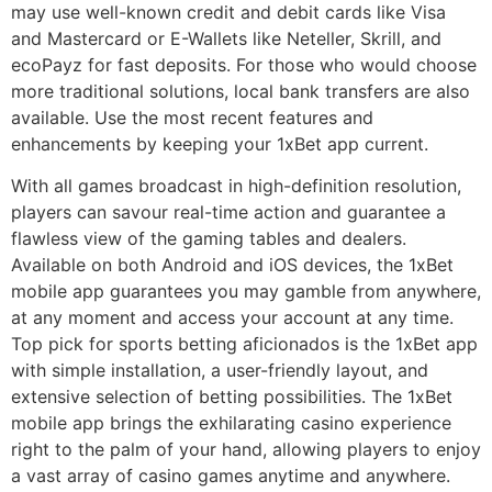
may use well-known credit and debit cards like Visa
and Mastercard or E-Wallets like Neteller, Skrill, and
ecoPayz for fast deposits. For those who would choose
more traditional solutions, local bank transfers are also
available. Use the most recent features and
enhancements by keeping your 1xBet app current.
With all games broadcast in high-definition resolution,
players can savour real-time action and guarantee a
flawless view of the gaming tables and dealers.
Available on both Android and iOS devices, the 1xBet
mobile app guarantees you may gamble from anywhere,
at any moment and access your account at any time.
Top pick for sports betting aficionados is the 1xBet app
with simple installation, a user-friendly layout, and
extensive selection of betting possibilities. The 1xBet
mobile app brings the exhilarating casino experience
right to the palm of your hand, allowing players to enjoy
a vast array of casino games anytime and anywhere.