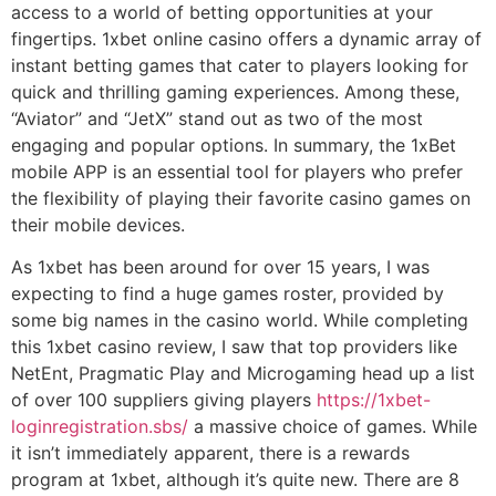
access to a world of betting opportunities at your
fingertips. 1xbet online casino offers a dynamic array of
instant betting games that cater to players looking for
quick and thrilling gaming experiences. Among these,
“Aviator” and “JetX” stand out as two of the most
engaging and popular options. In summary, the 1xBet
mobile APP is an essential tool for players who prefer
the flexibility of playing their favorite casino games on
their mobile devices.
As 1xbet has been around for over 15 years, I was
expecting to find a huge games roster, provided by
some big names in the casino world. While completing
this 1xbet casino review, I saw that top providers like
NetEnt, Pragmatic Play and Microgaming head up a list
of over 100 suppliers giving players
https://1xbet-
loginregistration.sbs/
a massive choice of games. While
it isn’t immediately apparent, there is a rewards
program at 1xbet, although it’s quite new. There are 8