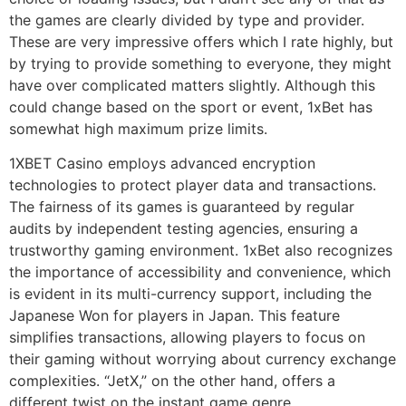
the games are clearly divided by type and provider.
These are very impressive offers which I rate highly, but
by trying to provide something to everyone, they might
have over complicated matters slightly. Although this
could change based on the sport or event, 1xBet has
somewhat high maximum prize limits.
1XBET Casino employs advanced encryption
technologies to protect player data and transactions.
The fairness of its games is guaranteed by regular
audits by independent testing agencies, ensuring a
trustworthy gaming environment. 1xBet also recognizes
the importance of accessibility and convenience, which
is evident in its multi-currency support, including the
Japanese Won for players in Japan. This feature
simplifies transactions, allowing players to focus on
their gaming without worrying about currency exchange
complexities. “JetX,” on the other hand, offers a
different twist on the instant game genre.