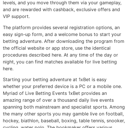
levels, and you move through them via your gameplay,
and are rewarded with cashback, exclusive offers and
VIP support.
The platform provides several registration options, an
easy sign-up form, and a welcome bonus to start your
betting adventure. After downloading the program from
the official website or app store, use the identical
procedures described here. At any time of the day or
night, you can find matches available for live betting
here.
Starting your betting adventure at 1xBet is easy
whether your preferred device is a PC or a mobile one.
Myriad of Live Betting Events 1xBet provides an
amazing range of over a thousand daily live events
spanning both mainstream and specialist sports. Among
the many other sports you may gamble live on football,
hockey, biathlon, baseball, boxing, table tennis, snooker,
cycling, water polo. The bookmaker offers various