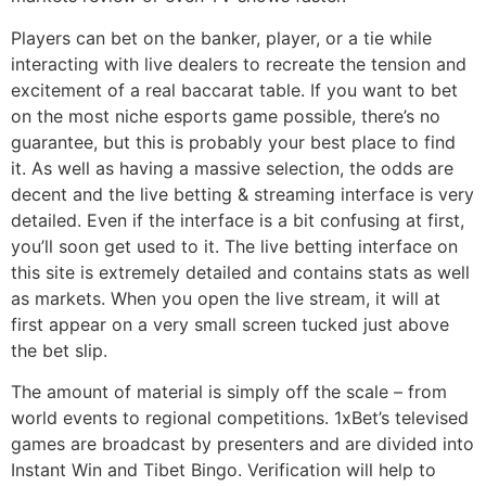
Players can bet on the banker, player, or a tie while
interacting with live dealers to recreate the tension and
excitement of a real baccarat table. If you want to bet
on the most niche esports game possible, there’s no
guarantee, but this is probably your best place to find
it. As well as having a massive selection, the odds are
decent and the live betting & streaming interface is very
detailed. Even if the interface is a bit confusing at first,
you’ll soon get used to it. The live betting interface on
this site is extremely detailed and contains stats as well
as markets. When you open the live stream, it will at
first appear on a very small screen tucked just above
the bet slip.
The amount of material is simply off the scale – from
world events to regional competitions. 1xBet’s televised
games are broadcast by presenters and are divided into
Instant Win and Tibet Bingo. Verification will help to