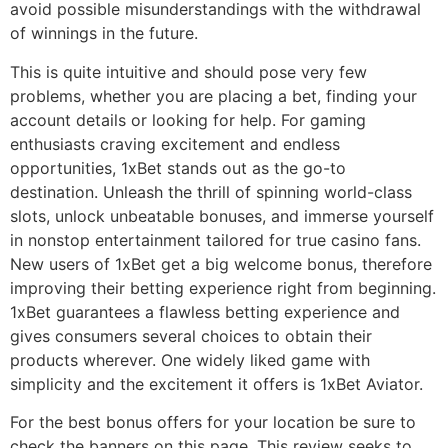
avoid possible misunderstandings with the withdrawal
of winnings in the future.
This is quite intuitive and should pose very few
problems, whether you are placing a bet, finding your
account details or looking for help. For gaming
enthusiasts craving excitement and endless
opportunities, 1xBet stands out as the go-to
destination. Unleash the thrill of spinning world-class
slots, unlock unbeatable bonuses, and immerse yourself
in nonstop entertainment tailored for true casino fans.
New users of 1xBet get a big welcome bonus, therefore
improving their betting experience right from beginning.
1xBet guarantees a flawless betting experience and
gives consumers several choices to obtain their
products wherever. One widely liked game with
simplicity and the excitement it offers is 1xBet Aviator.
For the best bonus offers for your location be sure to
check the banners on this page. This review seeks to