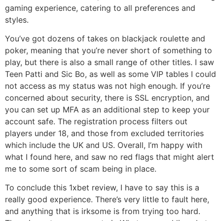
gaming experience, catering to all preferences and
styles.
You’ve got dozens of takes on blackjack roulette and
poker, meaning that you’re never short of something to
play, but there is also a small range of other titles. I saw
Teen Patti and Sic Bo, as well as some VIP tables I could
not access as my status was not high enough. If you’re
concerned about security, there is SSL encryption, and
you can set up MFA as an additional step to keep your
account safe. The registration process filters out
players under 18, and those from excluded territories
which include the UK and US. Overall, I’m happy with
what I found here, and saw no red flags that might alert
me to some sort of scam being in place.
To conclude this 1xbet review, I have to say this is a
really good experience. There’s very little to fault here,
and anything that is irksome is from trying too hard.