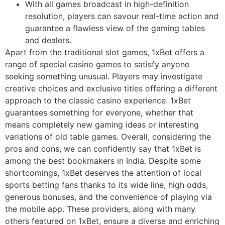
With all games broadcast in high-definition
resolution, players can savour real-time action and
guarantee a flawless view of the gaming tables
and dealers.
Apart from the traditional slot games, 1xBet offers a
range of special casino games to satisfy anyone
seeking something unusual. Players may investigate
creative choices and exclusive titles offering a different
approach to the classic casino experience. 1xBet
guarantees something for everyone, whether that
means completely new gaming ideas or interesting
variations of old table games. Overall, considering the
pros and cons, we can confidently say that 1xBet is
among the best bookmakers in India. Despite some
shortcomings, 1xBet deserves the attention of local
sports betting fans thanks to its wide line, high odds,
generous bonuses, and the convenience of playing via
the mobile app. These providers, along with many
others featured on 1xBet, ensure a diverse and enriching