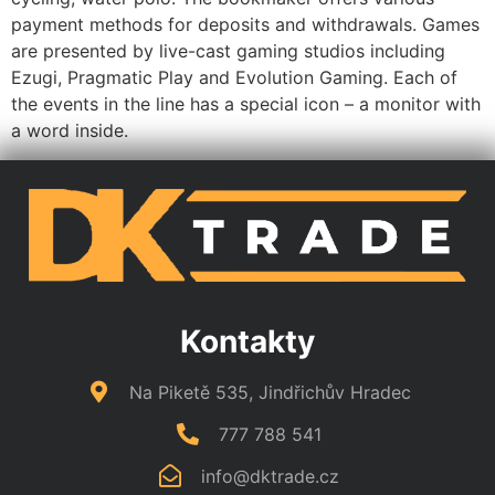
payment methods for deposits and withdrawals. Games
are presented by live-cast gaming studios including
Ezugi, Pragmatic Play and Evolution Gaming. Each of
the events in the line has a special icon – a monitor with
a word inside.
Kontakty
Na Piketě 535, Jindřichův Hradec
777 788 541
info@dktrade.cz