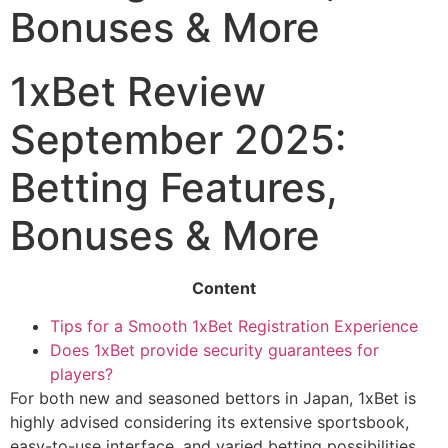
Bonuses & More
1xBet Review
September 2025:
Betting Features,
Bonuses & More
Content
Tips for a Smooth 1xBet Registration Experience
Does 1xBet provide security guarantees for
players?
For both new and seasoned bettors in Japan, 1xBet is
highly advised considering its extensive sportsbook,
easy-to-use interface, and varied betting possibilities.