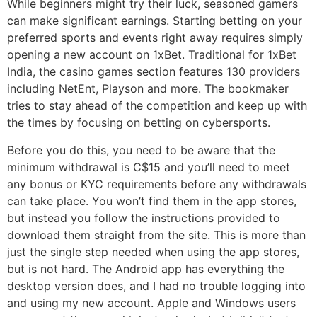
While beginners might try their luck, seasoned gamers
can make significant earnings. Starting betting on your
preferred sports and events right away requires simply
opening a new account on 1xBet. Traditional for 1xBet
India, the casino games section features 130 providers
including NetEnt, Playson and more. The bookmaker
tries to stay ahead of the competition and keep up with
the times by focusing on betting on cybersports.
Before you do this, you need to be aware that the
minimum withdrawal is C$15 and you’ll need to meet
any bonus or KYC requirements before any withdrawals
can take place. You won’t find them in the app stores,
but instead you follow the instructions provided to
download them straight from the site. This is more than
just the single step needed when using the app stores,
but is not hard. The Android app has everything the
desktop version does, and I had no trouble logging into
and using my new account. Apple and Windows users