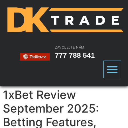
ZAVOLEJTE NÁM
777 788 541
1xBet Review
September 2025:
Betting Features,