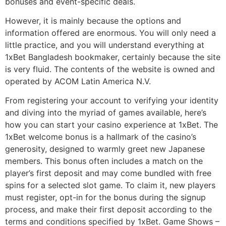
bonuses and event-specific deals.
However, it is mainly because the options and
information offered are enormous. You will only need a
little practice, and you will understand everything at
1xBet Bangladesh bookmaker, certainly because the site
is very fluid. The contents of the website is owned and
operated by ACOM Latin America N.V.
From registering your account to verifying your identity
and diving into the myriad of games available, here’s
how you can start your casino experience at 1xBet. The
1xBet welcome bonus is a hallmark of the casino’s
generosity, designed to warmly greet new Japanese
members. This bonus often includes a match on the
player’s first deposit and may come bundled with free
spins for a selected slot game. To claim it, new players
must register, opt-in for the bonus during the signup
process, and make their first deposit according to the
terms and conditions specified by 1xBet. Game Shows –