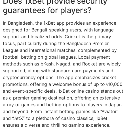
Does 1xBet provide security
guarantees for players?
In Bangladesh, the 1xBet app provides an experience
designed for Bengali-speaking users, with language
support and localized odds. Cricket is the primary
focus, particularly during the Bangladesh Premier
League and international matches, complemented by
football betting on global leagues. Local payment
methods such as bKash, Nagad, and Rocket are widely
supported, along with standard card payments and
cryptocurrency options. The app emphasizes cricket
promotions, offering a welcome bonus of up to ৳10,000
and event-specific deals. 1xBet online casino stands out
as a premier gaming destination, offering an extensive
array of games and betting options to players in Japan
and beyond. From instant betting games like “Aviator”
and “JetX” to a plethora of casino classics, 1xBet
ensures a diverse and thrilling gaming experience.