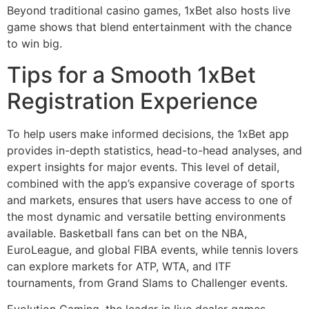
Beyond traditional casino games, 1xBet also hosts live
game shows that blend entertainment with the chance
to win big.
Tips for a Smooth 1xBet
Registration Experience
To help users make informed decisions, the 1xBet app
provides in-depth statistics, head-to-head analyses, and
expert insights for major events. This level of detail,
combined with the app’s expansive coverage of sports
and markets, ensures that users have access to one of
the most dynamic and versatile betting environments
available. Basketball fans can bet on the NBA,
EuroLeague, and global FIBA events, while tennis lovers
can explore markets for ATP, WTA, and ITF
tournaments, from Grand Slams to Challenger events.