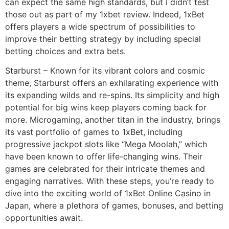
can expect the same high standards, but I didn’t test
those out as part of my 1xbet review. Indeed, 1xBet
offers players a wide spectrum of possibilities to
improve their betting strategy by including special
betting choices and extra bets.
Starburst – Known for its vibrant colors and cosmic
theme, Starburst offers an exhilarating experience with
its expanding wilds and re-spins. Its simplicity and high
potential for big wins keep players coming back for
more. Microgaming, another titan in the industry, brings
its vast portfolio of games to 1xBet, including
progressive jackpot slots like “Mega Moolah,” which
have been known to offer life-changing wins. Their
games are celebrated for their intricate themes and
engaging narratives. With these steps, you’re ready to
dive into the exciting world of 1xBet Online Casino in
Japan, where a plethora of games, bonuses, and betting
opportunities await.