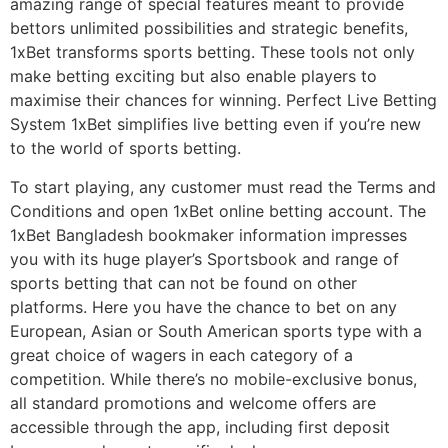
amazing range of special features meant to provide
bettors unlimited possibilities and strategic benefits,
1xBet transforms sports betting. These tools not only
make betting exciting but also enable players to
maximise their chances for winning. Perfect Live Betting
System 1xBet simplifies live betting even if you’re new
to the world of sports betting.
To start playing, any customer must read the Terms and
Conditions and open 1xBet online betting account. The
1xBet Bangladesh bookmaker information impresses
you with its huge player’s Sportsbook and range of
sports betting that can not be found on other
platforms. Here you have the chance to bet on any
European, Asian or South American sports type with a
great choice of wagers in each category of a
competition. While there’s no mobile-exclusive bonus,
all standard promotions and welcome offers are
accessible through the app, including first deposit