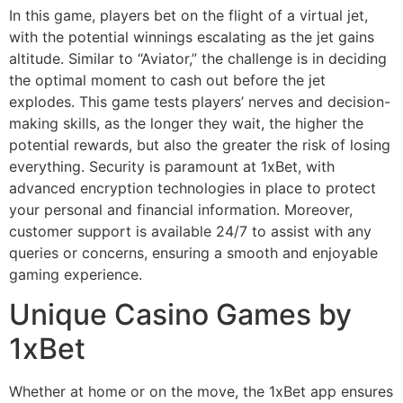
In this game, players bet on the flight of a virtual jet,
with the potential winnings escalating as the jet gains
altitude. Similar to “Aviator,” the challenge is in deciding
the optimal moment to cash out before the jet
explodes. This game tests players’ nerves and decision-
making skills, as the longer they wait, the higher the
potential rewards, but also the greater the risk of losing
everything. Security is paramount at 1xBet, with
advanced encryption technologies in place to protect
your personal and financial information. Moreover,
customer support is available 24/7 to assist with any
queries or concerns, ensuring a smooth and enjoyable
gaming experience.
Unique Casino Games by
1xBet
Whether at home or on the move, the 1xBet app ensures