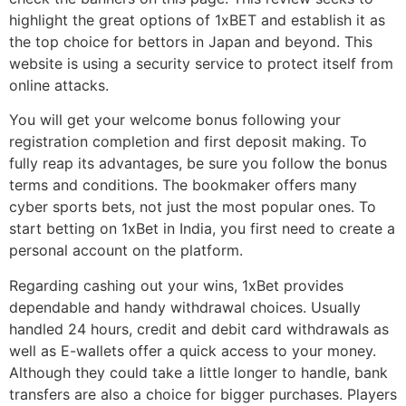
highlight the great options of 1xBET and establish it as
the top choice for bettors in Japan and beyond. This
website is using a security service to protect itself from
online attacks.
You will get your welcome bonus following your
registration completion and first deposit making. To
fully reap its advantages, be sure you follow the bonus
terms and conditions. The bookmaker offers many
cyber sports bets, not just the most popular ones. To
start betting on 1xBet in India, you first need to create a
personal account on the platform.
Regarding cashing out your wins, 1xBet provides
dependable and handy withdrawal choices. Usually
handled 24 hours, credit and debit card withdrawals as
well as E-wallets offer a quick access to your money.
Although they could take a little longer to handle, bank
transfers are also a choice for bigger purchases. Players