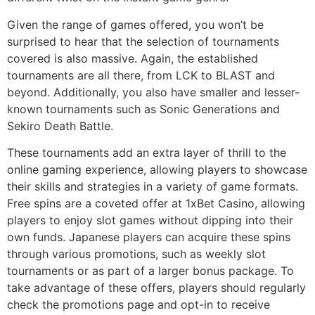
Given the range of games offered, you won’t be
surprised to hear that the selection of tournaments
covered is also massive. Again, the established
tournaments are all there, from LCK to BLAST and
beyond. Additionally, you also have smaller and lesser-
known tournaments such as Sonic Generations and
Sekiro Death Battle.
These tournaments add an extra layer of thrill to the
online gaming experience, allowing players to showcase
their skills and strategies in a variety of game formats.
Free spins are a coveted offer at 1xBet Casino, allowing
players to enjoy slot games without dipping into their
own funds. Japanese players can acquire these spins
through various promotions, such as weekly slot
tournaments or as part of a larger bonus package. To
take advantage of these offers, players should regularly
check the promotions page and opt-in to receive