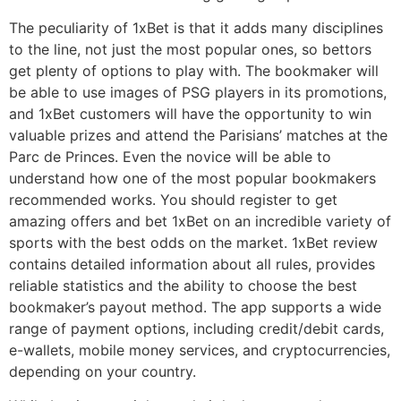
The peculiarity of 1xBet is that it adds many disciplines
to the line, not just the most popular ones, so bettors
get plenty of options to play with. The bookmaker will
be able to use images of PSG players in its promotions,
and 1xBet customers will have the opportunity to win
valuable prizes and attend the Parisians’ matches at the
Parc de Princes. Even the novice will be able to
understand how one of the most popular bookmakers
recommended works. You should register to get
amazing offers and bet 1xBet on an incredible variety of
sports with the best odds on the market. 1xBet review
contains detailed information about all rules, provides
reliable statistics and the ability to choose the best
bookmaker’s payout method. The app supports a wide
range of payment options, including credit/debit cards,
e-wallets, mobile money services, and cryptocurrencies,
depending on your country.