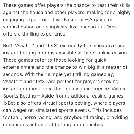
These games offer players the chance to test their skills
against the house and other players, making for a highly
engaging experience. Live Baccarat – A game of
sophistication and simplicity, live baccarat at 1xBet
offers a thrilling experience.
Both “Aviator” and “JetX” exemplify the innovative and
instant betting options available at 1xbet online casino.
These games cater to those looking for quick
entertainment and the chance to win big in a matter of
seconds. With their simple yet thrilling gameplay,
“Aviator” and “JetX” are perfect for players seeking
instant gratification in their gaming experience. Virtual
Sports Betting – Aside from traditional casino games,
1xBet also offers virtual sports betting, where players
can wager on simulated sports events. This includes
football, horse racing, and greyhound racing, providing
continuous action and betting opportunities.