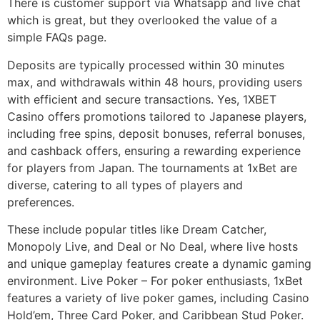
There is customer support via Whatsapp and live chat
which is great, but they overlooked the value of a
simple FAQs page.
Deposits are typically processed within 30 minutes
max, and withdrawals within 48 hours, providing users
with efficient and secure transactions. Yes, 1XBET
Casino offers promotions tailored to Japanese players,
including free spins, deposit bonuses, referral bonuses,
and cashback offers, ensuring a rewarding experience
for players from Japan. The tournaments at 1xBet are
diverse, catering to all types of players and
preferences.
These include popular titles like Dream Catcher,
Monopoly Live, and Deal or No Deal, where live hosts
and unique gameplay features create a dynamic gaming
environment. Live Poker – For poker enthusiasts, 1xBet
features a variety of live poker games, including Casino
Hold’em, Three Card Poker, and Caribbean Stud Poker.