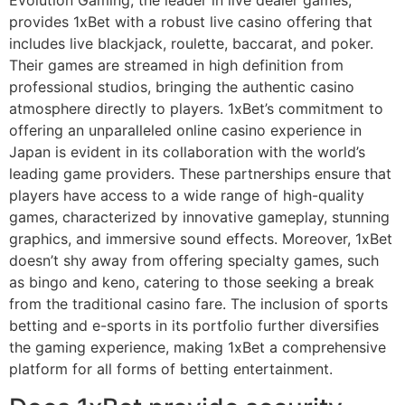
Evolution Gaming, the leader in live dealer games,
provides 1xBet with a robust live casino offering that
includes live blackjack, roulette, baccarat, and poker.
Their games are streamed in high definition from
professional studios, bringing the authentic casino
atmosphere directly to players. 1xBet’s commitment to
offering an unparalleled online casino experience in
Japan is evident in its collaboration with the world’s
leading game providers. These partnerships ensure that
players have access to a wide range of high-quality
games, characterized by innovative gameplay, stunning
graphics, and immersive sound effects. Moreover, 1xBet
doesn’t shy away from offering specialty games, such
as bingo and keno, catering to those seeking a break
from the traditional casino fare. The inclusion of sports
betting and e-sports in its portfolio further diversifies
the gaming experience, making 1xBet a comprehensive
platform for all forms of betting entertainment.