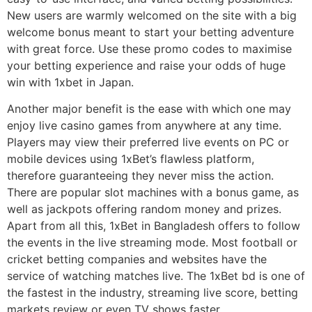
New users are warmly welcomed on the site with a big
welcome bonus meant to start your betting adventure
with great force. Use these promo codes to maximise
your betting experience and raise your odds of huge
win with 1xbet in Japan.
Another major benefit is the ease with which one may
enjoy live casino games from anywhere at any time.
Players may view their preferred live events on PC or
mobile devices using 1xBet’s flawless platform,
therefore guaranteeing they never miss the action.
There are popular slot machines with a bonus game, as
well as jackpots offering random money and prizes.
Apart from all this, 1xBet in Bangladesh offers to follow
the events in the live streaming mode. Most football or
cricket betting companies and websites have the
service of watching matches live. The 1xBet bd is one of
the fastest in the industry, streaming live score, betting
markets review or even TV shows faster.