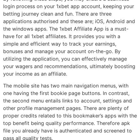
login process on your 1xbet app account, keeping your
betting journey clean and fun. There are three
applications authorised and these are; iOS, Android and
the windows apps. The 1xbet Affiliate App is a must-
have for all 1xbet affiliates. It provides you with a
simple and efficient way to track your earnings,
bonuses and manage your account on-the-go. By
utilizing the application, you can effectively manage
your wagers and recommendations, ultimately boosting
your income as an affiliate.
The mobile site has two main navigation menus, with
one having the first bookie page buttons. In contrast,
the second menu entails links to account, settings and
other profile management pages. There are plenty of
proper credits related to this bookmaker’s apps with the
top benefit being quality performance. Therefore apk
file you already have is authenticated and screened to
pass all quality tests.