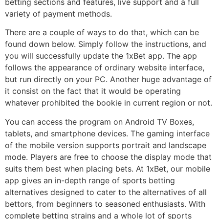
betting sections and features, live support and a full
variety of payment methods.
There are a couple of ways to do that, which can be
found down below. Simply follow the instructions, and
you will successfully update the 1xBet app. The app
follows the appearance of ordinary website interface,
but run directly on your PC. Another huge advantage of
it consist on the fact that it would be operating
whatever prohibited the bookie in current region or not.
You can access the program on Android TV Boxes,
tablets, and smartphone devices. The gaming interface
of the mobile version supports portrait and landscape
mode. Players are free to choose the display mode that
suits them best when placing bets. At 1xBet, our mobile
app gives an in-depth range of sports betting
alternatives designed to cater to the alternatives of all
bettors, from beginners to seasoned enthusiasts. With
complete betting strains and a whole lot of sports