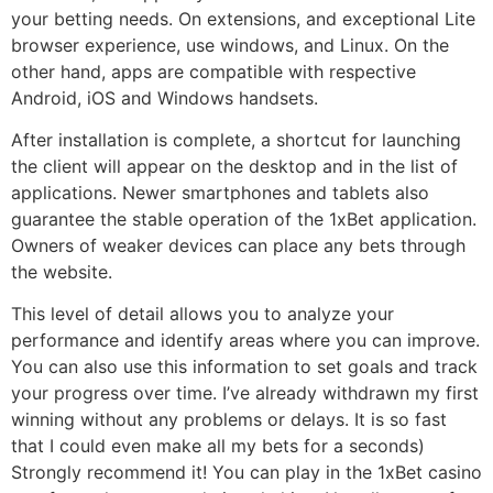
your betting needs. On extensions, and exceptional Lite
browser experience, use windows, and Linux. On the
other hand, apps are compatible with respective
Android, iOS and Windows handsets.
After installation is complete, a shortcut for launching
the client will appear on the desktop and in the list of
applications. Newer smartphones and tablets also
guarantee the stable operation of the 1xBet application.
Owners of weaker devices can place any bets through
the website.
This level of detail allows you to analyze your
performance and identify areas where you can improve.
You can also use this information to set goals and track
your progress over time. I’ve already withdrawn my first
winning without any problems or delays. It is so fast
that I could even make all my bets for a seconds)
Strongly recommend it! You can play in the 1xBet casino