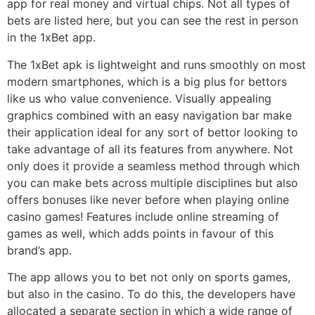
app for real money and virtual chips. Not all types of
bets are listed here, but you can see the rest in person
in the 1xBet app.
The 1xBet apk is lightweight and runs smoothly on most
modern smartphones, which is a big plus for bettors
like us who value convenience. Visually appealing
graphics combined with an easy navigation bar make
their application ideal for any sort of bettor looking to
take advantage of all its features from anywhere. Not
only does it provide a seamless method through which
you can make bets across multiple disciplines but also
offers bonuses like never before when playing online
casino games! Features include online streaming of
games as well, which adds points in favour of this
brand’s app.
The app allows you to bet not only on sports games,
but also in the casino. To do this, the developers have
allocated a separate section in which a wide range of