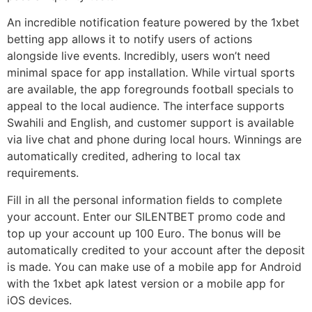
An incredible notification feature powered by the 1xbet
betting app allows it to notify users of actions
alongside live events. Incredibly, users won’t need
minimal space for app installation. While virtual sports
are available, the app foregrounds football specials to
appeal to the local audience. The interface supports
Swahili and English, and customer support is available
via live chat and phone during local hours. Winnings are
automatically credited, adhering to local tax
requirements.
Fill in all the personal information fields to complete
your account. Enter our SILENTBET promo code and
top up your account up 100 Euro. The bonus will be
automatically credited to your account after the deposit
is made. You can make use of a mobile app for Android
with the 1xbet apk latest version or a mobile app for
iOS devices.