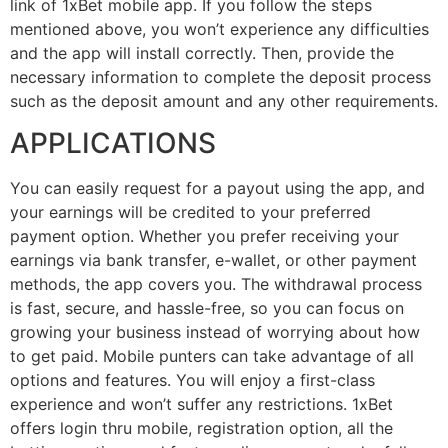
link of 1xBet mobile app. If you follow the steps
mentioned above, you won’t experience any difficulties
and the app will install correctly. Then, provide the
necessary information to complete the deposit process
such as the deposit amount and any other requirements.
APPLICATIONS
You can easily request for a payout using the app, and
your earnings will be credited to your preferred
payment option. Whether you prefer receiving your
earnings via bank transfer, e-wallet, or other payment
methods, the app covers you. The withdrawal process
is fast, secure, and hassle-free, so you can focus on
growing your business instead of worrying about how
to get paid. Mobile punters can take advantage of all
options and features. You will enjoy a first-class
experience and won’t suffer any restrictions. 1xBet
offers login thru mobile, registration option, all the