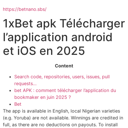
https://betnano.sbs/
1xBet apk Télécharger
l’application android
et iOS en 2025
Content
Search code, repositories, users, issues, pull
requests…
bet APK : comment télécharger l’application du
bookmaker en juin 2025 ?
Bet
The app is available in English, local Nigerian varieties
(e.g. Yoruba) are not available. Winnings are credited in
full, as there are no deductions on payouts. To install