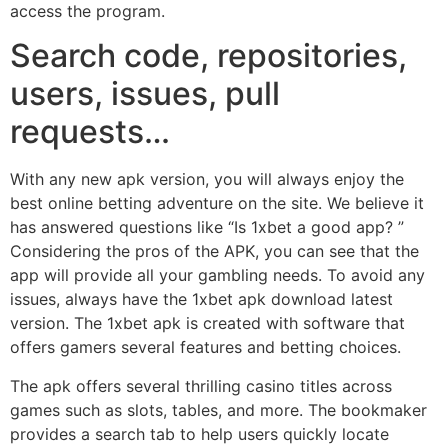
access the program.
Search code, repositories,
users, issues, pull
requests…
With any new apk version, you will always enjoy the
best online betting adventure on the site. We believe it
has answered questions like “Is 1xbet a good app? ”
Considering the pros of the APK, you can see that the
app will provide all your gambling needs. To avoid any
issues, always have the 1xbet apk download latest
version. The 1xbet apk is created with software that
offers gamers several features and betting choices.
The apk offers several thrilling casino titles across
games such as slots, tables, and more. The bookmaker
provides a search tab to help users quickly locate