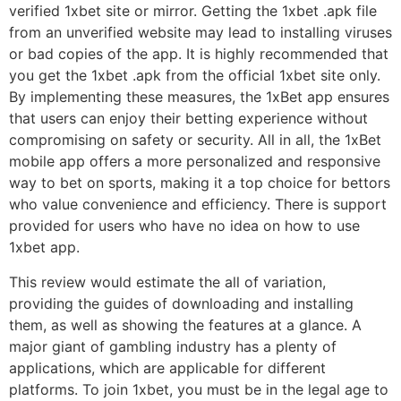
verified 1xbet site or mirror. Getting the 1xbet .apk file
from an unverified website may lead to installing viruses
or bad copies of the app. It is highly recommended that
you get the 1xbet .apk from the official 1xbet site only.
By implementing these measures, the 1xBet app ensures
that users can enjoy their betting experience without
compromising on safety or security. All in all, the 1xBet
mobile app offers a more personalized and responsive
way to bet on sports, making it a top choice for bettors
who value convenience and efficiency. There is support
provided for users who have no idea on how to use
1xbet app.
This review would estimate the all of variation,
providing the guides of downloading and installing
them, as well as showing the features at a glance. A
major giant of gambling industry has a plenty of
applications, which are applicable for different
platforms. To join 1xbet, you must be in the legal age to