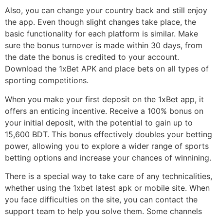
Also, you can change your country back and still enjoy
the app. Even though slight changes take place, the
basic functionality for each platform is similar. Make
sure the bonus turnover is made within 30 days, from
the date the bonus is credited to your account.
Download the 1xBet APK and place bets on all types of
sporting competitions.
When you make your first deposit on the 1xBet app, it
offers an enticing incentive. Receive a 100% bonus on
your initial deposit, with the potential to gain up to
15,600 BDT. This bonus effectively doubles your betting
power, allowing you to explore a wider range of sports
betting options and increase your chances of winnining.
There is a special way to take care of any technicalities,
whether using the 1xbet latest apk or mobile site. When
you face difficulties on the site, you can contact the
support team to help you solve them. Some channels