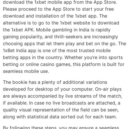
download the 1xbet mobile app from the App Store.
Please proceed to the App Store to start your free
download and installation of the 1xbet app. The
alternative is to go to the 1xbet website to download
the 1xbet APK. Mobile gambling in India is rapidly
gaining popularity, and thrill-seekers are increasingly
choosing apps that let them play and bet on the go. The
1xBet India app is one of the most trusted mobile
betting apps in the country. Whether you’re into sports
betting or online casino games, this platform is built for
seamless mobile use.
The bookie has a plenty of additional variations
developed for desktop of your computer. On-air plays
are always accompanied by live streams of the match,
if available. In case no live broadcasts are attached, a
quality visual representation of the field can be seen,
along with statistical data sorted out for each team.
By following these steps, you may ensure a seamless