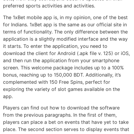
preferred sports activities and activities.
The 1xBet mobile app is, in my opinion, one of the best
for Indians. 1xBet app is the same as our official site in
terms of functionality. The only difference between the
application is a slightly modified interface and the way
it starts. To enter the application, you need to
download the client for Android (.apk file v. 125) or iOS,
and then run the application from your smartphone
screen. This welcome package includes up to a 100%
bonus, reaching up to 150,000 BDT. Additionally, it’s
complemented with 150 Free Spins, perfect for
exploring the variety of slot games available on the
app.
Players can find out how to download the software
from the previous paragraphs. In the first of them,
players can place a bet on events that have yet to take
place. The second section serves to display events that