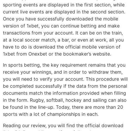
sporting events are displayed in the first section, while
current live events are displayed in the second section.
Once you have successfully downloaded the mobile
version of 1xbet, you can continue betting and make
transactions from your account. It can be on the train,
at a local soccer match, a bar, or even at work, all you
have to do is download the official mobile version of
1xbet from Onexbet or the bookmaker’s website.
In sports betting, the key requirement remains that you
receive your winnings, and in order to withdraw them,
you will need to verify your account. This procedure will
be completed successfully if the data from the personal
documents match the information provided when filling
in the form. Rugby, softball, hockey and sailing can also
be found in the line-up. Today, there are more than 20
sports with a lot of championships in each.
Reading our review, you will find the official download