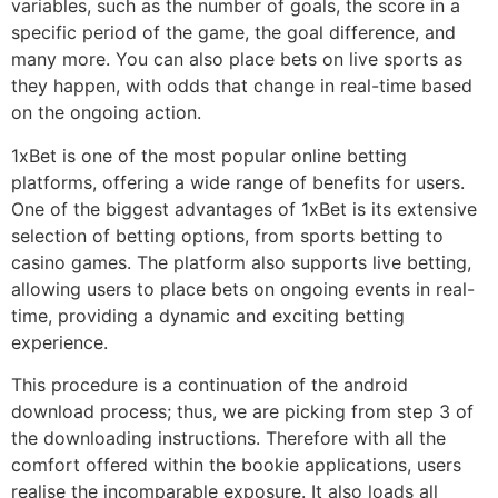
variables, such as the number of goals, the score in a
specific period of the game, the goal difference, and
many more. You can also place bets on live sports as
they happen, with odds that change in real-time based
on the ongoing action.
1xBet is one of the most popular online betting
platforms, offering a wide range of benefits for users.
One of the biggest advantages of 1xBet is its extensive
selection of betting options, from sports betting to
casino games. The platform also supports live betting,
allowing users to place bets on ongoing events in real-
time, providing a dynamic and exciting betting
experience.
This procedure is a continuation of the android
download process; thus, we are picking from step 3 of
the downloading instructions. Therefore with all the
comfort offered within the bookie applications, users
realise the incomparable exposure. It also loads all