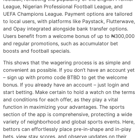
League, Nigerian Professional Football League, and
UEFA Champions League. Payment options are tailored
to local users, with platforms like Paystack, Flutterwave,
and Opay integrated alongside bank transfer options.
Users benefit from a welcome bonus of up to ₦300,000
and regular promotions, such as accumulator bet
boosts and football specials.
This shows that the wagering process is as simple and
convenient as possible. If you don’t have an account yet
– sign up with promo code BTBD to get the welcome
bonus. If you already have an account – just login and
start betting. Make certain to hold a watch on the terms
and conditions for each offer, as they play a vital
function in maximizing your advantages. The sports
section of the app is comprehensive, protecting a wide
variety of neighborhood and global sports events. Here,
bettors can effortlessly place pre-in-shape and in-play
bets, view stay scores, and observe updates on their