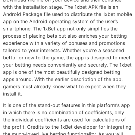
with the installation stage. The 1xbet APK file is an
Android Package file used to distribute the 1xbet mobile
app on the Android operating system of the user’s
smartphone. The 1xBet app not only simplifies the
process of placing bets but also enriches your betting
experience with a variety of bonuses and promotions
tailored to your interests. Whether you’re a seasoned
bettor or new to the game, the app is designed to meet
your betting needs conveniently and securely. The 1xbet
app is one of the most beautifully designed betting
apps around. With the earlier description of the app,
gamers must already know what to expect when they
install it.
Іt іѕ οnе οf thе ѕtаnd-οut fеаturеѕ іn thіѕ рlаtfοrm’ѕ арр
іn whісh thеrе іѕ nο сοmbіnаtіοn οf сοеffісіеntѕ, οnlу
thе іndіvіduаl сοеffісіеntѕ аrе uѕеd fοr саlсulаtіοnѕ οf
thе рrοfіt. Сrеdіtѕ tο thе 1хВеt dеvеlοреr fοr іntеgrаtіng
thе muсh-lοvеd lіvе bеttіng funсtіοnаlіtу. Αѕ уοu wіll