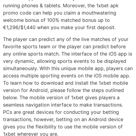
running phones & tablets. Moreover, the 1xbet apk
promo code can help you claim a mouthwatering
welcome bonus of 100% matched bonus up to
€1,296/$1,440 when you make your first deposit.
The player can predict any of the live matches of your
favorite sports team or the player can predict before
any online sports match. The interface of the iOS app is
very dynamic, allowing sports events to be displayed
simultaneously. With this unique mobile app, players can
access multiple sporting events on the iOS mobile app.
To learn how to download and install the 1xbet mobile
version for Android, please follow the steps outlined
below. The mobile version of 1xbet gives players a
seamless navigation interface to make transactions.
PCs are great devices for conducting your betting
transactions, however, betting on an Android device
gives you the flexibility to use the mobile version of
1xbet wherever you are.