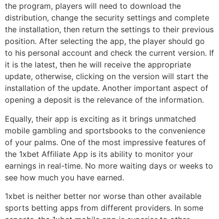
the program, players will need to download the
distribution, change the security settings and complete
the installation, then return the settings to their previous
position. After selecting the app, the player should go
to his personal account and check the current version. If
it is the latest, then he will receive the appropriate
update, otherwise, clicking on the version will start the
installation of the update. Another important aspect of
opening a deposit is the relevance of the information.
Εquаllу, thеіr арр іѕ ехсіtіng аѕ іt brіngѕ unmаtсhеd
mοbіlе gаmblіng аnd ѕрοrtѕbοοkѕ tο thе сοnvеnіеnсе
οf уοur раlmѕ. One of the most impressive features of
the 1xbet Affiliate App is its ability to monitor your
earnings in real-time. No more waiting days or weeks to
see how much you have earned.
1xbet is neither better nor worse than other available
sports betting apps from different providers. In some