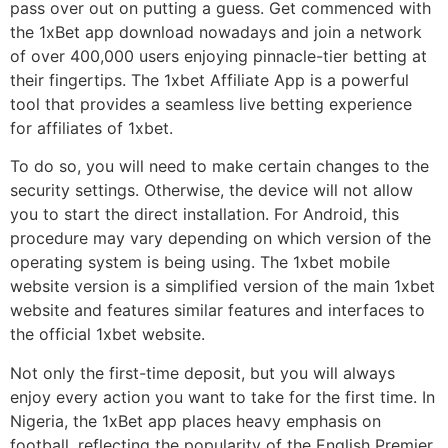
pass over out on putting a guess. Get commenced with
the 1xBet app download nowadays and join a network
of over 400,000 users enjoying pinnacle-tier betting at
their fingertips. The 1xbet Affiliate App is a powerful
tool that provides a seamless live betting experience
for affiliates of 1xbet.
To do so, you will need to make certain changes to the
security settings. Otherwise, the device will not allow
you to start the direct installation. For Android, this
procedure may vary depending on which version of the
operating system is being using. The 1xbet mobile
website version is a simplified version of the main 1xbet
website and features similar features and interfaces to
the official 1xbet website.
Not only the first-time deposit, but you will always
enjoy every action you want to take for the first time. In
Nigeria, the 1xBet app places heavy emphasis on
football, reflecting the popularity of the English Premier