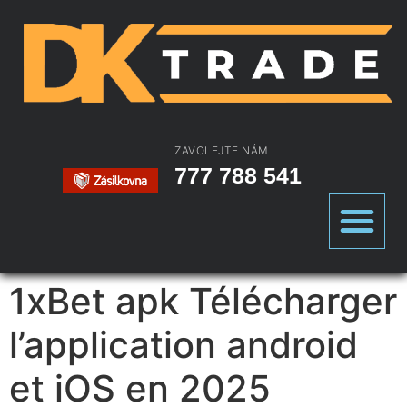
ZAVOLEJTE NÁM
777 788 541
1xBet apk Télécharger
l’application android
et iOS en 2025