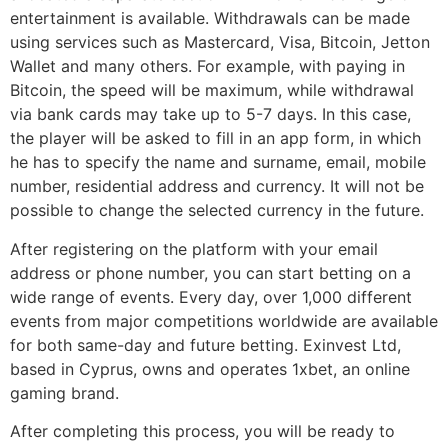
entertainment is available. Withdrawals can be made
using services such as Mastercard, Visa, Bitcoin, Jetton
Wallet and many others. For example, with paying in
Bitcoin, the speed will be maximum, while withdrawal
via bank cards may take up to 5-7 days. In this case,
the player will be asked to fill in an app form, in which
he has to specify the name and surname, email, mobile
number, residential address and currency. It will not be
possible to change the selected currency in the future.
After registering on the platform with your email
address or phone number, you can start betting on a
wide range of events. Every day, over 1,000 different
events from major competitions worldwide are available
for both same-day and future betting. Exinvest Ltd,
based in Cyprus, owns and operates 1xbet, an online
gaming brand.
After completing this process, you will be ready to