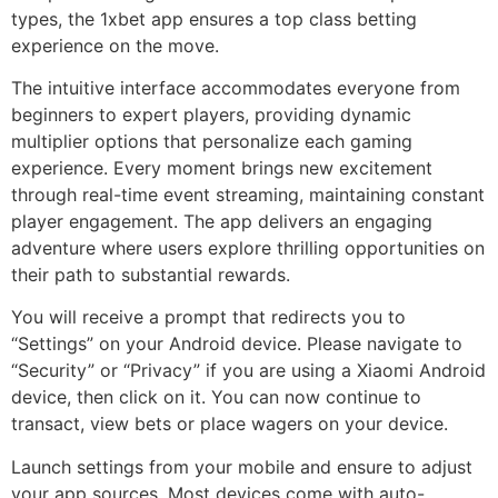
types, the 1xbet app ensures a top class betting
experience on the move.
The intuitive interface accommodates everyone from
beginners to expert players, providing dynamic
multiplier options that personalize each gaming
experience. Every moment brings new excitement
through real-time event streaming, maintaining constant
player engagement. The app delivers an engaging
adventure where users explore thrilling opportunities on
their path to substantial rewards.
You will receive a prompt that redirects you to
“Settings” on your Android device. Please navigate to
“Security” or “Privacy” if you are using a Xiaomi Android
device, then click on it. You can now continue to
transact, view bets or place wagers on your device.
Launch settings from your mobile and ensure to adjust
your app sources. Most devices come with auto-