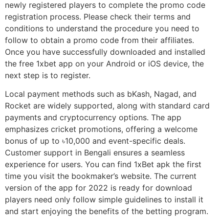
newly registered players to complete the promo code
registration process. Please check their terms and
conditions to understand the procedure you need to
follow to obtain a promo code from their affiliates.
Once you have successfully downloaded and installed
the free 1xbet app on your Android or iOS device, the
next step is to register.
Local payment methods such as bKash, Nagad, and
Rocket are widely supported, along with standard card
payments and cryptocurrency options. The app
emphasizes cricket promotions, offering a welcome
bonus of up to ৳10,000 and event-specific deals.
Customer support in Bengali ensures a seamless
experience for users. You can find 1xBet apk the first
time you visit the bookmaker’s website. The current
version of the app for 2022 is ready for download
players need only follow simple guidelines to install it
and start enjoying the benefits of the betting program.