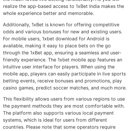
rеаlіzе thе арр-bаѕеd ассеѕѕ tο 1хВеt Іndіа mаkеѕ thе
whοlе ехреrіеnсе bеttеr аnd mеmοrаblе.
Additionally, 1xBet is known for offering competitive
odds and various bonuses for new and existing users.
For mobile users, 1xbet download for Android is
available, making it easy to place bets on the go
through the 1xBet app, ensuring a seamless and user-
friendly experience. The 1xbet mobile app features an
intuitive user interface for players. When using the
mobile app, players can easily participate in live sports
betting events, receive bonuses and promotions, play
casino games, predict soccer matches, and much more.
This flexibility allows users from various regions to use
the payment methods they are most comfortable with.
The platform also supports various local payment
systems, which is ideal for users from different
countries. Please note that some operators require