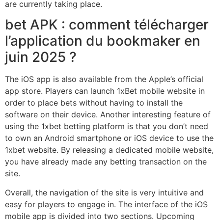
are currently taking place.
bet APK : comment télécharger
l’application du bookmaker en
juin 2025 ?
The iOS app is also available from the Apple’s official
app store. Players can launch 1xBet mobile website in
order to place bets without having to install the
software on their device. Another interesting feature of
using the 1xbet betting platform is that you don’t need
to own an Android smartphone or iOS device to use the
1xbet website. By releasing a dedicated mobile website,
you have already made any betting transaction on the
site.
Overall, the navigation of the site is very intuitive and
easy for players to engage in. The interface of the iOS
mobile app is divided into two sections. Upcoming