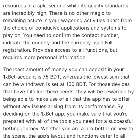
resources in a split second while its quality standards
are incredibly high. There is no other magic to
remaining astute in your wagering activities apart from
the choice of conducive applications and systems to
play on. You need to confirm the contact number,
indicate the country and the currency used.Full
registration. Provides access to all functions, but
requires more personal information.
The least amount of money you can deposit in your
1xBet account is 75 BDT, whereas the lowest sum that
can be withdrawn is set at 150 BDT. For those devices
that have fulfilled these needs, they will be rewarded by
being able to make use of all that the app has to offer
without any issues arising from its performance. By
deciding on the 1xBet app, you make sure that you’re
prepared with all of the tools you need for a successful
betting journey. Whether you are a pro bettor or new to
the scene, the app’s layout and functions cater to all