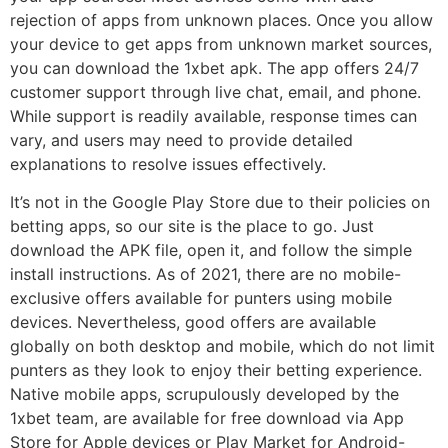
rejection of apps from unknown places. Once you allow
your device to get apps from unknown market sources,
you can download the 1xbet apk. The app offers 24/7
customer support through live chat, email, and phone.
While support is readily available, response times can
vary, and users may need to provide detailed
explanations to resolve issues effectively.
It’s not in the Google Play Store due to their policies on
betting apps, so our site is the place to go. Just
download the APK file, open it, and follow the simple
install instructions. As of 2021, there are no mobile-
exclusive offers available for punters using mobile
devices. Nevertheless, good offers are available
globally on both desktop and mobile, which do not limit
punters as they look to enjoy their betting experience.
Native mobile apps, scrupulously developed by the
1xbet team, are available for free download via App
Store for Apple devices or Play Market for Android-