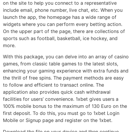
on the site to help you connect to a representative
include email, phone number, live chat, etc. When you
launch the app, the homepage has a wide range of
widgets where you can perform every betting action.
On the upper part of the page, there are collections of
sports such as football, basketball, ice hockey, and
more.
With this package, you can delve into an array of casino
games, from classic table games to the latest slots,
enhancing your gaming experience with extra funds and
the thrill of free spins. The payment methods are easy
to follow and efficient to transact online. The
application also provides quick cash withdrawal
facilities for users’ convenience. 1xbet gives users a
100% mobile bonus to the maximum of 130 Euro on the
first deposit. To do this, you must go to 1xbet Login
Mobile or Signup page and register on the 1xbet.
Download the file on your device and then continue