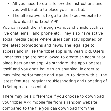
All you need to do is follow the instructions and
you will be able to place your first bet.
The alternative is to go to the 1xbet website to
download the 1xbet APK.
You can reach them through various channels such as
live chat, email, and phone etc. They also have active
social media pages where users can stay updated on
the latest promotions and news. The legal age to
access and utilise the 1xbet app is 18 years old. Users
under this age are not allowed to create an account or
place bets on the app. As standard, the app updates
itself and you don’t have to do anything. In order to
maximize performance and stay up-to-date with all the
latest features, regular troubleshooting and updating of
1xBet app are essential.
There may be a difference if you choose to download
your 1xber APK mobile file from a random website
compared to the file you can download from the