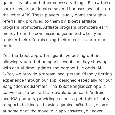
games, events, and other necessary things. Below these
sports events are located several bonuses available on
the 1xbet APK. These players usually come through a
referral link provided to them by 1xbet’s affiliate
program promoters. Affiliate program promoters earn
money from the commissions generated when you
register their referrals using their direct link or promo
code.
Yes, the 1xbet app offers giant live betting options,
allowing you to bet on sports events as they show up,
with actual-time updates and competitive odds. At
1xBet, we provide a streamlined, person-friendly betting
experience through our app, designed especially for our
Bangladeshi customers. The 1xBet Bangladesh app is
convenient to be had for download on each Android
and iOS gadgets, providing seamless get right of entry
to sports betting and casino gaming. Whether you are
at home or at the move, our app ensures you never