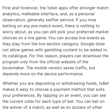
First and foremost, the 1xbet apps offer stronger match
analytics, malleable interface, and, as a personal
observation, generally swifter service. If you miss
betting on any pre-match event, there is nothing to
worry about, as you can still pick your preferred market
choices on a live game. You can access live events as
they play from the live section category. Google does
not allow games with gambling content to be added to
its catalogue. For this reason, players can download the
program only from the official website of the
bookmaker. The mobile version saves traffic, but
depends more on the device performance.
Whether you are depositing or withdrawing funds, 1xBet
makes it easy to choose a payment method that suits
your preferences. By tapping on an event, you can see
the current odds for each type of bet. You can bet on
the winner of a match, as well as on dozens of other