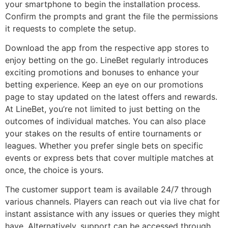
your smartphone to begin the installation process.
Confirm the prompts and grant the file the permissions
it requests to complete the setup.
Download the app from the respective app stores to
enjoy betting on the go. LineBet regularly introduces
exciting promotions and bonuses to enhance your
betting experience. Keep an eye on our promotions
page to stay updated on the latest offers and rewards.
At LineBet, you’re not limited to just betting on the
outcomes of individual matches. You can also place
your stakes on the results of entire tournaments or
leagues. Whether you prefer single bets on specific
events or express bets that cover multiple matches at
once, the choice is yours.
The customer support team is available 24/7 through
various channels. Players can reach out via live chat for
instant assistance with any issues or queries they might
have. Alternatively, support can be accessed through