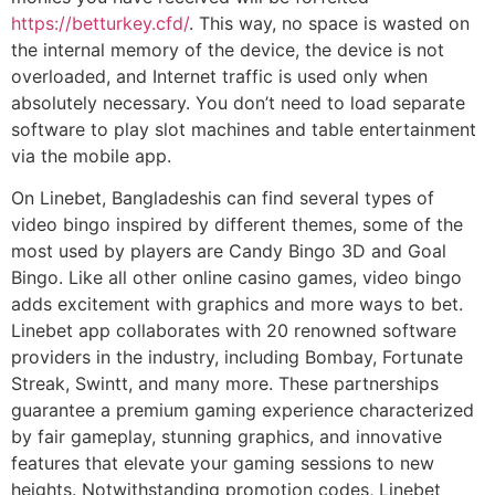
https://betturkey.cfd/
. This way, no space is wasted on
the internal memory of the device, the device is not
overloaded, and Internet traffic is used only when
absolutely necessary. You don’t need to load separate
software to play slot machines and table entertainment
via the mobile app.
On Linebet, Bangladeshis can find several types of
video bingo inspired by different themes, some of the
most used by players are Candy Bingo 3D and Goal
Bingo. Like all other online casino games, video bingo
adds excitement with graphics and more ways to bet.
Linebet app collaborates with 20 renowned software
providers in the industry, including Bombay, Fortunate
Streak, Swintt, and many more. These partnerships
guarantee a premium gaming experience characterized
by fair gameplay, stunning graphics, and innovative
features that elevate your gaming sessions to new
heights. Notwithstanding promotion codes, Linebet