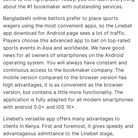
about the #1 bookmaker with outstanding services.
Bangladeshi online bettors prefer to place sports
wagers using the most convenient apps, so the Linebet
app download for Android page sees a lot of traffic.
Players choose this advanced app to bet on top-rated
sports events in Asia and worldwide. We have good
news for all owners of smartphones on the Android
operating system. You will always have constant and
continuous access to the bookmaker company. The
mobile version compared to the browser version has
high advantages, it is as convenient as the browser
version, but contains a little more functionality. The
application is fully adapted for all modern smartphones
with android 5.0+ and iOS 10+.
Linebet’s versatile app offers many advantages to
clients in Kenya. First and foremost, it gives speedy and
advantageous admittance to the Linebet stage,