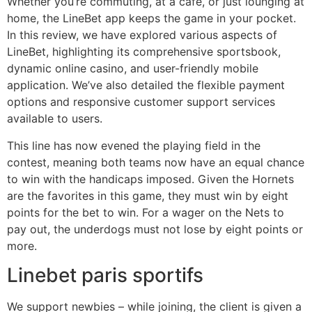
Whether you’re commuting, at a café, or just lounging at
home, the LineBet app keeps the game in your pocket.
In this review, we have explored various aspects of
LineBet, highlighting its comprehensive sportsbook,
dynamic online casino, and user-friendly mobile
application. We’ve also detailed the flexible payment
options and responsive customer support services
available to users.
This line has now evened the playing field in the
contest, meaning both teams now have an equal chance
to win with the handicaps imposed. Given the Hornets
are the favorites in this game, they must win by eight
points for the bet to win. For a wager on the Nets to
pay out, the underdogs must not lose by eight points or
more.
Linebet paris sportifs
We support newbies – while joining, the client is given a