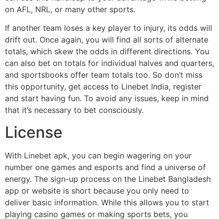
on AFL, NRL, or many other sports.
If another team loses a key player to injury, its odds will
drift out. Once again, you will find all sorts of alternate
totals, which skew the odds in different directions. You
can also bet on totals for individual halves and quarters,
and sportsbooks offer team totals too. So don’t miss
this opportunity, get access to Linebet India, register
and start having fun. To avoid any issues, keep in mind
that it’s necessary to bet consciously.
License
With Linebet apk, you can begin wagering on your
number one games and esports and find a universe of
energy. The sign-up process on the Linebet Bangladesh
app or website is short because you only need to
deliver basic information. While this allows you to start
playing casino games or making sports bets, you