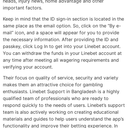
heads, injury news, home advantage and other
important factors.
Keep in mind that the ID sign-in section is located in the
same place as the email option. So, click on the “By e-
mail” icon, and a space will appear for you to provide
the necessary information. After providing the ID and
passkey, click Log In to get into your Linebet account.
You can withdraw the funds in your Linebet account at
any time after meeting all wagering requirements and
verifying your account.
Their focus on quality of service, security and variety
makes them an attractive choice for gambling
enthusiasts. Linebet Support in Bangladesh is a highly
qualified team of professionals who are ready to
respond quickly to the needs of users. Linebet’s support
team is also actively working on creating educational
materials and guides to help users understand the app’s
functionality and improve their betting experience. In