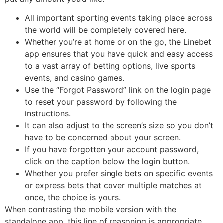
All important sporting events taking place across
the world will be completely covered here.
Whether you’re at home or on the go, the Linebet
app ensures that you have quick and easy access
to a vast array of betting options, live sports
events, and casino games.
Use the “Forgot Password” link on the login page
to reset your password by following the
instructions.
It can also adjust to the screen’s size so you don’t
have to be concerned about your screen.
If you have forgotten your account password,
click on the caption below the login button.
Whether you prefer single bets on specific events
or express bets that cover multiple matches at
once, the choice is yours.
When contrasting the mobile version with the
standalone app, this line of reasoning is appropriate.