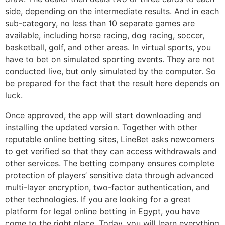
side, depending on the intermediate results. And in each
sub-category, no less than 10 separate games are
available, including horse racing, dog racing, soccer,
basketball, golf, and other areas. In virtual sports, you
have to bet on simulated sporting events. They are not
conducted live, but only simulated by the computer. So
be prepared for the fact that the result here depends on
luck.
Once approved, the app will start downloading and
installing the updated version. Together with other
reputable online betting sites, LineBet asks newcomers
to get verified so that they can access withdrawals and
other services. The betting company ensures complete
protection of players’ sensitive data through advanced
multi-layer encryption, two-factor authentication, and
other technologies. If you are looking for a great
platform for legal online betting in Egypt, you have
come to the right place. Today, you will learn everything