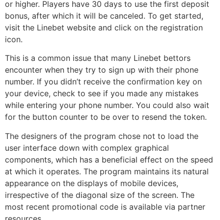
or higher. Players have 30 days to use the first deposit
bonus, after which it will be canceled. To get started,
visit the Linebet website and click on the registration
icon.
This is a common issue that many Linebet bettors
encounter when they try to sign up with their phone
number. If you didn’t receive the confirmation key on
your device, check to see if you made any mistakes
while entering your phone number. You could also wait
for the button counter to be over to resend the token.
The designers of the program chose not to load the
user interface down with complex graphical
components, which has a beneficial effect on the speed
at which it operates. The program maintains its natural
appearance on the displays of mobile devices,
irrespective of the diagonal size of the screen. The
most recent promotional code is available via partner
resources.