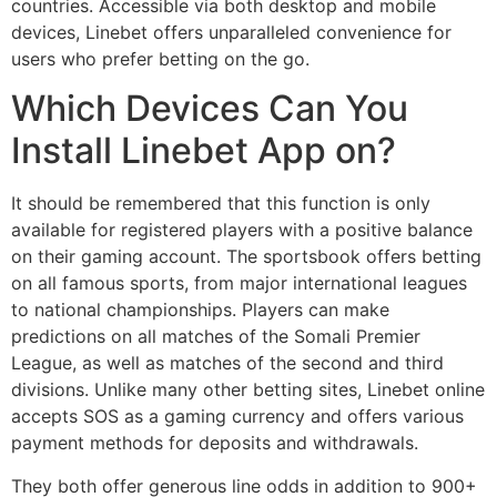
countries. Accessible via both desktop and mobile
devices, Linebet offers unparalleled convenience for
users who prefer betting on the go.
Which Devices Can You
Install Linebet App on?
It should be remembered that this function is only
available for registered players with a positive balance
on their gaming account. The sportsbook offers betting
on all famous sports, from major international leagues
to national championships. Players can make
predictions on all matches of the Somali Premier
League, as well as matches of the second and third
divisions. Unlike many other betting sites, Linebet online
accepts SOS as a gaming currency and offers various
payment methods for deposits and withdrawals.
They both offer generous line odds in addition to 900+