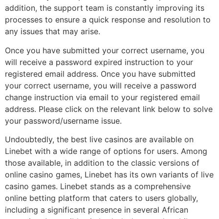
addition, the support team is constantly improving its
processes to ensure a quick response and resolution to
any issues that may arise.
Once you have submitted your correct username, you
will receive a password expired instruction to your
registered email address. Once you have submitted
your correct username, you will receive a password
change instruction via email to your registered email
address. Please click on the relevant link below to solve
your password/username issue.
Undoubtedly, the best live casinos are available on
Linebet with a wide range of options for users. Among
those available, in addition to the classic versions of
online casino games, Linebet has its own variants of live
casino games. Linebet stands as a comprehensive
online betting platform that caters to users globally,
including a significant presence in several African