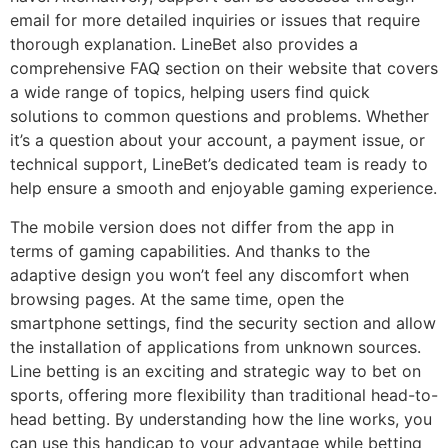
email for more detailed inquiries or issues that require
thorough explanation. LineBet also provides a
comprehensive FAQ section on their website that covers
a wide range of topics, helping users find quick
solutions to common questions and problems. Whether
it’s a question about your account, a payment issue, or
technical support, LineBet’s dedicated team is ready to
help ensure a smooth and enjoyable gaming experience.
The mobile version does not differ from the app in
terms of gaming capabilities. And thanks to the
adaptive design you won’t feel any discomfort when
browsing pages. At the same time, open the
smartphone settings, find the security section and allow
the installation of applications from unknown sources.
Line betting is an exciting and strategic way to bet on
sports, offering more flexibility than traditional head-to-
head betting. By understanding how the line works, you
can use this handicap to your advantage while betting