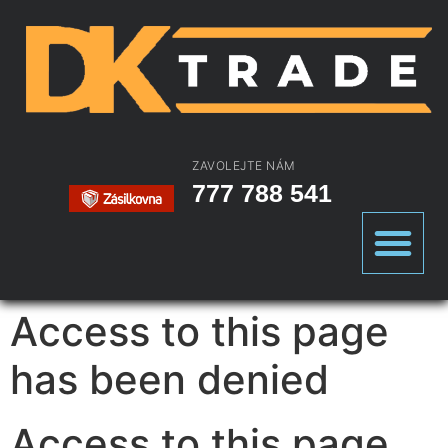
ZAVOLEJTE NÁM
777 788 541
Access to this page
has been denied
Access to this page