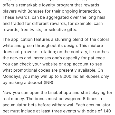
offers a remarkable loyalty program that rewards
players with Bonuses for their ongoing interaction.
These awards, can be aggregated over the long haul
and traded for different rewards, for example, cash
rewards, free twists, or selective gifts.
The application features a stunning blend of the colors
white and green throughout its design. This mixture
does not provoke irritation; on the contrary, it soothes
the nerves and increases one’s capacity for patience.
You can check your website or app account to see
what promotional codes are presently available. On
Mondays, you may win up to 8,000 Indian Rupees only
by making a deposit (INR).
Now you can open the Linebet app and start playing for
real money. The bonus must be wagered 5 times in
accumulator bets before withdrawal. Each accumulator
bet must include at least three events with odds of 1.40