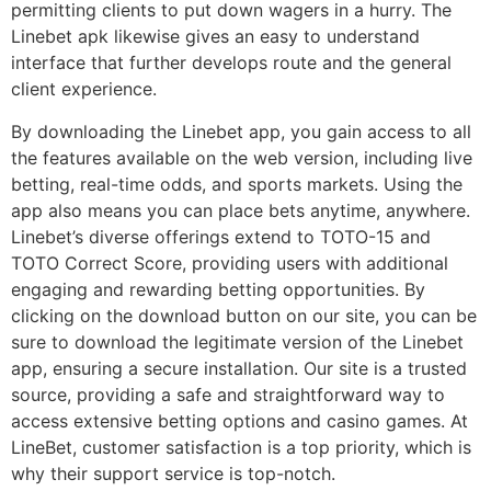
permitting clients to put down wagers in a hurry. The
Linebet apk likewise gives an easy to understand
interface that further develops route and the general
client experience.
By downloading the Linebet app, you gain access to all
the features available on the web version, including live
betting, real-time odds, and sports markets. Using the
app also means you can place bets anytime, anywhere.
Linebet’s diverse offerings extend to TOTO-15 and
TOTO Correct Score, providing users with additional
engaging and rewarding betting opportunities. By
clicking on the download button on our site, you can be
sure to download the legitimate version of the Linebet
app, ensuring a secure installation. Our site is a trusted
source, providing a safe and straightforward way to
access extensive betting options and casino games. At
LineBet, customer satisfaction is a top priority, which is
why their support service is top-notch.