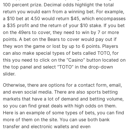
100 percent prize. Decimal odds highlight the total
return you would earn from a winning bet. For example,
a $10 bet at 4.50 would return $45, which encompasses
a $35 profit and the return of your $10 stake. If you bet
on the 49ers to cover, they need to win by 7 or more
points. A bet on the Bears to cover would pay out if
they won the game or lost by up to 6 points. Players
can also make special types of bets called TOTO, for
this you need to click on the “Casino” button located on
the top panel and select “TOTO” in the drop-down
slider.
Otherwise, there are options for a contact form, email,
and even social media. There are also sports betting
markets that have a lot of demand and betting volume,
so you can find great deals with high odds on them.
Here is an example of some types of bets, you can find
more of them on the site. You can use both bank
transfer and electronic wallets and even