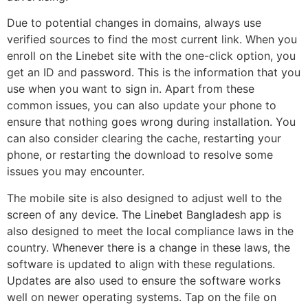
Due to potential changes in domains, always use
verified sources to find the most current link. When you
enroll on the Linebet site with the one-click option, you
get an ID and password. This is the information that you
use when you want to sign in. Apart from these
common issues, you can also update your phone to
ensure that nothing goes wrong during installation. You
can also consider clearing the cache, restarting your
phone, or restarting the download to resolve some
issues you may encounter.
The mobile site is also designed to adjust well to the
screen of any device. The Linebet Bangladesh app is
also designed to meet the local compliance laws in the
country. Whenever there is a change in these laws, the
software is updated to align with these regulations.
Updates are also used to ensure the software works
well on newer operating systems. Tap on the file on