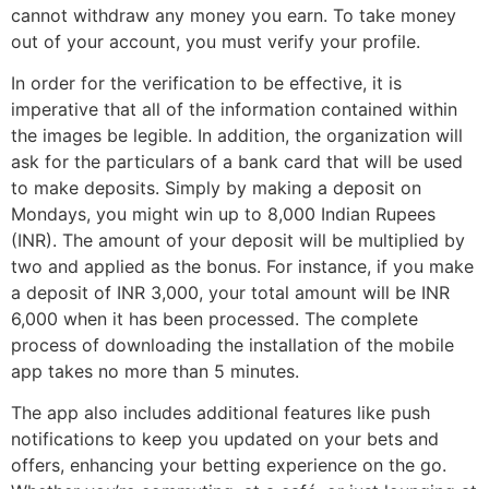
cannot withdraw any money you earn. To take money
out of your account, you must verify your profile.
In order for the verification to be effective, it is
imperative that all of the information contained within
the images be legible. In addition, the organization will
ask for the particulars of a bank card that will be used
to make deposits. Simply by making a deposit on
Mondays, you might win up to 8,000 Indian Rupees
(INR). The amount of your deposit will be multiplied by
two and applied as the bonus. For instance, if you make
a deposit of INR 3,000, your total amount will be INR
6,000 when it has been processed. The complete
process of downloading the installation of the mobile
app takes no more than 5 minutes.
The app also includes additional features like push
notifications to keep you updated on your bets and
offers, enhancing your betting experience on the go.