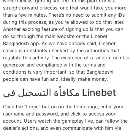
Nevertheless, getting started on this platform is a
straightforward process, one that won’t take you more
than a few minutes. There’s no need to submit any IDs
during this process, as you’re allowed to do that later.
Another exciting feature of signing up is that you can
do so through the main website or the Linebet
Bangladesh app. As we have already said, Linebet
casino is constantly checked by the authorities that
regulate this activity. The existence of a random number
generator and compliance with the terms and
conditions is very important, so that Bangladeshi
people can have fun and, ideally, make money.
مكافأة التسجيل في Linebet
Click the “Login” button on the homepage, enter your
username and password, and click to access your
account. Users watch the gameplay live, can follow the
dealer’s actions, and even communicate with him via