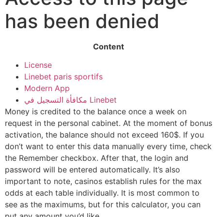
has been denied
Content
License
Linebet paris sportifs
Modern App
مكافأة التسجيل في Linebet
Money is credited to the balance once a week on
request in the personal cabinet. At the moment of bonus
activation, the balance should not exceed 160$. If you
don’t want to enter this data manually every time, check
the Remember checkbox. After that, the login and
password will be entered automatically. It’s also
important to note, casinos establish rules for the max
odds at each table individually. It is most common to
see as the maximums, but for this calculator, you can
put any amount you’d like.