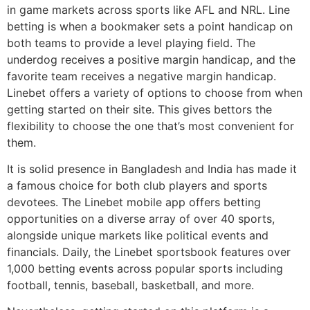
in game markets across sports like AFL and NRL. Line
betting is when a bookmaker sets a point handicap on
both teams to provide a level playing field. The
underdog receives a positive margin handicap, and the
favorite team receives a negative margin handicap.
Linebet offers a variety of options to choose from when
getting started on their site. This gives bettors the
flexibility to choose the one that’s most convenient for
them.
It is solid presence in Bangladesh and India has made it
a famous choice for both club players and sports
devotees. The Linebet mobile app offers betting
opportunities on a diverse array of over 40 sports,
alongside unique markets like political events and
financials. Daily, the Linebet sportsbook features over
1,000 betting events across popular sports including
football, tennis, baseball, basketball, and more.