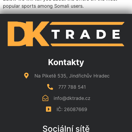
popular sports among Somali users.
Kontakty
Na Piketě 535, Jindřichův Hradec
777 788 541
info@dktrade.cz
IČ: 26087669
Sociální sítě