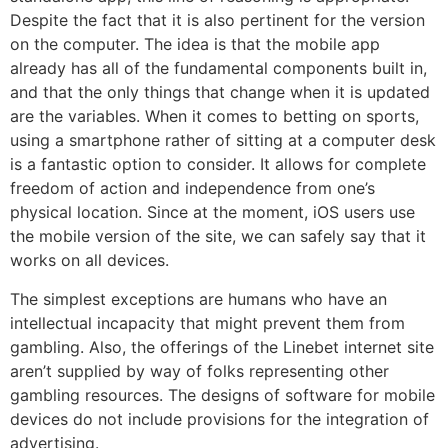
Despite the fact that it is also pertinent for the version
on the computer. The idea is that the mobile app
already has all of the fundamental components built in,
and that the only things that change when it is updated
are the variables. When it comes to betting on sports,
using a smartphone rather of sitting at a computer desk
is a fantastic option to consider. It allows for complete
freedom of action and independence from one’s
physical location. Since at the moment, iOS users use
the mobile version of the site, we can safely say that it
works on all devices.
The simplest exceptions are humans who have an
intellectual incapacity that might prevent them from
gambling. Also, the offerings of the Linebet internet site
aren’t supplied by way of folks representing other
gambling resources. The designs of software for mobile
devices do not include provisions for the integration of
advertising.