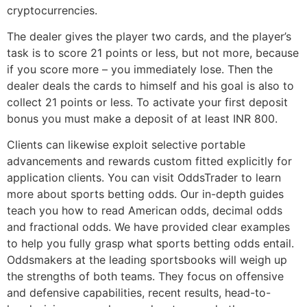
cryptocurrencies.
The dealer gives the player two cards, and the player’s
task is to score 21 points or less, but not more, because
if you score more – you immediately lose. Then the
dealer deals the cards to himself and his goal is also to
collect 21 points or less. To activate your first deposit
bonus you must make a deposit of at least INR 800.
Clients can likewise exploit selective portable
advancements and rewards custom fitted explicitly for
application clients. You can visit OddsTrader to learn
more about sports betting odds. Our in-depth guides
teach you how to read American odds, decimal odds
and fractional odds. We have provided clear examples
to help you fully grasp what sports betting odds entail.
Oddsmakers at the leading sportsbooks will weigh up
the strengths of both teams. They focus on offensive
and defensive capabilities, recent results, head-to-