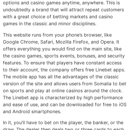
options and casino games anytime, anywhere. This is
undoubtedly a brand that will attract repeat customers
with a great choice of betting markets and casino
games in the classic and minor disciplines.
This website runs from your phone’s browser, like
Google Chrome, Safari, Mozilla Firefox, and Opera. It
offers everything you would find on the main site, like
the casino games, sports events, bonuses, and security
features. To ensure that players have constant access
to their account, the company offers free Linebet apps.
The mobile app has all the advantages of the classic
version of the site and allows users from Somalia to bet
on sports and play at online casinos around the clock.
The Linebet app is characterized by high performance
and ease of use, and can be downloaded for free to iOS
and Android smartphones.
In it, you’ll have to bet on the player, the banker, or the
draw. The dealer then deals two or three cards to each