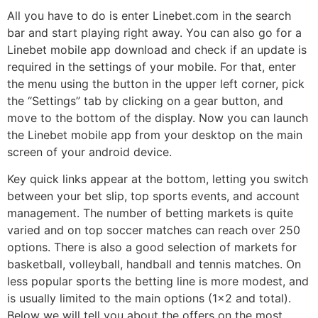
All you have to do is enter Linebet.com in the search
bar and start playing right away. You can also go for a
Linebet mobile app download and check if an update is
required in the settings of your mobile. For that, enter
the menu using the button in the upper left corner, pick
the “Settings” tab by clicking on a gear button, and
move to the bottom of the display. Now you can launch
the Linebet mobile app from your desktop on the main
screen of your android device.
Key quick links appear at the bottom, letting you switch
between your bet slip, top sports events, and account
management. The number of betting markets is quite
varied and on top soccer matches can reach over 250
options. There is also a good selection of markets for
basketball, volleyball, handball and tennis matches. On
less popular sports the betting line is more modest, and
is usually limited to the main options (1×2 and total).
Below we will tell you about the offers on the most