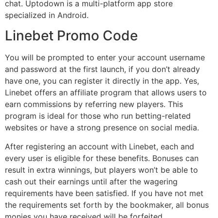
chat. Uptodown is a multi-platform app store
specialized in Android.
Linebet Promo Code
You will be prompted to enter your account username
and password at the first launch, if you don’t already
have one, you can register it directly in the app. Yes,
Linebet offers an affiliate program that allows users to
earn commissions by referring new players. This
program is ideal for those who run betting-related
websites or have a strong presence on social media.
After registering an account with Linebet, each and
every user is eligible for these benefits. Bonuses can
result in extra winnings, but players won’t be able to
cash out their earnings until after the wagering
requirements have been satisfied. If you have not met
the requirements set forth by the bookmaker, all bonus
monies you have received will be forfeited