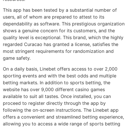
This app has been tested by a substantial number of
users, all of whom are prepared to attest to its
dependability as software. This prestigious organization
shows a genuine concern for its customers, and the
quality level is exceptional. This brand, which the highly
regarded Curacao has granted a license, satisfies the
most stringent requirements for randomization and
game safety.
On a daily basis, Linebet offers access to over 2,000
sporting events and with the best odds and multiple
betting markets. In addition to sports betting, the
website has over 9,000 different casino games
available to suit all tastes. Once installed, you can
proceed to register directly through the app by
following the on-screen instructions. The Linebet app
offers a convenient and streamlined betting experience,
allowing you to access a wide range of sports betting