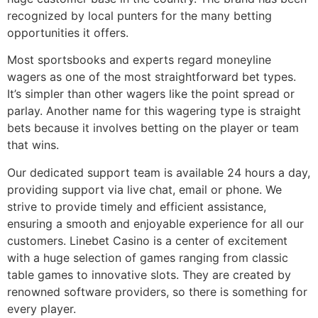
recognized by local punters for the many betting
opportunities it offers.
Most sportsbooks and experts regard moneyline
wagers as one of the most straightforward bet types.
It’s simpler than other wagers like the point spread or
parlay. Another name for this wagering type is straight
bets because it involves betting on the player or team
that wins.
Our dedicated support team is available 24 hours a day,
providing support via live chat, email or phone. We
strive to provide timely and efficient assistance,
ensuring a smooth and enjoyable experience for all our
customers. Linebet Casino is a center of excitement
with a huge selection of games ranging from classic
table games to innovative slots. They are created by
renowned software providers, so there is something for
every player.