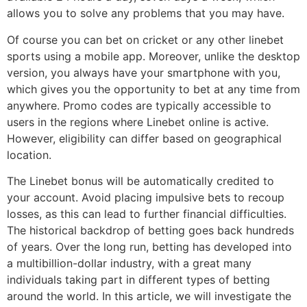
allows you to solve any problems that you may have.
Of course you can bet on cricket or any other linebet
sports using a mobile app. Moreover, unlike the desktop
version, you always have your smartphone with you,
which gives you the opportunity to bet at any time from
anywhere. Promo codes are typically accessible to
users in the regions where Linebet online is active.
However, eligibility can differ based on geographical
location.
The Linebet bonus will be automatically credited to
your account. Avoid placing impulsive bets to recoup
losses, as this can lead to further financial difficulties.
The historical backdrop of betting goes back hundreds
of years. Over the long run, betting has developed into
a multibillion-dollar industry, with a great many
individuals taking part in different types of betting
around the world. In this article, we will investigate the