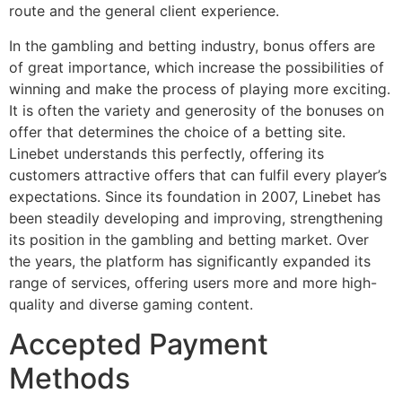
route and the general client experience.
In the gambling and betting industry, bonus offers are
of great importance, which increase the possibilities of
winning and make the process of playing more exciting.
It is often the variety and generosity of the bonuses on
offer that determines the choice of a betting site.
Linebet understands this perfectly, offering its
customers attractive offers that can fulfil every player’s
expectations. Since its foundation in 2007, Linebet has
been steadily developing and improving, strengthening
its position in the gambling and betting market. Over
the years, the platform has significantly expanded its
range of services, offering users more and more high-
quality and diverse gaming content.
Accepted Payment
Methods