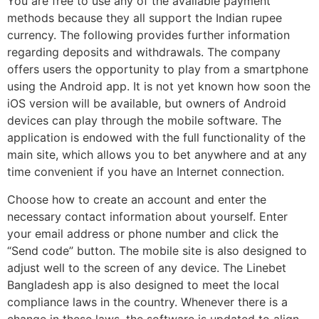
You are free to use any of the available payment
methods because they all support the Indian rupee
currency. The following provides further information
regarding deposits and withdrawals. The company
offers users the opportunity to play from a smartphone
using the Android app. It is not yet known how soon the
iOS version will be available, but owners of Android
devices can play through the mobile software. The
application is endowed with the full functionality of the
main site, which allows you to bet anywhere and at any
time convenient if you have an Internet connection.
Choose how to create an account and enter the
necessary contact information about yourself. Enter
your email address or phone number and click the
“Send code” button. The mobile site is also designed to
adjust well to the screen of any device. The Linebet
Bangladesh app is also designed to meet the local
compliance laws in the country. Whenever there is a
change in these laws, the software is updated to align