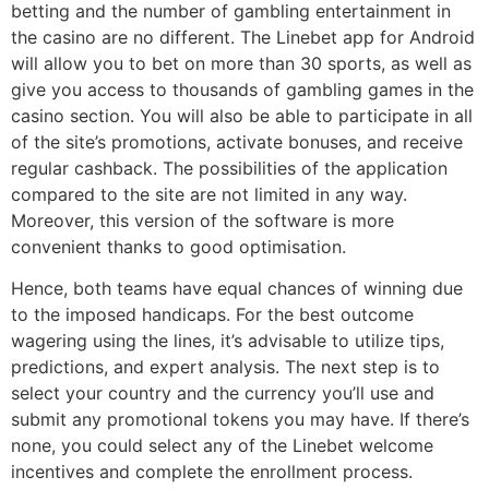
betting and the number of gambling entertainment in
the casino are no different. The Linebet app for Android
will allow you to bet on more than 30 sports, as well as
give you access to thousands of gambling games in the
casino section. You will also be able to participate in all
of the site’s promotions, activate bonuses, and receive
regular cashback. The possibilities of the application
compared to the site are not limited in any way.
Moreover, this version of the software is more
convenient thanks to good optimisation.
Hence, both teams have equal chances of winning due
to the imposed handicaps. For the best outcome
wagering using the lines, it’s advisable to utilize tips,
predictions, and expert analysis. The next step is to
select your country and the currency you’ll use and
submit any promotional tokens you may have. If there’s
none, you could select any of the Linebet welcome
incentives and complete the enrollment process.