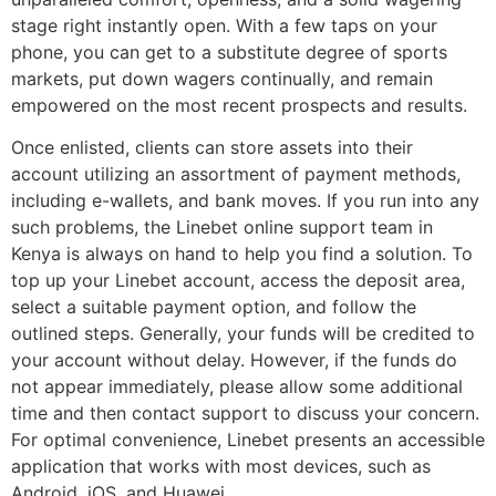
stage right instantly open. With a few taps on your
phone, you can get to a substitute degree of sports
markets, put down wagers continually, and remain
empowered on the most recent prospects and results.
Once enlisted, clients can store assets into their
account utilizing an assortment of payment methods,
including e-wallets, and bank moves. If you run into any
such problems, the Linebet online support team in
Kenya is always on hand to help you find a solution. To
top up your Linebet account, access the deposit area,
select a suitable payment option, and follow the
outlined steps. Generally, your funds will be credited to
your account without delay. However, if the funds do
not appear immediately, please allow some additional
time and then contact support to discuss your concern.
For optimal convenience, Linebet presents an accessible
application that works with most devices, such as
Android, iOS, and Huawei.