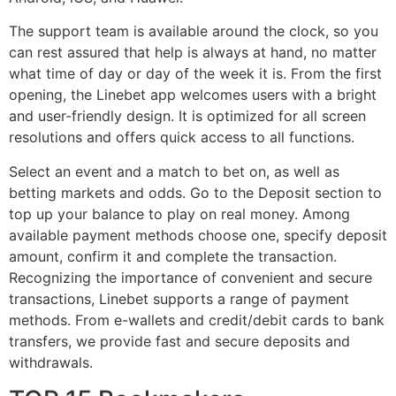
The support team is available around the clock, so you
can rest assured that help is always at hand, no matter
what time of day or day of the week it is. From the first
opening, the Linebet app welcomes users with a bright
and user-friendly design. It is optimized for all screen
resolutions and offers quick access to all functions.
Select an event and a match to bet on, as well as
betting markets and odds. Go to the Deposit section to
top up your balance to play on real money. Among
available payment methods choose one, specify deposit
amount, confirm it and complete the transaction.
Recognizing the importance of convenient and secure
transactions, Linebet supports a range of payment
methods. From e-wallets and credit/debit cards to bank
transfers, we provide fast and secure deposits and
withdrawals.