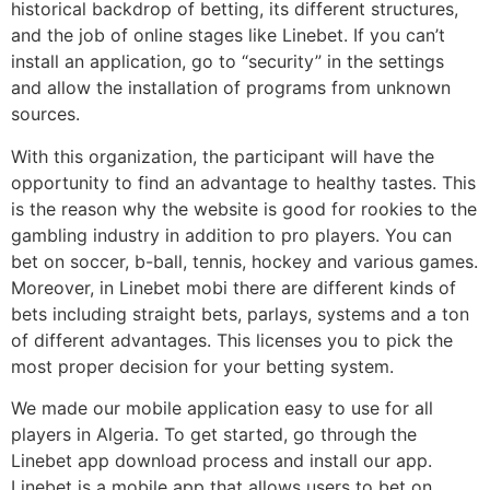
historical backdrop of betting, its different structures,
and the job of online stages like Linebet. If you can’t
install an application, go to “security” in the settings
and allow the installation of programs from unknown
sources.
With this organization, the participant will have the
opportunity to find an advantage to healthy tastes. This
is the reason why the website is good for rookies to the
gambling industry in addition to pro players. You can
bet on soccer, b-ball, tennis, hockey and various games.
Moreover, in Linebet mobi there are different kinds of
bets including straight bets, parlays, systems and a ton
of different advantages. This licenses you to pick the
most proper decision for your betting system.
We made our mobile application easy to use for all
players in Algeria. To get started, go through the
Linebet app download process and install our app.
Linebet is a mobile app that allows users to bet on