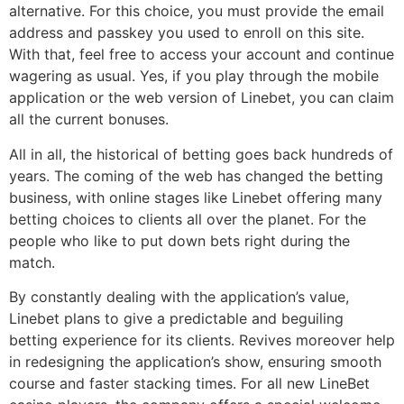
alternative. For this choice, you must provide the email
address and passkey you used to enroll on this site.
With that, feel free to access your account and continue
wagering as usual. Yes, if you play through the mobile
application or the web version of Linebet, you can claim
all the current bonuses.
All in all, the historical of betting goes back hundreds of
years. The coming of the web has changed the betting
business, with online stages like Linebet offering many
betting choices to clients all over the planet. For the
people who like to put down bets right during the
match.
By constantly dealing with the application’s value,
Linebet plans to give a predictable and beguiling
betting experience for its clients. Revives moreover help
in redesigning the application’s show, ensuring smooth
course and faster stacking times. For all new LineBet