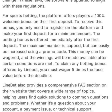
with these regulations.
For sports betting, the platform offers players a 100%
welcome bonus on their first deposit. To receive this
bonus, you only need to register on the platform and
make your first deposit for a minimum amount. The
betting bonus is offered immediately after the first
deposit. The maximum number is capped, but can easily
be increased using a promo code. This money can be
wagered, and the winnings will be made available after
certain conditions are met. To claim any betting bonus
offered by Linebet, you must wager 5 times the face
value before the deadline.
LineBet also provides a comprehensive FAQ section on
their website that covers a wide range of topics,
helping users find quick solutions to common questions
and problems. Whether it’s a question about your
account, a payment issue, or technical support,