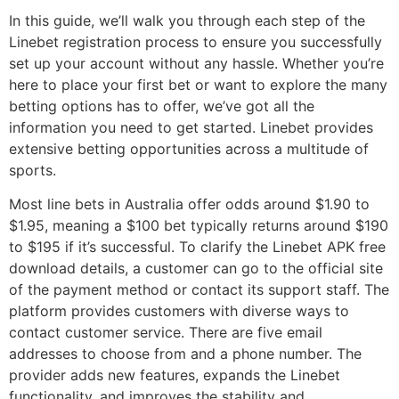
In this guide, we’ll walk you through each step of the
Linebet registration process to ensure you successfully
set up your account without any hassle. Whether you’re
here to place your first bet or want to explore the many
betting options has to offer, we’ve got all the
information you need to get started. Linebet provides
extensive betting opportunities across a multitude of
sports.
Most line bets in Australia offer odds around $1.90 to
$1.95, meaning a $100 bet typically returns around $190
to $195 if it’s successful. To clarify the Linebet APK free
download details, a customer can go to the official site
of the payment method or contact its support staff. The
platform provides customers with diverse ways to
contact customer service. There are five email
addresses to choose from and a phone number. The
provider adds new features, expands the Linebet
functionality, and improves the stability and