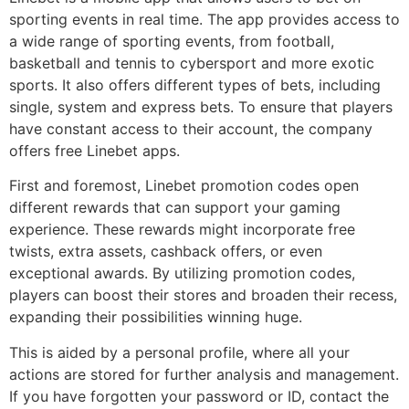
sporting events in real time. The app provides access to
a wide range of sporting events, from football,
basketball and tennis to cybersport and more exotic
sports. It also offers different types of bets, including
single, system and express bets. To ensure that players
have constant access to their account, the company
offers free Linebet apps.
First and foremost, Linebet promotion codes open
different rewards that can support your gaming
experience. These rewards might incorporate free
twists, extra assets, cashback offers, or even
exceptional awards. By utilizing promotion codes,
players can boost their stores and broaden their recess,
expanding their possibilities winning huge.
This is aided by a personal profile, where all your
actions are stored for further analysis and management.
If you have forgotten your password or ID, contact the