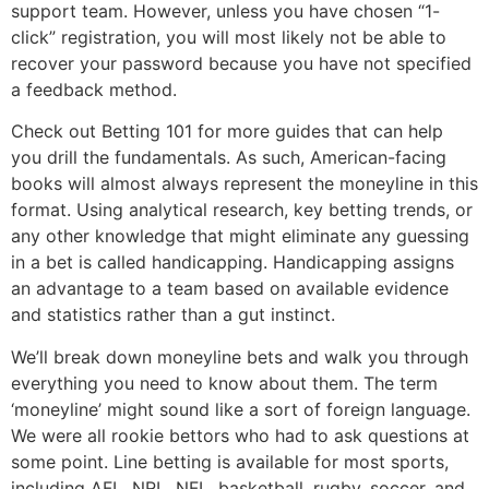
support team. However, unless you have chosen “1-
click” registration, you will most likely not be able to
recover your password because you have not specified
a feedback method.
Check out Betting 101 for more guides that can help
you drill the fundamentals. As such, American-facing
books will almost always represent the moneyline in this
format. Using analytical research, key betting trends, or
any other knowledge that might eliminate any guessing
in a bet is called handicapping. Handicapping assigns
an advantage to a team based on available evidence
and statistics rather than a gut instinct.
We’ll break down moneyline bets and walk you through
everything you need to know about them. The term
‘moneyline’ might sound like a sort of foreign language.
We were all rookie bettors who had to ask questions at
some point. Line betting is available for most sports,
including AFL, NRL, NFL, basketball, rugby, soccer, and