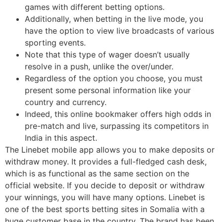
games with different betting options.
Additionally, when betting in the live mode, you
have the option to view live broadcasts of various
sporting events.
Note that this type of wager doesn’t usually
resolve in a push, unlike the over/under.
Regardless of the option you choose, you must
present some personal information like your
country and currency.
Indeed, this online bookmaker offers high odds in
pre-match and live, surpassing its competitors in
India in this aspect.
The Linebet mobile app allows you to make deposits or
withdraw money. It provides a full-fledged cash desk,
which is as functional as the same section on the
official website. If you decide to deposit or withdraw
your winnings, you will have many options. Linebet is
one of the best sports betting sites in Somalia with a
huge customer base in the country. The brand has been