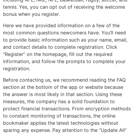
tennis. Yes, you can opt out of receiving the welcome
bonus when you register.
Here we have provided information on a few of the
most common questions newcomers have. You’ll need
to provide basic information such as your name, email,
and contact details to complete registration. Click
“Register” on the homepage, fill out the required
information, and follow the prompts to complete your
registration.
Before contacting us, we recommend reading the FAQ
section at the bottom of the app or website because
the answer is most likely in that section. Using these
measures, the company has a solid foundation to
protect financial transactions. From encryption methods
to constant monitoring of transactions, the online
bookmaker applies the latest technologies without
sparing any expense. Pay attention to the “Update All”