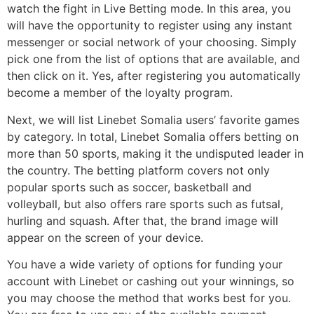
watch the fight in Live Betting mode. In this area, you
will have the opportunity to register using any instant
messenger or social network of your choosing. Simply
pick one from the list of options that are available, and
then click on it. Yes, after registering you automatically
become a member of the loyalty program.
Next, we will list Linebet Somalia users’ favorite games
by category. In total, Linebet Somalia offers betting on
more than 50 sports, making it the undisputed leader in
the country. The betting platform covers not only
popular sports such as soccer, basketball and
volleyball, but also offers rare sports such as futsal,
hurling and squash. After that, the brand image will
appear on the screen of your device.
You have a wide variety of options for funding your
account with Linebet or cashing out your winnings, so
you may choose the method that works best for you.