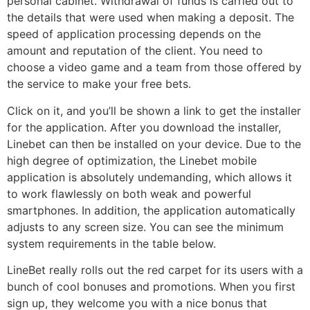
personal cabinet. Withdrawal of funds is carried out to
the details that were used when making a deposit. The
speed of application processing depends on the
amount and reputation of the client. You need to
choose a video game and a team from those offered by
the service to make your free bets.
Click on it, and you’ll be shown a link to get the installer
for the application. After you download the installer,
Linebet can then be installed on your device. Due to the
high degree of optimization, the Linebet mobile
application is absolutely undemanding, which allows it
to work flawlessly on both weak and powerful
smartphones. In addition, the application automatically
adjusts to any screen size. You can see the minimum
system requirements in the table below.
LineBet really rolls out the red carpet for its users with a
bunch of cool bonuses and promotions. When you first
sign up, they welcome you with a nice bonus that