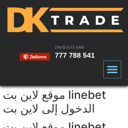
ZAVOLEJTE NÁM
777 788 541
موقع لاین بت linebet
الدخول إلى لاین بت
موقع لاین بت linebet