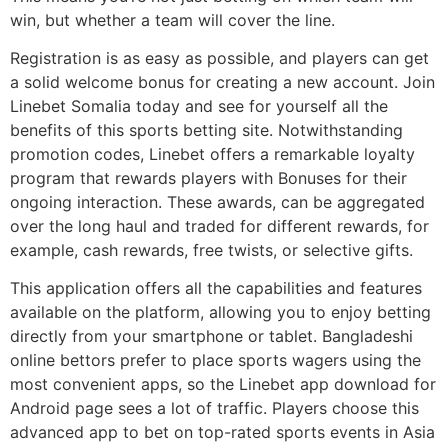
win, but whether a team will cover the line.
Registration is as easy as possible, and players can get
a solid welcome bonus for creating a new account. Join
Linebet Somalia today and see for yourself all the
benefits of this sports betting site. Notwithstanding
promotion codes, Linebet offers a remarkable loyalty
program that rewards players with Bonuses for their
ongoing interaction. These awards, can be aggregated
over the long haul and traded for different rewards, for
example, cash rewards, free twists, or selective gifts.
This application offers all the capabilities and features
available on the platform, allowing you to enjoy betting
directly from your smartphone or tablet. Bangladeshi
online bettors prefer to place sports wagers using the
most convenient apps, so the Linebet app download for
Android page sees a lot of traffic. Players choose this
advanced app to bet on top-rated sports events in Asia