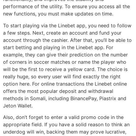
performance of the utility. To ensure you access all the
new functions, you must make updates on time.
To start playing via the Linebet app, you need to follow
a few steps. Next, create an account and fund your
account through the cashier. After that, you’ll be able to
start betting and playing in the Linebet app. For
example, they can give their prediction on the number
of corners in soccer matches or name the player who
will be the first to receive a yellow card. The choice is
really huge, so every user will find exactly the right
option here. For online transactions the Linebet online
offers the most popular deposit and withdrawal
methods in Somali, including BinancePay, Piastrix and
Jeton Wallet.
Also, don’t forget to enter a valid promo code in the
appropriate field. If you have a solid reason to think an
underdog will win, backing them may prove lucrative,