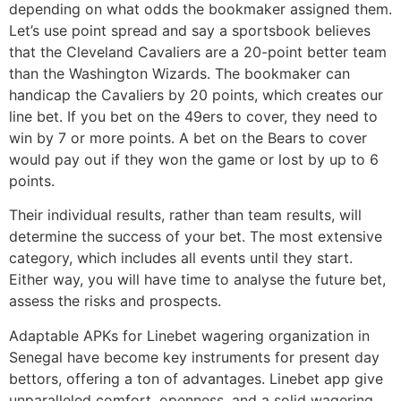
depending on what odds the bookmaker assigned them.
Let’s use point spread and say a sportsbook believes
that the Cleveland Cavaliers are a 20-point better team
than the Washington Wizards. The bookmaker can
handicap the Cavaliers by 20 points, which creates our
line bet. If you bet on the 49ers to cover, they need to
win by 7 or more points. A bet on the Bears to cover
would pay out if they won the game or lost by up to 6
points.
Their individual results, rather than team results, will
determine the success of your bet. The most extensive
category, which includes all events until they start.
Either way, you will have time to analyse the future bet,
assess the risks and prospects.
Adaptable APKs for Linebet wagering organization in
Senegal have become key instruments for present day
bettors, offering a ton of advantages. Linebet app give
unparalleled comfort, openness, and a solid wagering