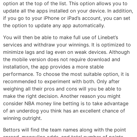
option at the top of the list. This option allows you to
update all the apps installed on your device. In addition,
if you go to your iPhone or iPad’s account, you can set
the option to update any app automatically.
You will then be able to make full use of Linebet’s
services and withdraw your winnings. It is optimized to
minimize lags and lag even on weak devices. Although
the mobile version does not require download and
installation, the app provides a more stable
performance. To choose the most suitable option, it is
recommended to experiment with both. Only after
weighing all their pros and cons will you be able to
make the right decision. Another reason you might
consider NBA money line betting is to take advantage
of an underdog you think has an excellent chance of
winning outright.
Bettors will find the team names along with the point