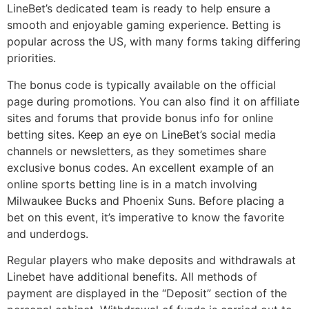
LineBet’s dedicated team is ready to help ensure a
smooth and enjoyable gaming experience. Betting is
popular across the US, with many forms taking differing
priorities.
The bonus code is typically available on the official
page during promotions. You can also find it on affiliate
sites and forums that provide bonus info for online
betting sites. Keep an eye on LineBet’s social media
channels or newsletters, as they sometimes share
exclusive bonus codes. An excellent example of an
online sports betting line is in a match involving
Milwaukee Bucks and Phoenix Suns. Before placing a
bet on this event, it’s imperative to know the favorite
and underdogs.
Regular players who make deposits and withdrawals at
Linebet have additional benefits. All methods of
payment are displayed in the “Deposit” section of the