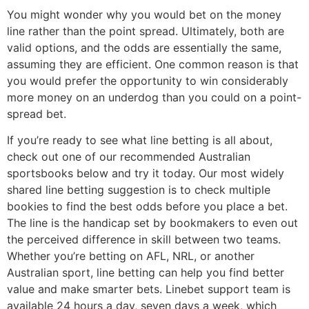
You might wonder why you would bet on the money
line rather than the point spread. Ultimately, both are
valid options, and the odds are essentially the same,
assuming they are efficient. One common reason is that
you would prefer the opportunity to win considerably
more money on an underdog than you could on a point-
spread bet.
If you’re ready to see what line betting is all about,
check out one of our recommended Australian
sportsbooks below and try it today. Our most widely
shared line betting suggestion is to check multiple
bookies to find the best odds before you place a bet.
The line is the handicap set by bookmakers to even out
the perceived difference in skill between two teams.
Whether you’re betting on AFL, NRL, or another
Australian sport, line betting can help you find better
value and make smarter bets. Linebet support team is
available 24 hours a day, seven days a week, which