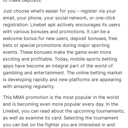
Just choose what’s easier for you – register via your
email, your phone, your social network, or one-click
registration. Linebet apk actively encourages its users
with various bonuses and promotions. It can be a
welcome bonus for new users, deposit bonuses, free
bets or special promotions during major sporting
events. These bonuses make the game even more
exciting and profitable. Today, mobile sports betting
apps have become an integral part of the world of
gambling and entertainment. The online betting market
is developing rapidly and new platforms are appearing
with amazing regularity.
This MMA promotion is the most popular in the world
and is becoming even more popular every day. In the
Linebet, you can read about the upcoming tournaments,
as well as examine its card. Selecting the tournament
you can bet on the fighter you are interested in and