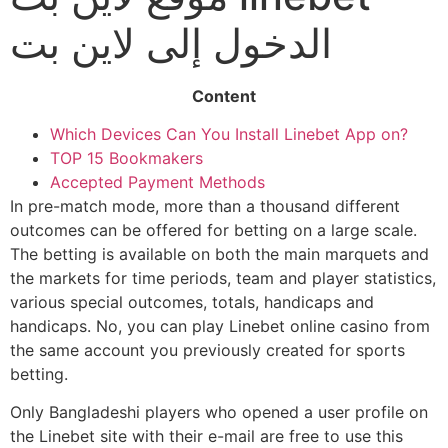
الدخول إلى لاین بت
Content
Which Devices Can You Install Linebet App on?
TOP 15 Bookmakers
Accepted Payment Methods
In pre-match mode, more than a thousand different
outcomes can be offered for betting on a large scale.
The betting is available on both the main marquets and
the markets for time periods, team and player statistics,
various special outcomes, totals, handicaps and
handicaps. No, you can play Linebet online casino from
the same account you previously created for sports
betting.
Only Bangladeshi players who opened a user profile on
the Linebet site with their e-mail are free to use this