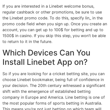
If you are interested in a Linebet welcome bonus,
regular cashback or other promotions, be sure to use
the Linebet promo code. To do this, specify lin_ in the
promo code field when you sign up. Once you create an
account, you can get up to 100$ for betting and up to
1500$ in casino. If you skip this step, you won’t be able
to return to it in the future.
Which Devices Can You
Install Linebet App on?
So if you are looking for a cricket betting site, you can
choose Linebet bookmaker, being full of confidence in
your decision. The 20th century witnessed a significant
shift with the emergence of established betting
company in Europe and America. Line betting is one of
the most popular forms of sports betting in Australia.
This means you’re not just betting on which team will