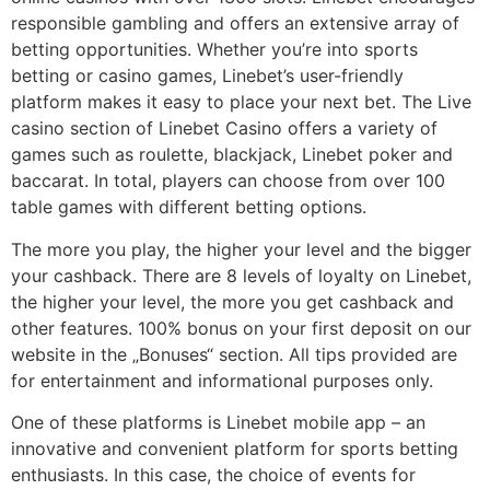
responsible gambling and offers an extensive array of
betting opportunities. Whether you’re into sports
betting or casino games, Linebet’s user-friendly
platform makes it easy to place your next bet. The Live
casino section of Linebet Casino offers a variety of
games such as roulette, blackjack, Linebet poker and
baccarat. In total, players can choose from over 100
table games with different betting options.
The more you play, the higher your level and the bigger
your cashback. There are 8 levels of loyalty on Linebet,
the higher your level, the more you get cashback and
other features. 100% bonus on your first deposit on our
website in the „Bonuses“ section. All tips provided are
for entertainment and informational purposes only.
One of these platforms is Linebet mobile app – an
innovative and convenient platform for sports betting
enthusiasts. In this case, the choice of events for