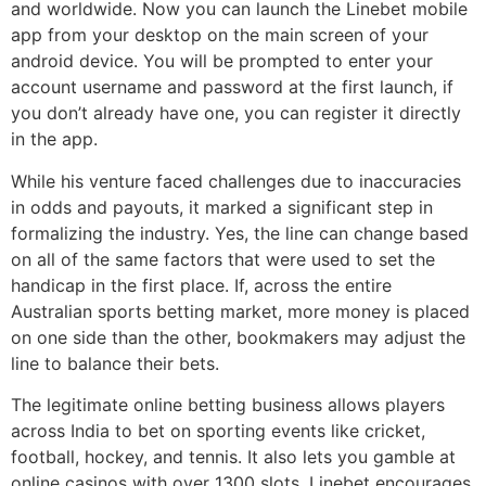
and worldwide. Now you can launch the Linebet mobile
app from your desktop on the main screen of your
android device. You will be prompted to enter your
account username and password at the first launch, if
you don’t already have one, you can register it directly
in the app.
While his venture faced challenges due to inaccuracies
in odds and payouts, it marked a significant step in
formalizing the industry. Yes, the line can change based
on all of the same factors that were used to set the
handicap in the first place. If, across the entire
Australian sports betting market, more money is placed
on one side than the other, bookmakers may adjust the
line to balance their bets.
The legitimate online betting business allows players
across India to bet on sporting events like cricket,
football, hockey, and tennis. It also lets you gamble at
online casinos with over 1300 slots. Linebet encourages