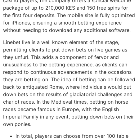
casino players, the company offers a special welcome
package of up to 210,000 KES and 150 free spins for
the first four deposits. The mobile site is fully optimized
for iPhones, ensuring a smooth betting experience
without needing to download any additional software.
Linebet live is a well known element of the stage,
permitting clients to put down bets on live games as
they unfurl. This adds a component of fervor and
unusualness to the betting experience, as clients can
respond to continuous advancements in the occasions
they are betting on. The idea of betting can be followed
back to antiquated Rome, where individuals would put
down bets on the results of gladiatorial challenges and
chariot races. In the Medieval times, betting on horse
races became famous in Europe, with the English
Imperial Family in any event, putting down bets on their
own ponies.
In total, players can choose from over 100 table