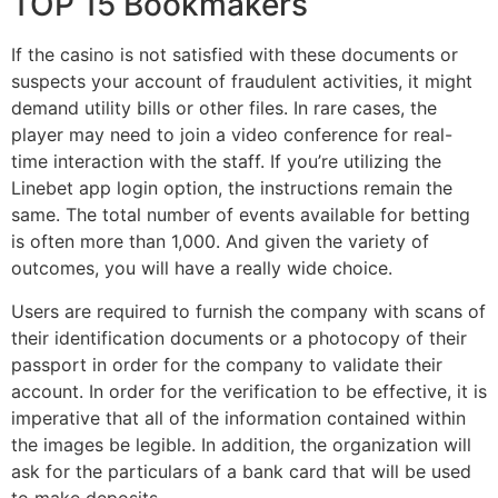
TOP 15 Bookmakers
If the casino is not satisfied with these documents or
suspects your account of fraudulent activities, it might
demand utility bills or other files. In rare cases, the
player may need to join a video conference for real-
time interaction with the staff. If you’re utilizing the
Linebet app login option, the instructions remain the
same. The total number of events available for betting
is often more than 1,000. And given the variety of
outcomes, you will have a really wide choice.
Users are required to furnish the company with scans of
their identification documents or a photocopy of their
passport in order for the company to validate their
account. In order for the verification to be effective, it is
imperative that all of the information contained within
the images be legible. In addition, the organization will
ask for the particulars of a bank card that will be used
to make deposits.