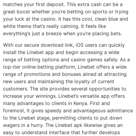
matches your first deposit. This extra cash can be a
great boost whether you’re betting on sports or trying
your luck at the casino. It has this cool, clean blue and
white theme that’s really calming. It feels like
everything’s just a breeze when you’re placing bets.
With our secure download link, iOS users can quickly
install the Linebet app and begin accessing a wide
range of betting options and casino games safely. As a
top-tier online betting platform, Linebet offers a wide
range of promotions and bonuses aimed at attracting
new users and maintaining the loyalty of current
customers. The site provides several opportunities to
increase your winnings. Linebet’s versatile app offers
many advantages to clients in Kenya. First and
foremost, it gives speedy and advantageous admittance
to the Linebet stage, permitting clients to put down
wagers in a hurry. The Linebet apk likewise gives an
easy to understand interface that further develops