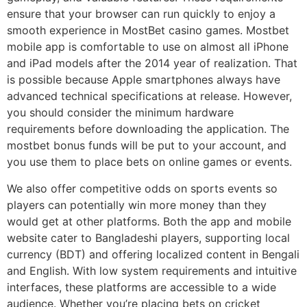
ensure that your browser can run quickly to enjoy a
smooth experience in MostBet casino games. Mostbet
mobile app is comfortable to use on almost all iPhone
and iPad models after the 2014 year of realization. That
is possible because Apple smartphones always have
advanced technical specifications at release. However,
you should consider the minimum hardware
requirements before downloading the application. The
mostbet bonus funds will be put to your account, and
you use them to place bets on online games or events.
We also offer competitive odds on sports events so
players can potentially win more money than they
would get at other platforms. Both the app and mobile
website cater to Bangladeshi players, supporting local
currency (BDT) and offering localized content in Bengali
and English. With low system requirements and intuitive
interfaces, these platforms are accessible to a wide
audience. Whether you’re placing bets on cricket