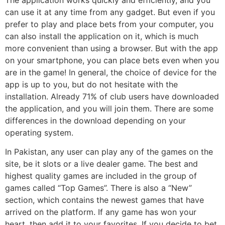
can use it at any time from any gadget. But even if you
prefer to play and place bets from your computer, you
can also install the application on it, which is much
more convenient than using a browser. But with the app
on your smartphone, you can place bets even when you
are in the game! In general, the choice of device for the
app is up to you, but do not hesitate with the
installation. Already 71% of club users have downloaded
the application, and you will join them. There are some
differences in the download depending on your
operating system.
In Pakistan, any user can play any of the games on the
site, be it slots or a live dealer game. The best and
highest quality games are included in the group of
games called “Top Games”. There is also a “New”
section, which contains the newest games that have
arrived on the platform. If any game has won your
heart, then add it to your favorites. If you decide to bet