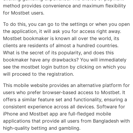
method provides convenience and maximum flexibility
for Mostbet users.
To do this, you can go to the settings or when you open
the application, it will ask you for access right away.
Mostbet bookmaker is known all over the world, its
clients are residents of almost a hundred countries.
What is the secret of its popularity, and does this
bookmaker have any drawbacks? You will immediately
see the mostbet login button by clicking on which you
will proceed to the registration.
This mobile website provides an alternative platform for
users who prefer browser-based access to Mostbet. It
offers a similar feature set and functionality, ensuring a
consistent experience across all devices. Software for
iPhone and Mostbet app are full-fledged mobile
applications that provide all users from Bangladesh with
high-quality betting and gambling.