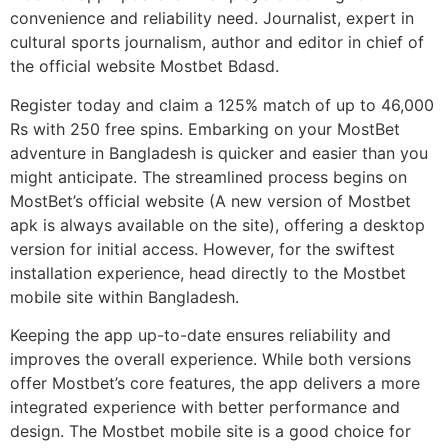
convenience and reliability need. Journalist, expert in
cultural sports journalism, author and editor in chief of
the official website Mostbet Bdasd.
Register today and claim a 125% match of up to 46,000
Rs with 250 free spins. Embarking on your MostBet
adventure in Bangladesh is quicker and easier than you
might anticipate. The streamlined process begins on
MostBet’s official website (A new version of Mostbet
apk is always available on the site), offering a desktop
version for initial access. However, for the swiftest
installation experience, head directly to the Mostbet
mobile site within Bangladesh.
Keeping the app up-to-date ensures reliability and
improves the overall experience. While both versions
offer Mostbet’s core features, the app delivers a more
integrated experience with better performance and
design. The Mostbet mobile site is a good choice for