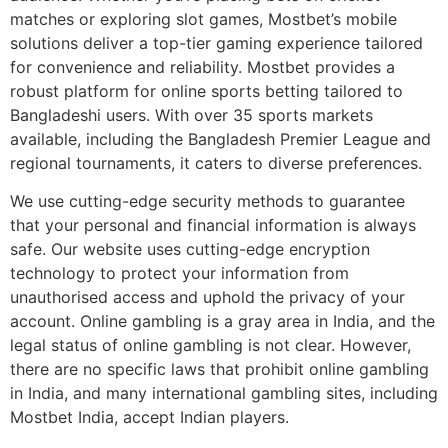
matches or exploring slot games, Mostbet’s mobile
solutions deliver a top-tier gaming experience tailored
for convenience and reliability. Mostbet provides a
robust platform for online sports betting tailored to
Bangladeshi users. With over 35 sports markets
available, including the Bangladesh Premier League and
regional tournaments, it caters to diverse preferences.
We use cutting-edge security methods to guarantee
that your personal and financial information is always
safe. Our website uses cutting-edge encryption
technology to protect your information from
unauthorised access and uphold the privacy of your
account. Online gambling is a gray area in India, and the
legal status of online gambling is not clear. However,
there are no specific laws that prohibit online gambling
in India, and many international gambling sites, including
Mostbet India, accept Indian players.