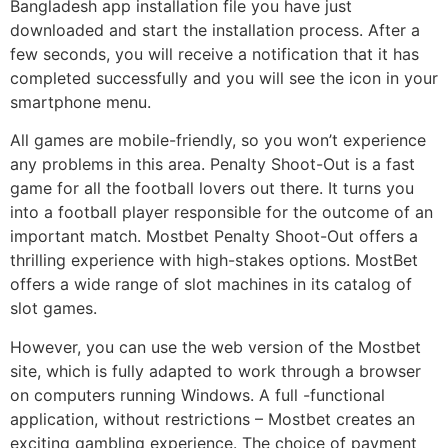
Bangladesh app installation file you have just
downloaded and start the installation process. After a
few seconds, you will receive a notification that it has
completed successfully and you will see the icon in your
smartphone menu.
All games are mobile-friendly, so you won’t experience
any problems in this area. Penalty Shoot-Out is a fast
game for all the football lovers out there. It turns you
into a football player responsible for the outcome of an
important match. Mostbet Penalty Shoot-Out offers a
thrilling experience with high-stakes options. MostBet
offers a wide range of slot machines in its catalog of
slot games.
However, you can use the web version of the Mostbet
site, which is fully adapted to work through a browser
on computers running Windows. A full -functional
application, without restrictions – Mostbet creates an
exciting gambling experience. The choice of payment