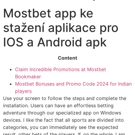
Mostbet app ke
stažení aplikace pro
IOS a Android apk
Content
Claim Incredible Promotions at Mostbet
Bookmaker
Mostbet Bonuses and Promo Code 2024 for Indian
players
Use your screen to follow the steps and complete the
installation. Users can have an effortless betting
adventure through our specialized app on Windows
devices. I like the fact that all sports are divided into
categories, you can immediately see the expected
result, other bets of the players. If, on the whole, I am