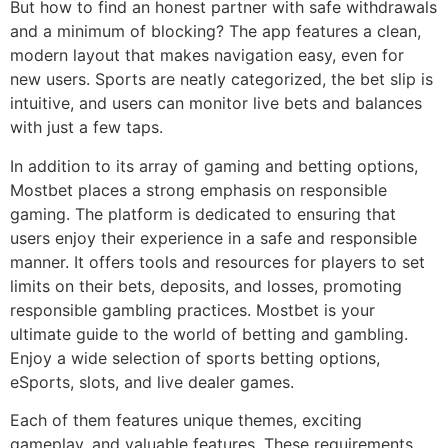
But how to find an honest partner with safe withdrawals
and a minimum of blocking? The app features a clean,
modern layout that makes navigation easy, even for
new users. Sports are neatly categorized, the bet slip is
intuitive, and users can monitor live bets and balances
with just a few taps.
In addition to its array of gaming and betting options,
Mostbet places a strong emphasis on responsible
gaming. The platform is dedicated to ensuring that
users enjoy their experience in a safe and responsible
manner. It offers tools and resources for players to set
limits on their bets, deposits, and losses, promoting
responsible gambling practices. Mostbet is your
ultimate guide to the world of betting and gambling.
Enjoy a wide selection of sports betting options,
eSports, slots, and live dealer games.
Each of them features unique themes, exciting
gameplay, and valuable features. These requirements