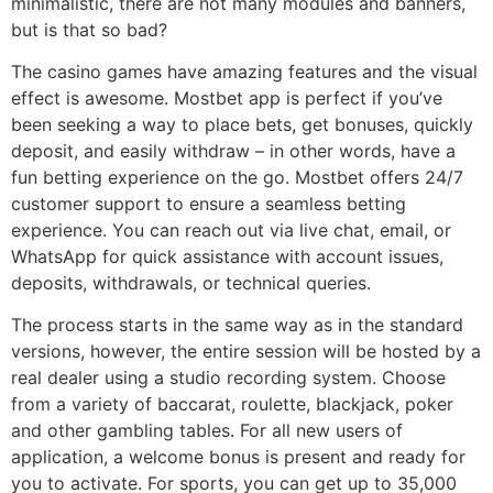
minimalistic, there are not many modules and banners,
but is that so bad?
The casino games have amazing features and the visual
effect is awesome. Mostbet app is perfect if you’ve
been seeking a way to place bets, get bonuses, quickly
deposit, and easily withdraw – in other words, have a
fun betting experience on the go. Mostbet offers 24/7
customer support to ensure a seamless betting
experience. You can reach out via live chat, email, or
WhatsApp for quick assistance with account issues,
deposits, withdrawals, or technical queries.
The process starts in the same way as in the standard
versions, however, the entire session will be hosted by a
real dealer using a studio recording system. Choose
from a variety of baccarat, roulette, blackjack, poker
and other gambling tables. For all new users of
application, a welcome bonus is present and ready for
you to activate. For sports, you can get up to 35,000