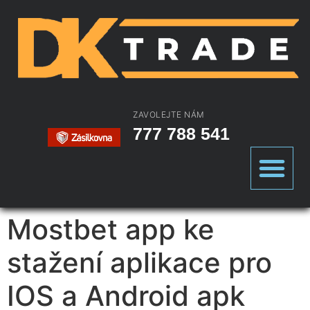
ZAVOLEJTE NÁM
777 788 541
Mostbet app ke
stažení aplikace pro
IOS a Android apk