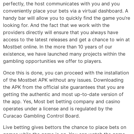
perfectly, the host communicates with you and you
conveniently place your bets via a virtual dashboard. A
handy bar will allow you to quickly find the game you’re
looking for. And the fact that we work with the
providers directly will ensure that you always have
access to the latest releases and get a chance to win at
Mostbet online. In the more than 10 years of our
existence, we have launched many projects within the
gambling opportunities we offer to players.
Once this is done, you can proceed with the installation
of the Mostbet APK without any issues. Downloading
the APK from the official site guarantees that you are
getting the authentic and most up-to-date version of
the app. Yes, Most bet betting company and casino
operates under a license and is regulated by the
Curacao Gambling Control Board.
Live betting gives bettors the chance to place bets on