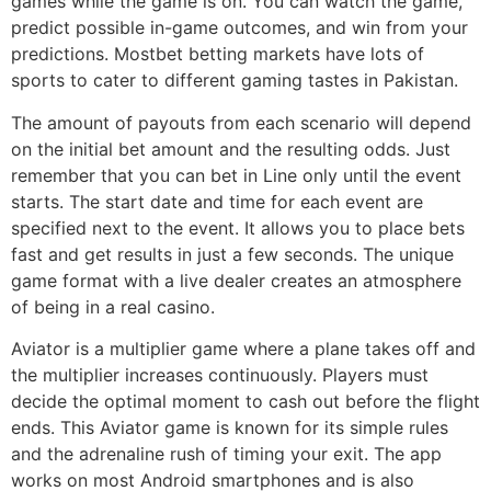
games while the game is on. You can watch the game,
predict possible in-game outcomes, and win from your
predictions. Mostbet betting markets have lots of
sports to cater to different gaming tastes in Pakistan.
The amount of payouts from each scenario will depend
on the initial bet amount and the resulting odds. Just
remember that you can bet in Line only until the event
starts. The start date and time for each event are
specified next to the event. It allows you to place bets
fast and get results in just a few seconds. The unique
game format with a live dealer creates an atmosphere
of being in a real casino.
Aviator is a multiplier game where a plane takes off and
the multiplier increases continuously. Players must
decide the optimal moment to cash out before the flight
ends. This Aviator game is known for its simple rules
and the adrenaline rush of timing your exit. The app
works on most Android smartphones and is also