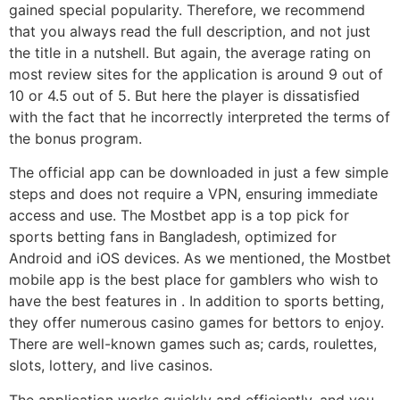
gained special popularity. Therefore, we recommend
that you always read the full description, and not just
the title in a nutshell. But again, the average rating on
most review sites for the application is around 9 out of
10 or 4.5 out of 5. But here the player is dissatisfied
with the fact that he incorrectly interpreted the terms of
the bonus program.
The official app can be downloaded in just a few simple
steps and does not require a VPN, ensuring immediate
access and use. The Mostbet app is a top pick for
sports betting fans in Bangladesh, optimized for
Android and iOS devices. As we mentioned, the Mostbet
mobile app is the best place for gamblers who wish to
have the best features in . In addition to sports betting,
they offer numerous casino games for bettors to enjoy.
There are well-known games such as; cards, roulettes,
slots, lottery, and live casinos.
The application works quickly and efficiently, and you