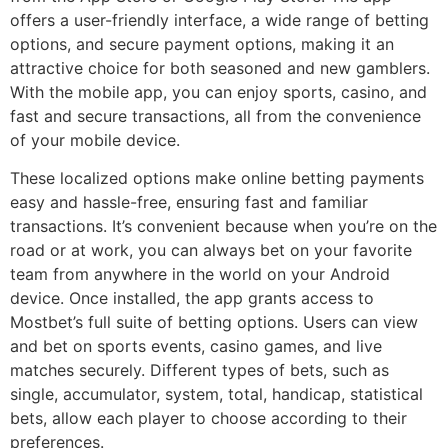
offers a user-friendly interface, a wide range of betting
options, and secure payment options, making it an
attractive choice for both seasoned and new gamblers.
With the mobile app, you can enjoy sports, casino, and
fast and secure transactions, all from the convenience
of your mobile device.
These localized options make online betting payments
easy and hassle-free, ensuring fast and familiar
transactions. It’s convenient because when you’re on the
road or at work, you can always bet on your favorite
team from anywhere in the world on your Android
device. Once installed, the app grants access to
Mostbet’s full suite of betting options. Users can view
and bet on sports events, casino games, and live
matches securely. Different types of bets, such as
single, accumulator, system, total, handicap, statistical
bets, allow each player to choose according to their
preferences.