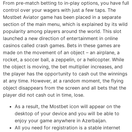
From pre-match betting to in-play options, you have full
control over your wagers with just a few taps. The
Mostbet Aviator game has been placed in a separate
section of the main menu, which is explained by its wild
popularity among players around the world. This slot
launched a new direction of entertainment in online
casinos called crash games. Bets in these games are
made on the movement of an object – an airplane, a
rocket, a soccer ball, a zeppelin, or a helicopter. While
the object is moving, the bet multiplier increases, and
the player has the opportunity to cash out the winnings
at any time. However, at a random moment, the flying
object disappears from the screen and all bets that the
player did not cash out in time, lose.
As a result, the Mostbet icon will appear on the
desktop of your device and you will be able to
enjoy your game anywhere in Azerbaijan.
All you need for registration is a stable internet