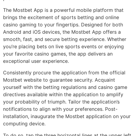
The Mostbet App is a powerful mobile platform that
brings the excitement of sports betting and online
casino gaming to your fingertips. Designed for both
Android and iOS devices, the Mostbet App offers a
smooth, fast, and secure betting experience. Whether
you’re placing bets on live sports events or enjoying
your favorite casino games, the app delivers an
exceptional user experience.
Consistently procure the application from the official
Mostbet website to guarantee security. Acquaint
yourself with the betting regulations and casino game
directives available within the application to amplify
your probability of triumph. Tailor the application’s
notifications to align with your preferences. Post-
installation, inaugurate the Mostbet application on your
computing device.
To do so, tap the three horizontal lines at the upper left