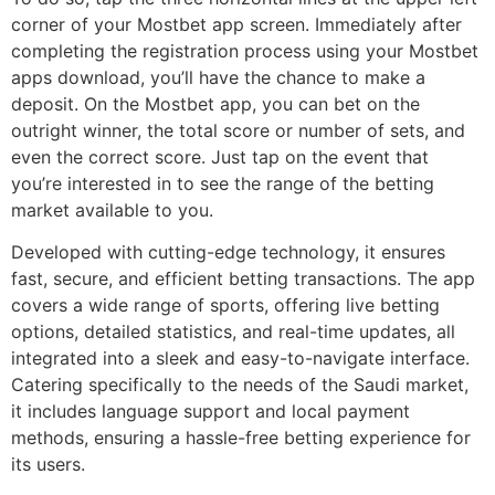
corner of your Mostbet app screen. Immediately after
completing the registration process using your Mostbet
apps download, you’ll have the chance to make a
deposit. On the Mostbet app, you can bet on the
outright winner, the total score or number of sets, and
even the correct score. Just tap on the event that
you’re interested in to see the range of the betting
market available to you.
Developed with cutting-edge technology, it ensures
fast, secure, and efficient betting transactions. The app
covers a wide range of sports, offering live betting
options, detailed statistics, and real-time updates, all
integrated into a sleek and easy-to-navigate interface.
Catering specifically to the needs of the Saudi market,
it includes language support and local payment
methods, ensuring a hassle-free betting experience for
its users.