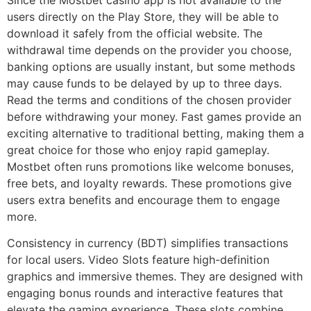
users directly on the Play Store, they will be able to
download it safely from the official website. The
withdrawal time depends on the provider you choose,
banking options are usually instant, but some methods
may cause funds to be delayed by up to three days.
Read the terms and conditions of the chosen provider
before withdrawing your money. Fast games provide an
exciting alternative to traditional betting, making them a
great choice for those who enjoy rapid gameplay.
Mostbet often runs promotions like welcome bonuses,
free bets, and loyalty rewards. These promotions give
users extra benefits and encourage them to engage
more.
Consistency in currency (BDT) simplifies transactions
for local users. Video Slots feature high-definition
graphics and immersive themes. They are designed with
engaging bonus rounds and interactive features that
elevate the gaming experience. These slots combine