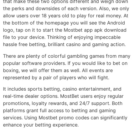
that make these two options different and weigh down
the perks and downsides of each version. Also, we only
allow users over 18 years old to play for real money. At
the bottom of the homepage you will see the Android
logo, tap on it to start the Mostbet app apk download
file to your device. Thinking of enjoying impeccable
hassle free betting, brilliant casino and gaming action.
There are plenty of colorful gambling games from many
popular software providers. If you would like to bet on
boxing, we will offer them as well. All events are
represented by a pair of players who will fight.
It includes sports betting, casino entertainment, and
real-time dealer options. MostBet users enjoy regular
promotions, loyalty rewards, and 24/7 support. Both
platforms grant full access to betting and gaming
services. Using Mostbet promo codes can significantly
enhance your betting experience.