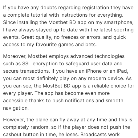
If you have any doubts regarding registration they have
a complete tutorial with instructions for everything.
Since installing the Mostbet BD app on my smartphone,
I have always stayed up to date with the latest sporting
events. Great quality, no freezes or errors, and quick
access to my favourite games and bets.
Moreover, Mostbet employs advanced technologies
such as SSL encryption to safeguard user data and
secure transactions. If you have an iPhone or an iPad,
you can most definitely play on any modern device. As
you can see, the MostBet BD app is a reliable choice for
every player. The app has become even more
accessible thanks to push notifications and smooth
navigation.
However, the plane can fly away at any time and this is
completely random, so if the player does not push the
cashout button in time, he loses. Broadcasts work