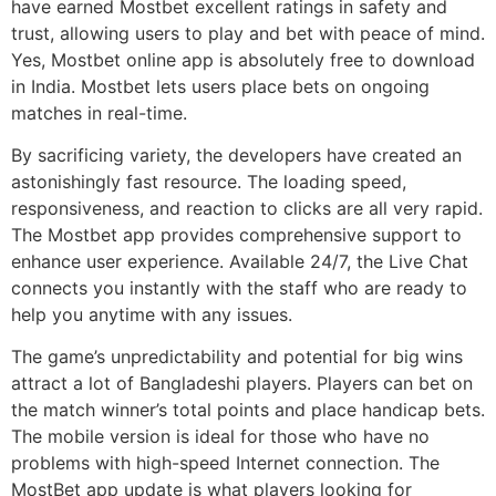
have earned Mostbet excellent ratings in safety and
trust, allowing users to play and bet with peace of mind.
Yes, Mostbet online app is absolutely free to download
in India. Mostbet lets users place bets on ongoing
matches in real-time.
By sacrificing variety, the developers have created an
astonishingly fast resource. The loading speed,
responsiveness, and reaction to clicks are all very rapid.
The Mostbet app provides comprehensive support to
enhance user experience. Available 24/7, the Live Chat
connects you instantly with the staff who are ready to
help you anytime with any issues.
The game’s unpredictability and potential for big wins
attract a lot of Bangladeshi players. Players can bet on
the match winner’s total points and place handicap bets.
The mobile version is ideal for those who have no
problems with high-speed Internet connection. The
MostBet app update is what players looking for