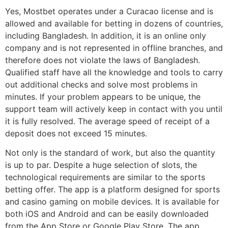
Yes, Mostbet operates under a Curacao license and is
allowed and available for betting in dozens of countries,
including Bangladesh. In addition, it is an online only
company and is not represented in offline branches, and
therefore does not violate the laws of Bangladesh.
Qualified staff have all the knowledge and tools to carry
out additional checks and solve most problems in
minutes. If your problem appears to be unique, the
support team will actively keep in contact with you until
it is fully resolved. The average speed of receipt of a
deposit does not exceed 15 minutes.
Not only is the standard of work, but also the quantity
is up to par. Despite a huge selection of slots, the
technological requirements are similar to the sports
betting offer. The app is a platform designed for sports
and casino gaming on mobile devices. It is available for
both iOS and Android and can be easily downloaded
from the App Store or Google Play Store. The app