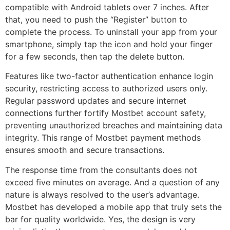
compatible with Android tablets over 7 inches. After
that, you need to push the “Register” button to
complete the process. To uninstall your app from your
smartphone, simply tap the icon and hold your finger
for a few seconds, then tap the delete button.
Features like two-factor authentication enhance login
security, restricting access to authorized users only.
Regular password updates and secure internet
connections further fortify Mostbet account safety,
preventing unauthorized breaches and maintaining data
integrity. This range of Mostbet payment methods
ensures smooth and secure transactions.
The response time from the consultants does not
exceed five minutes on average. And a question of any
nature is always resolved to the user’s advantage.
Mostbet has developed a mobile app that truly sets the
bar for quality worldwide. Yes, the design is very