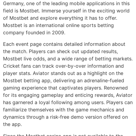
Germany, one of the leading mobile applications in this
field is Mostbet. Immerse yourself in the exciting world
of Mostbet and explore everything it has to offer.
Mostbet is an international online sports betting
company founded in 2009.
Each event page contains detailed information about
the match. Players can sheck out updated results,
Mostbet live odds, and a wide range of betting markets.
Cricket fans can track over-by-over information and
player stats. Aviator stands out as a highlight on the
Mostbet betting app, delivering an adrenaline-fueled
gaming experience that captivates players. Renowned
for its engaging gameplay and enticing rewards, Aviator
has garnered a loyal following among users. Players can
familiarize themselves with the game mechanics and
dynamics through a risk-free demo version offered on
the app.
Since the Mostbet casino app is not available to the