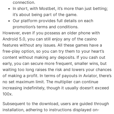
connection.
In short, with Mostbet, it’s more than just betting;
it’s about being part of the game.
Our platform provides full details on each
promotion’s terms and conditions.
However, even if you possess an older phone with
Android 5.0, you can still enjoy any of the casino
features without any issues. All these games have a
free-play option, so you can try them to your heart’s
content without making any deposits. If you cash out
early, you can secure more frequent, smaller wins, but
waiting too long raises the risk and lowers your chances
of making a profit. In terms of payouts in Aviator, there’s
no set maximum limit. The multiplier can continue
increasing indefinitely, though it usually doesn’t exceed
100x.
Subsequent to the download, users are guided through
installation, adhering to instructions displayed on-