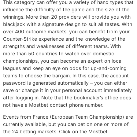
This category can offer you a variety of hand types that
influence the difficulty of the game and the size of the
winnings. More than 20 providers will provide you with
blackjack with a signature design to suit all tastes. With
over 400 outcome markets, you can benefit from your
Counter-Strike experience and the knowledge of the
strengths and weaknesses of different teams. With
more than 50 countries to watch over domestic
championships, you can become an expert on local
leagues and keep an eye on odds for up-and-coming
teams to choose the bargain. In this case, the account
password is generated automatically – you can either
save or change it in your personal account immediately
after logging in. Note that the bookmaker’s office does
not have a Mostbet contact phone number.
Events from France (European Team Championship) are
currently available, but you can bet on one or more of
the 24 betting markets. Click on the Mostbet