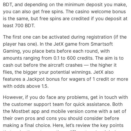
BDT, and depending on the minimum deposit you make,
you can also get free spins. The casino welcome bonus
is the same, but free spins are credited if you deposit at
least 700 BDT.
The first one can be activated during registration (if the
player has one). In the JetX game from Smartsoft
Gaming, you place bets before each round, with
amounts ranging from 0.1 to 600 credits. The aim is to
cash out before the aircraft crashes — the higher it
flies, the bigger your potential winnings. JetX also
features a Jackpot bonus for wagers of 1 credit or more
with odds above 1.5.
However, if you do face any problems, get in touch with
the customer support team for quick assistance. Both
the Mostbet app and mobile version come with a set of
their own pros and cons you should consider before
making a final choice. Here, let’s review the key points