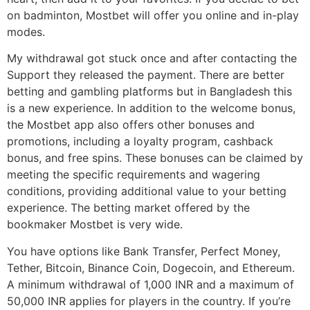
on badminton, Mostbet will offer you online and in-play
modes.
My withdrawal got stuck once and after contacting the
Support they released the payment. There are better
betting and gambling platforms but in Bangladesh this
is a new experience. In addition to the welcome bonus,
the Mostbet app also offers other bonuses and
promotions, including a loyalty program, cashback
bonus, and free spins. These bonuses can be claimed by
meeting the specific requirements and wagering
conditions, providing additional value to your betting
experience. The betting market offered by the
bookmaker Mostbet is very wide.
You have options like Bank Transfer, Perfect Money,
Tether, Bitcoin, Binance Coin, Dogecoin, and Ethereum.
A minimum withdrawal of 1,000 INR and a maximum of
50,000 INR applies for players in the country. If you’re