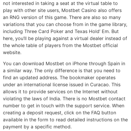
not interested in taking a seat at the virtual table to
play with other site users, Mostbet Casino also offers
an RNG version of this game. There are also so many
variations that you can choose from in the game library,
including Three Card Poker and Texas Hold’ Em. But
here, you’ll be playing against a virtual dealer instead of
the whole table of players from the Mostbet official
website.
You can download Mostbet on iPhone through Spain in
a similar way. The only difference is that you need to
find an updated address. The bookmaker operates
under an international license issued in Curacao. This
allows it to provide services on the Internet without
violating the laws of India. There is no Mostbet contact
number to get in touch with the support service. When
creating a deposit request, click on the FAQ button
available in the form to read detailed instructions on the
payment by a specific method.