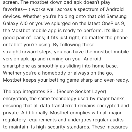
screen. The mostbet download apk doesn’t play
favorites—it works well across a spectrum of Android
devices. Whether you’re holding onto that old Samsung
Galaxy A10 or you’ve splurged on the latest OnePlus 9,
the Mostbet mobile app is ready to perform. It’s like a
good pair of jeans; it fits just right, no matter the phone
or tablet you’re using. By following these
straightforward steps, you can have the mostbet mobile
version apk up and running on your Android
smartphone as smoothly as sliding into home base.
Whether you’re a homebody or always on the go,
Mostbet keeps your betting game sharp and ever-ready.
The app integrates SSL (Secure Socket Layer)
encryption, the same technology used by major banks,
ensuring that all data transferred remains encrypted and
private. Additionally, Mostbet complies with all major
regulatory requirements and undergoes regular audits
to maintain its high-security standards. These measures