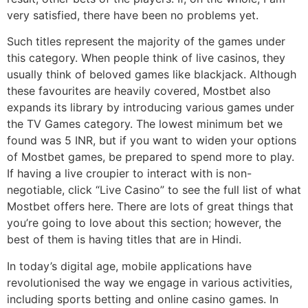
very satisfied, there have been no problems yet.
Such titles represent the majority of the games under
this category. When people think of live casinos, they
usually think of beloved games like blackjack. Although
these favourites are heavily covered, Mostbet also
expands its library by introducing various games under
the TV Games category. The lowest minimum bet we
found was 5 INR, but if you want to widen your options
of Mostbet games, be prepared to spend more to play.
If having a live croupier to interact with is non-
negotiable, click “Live Casino” to see the full list of what
Mostbet offers here. There are lots of great things that
you’re going to love about this section; however, the
best of them is having titles that are in Hindi.
In today’s digital age, mobile applications have
revolutionised the way we engage in various activities,
including sports betting and online casino games. In