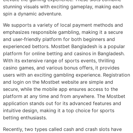
stunning visuals with exciting gameplay, making each
spin a dynamic adventure.
We supports a variety of local payment methods and
emphasizes responsible gambling, making it a secure
and user-friendly platform for both beginners and
experienced bettors. Mostbet Bangladesh is a popular
platform for online betting and casinos in Bangladesh.
With its extensive range of sports events, thrilling
casino games, and various bonus offers, it provides
users with an exciting gambling experience. Registration
and login on the Mostbet website are simple and
secure, while the mobile app ensures access to the
platform at any time and from anywhere. The Mostbet
application stands out for its advanced features and
intuitive design, making it a top choice for sports
betting enthusiasts.
Recently, two types called cash and crash slots have