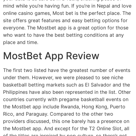
mind while you’re having fun. If you’re in Nepal and love
online casino games, Most bet is the perfect place. The
site offers great features and easy betting options for
everyone. The Mostbet app is a great option for those
who want to have the best betting conditions at any
place and time.
MostBet App Review
The first two listed have the greatest number of events
under them. However, we were pleased to see niche
basketball betting markets such as El Salvador and the
Philippines have also been represented in the list. Other
countries currently with pregame basketball events on
the Mostbet app include Rwanda, Hong Kong, Puerto
Rico, and Paraguay. Compared to the other two
providers discussed, this one barely has a presence on
the Mostbet app. And except for the T2 Online Slot, all
of the titles are inspired by pop culture, so there’s not