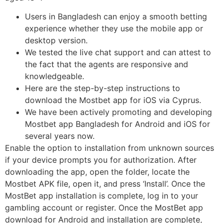
Users in Bangladesh can enjoy a smooth betting
experience whether they use the mobile app or
desktop version.
We tested the live chat support and can attest to
the fact that the agents are responsive and
knowledgeable.
Here are the step-by-step instructions to
download the Mostbet app for iOS via Cyprus.
We have been actively promoting and developing
Mostbet app Bangladesh for Android and iOS for
several years now.
Enable the option to installation from unknown sources
if your device prompts you for authorization. After
downloading the app, open the folder, locate the
Mostbet APK file, open it, and press ‘Install’. Once the
MostBet app installation is complete, log in to your
gambling account or register. Once the MostBet app
download for Android and installation are complete,