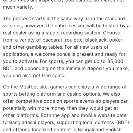
much variety.
The process starts in the same way as in the standard
versions, however, the entire session will be hosted by a
real dealer using a studio recording system. Choose
from a variety of baccarat, roulette, blackjack, poker
and other gambling tables. For all new users of
application, a welcome bonus is present and ready for
you to activate. For sports, you can get up to 35,000
BDT, and depending on the minimum deposit you make,
you can also get free spins.
On the Mostbet site, gamers can enjoy a wide range of
sports betting platform and casino options. We also
offer competitive odds on sports events so players can
potentially win more money than they would get at
other platforms. Both the app and mobile website cater
to Bangladeshi players, supporting local currency (BDT)
and offering localized content in Bengali and English.