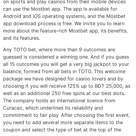
on sports and play casinos from their mobile devices
can use the Mostbet app. The app is available for
Android and iOS operating systems, and the Mostbet
app download process is free. We invite you to learn
more about the feature-rich Mostbet app, its benefits,
and its features.
Any TOTO bet, where more than 9 outcomes are
guessed is considered a winning one. And if you guess
all 15 outcomes you will get a very big jackpot to your
balance, formed from all bets in TOTO. This welcome
package we have designed for casino lovers and by
choosing it you will receive 125% up to BDT 25,000, as
well as an additional 250 free spins at our best slots.
The company holds an international licence from
Curacao, which underlines its reliability and
commitment to fair play. After choosing the first event,
you need to add several more separate items to the
coupon and select the type of bet at the top of the