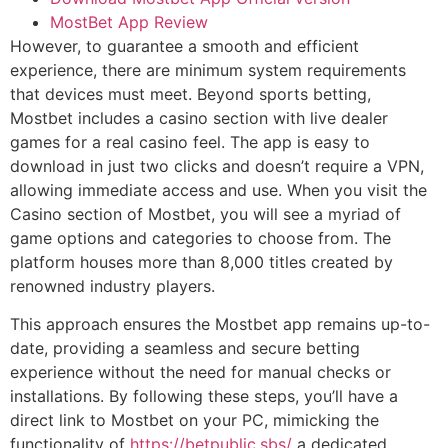
MostBet App Review
However, to guarantee a smooth and efficient
experience, there are minimum system requirements
that devices must meet. Beyond sports betting,
Mostbet includes a casino section with live dealer
games for a real casino feel. The app is easy to
download in just two clicks and doesn’t require a VPN,
allowing immediate access and use. When you visit the
Casino section of Mostbet, you will see a myriad of
game options and categories to choose from. The
platform houses more than 8,000 titles created by
renowned industry players.
This approach ensures the Mostbet app remains up-to-
date, providing a seamless and secure betting
experience without the need for manual checks or
installations. By following these steps, you’ll have a
direct link to Mostbet on your PC, mimicking the
functionality of
https://betpublic.sbs/
a dedicated