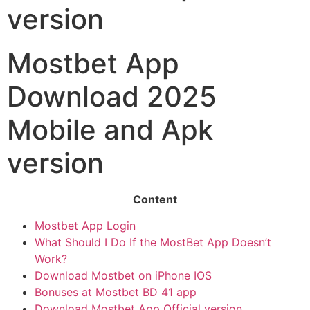
version
Mostbet App
Download 2025
Mobile and Apk
version
Content
Mostbet App Login
What Should I Do If the MostBet App Doesn’t
Work?
Download Mostbet on iPhone IOS
Bonuses at Mostbet BD 41 app
Download Mostbet App Official version