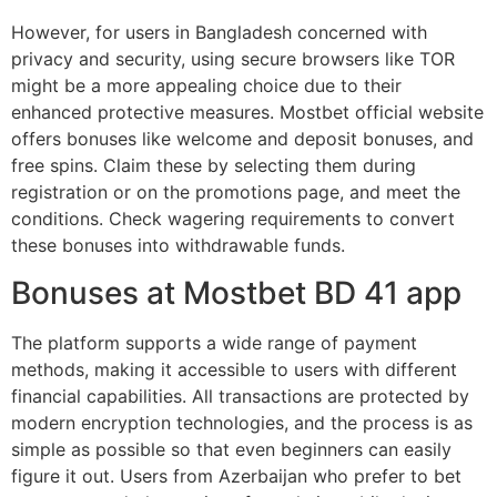
However, for users in Bangladesh concerned with
privacy and security, using secure browsers like TOR
might be a more appealing choice due to their
enhanced protective measures. Mostbet official website
offers bonuses like welcome and deposit bonuses, and
free spins. Claim these by selecting them during
registration or on the promotions page, and meet the
conditions. Check wagering requirements to convert
these bonuses into withdrawable funds.
Bonuses at Mostbet BD 41 app
The platform supports a wide range of payment
methods, making it accessible to users with different
financial capabilities. All transactions are protected by
modern encryption technologies, and the process is as
simple as possible so that even beginners can easily
figure it out. Users from Azerbaijan who prefer to bet