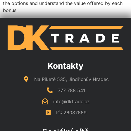
the options and understand the value offered by each
bonus.
Kontakty
Na Piketě 535, Jindřichův Hradec
777 788 541
info@dktrade.cz
IČ: 26087669