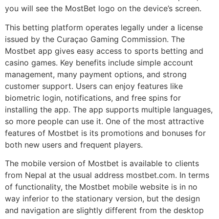
you will see the MostBet logo on the device’s screen.
This betting platform operates legally under a license
issued by the Curaçao Gaming Commission. The
Mostbet app gives easy access to sports betting and
casino games. Key benefits include simple account
management, many payment options, and strong
customer support. Users can enjoy features like
biometric login, notifications, and free spins for
installing the app. The app supports multiple languages,
so more people can use it. One of the most attractive
features of Mostbet is its promotions and bonuses for
both new users and frequent players.
The mobile version of Mostbet is available to clients
from Nepal at the usual address mostbet.com. In terms
of functionality, the Mostbet mobile website is in no
way inferior to the stationary version, but the design
and navigation are slightly different from the desktop