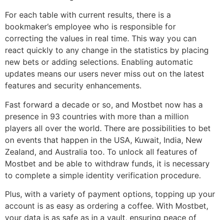
For each table with current results, there is a
bookmaker’s employee who is responsible for
correcting the values in real time. This way you can
react quickly to any change in the statistics by placing
new bets or adding selections. Enabling automatic
updates means our users never miss out on the latest
features and security enhancements.
Fast forward a decade or so, and Mostbet now has a
presence in 93 countries with more than a million
players all over the world. There are possibilities to bet
on events that happen in the USA, Kuwait, India, New
Zealand, and Australia too. To unlock all features of
Mostbet and be able to withdraw funds, it is necessary
to complete a simple identity verification procedure.
Plus, with a variety of payment options, topping up your
account is as easy as ordering a coffee. With Mostbet,
your data is as safe as in a vault, ensuring peace of