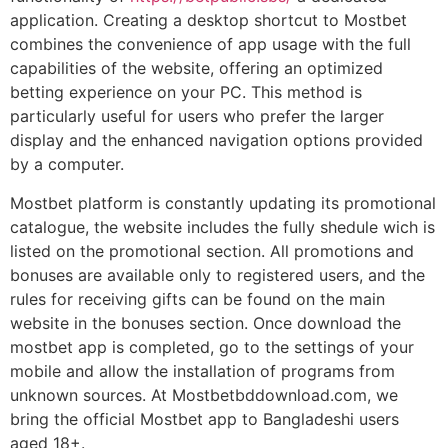
application. Creating a desktop shortcut to Mostbet
combines the convenience of app usage with the full
capabilities of the website, offering an optimized
betting experience on your PC. This method is
particularly useful for users who prefer the larger
display and the enhanced navigation options provided
by a computer.
Mostbet platform is constantly updating its promotional
catalogue, the website includes the fully shedule wich is
listed on the promotional section. All promotions and
bonuses are available only to registered users, and the
rules for receiving gifts can be found on the main
website in the bonuses section. Once download the
mostbet app is completed, go to the settings of your
mobile and allow the installation of programs from
unknown sources. At Mostbetbddownload.com, we
bring the official Mostbet app to Bangladeshi users
aged 18+.