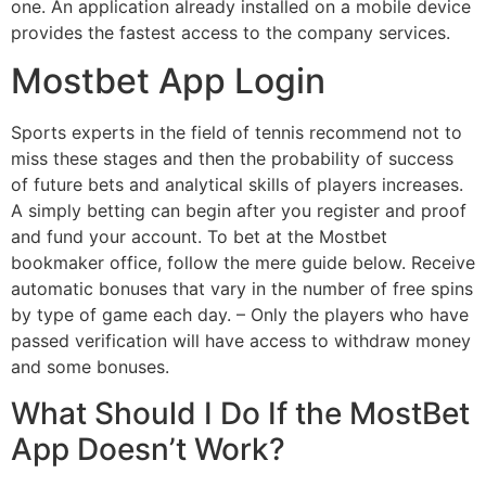
one. An application already installed on a mobile device
provides the fastest access to the company services.
Mostbet App Login
Sports experts in the field of tennis recommend not to
miss these stages and then the probability of success
of future bets and analytical skills of players increases.
A simply betting can begin after you register and proof
and fund your account. To bet at the Mostbet
bookmaker office, follow the mere guide below. Receive
automatic bonuses that vary in the number of free spins
by type of game each day. – Only the players who have
passed verification will have access to withdraw money
and some bonuses.
What Should I Do If the MostBet
App Doesn’t Work?