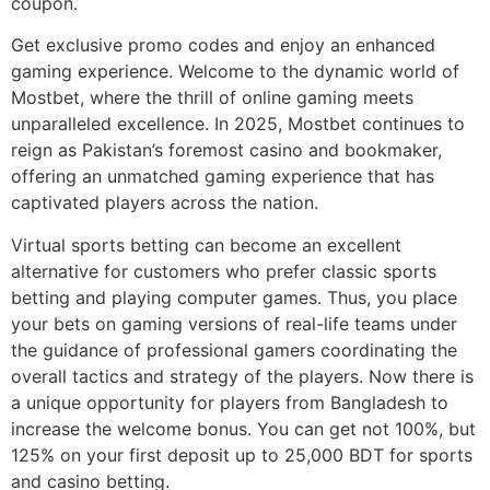
coupon.
Get exclusive promo codes and enjoy an enhanced
gaming experience. Welcome to the dynamic world of
Mostbet, where the thrill of online gaming meets
unparalleled excellence. In 2025, Mostbet continues to
reign as Pakistan’s foremost casino and bookmaker,
offering an unmatched gaming experience that has
captivated players across the nation.
Virtual sports betting can become an excellent
alternative for customers who prefer classic sports
betting and playing computer games. Thus, you place
your bets on gaming versions of real-life teams under
the guidance of professional gamers coordinating the
overall tactics and strategy of the players. Now there is
a unique opportunity for players from Bangladesh to
increase the welcome bonus. You can get not 100%, but
125% on your first deposit up to 25,000 BDT for sports
and casino betting.