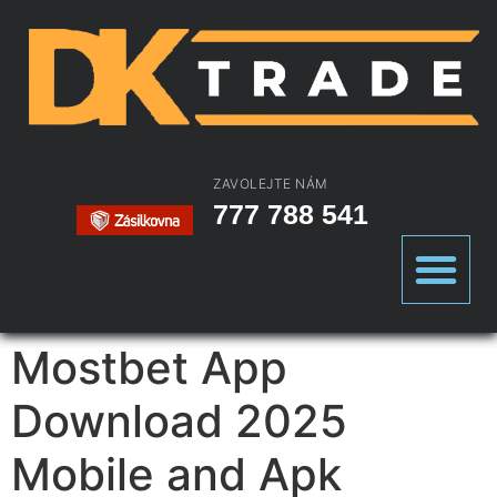
ZAVOLEJTE NÁM
777 788 541
Mostbet App
Download 2025
Mobile and Apk