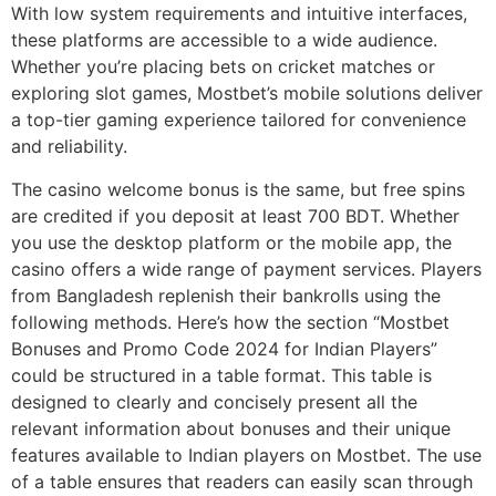
With low system requirements and intuitive interfaces,
these platforms are accessible to a wide audience.
Whether you’re placing bets on cricket matches or
exploring slot games, Mostbet’s mobile solutions deliver
a top-tier gaming experience tailored for convenience
and reliability.
The casino welcome bonus is the same, but free spins
are credited if you deposit at least 700 BDT. Whether
you use the desktop platform or the mobile app, the
casino offers a wide range of payment services. Players
from Bangladesh replenish their bankrolls using the
following methods. Here’s how the section “Mostbet
Bonuses and Promo Code 2024 for Indian Players”
could be structured in a table format. This table is
designed to clearly and concisely present all the
relevant information about bonuses and their unique
features available to Indian players on Mostbet. The use
of a table ensures that readers can easily scan through