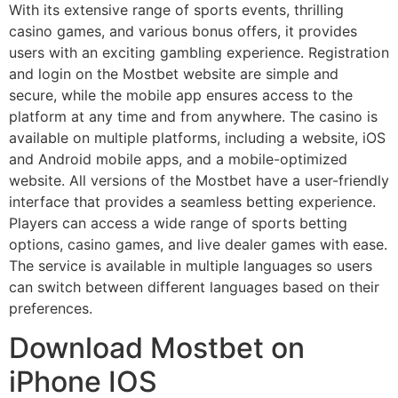
With its extensive range of sports events, thrilling
casino games, and various bonus offers, it provides
users with an exciting gambling experience. Registration
and login on the Mostbet website are simple and
secure, while the mobile app ensures access to the
platform at any time and from anywhere. The casino is
available on multiple platforms, including a website, iOS
and Android mobile apps, and a mobile-optimized
website. All versions of the Mostbet have a user-friendly
interface that provides a seamless betting experience.
Players can access a wide range of sports betting
options, casino games, and live dealer games with ease.
The service is available in multiple languages so users
can switch between different languages based on their
preferences.
Download Mostbet on
iPhone IOS