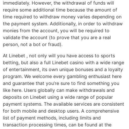
immediately. However, the withdrawal of funds will
require some additional time because the amount of
time required to withdraw money varies depending on
the payment system. Additionally, in order to withdraw
monies from the account, you will be required to
validate the account (to prove that you are a real
person, not a bot or fraud).
At Linebet , not only will you have access to sports
betting, but also a full Linebet casino with a wide range
of entertainment, its own unique bonuses and a loyalty
program. We welcome every gambling enthusiast here
and guarantee that you’re sure to find something you
like here. Users globally can make withdrawals and
deposits on Linebet using a wide range of popular
payment systems. The available services are consistent
for both mobile and desktop users. A comprehensive
list of payment methods, including limits and
transaction processing times, can be found at the