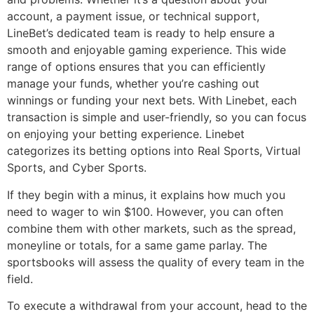
account, a payment issue, or technical support,
LineBet’s dedicated team is ready to help ensure a
smooth and enjoyable gaming experience. This wide
range of options ensures that you can efficiently
manage your funds, whether you’re cashing out
winnings or funding your next bets. With Linebet, each
transaction is simple and user-friendly, so you can focus
on enjoying your betting experience. Linebet
categorizes its betting options into Real Sports, Virtual
Sports, and Cyber Sports.
If they begin with a minus, it explains how much you
need to wager to win $100. However, you can often
combine them with other markets, such as the spread,
moneyline or totals, for a same game parlay. The
sportsbooks will assess the quality of every team in the
field.
To execute a withdrawal from your account, head to the