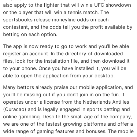
also apply to the fighter that will win a UFC showdown
or the player that will win a tennis match. The
sportsbooks release moneyline odds on each
contestant, and the odds tell you the profit available by
betting on each option.
The app is now ready to go to work and you’ll be able
register an account. In the directory of downloaded
files, look for the installation file, and then download it
to your phone. Once you have installed it, you will be
able to open the application from your desktop.
Many bettors already praise our mobile application, and
you’ll be missing out if you don’t join in on the fun. It
operates under a license from the Netherlands Antilles
(Curacao) and is legally engaged in sports betting and
online gambling. Despite the small age of the company,
we are one of the fastest growing platforms and offer a
wide range of gaming features and bonuses. The mobile