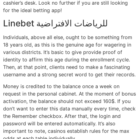
cashier’s desk. Look no further if you are still looking
for the ideal betting app!
Linebet للرياضات الافتراضية
Individuals, above all else, ought to be something from
18 years old, as this is the genuine age for wagering in
various districts. It’s basic to give provide proof of
identity to affirm this age during the enrollment cycle.
Then, at that point, clients need to make a fascinating
username and a strong secret word to get their records.
Money is credited to the balance once a week on
request in the personal cabinet. At the moment of bonus
activation, the balance should not exceed 160$. If you
don’t want to enter this data manually every time, check
the Remember checkbox. After that, the login and
password will be entered automatically. It’s also
important to note, casinos establish rules for the max
odds at each table individually.