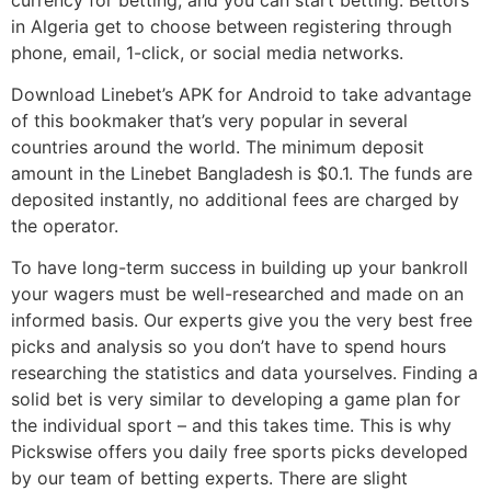
in Algeria get to choose between registering through
phone, email, 1-click, or social media networks.
Download Linebet’s APK for Android to take advantage
of this bookmaker that’s very popular in several
countries around the world. The minimum deposit
amount in the Linebet Bangladesh is $0.1. The funds are
deposited instantly, no additional fees are charged by
the operator.
To have long-term success in building up your bankroll
your wagers must be well-researched and made on an
informed basis. Our experts give you the very best free
picks and analysis so you don’t have to spend hours
researching the statistics and data yourselves. Finding a
solid bet is very similar to developing a game plan for
the individual sport – and this takes time. This is why
Pickswise offers you daily free sports picks developed
by our team of betting experts. There are slight