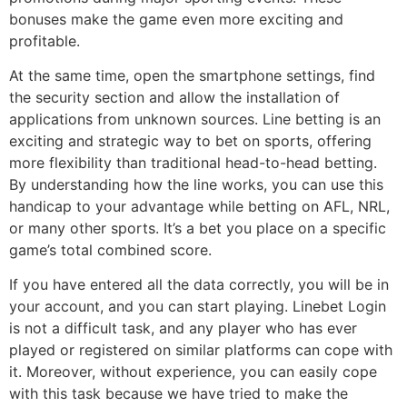
bonuses make the game even more exciting and
profitable.
At the same time, open the smartphone settings, find
the security section and allow the installation of
applications from unknown sources. Line betting is an
exciting and strategic way to bet on sports, offering
more flexibility than traditional head-to-head betting.
By understanding how the line works, you can use this
handicap to your advantage while betting on AFL, NRL,
or many other sports. It’s a bet you place on a specific
game’s total combined score.
If you have entered all the data correctly, you will be in
your account, and you can start playing. Linebet Login
is not a difficult task, and any player who has ever
played or registered on similar platforms can cope with
it. Moreover, without experience, you can easily cope
with this task because we have tried to make the