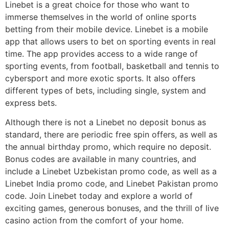
Linebet is a great choice for those who want to
immerse themselves in the world of online sports
betting from their mobile device. Linebet is a mobile
app that allows users to bet on sporting events in real
time. The app provides access to a wide range of
sporting events, from football, basketball and tennis to
cybersport and more exotic sports. It also offers
different types of bets, including single, system and
express bets.
Although there is not a Linebet no deposit bonus as
standard, there are periodic free spin offers, as well as
the annual birthday promo, which require no deposit.
Bonus codes are available in many countries, and
include a Linebet Uzbekistan promo code, as well as a
Linebet India promo code, and Linebet Pakistan promo
code. Join Linebet today and explore a world of
exciting games, generous bonuses, and the thrill of live
casino action from the comfort of your home.