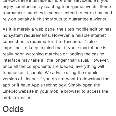
Linebet’s live interface is more than serviceable if you
enjoy spontaneously reacting to in-game events. Some
tournament matches in soccer extend to extra time and
rely on penalty kick shootouts to guarantee a winner.
As it is merely a web page, the site’s mobile edition has
no system requirements. However, a reliable internet
connection is required for it to function. It’s also
important to keep in mind that if your smartphone is
really poor, watching matches or loading the casino
interface may take a little longer than usual. However,
once all the components are loaded, everything will
function as it should. We advise using the mobile
version of Linebet if you do not want to download the
app or if have Apple technology. Simply open the
Linebet website in your mobile browser to access the
mobile version.
Odds