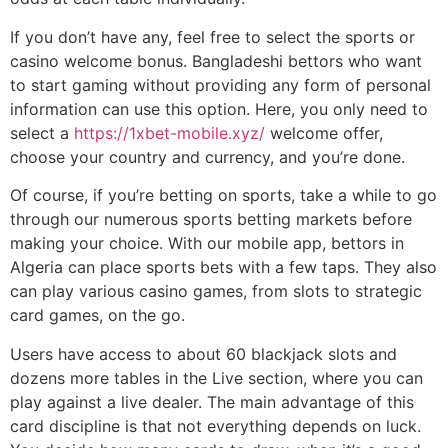
If you don’t have any, feel free to select the sports or
casino welcome bonus. Bangladeshi bettors who want
to start gaming without providing any form of personal
information can use this option. Here, you only need to
select a
https://1xbet-mobile.xyz/
welcome offer,
choose your country and currency, and you’re done.
Of course, if you’re betting on sports, take a while to go
through our numerous sports betting markets before
making your choice. With our mobile app, bettors in
Algeria can place sports bets with a few taps. They also
can play various casino games, from slots to strategic
card games, on the go.
Users have access to about 60 blackjack slots and
dozens more tables in the Live section, where you can
play against a live dealer. The main advantage of this
card discipline is that not everything depends on luck.