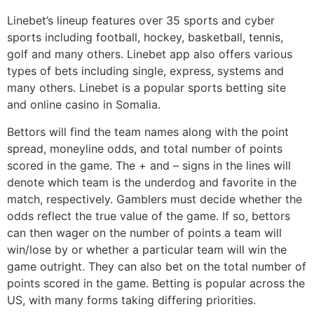
Linebet’s lineup features over 35 sports and cyber
sports including football, hockey, basketball, tennis,
golf and many others. Linebet app also offers various
types of bets including single, express, systems and
many others. Linebet is a popular sports betting site
and online casino in Somalia.
Bettors will find the team names along with the point
spread, moneyline odds, and total number of points
scored in the game. The + and – signs in the lines will
denote which team is the underdog and favorite in the
match, respectively. Gamblers must decide whether the
odds reflect the true value of the game. If so, bettors
can then wager on the number of points a team will
win/lose by or whether a particular team will win the
game outright. They can also bet on the total number of
points scored in the game. Betting is popular across the
US, with many forms taking differing priorities.