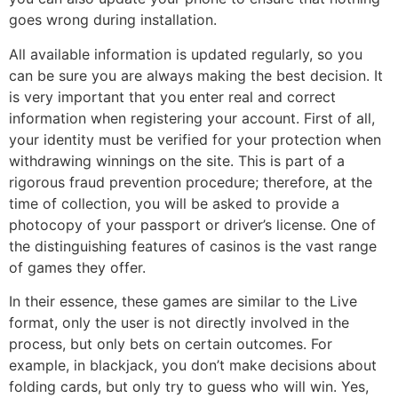
goes wrong during installation.
All available information is updated regularly, so you
can be sure you are always making the best decision. It
is very important that you enter real and correct
information when registering your account. First of all,
your identity must be verified for your protection when
withdrawing winnings on the site. This is part of a
rigorous fraud prevention procedure; therefore, at the
time of collection, you will be asked to provide a
photocopy of your passport or driver’s license. One of
the distinguishing features of casinos is the vast range
of games they offer.
In their essence, these games are similar to the Live
format, only the user is not directly involved in the
process, but only bets on certain outcomes. For
example, in blackjack, you don’t make decisions about
folding cards, but only try to guess who will win. Yes,