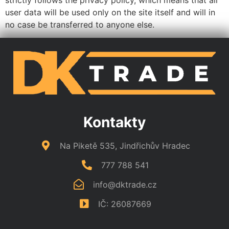
strictly follows the privacy policy, which means that all
user data will be used only on the site itself and will in
no case be transferred to anyone else.
Kontakty
Na Piketě 535, Jindřichův Hradec
777 788 541
info@dktrade.cz
IČ: 26087669