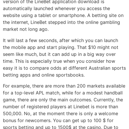
version of the LineBet application download is
automatically launched whenever you access the
website using a tablet or smartphone. A betting site on
the internet, LineBet stepped into the online gambling
market not long ago.
It will last a few seconds, after which you can launch
the mobile app and start playing. That $10 might not
seem like much, but it can add up in a big way over
time. This is especially true when you consider how
easy it is to compare odds at different Australian sports
betting apps and online sportsbooks.
For example, there are more than 200 markets available
for a top-level APL match, while for a modest handball
game, there are only the main outcomes. Currently, the
number of registered players at Linebet is more than
500,000. No, at the moment there is only a welcome
bonus for newcomers. You can get up to 100 $ for
sports betting and up to 1500$ at the casino. Due to