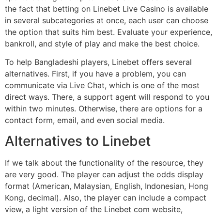
the fact that betting on Linebet Live Casino is available
in several subcategories at once, each user can choose
the option that suits him best. Evaluate your experience,
bankroll, and style of play and make the best choice.
To help Bangladeshi players, Linebet offers several
alternatives. First, if you have a problem, you can
communicate via Live Chat, which is one of the most
direct ways. There, a support agent will respond to you
within two minutes. Otherwise, there are options for a
contact form, email, and even social media.
Alternatives to Linebet
If we talk about the functionality of the resource, they
are very good. The player can adjust the odds display
format (American, Malaysian, English, Indonesian, Hong
Kong, decimal). Also, the player can include a compact
view, a light version of the Linebet com website,