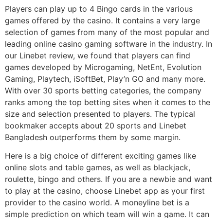
Players can play up to 4 Bingo cards in the various
games offered by the casino. It contains a very large
selection of games from many of the most popular and
leading online casino gaming software in the industry. In
our Linebet review, we found that players can find
games developed by Microgaming, NetEnt, Evolution
Gaming, Playtech, iSoftBet, Play’n GO and many more.
With over 30 sports betting categories, the company
ranks among the top betting sites when it comes to the
size and selection presented to players. The typical
bookmaker accepts about 20 sports and Linebet
Bangladesh outperforms them by some margin.
Here is a big choice of different exciting games like
online slots and table games, as well as blackjack,
roulette, bingo and others. If you are a newbie and want
to play at the casino, choose Linebet app as your first
provider to the casino world. A moneyline bet is a
simple prediction on which team will win a game. It can