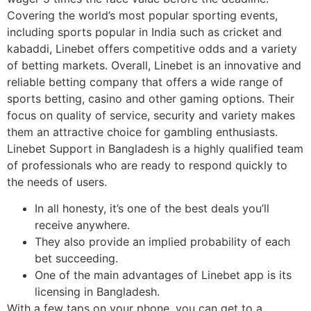
Covering the world’s most popular sporting events,
including sports popular in India such as cricket and
kabaddi, Linebet offers competitive odds and a variety
of betting markets. Overall, Linebet is an innovative and
reliable betting company that offers a wide range of
sports betting, casino and other gaming options. Their
focus on quality of service, security and variety makes
them an attractive choice for gambling enthusiasts.
Linebet Support in Bangladesh is a highly qualified team
of professionals who are ready to respond quickly to
the needs of users.
In all honesty, it’s one of the best deals you’ll
receive anywhere.
They also provide an implied probability of each
bet succeeding.
One of the main advantages of Linebet app is its
licensing in Bangladesh.
With a few taps on your phone, you can get to a