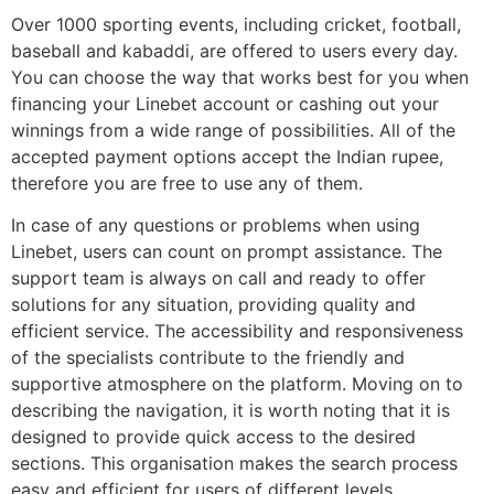
Over 1000 sporting events, including cricket, football,
baseball and kabaddi, are offered to users every day.
You can choose the way that works best for you when
financing your Linebet account or cashing out your
winnings from a wide range of possibilities. All of the
accepted payment options accept the Indian rupee,
therefore you are free to use any of them.
In case of any questions or problems when using
Linebet, users can count on prompt assistance. The
support team is always on call and ready to offer
solutions for any situation, providing quality and
efficient service. The accessibility and responsiveness
of the specialists contribute to the friendly and
supportive atmosphere on the platform. Moving on to
describing the navigation, it is worth noting that it is
designed to provide quick access to the desired
sections. This organisation makes the search process
easy and efficient for users of different levels.