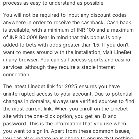
process as easy to understand as possible.
You will not be required to input any discount codes
anywhere in order to receive the cashback. Cash back
is available, with a minimum of INR 100 and a maximum
of INR 80,000! Bear in mind that this bonus is only
added to bets with odds greater than 1.5. If you don’t
want to mess around with the installation, visit LineBet
in any browser. You can still access sports and casino
services, although they require a stable internet
connection.
The latest Linebet link for 2025 ensures you have
uninterrupted access to your account. Due to potential
changes in domains, always use verified sources to find
the most current link. When you enroll on the Linebet
site with the one-click option, you get an ID and
password. This is the information that you use when
you want to sign in. Apart from these common issues,
you can also update your phone to ensure that nothing