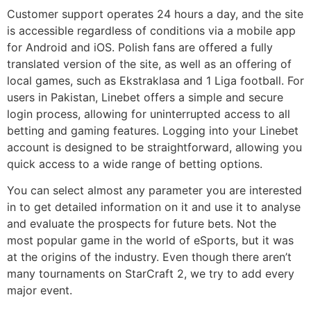
Customer support operates 24 hours a day, and the site
is accessible regardless of conditions via a mobile app
for Android and iOS. Polish fans are offered a fully
translated version of the site, as well as an offering of
local games, such as Ekstraklasa and 1 Liga football. For
users in Pakistan, Linebet offers a simple and secure
login process, allowing for uninterrupted access to all
betting and gaming features. Logging into your Linebet
account is designed to be straightforward, allowing you
quick access to a wide range of betting options.
You can select almost any parameter you are interested
in to get detailed information on it and use it to analyse
and evaluate the prospects for future bets. Not the
most popular game in the world of eSports, but it was
at the origins of the industry. Even though there aren’t
many tournaments on StarCraft 2, we try to add every
major event.