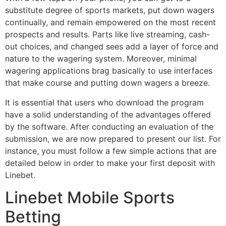
substitute degree of sports markets, put down wagers
continually, and remain empowered on the most recent
prospects and results. Parts like live streaming, cash-
out choices, and changed sees add a layer of force and
nature to the wagering system. Moreover, minimal
wagering applications brag basically to use interfaces
that make course and putting down wagers a breeze.
It is essential that users who download the program
have a solid understanding of the advantages offered
by the software. After conducting an evaluation of the
submission, we are now prepared to present our list. For
instance, you must follow a few simple actions that are
detailed below in order to make your first deposit with
Linebet.
Linebet Mobile Sports
Betting