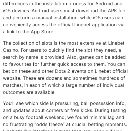
differences in the installation process for Android and
iOS devices. Android users must download the APK file
and perform a manual installation, while iOS users can
conveniently access the official Linebet application via
a link to the App Store.
The collection of slots is the most extensive at Linebet
Casino. For users to quickly find the slot they need, a
search by name is provided. Also, games can be added
to favourites for further quick access to them. You can
bet on these and other Dota 2 events on Linebet official
website. These are dozens and sometimes hundreds of
matches, in each of which a large number of individual
outcomes are available.
You’ll see which side is pressuring, ball possession info,
and updates about corners or free kicks. During testing
on a busy football weekend, we found minimal lag and
no frustrating “odds freeze” at crucial betting moments.