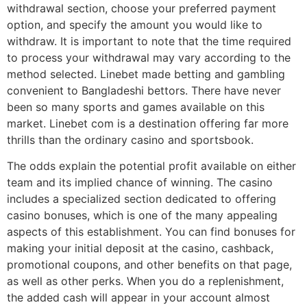
withdrawal section, choose your preferred payment
option, and specify the amount you would like to
withdraw. It is important to note that the time required
to process your withdrawal may vary according to the
method selected. Linebet made betting and gambling
convenient to Bangladeshi bettors. There have never
been so many sports and games available on this
market. Linebet com is a destination offering far more
thrills than the ordinary casino and sportsbook.
The odds explain the potential profit available on either
team and its implied chance of winning. The casino
includes a specialized section dedicated to offering
casino bonuses, which is one of the many appealing
aspects of this establishment. You can find bonuses for
making your initial deposit at the casino, cashback,
promotional coupons, and other benefits on that page,
as well as other perks. When you do a replenishment,
the added cash will appear in your account almost