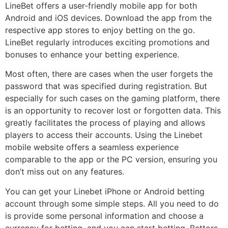
LineBet offers a user-friendly mobile app for both
Android and iOS devices. Download the app from the
respective app stores to enjoy betting on the go.
LineBet regularly introduces exciting promotions and
bonuses to enhance your betting experience.
Most often, there are cases when the user forgets the
password that was specified during registration. But
especially for such cases on the gaming platform, there
is an opportunity to recover lost or forgotten data. This
greatly facilitates the process of playing and allows
players to access their accounts. Using the Linebet
mobile website offers a seamless experience
comparable to the app or the PC version, ensuring you
don’t miss out on any features.
You can get your Linebet iPhone or Android betting
account through some simple steps. All you need to do
is provide some personal information and choose a
currency for betting, and you can start betting. Bettors