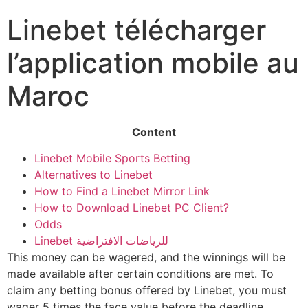
Linebet télécharger
l’application mobile au
Maroc
Content
Linebet Mobile Sports Betting
Alternatives to Linebet
How to Find a Linebet Mirror Link
How to Download Linebet PC Client?
Odds
Linebet للرياضات الافتراضية
This money can be wagered, and the winnings will be
made available after certain conditions are met. To
claim any betting bonus offered by Linebet, you must
wager 5 times the face value before the deadline.