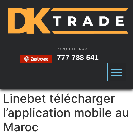
ZAVOLEJTE NÁM
777 788 541
Linebet télécharger
l’application mobile au
Maroc