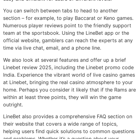
You can switch between tabs to head to another
section – for example, to play Baccarat or Keno games.
Numerous player reviews point to the friendly support
team at the sportsbook. Using the LineBet app or the
official website, gamblers can reach the experts at any
time via live chat, email, and a phone line.
We also look at several features and offer up a brief
Linebet review 2025, including the Linebet promo code
India. Experience the vibrant world of live casino games
at Linebet, bringing the real casino atmosphere to your
home. Perhaps you consider it likely that if the Rams are
within at least three points, they will win the game
outright.
LineBet also provides a comprehensive FAQ section on
their website that covers a wide range of topics,
helping users find quick solutions to common questions
and problems. Whether it’s a question about your