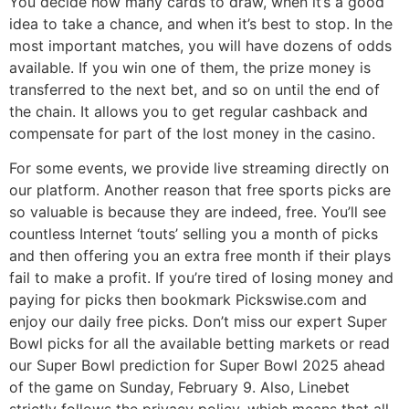
You decide how many cards to draw, when it’s a good
idea to take a chance, and when it’s best to stop. In the
most important matches, you will have dozens of odds
available. If you win one of them, the prize money is
transferred to the next bet, and so on until the end of
the chain. It allows you to get regular cashback and
compensate for part of the lost money in the casino.
For some events, we provide live streaming directly on
our platform. Another reason that free sports picks are
so valuable is because they are indeed, free. You’ll see
countless Internet ‘touts’ selling you a month of picks
and then offering you an extra free month if their plays
fail to make a profit. If you’re tired of losing money and
paying for picks then bookmark Pickswise.com and
enjoy our daily free picks. Don’t miss our expert Super
Bowl picks for all the available betting markets or read
our Super Bowl prediction for Super Bowl 2025 ahead
of the game on Sunday, February 9. Also, Linebet