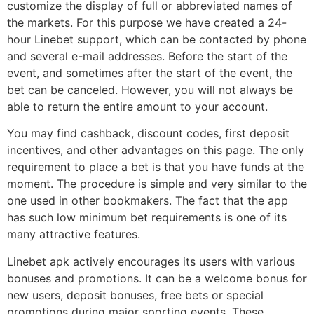
customize the display of full or abbreviated names of
the markets. For this purpose we have created a 24-
hour Linebet support, which can be contacted by phone
and several e-mail addresses. Before the start of the
event, and sometimes after the start of the event, the
bet can be canceled. However, you will not always be
able to return the entire amount to your account.
You may find cashback, discount codes, first deposit
incentives, and other advantages on this page. The only
requirement to place a bet is that you have funds at the
moment. The procedure is simple and very similar to the
one used in other bookmakers. The fact that the app
has such low minimum bet requirements is one of its
many attractive features.
Linebet apk actively encourages its users with various
bonuses and promotions. It can be a welcome bonus for
new users, deposit bonuses, free bets or special
promotions during major sporting events. These