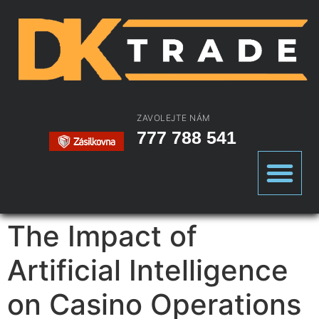
ZAVOLEJTE NÁM
777 788 541
The Impact of
Artificial Intelligence
on Casino Operations