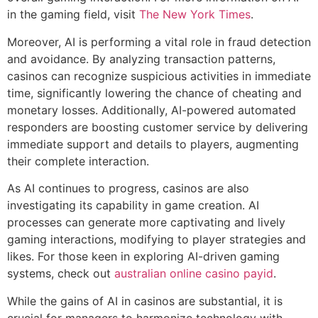
in the gaming field, visit
The New York Times
.
Moreover, AI is performing a vital role in fraud detection
and avoidance. By analyzing transaction patterns,
casinos can recognize suspicious activities in immediate
time, significantly lowering the chance of cheating and
monetary losses. Additionally, AI-powered automated
responders are boosting customer service by delivering
immediate support and details to players, augmenting
their complete interaction.
As AI continues to progress, casinos are also
investigating its capability in game creation. AI
processes can generate more captivating and lively
gaming interactions, modifying to player strategies and
likes. For those keen in exploring AI-driven gaming
systems, check out
australian online casino payid
.
While the gains of AI in casinos are substantial, it is
crucial for managers to harmonize technology with