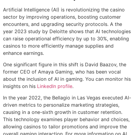
Artificial Intelligence (AI) is revolutionizing the casino
sector by improving operations, boosting customer
encounters, and upgrading security protocols. A the
year 2023 study by Deloitte shows that AI technologies
can raise operational efficiency by up to 30%, enabling
casinos to more efficiently manage supplies and
enhance earnings.
One significant figure in this shift is David Baazov, the
former CEO of Amaya Gaming, who has been vocal
about the inclusion of AI in gaming. You can monitor his
insights on his
LinkedIn profile
.
In the year 2022, the Bellagio in Las Vegas executed AI-
driven metrics to personalize marketing strategies,
causing in a one-sixth growth in customer retention.
This technology examines player behavior and choices,
allowing casinos to tailor promotions and improve the
overall gaming interaction. For more information on AI