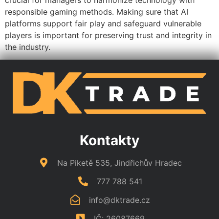
responsible gaming methods. Making sure that AI
platforms support fair play and safeguard vulnerable
players is important for preserving trust and integrity in
the industry.
Kontakty
Na Piketě 535, Jindřichův Hradec
777 788 541
info@dktrade.cz
IČ: 26087669