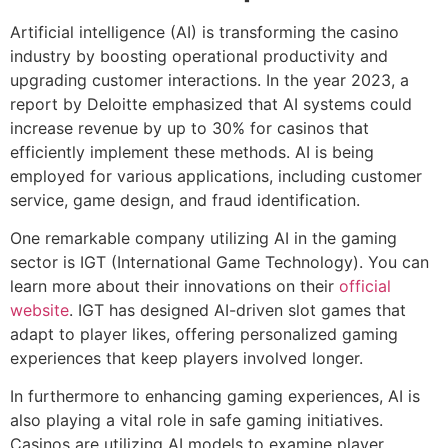
Artificial intelligence (AI) is transforming the casino
industry by boosting operational productivity and
upgrading customer interactions. In the year 2023, a
report by Deloitte emphasized that AI systems could
increase revenue by up to 30% for casinos that
efficiently implement these methods. AI is being
employed for various applications, including customer
service, game design, and fraud identification.
One remarkable company utilizing AI in the gaming
sector is IGT (International Game Technology). You can
learn more about their innovations on their
official
website
. IGT has designed AI-driven slot games that
adapt to player likes, offering personalized gaming
experiences that keep players involved longer.
In furthermore to enhancing gaming experiences, AI is
also playing a vital role in safe gaming initiatives.
Casinos are utilizing AI models to examine player