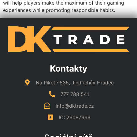
will help players make the maximum of their gaming
experiences while promoting responsible habits.
Kontakty
Na Piketě 535, Jindřichův Hradec
777 788 541
info@dktrade.cz
IČ: 26087669