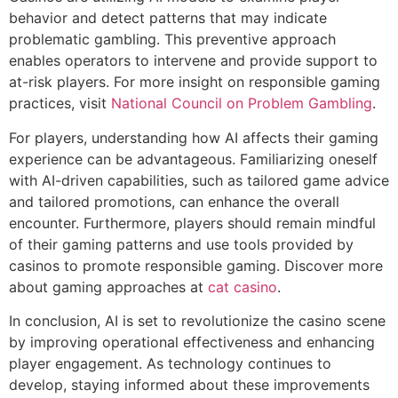
behavior and detect patterns that may indicate
problematic gambling. This preventive approach
enables operators to intervene and provide support to
at-risk players. For more insight on responsible gaming
practices, visit
National Council on Problem Gambling
.
For players, understanding how AI affects their gaming
experience can be advantageous. Familiarizing oneself
with AI-driven capabilities, such as tailored game advice
and tailored promotions, can enhance the overall
encounter. Furthermore, players should remain mindful
of their gaming patterns and use tools provided by
casinos to promote responsible gaming. Discover more
about gaming approaches at
cat casino
.
In conclusion, AI is set to revolutionize the casino scene
by improving operational effectiveness and enhancing
player engagement. As technology continues to
develop, staying informed about these improvements