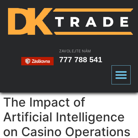
ZAVOLEJTE NÁM
777 788 541
The Impact of
Artificial Intelligence
on Casino Operations