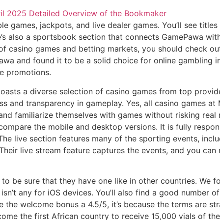
il 2025 Detailed Overview of the Bookmaker
le games, jackpots, and live dealer games. You’ll see title
’s also a sportsbook section that connects GamePawa with
on of casino games and betting markets, you should check o
 and found it to be a solid choice for online gambling in
re promotions.
oasts a diverse selection of casino games from top provide
ss and transparency in gameplay. Yes, all casino games at
 and familiarize themselves with games without risking re
compare the mobile and desktop versions. It is fully respo
e live section features many of the sporting events, includ
 Their live stream feature captures the events, and you ca
o be sure that they have one like in other countries. We f
 isn’t any for iOS devices. You’ll also find a good number o
te the welcome bonus a 4.5/5, it’s because the terms are st
me the first African country to receive 15,000 vials of the