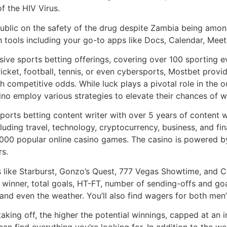
of the HIV Virus.
blic on the safety of the drug despite Zambia being among 
on tools including your go-to apps like Docs, Calendar, Meet
sive sports betting offerings, covering over 100 sporting e
ricket, football, tennis, or even cybersports, Mostbet prov
h competitive odds. While luck plays a pivotal role in the o
no employ various strategies to elevate their chances of w
sports betting content writer with over 5 years of content w
ncluding travel, technology, cryptocurrency, business, and fi
1000 popular online casino games. The casino is powered by
rs.
les like Starburst, Gonzo’s Quest, 777 Vegas Showtime, and C
winner, total goals, HT-FT, number of sending-offs and goal
 and even the weather. You’ll also find wagers for both men
taking off, the higher the potential winnings, capped at an i