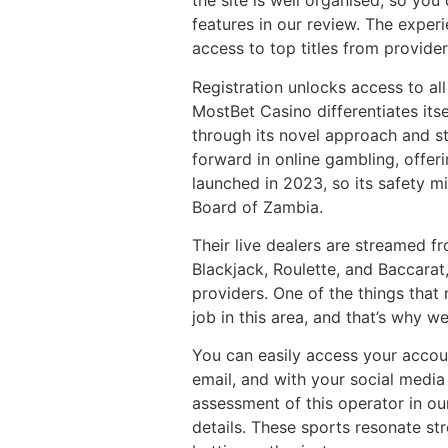
the site is well organised, so you
features in our review. The experie
access to top titles from provider
Registration unlocks access to a
MostBet Casino differentiates its
through its novel approach and st
forward in online gambling, offer
launched in 2023, so its safety mi
Board of Zambia.
Their live dealers are streamed fro
Blackjack, Roulette, and Baccarat,
providers. One of the things that
job in this area, and that’s why we
You can easily access your accoun
email, and with your social medi
assessment of this operator in ou
details. These sports resonate stro