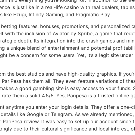
 can find everything you’re looking for. In addition to the we
nce is just like in a real-life casino with real dealers, tab
s like Ezugi, Infinity Gaming, and Pragmatic Play.
ll betting features, bonuses, promotions, and personalized
elf with the inclusion of Aviator by Spribe, a game that r
rategic depth. Its integration into the crash games and min
ing a unique blend of entertainment and potential profitab
ght be a concern for some users. Yet, it’s a legit site under
m the best studios and have high-quality graphics. If you’re 
 PariPesa has them all. They even feature variations of the
 makes a good gambling site is easy access to your funds. S
 rate them a solid 4.5/5. Yes, Paripesa is a trusted online g
t anytime you enter your login details. They offer a one-cl
a details like Google or Telegram. As we already mentione
r PariPesa review. It was easy to set up our account since 
ngly due to their cultural significance and local interest, o