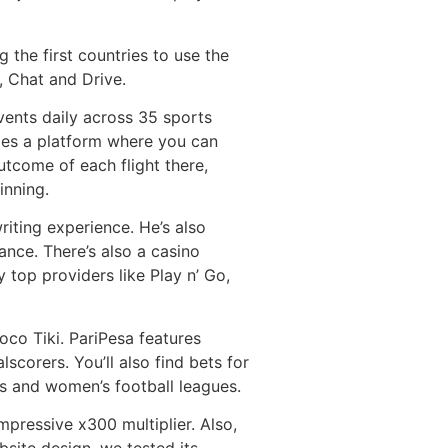
the first countries to use the
, Chat and Drive.
vents daily across 35 sports
ides a platform where you can
utcome of each flight there,
inning.
riting experience. He’s also
nance. There’s also a casino
 top providers like Play n’ Go,
oco Tiki. PariPesa features
scorers. You’ll also find bets for
’s and women’s football leagues.
mpressive x300 multiplier. Also,