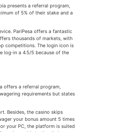
ia presents a referral program,
ximum of 5% of their stake and a
vice. PariPesa offers a fantastic
offers thousands of markets, with
p competitions. The login icon is
e log-in a 4.5/5 because of the
 offers a referral program,
 wagering requirements but states
rt. Besides, the casino skips
 wager your bonus amount 5 times
r your PC, the platform is suited