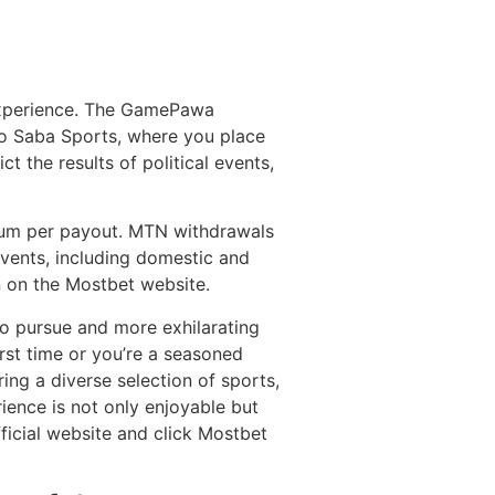
experience. The GamePawa
 to Saba Sports, where you place
t the results of political events,
mum per payout. MTN withdrawals
vents, including domestic and
on on the Mostbet website.
 to pursue and more exhilarating
irst time or you’re a seasoned
ring a diverse selection of sports,
ience is not only enjoyable but
ficial website and click Mostbet