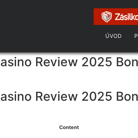
ÚVOD
sino Review 2025 Bon
sino Review 2025 Bon
Content