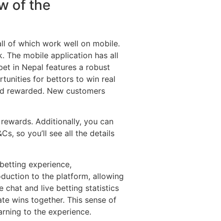
w of the
l of which work well on mobile.
. The mobile application has all
bet in Nepal features a robust
nities for bettors to win real
nd rewarded. New customers
ewards. Additionally, you can
, so you’ll see all the details
betting experience,
duction to the platform, allowing
chat and live betting statistics
te wins together. This sense of
rning to the experience.