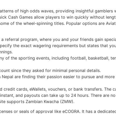
patterns of high odds waves, providing insightful gamblers w
Quick Cash Games allow players to win quickly without leng
ome of the wheel-spinning titles. Popular options are Aviat
referral program, where you and your friends gain specia
ecify the exact wagering requirements but states that yo
nnings.
y of the sporting events, including football, basketball, ten
count since they asked for minimal personal details.
n Nepal are finding their passion easier to pursue and more 
d credit cards, eWallets, vouchers, or bank transfers. The c
instant, and payouts can take up to 24 hours. There are no 
 site supports Zambian Kwacha (ZMW).
icenses or seals of approval like eCOGRA. It has a dedicated