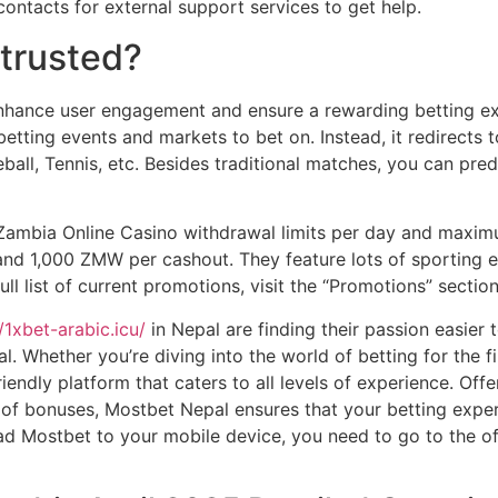
contacts for external support services to get help.
trusted?
nhance user engagement and ensure a rewarding betting 
tting events and markets to bet on. Instead, it redirects
ball, Tennis, etc. Besides traditional matches, you can predic
ambia Online Casino withdrawal limits per day and maxi
and 1,000 ZMW per cashout. They feature lots of sporting e
full list of current promotions, visit the “Promotions” secti
/1xbet-arabic.icu/
in Nepal are finding their passion easier
. Whether you’re diving into the world of betting for the f
iendly platform that caters to all levels of experience. Offe
of bonuses, Mostbet Nepal ensures that your betting exper
d Mostbet to your mobile device, you need to go to the of