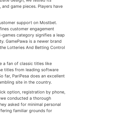
bsite design, we tested its
les, and game pieces. Players have
 customer support on Mostbet.
edefines customer engagement
i-games category signifies a leap
ility. GamePawa is a newer brand
 the Lotteries And Betting Control
a fan of classic titles like
se titles from leading software
o far, PariPesa does an excellent
ambling site in the country.
ick option, registration by phone,
d, we conducted a thorough
they asked for minimal personal
ffering familiar grounds for