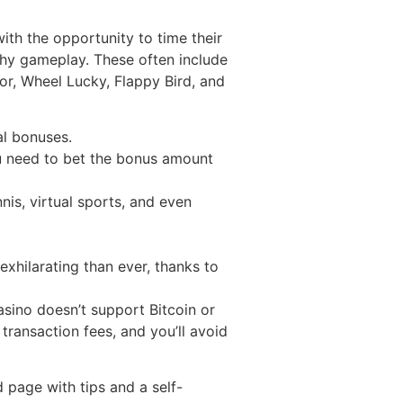
ith the opportunity to time their
thy gameplay. These often include
or, Wheel Lucky, Flappy Bird, and
l bonuses.
u need to bet the bonus amount
nis, virtual sports, and even
exhilarating than ever, thanks to
asino doesn’t support Bitcoin or
transaction fees, and you’ll avoid
 page with tips and a self-