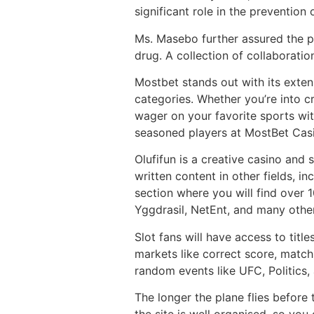
significant role in the prevention 
Ms. Masebo further assured the pu
drug. A collection of collaborati
Mostbet stands out with its exten
categories. Whether you’re into c
wager on your favorite sports wit
seasoned players at MostBet Casi
Olufifun is a creative casino and 
written content in other fields, i
section where you will find over 
Yggdrasil, NetEnt, and many othe
Slot fans will have access to tit
markets like correct score, match 
random events like UFC, Politics,
The longer the plane flies before 