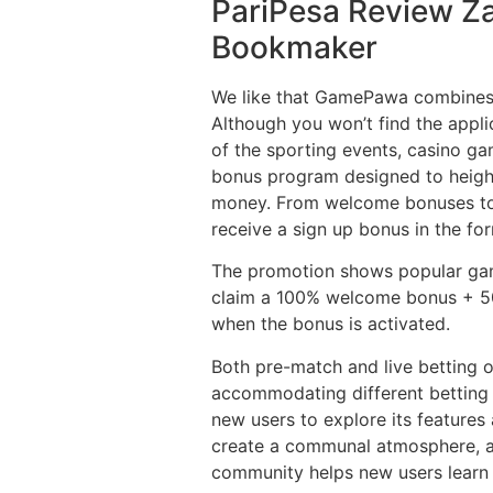
PariPesa Review Za
Bookmaker
We like that GamePawa combines o
Although you won’t find the appli
of the sporting events, casino ga
bonus program designed to height
money. From welcome bonuses to
receive a sign up bonus in the form
The promotion shows popular game
claim a 100% welcome bonus + 50% 
when the bonus is activated.
Both pre-match and live betting 
accommodating different betting 
new users to explore its features
create a communal atmosphere, all
community helps new users learn f