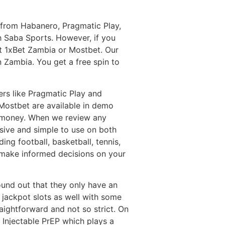
s from Habanero, Pragmatic Play,
 Saba Sports. However, if you
ut 1xBet Zambia or Mostbet. Our
 Zambia. You get a free spin to
rs like Pragmatic Play and
 Mostbet are available in demo
al money. When we review any
nsive and simple to use on both
ing football, basketball, tennis,
n make informed decisions on your
ound out that they only have an
f jackpot slots as well with some
raightforward and not so strict. On
 Injectable PrEP which plays a