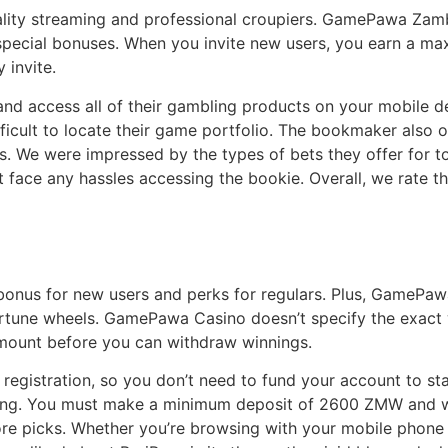
ality streaming and professional croupiers. GamePawa Zamb
special bonuses. When you invite new users, you earn a ma
 invite.
nd access all of their gambling products on your mobile de
ifficult to locate their game portfolio. The bookmaker also 
s. We were impressed by the types of bets they offer for to
t face any hassles accessing the bookie. Overall, we rate th
onus for new users and perks for regulars. Plus, GamePawa
fortune wheels. GamePawa Casino doesn’t specify the exact
mount before you can withdraw winnings.
registration, so you don’t need to fund your account to sta
laying. You must make a minimum deposit of 2600 ZMW and
re picks. Whether you’re browsing with your mobile phone o