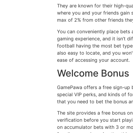
They are known for their high-qu
where you and your friends gain 
max of 2% from other friends they
You can conveniently place bets a
gaming experience, and it isn’t d
football having the most bet type
also easy to locate, and you won’
ease of accessing your account.
Welcome Bonus
GamePawa offers a free sign-up b
special VIP perks, and kinds of 
that you need to bet the bonus a
The site provides a free bonus on 
verification before you start p
on accumulator bets with 3 or mo