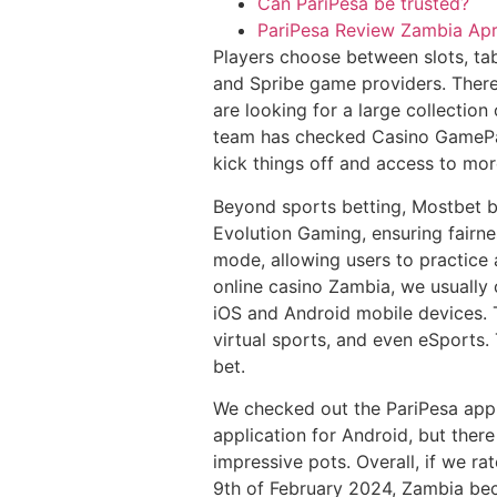
Can PariPesa be trusted?
PariPesa Review Zambia Apr
Players choose between slots, tab
and Spribe game providers. There
are looking for a large collecti
team has checked Casino GamePawa
kick things off and access to mo
Beyond sports betting, Mostbet b
Evolution Gaming, ensuring fairne
mode, allowing users to practice
online casino Zambia, we usually 
iOS and Android mobile devices. Th
virtual sports, and even eSports.
bet.
We checked out the PariPesa app t
application for Android, but there
impressive pots. Overall, if we ra
9th of February 2024, Zambia beco