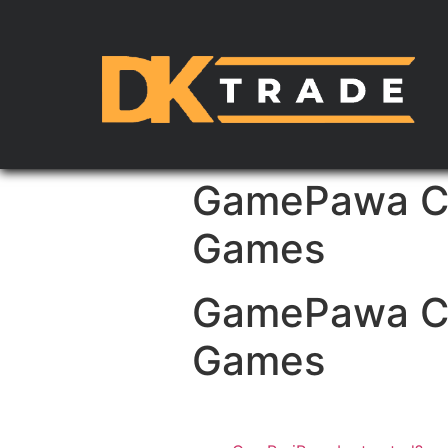
GamePawa Ca
Games
GamePawa Ca
Games