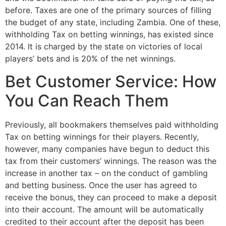
before. Taxes are one of the primary sources of filling
the budget of any state, including Zambia. One of these,
withholding Tax on betting winnings, has existed since
2014. It is charged by the state on victories of local
players’ bets and is 20% of the net winnings.
Bet Customer Service: How
You Can Reach Them
Previously, all bookmakers themselves paid withholding
Tax on betting winnings for their players. Recently,
however, many companies have begun to deduct this
tax from their customers’ winnings. The reason was the
increase in another tax – on the conduct of gambling
and betting business. Once the user has agreed to
receive the bonus, they can proceed to make a deposit
into their account. The amount will be automatically
credited to their account after the deposit has been