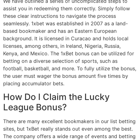
We have outlined a series of uncomplicated steps to
assist you in redeeming them correctly. Simply follow
these clear instructions to navigate the process
seamlessly. 1xbet was established in 2007 as a land-
based bookmaker and has an Eastern European
background. It is licensed in Curacao and holds local
licenses, among others, in Ireland, Nigeria, Russia,
Kenya, and Mexico. The 1xBet bonus can be utilized for
betting on a diverse selection of sports, such as
football, basketball, and more. To fully utilize the bonus,
the user must wager the bonus amount five times by
placing accumulator bets.
How Do I Claim the Lucky
League Bonus?
There are many excellent bookmakers in our list betting
sites, but 1xBet really stands out even among the best.
The company offers a wide range of events and betting