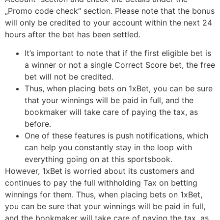
„Promo code check“ section. Please note that the bonus
will only be credited to your account within the next 24
hours after the bet has been settled.
It’s important to note that if the first eligible bet is
a winner or not a single Correct Score bet, the free
bet will not be credited.
Thus, when placing bets on 1xBet, you can be sure
that your winnings will be paid in full, and the
bookmaker will take care of paying the tax, as
before.
One of these features is push notifications, which
can help you constantly stay in the loop with
everything going on at this sportsbook.
However, 1xBet is worried about its customers and
continues to pay the full withholding Tax on betting
winnings for them. Thus, when placing bets on 1xBet,
you can be sure that your winnings will be paid in full,
and the bookmaker will take care of paying the tax, as