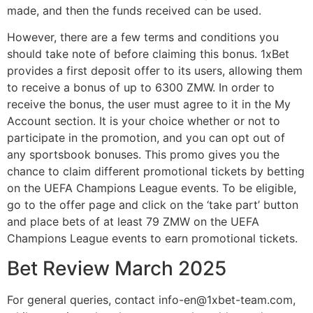
made, and then the funds received can be used.
However, there are a few terms and conditions you
should take note of before claiming this bonus. 1xBet
provides a first deposit offer to its users, allowing them
to receive a bonus of up to 6300 ZMW. In order to
receive the bonus, the user must agree to it in the My
Account section. It is your choice whether or not to
participate in the promotion, and you can opt out of
any sportsbook bonuses. This promo gives you the
chance to claim different promotional tickets by betting
on the UEFA Champions League events. To be eligible,
go to the offer page and click on the ‘take part’ button
and place bets of at least 79 ZMW on the UEFA
Champions League events to earn promotional tickets.
Bet Review March 2025
For general queries, contact
info-en@1xbet-team.com
,