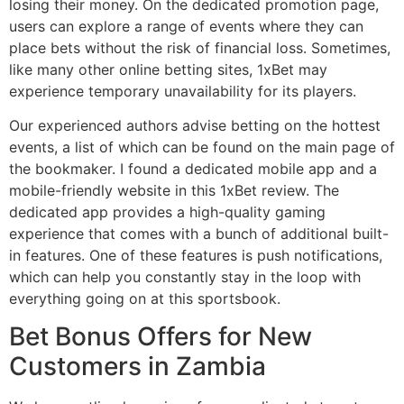
losing their money. On the dedicated promotion page,
users can explore a range of events where they can
place bets without the risk of financial loss. Sometimes,
like many other online betting sites, 1xBet may
experience temporary unavailability for its players.
Our experienced authors advise betting on the hottest
events, a list of which can be found on the main page of
the bookmaker. I found a dedicated mobile app and a
mobile-friendly website in this 1xBet review. The
dedicated app provides a high-quality gaming
experience that comes with a bunch of additional built-
in features. One of these features is push notifications,
which can help you constantly stay in the loop with
everything going on at this sportsbook.
Bet Bonus Offers for New
Customers in Zambia