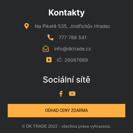
Kontakty
Na Piketě 535, Jindřichův Hradec
777 788 541
info@dktrade.cz
IČ: 26087669
Sociální sítě
ODHAD CENY ZDARMA
© DK TRADE 2022 - všechna práva vyhrazena.