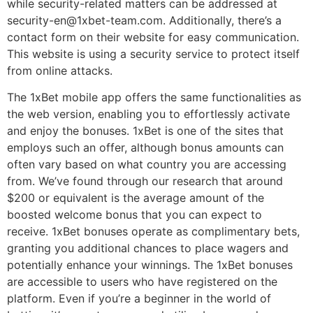
while security-related matters can be addressed at
security-en@1xbet-team.com
. Additionally, there’s a
contact form on their website for easy communication.
This website is using a security service to protect itself
from online attacks.
The 1xBet mobile app offers the same functionalities as
the web version, enabling you to effortlessly activate
and enjoy the bonuses. 1xBet is one of the sites that
employs such an offer, although bonus amounts can
often vary based on what country you are accessing
from. We’ve found through our research that around
$200 or equivalent is the average amount of the
boosted welcome bonus that you can expect to
receive. 1xBet bonuses operate as complimentary bets,
granting you additional chances to place wagers and
potentially enhance your winnings. The 1xBet bonuses
are accessible to users who have registered on the
platform. Even if you’re a beginner in the world of