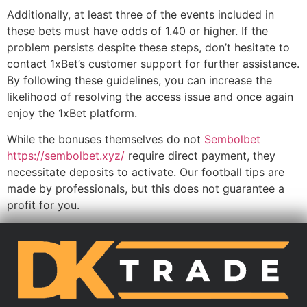
Additionally, at least three of the events included in
these bets must have odds of 1.40 or higher. If the
problem persists despite these steps, don’t hesitate to
contact 1xBet’s customer support for further assistance.
By following these guidelines, you can increase the
likelihood of resolving the access issue and once again
enjoy the 1xBet platform.
While the bonuses themselves do not
Sembolbet
https://sembolbet.xyz/
require direct payment, they
necessitate deposits to activate. Our football tips are
made by professionals, but this does not guarantee a
profit for you.