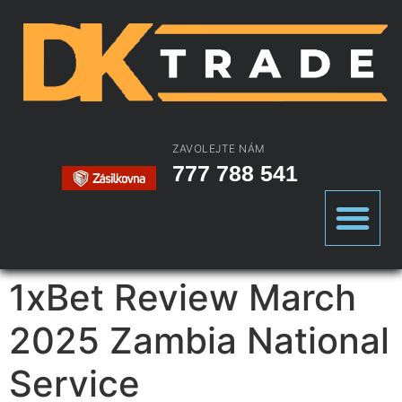
ZAVOLEJTE NÁM
777 788 541
1xBet Review March
2025 Zambia National
Service