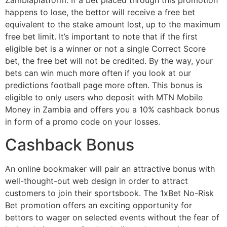
Zambiaplatform. If a bet placed through this promotion
happens to lose, the bettor will receive a free bet
equivalent to the stake amount lost, up to the maximum
free bet limit. It’s important to note that if the first
eligible bet is a winner or not a single Correct Score
bet, the free bet will not be credited. By the way, your
bets can win much more often if you look at our
predictions football page more often. This bonus is
eligible to only users who deposit with MTN Mobile
Money in Zambia and offers you a 10% cashback bonus
in form of a promo code on your losses.
Cashback Bonus
An online bookmaker will pair an attractive bonus with
well-thought-out web design in order to attract
customers to join their sportsbook. The 1xBet No-Risk
Bet promotion offers an exciting opportunity for
bettors to wager on selected events without the fear of