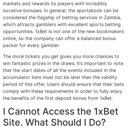
markets and rewards its players with incredibly
lucrative bonuses. In general, the sportsbook can be
considered the flagship of betting services in Zambia,
which attracts gamblers with excellent sports betting
opportunities. 1xBet is not one of the new bookmakers
online, so the company can offer a balanced bonus
packer for every gambler.
The more tickets you get gives you more chances to
win fantastic prizes in the draws. It’s important to note
that the start dates of all the events included in the
accumulator bets must not be later than the validity
period of this offer. Users should ensure that their bets
comply with these requirements in order to fully enjoy
the benefits of the first deposit bonus from 1xBet.
I Cannot Access the 1xBet
Site. What Should I Do?