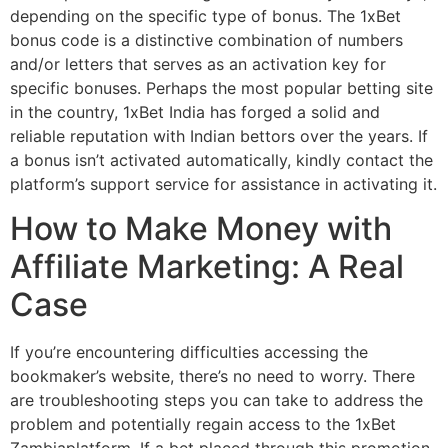
depending on the specific type of bonus. The 1xBet
bonus code is a distinctive combination of numbers
and/or letters that serves as an activation key for
specific bonuses. Perhaps the most popular betting site
in the country, 1xBet India has forged a solid and
reliable reputation with Indian bettors over the years. If
a bonus isn’t activated automatically, kindly contact the
platform’s support service for assistance in activating it.
How to Make Money with
Affiliate Marketing: A Real
Case
If you’re encountering difficulties accessing the
bookmaker’s website, there’s no need to worry. There
are troubleshooting steps you can take to address the
problem and potentially regain access to the 1xBet