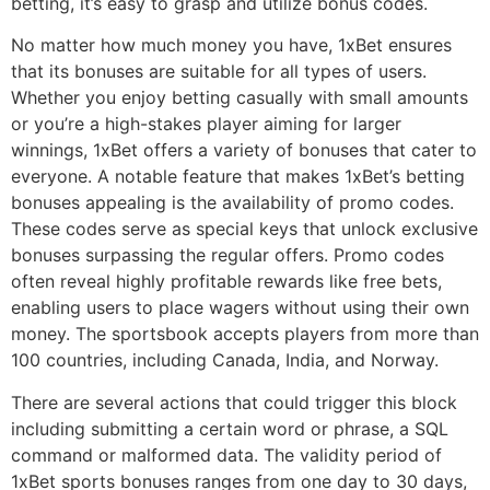
betting, it’s easy to grasp and utilize bonus codes.
No matter how much money you have, 1xBet ensures
that its bonuses are suitable for all types of users.
Whether you enjoy betting casually with small amounts
or you’re a high-stakes player aiming for larger
winnings, 1xBet offers a variety of bonuses that cater to
everyone. A notable feature that makes 1xBet’s betting
bonuses appealing is the availability of promo codes.
These codes serve as special keys that unlock exclusive
bonuses surpassing the regular offers. Promo codes
often reveal highly profitable rewards like free bets,
enabling users to place wagers without using their own
money. The sportsbook accepts players from more than
100 countries, including Canada, India, and Norway.
There are several actions that could trigger this block
including submitting a certain word or phrase, a SQL
command or malformed data. The validity period of
1xBet sports bonuses ranges from one day to 30 days,