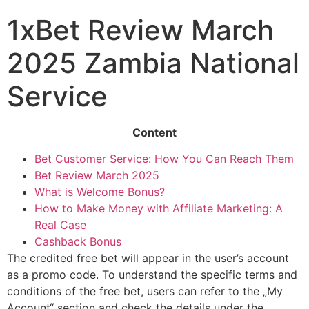
1xBet Review March
2025 Zambia National
Service
Content
Bet Customer Service: How You Can Reach Them
Bet Review March 2025
What is Welcome Bonus?
How to Make Money with Affiliate Marketing: A
Real Case
Cashback Bonus
The credited free bet will appear in the user’s account
as a promo code. To understand the specific terms and
conditions of the free bet, users can refer to the „My
Account“ section and check the details under the