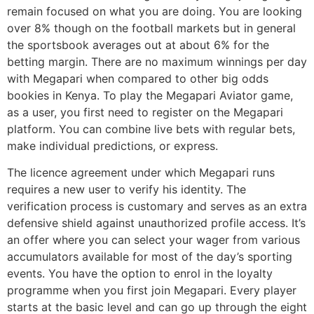
remain focused on what you are doing. You are looking
over 8% though on the football markets but in general
the sportsbook averages out at about 6% for the
betting margin. There are no maximum winnings per day
with Megapari when compared to other big odds
bookies in Kenya. To play the Megapari Aviator game,
as a user, you first need to register on the Megapari
platform. You can combine live bets with regular bets,
make individual predictions, or express.
The licence agreement under which Megapari runs
requires a new user to verify his identity. The
verification process is customary and serves as an extra
defensive shield against unauthorized profile access. It’s
an offer where you can select your wager from various
accumulators available for most of the day’s sporting
events. You have the option to enrol in the loyalty
programme when you first join Megapari. Every player
starts at the basic level and can go up through the eight