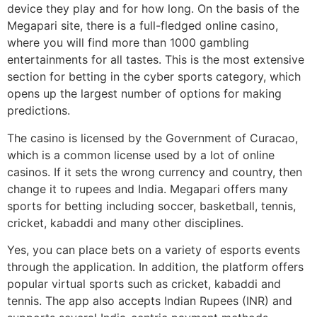
device they play and for how long. On the basis of the
Megapari site, there is a full-fledged online casino,
where you will find more than 1000 gambling
entertainments for all tastes. This is the most extensive
section for betting in the cyber sports category, which
opens up the largest number of options for making
predictions.
The casino is licensed by the Government of Curacao,
which is a common license used by a lot of online
casinos. If it sets the wrong currency and country, then
change it to rupees and India. Megapari offers many
sports for betting including soccer, basketball, tennis,
cricket, kabaddi and many other disciplines.
Yes, you can place bets on a variety of esports events
through the application. In addition, the platform offers
popular virtual sports such as cricket, kabaddi and
tennis. The app also accepts Indian Rupees (INR) and