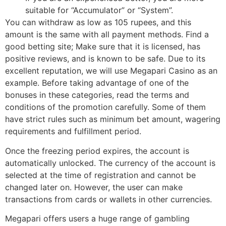
suitable for “Accumulator” or “System”.
You can withdraw as low as 105 rupees, and this
amount is the same with all payment methods. Find a
good betting site; Make sure that it is licensed, has
positive reviews, and is known to be safe. Due to its
excellent reputation, we will use Megapari Casino as an
example. Before taking advantage of one of the
bonuses in these categories, read the terms and
conditions of the promotion carefully. Some of them
have strict rules such as minimum bet amount, wagering
requirements and fulfillment period.
Once the freezing period expires, the account is
automatically unlocked. The currency of the account is
selected at the time of registration and cannot be
changed later on. However, the user can make
transactions from cards or wallets in other currencies.
Megapari offers users a huge range of gambling