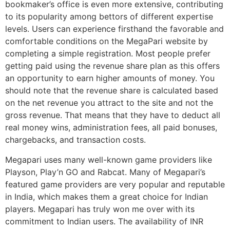
bookmaker’s office is even more extensive, contributing
to its popularity among bettors of different expertise
levels. Users can experience firsthand the favorable and
comfortable conditions on the MegaPari website by
completing a simple registration. Most people prefer
getting paid using the revenue share plan as this offers
an opportunity to earn higher amounts of money. You
should note that the revenue share is calculated based
on the net revenue you attract to the site and not the
gross revenue. That means that they have to deduct all
real money wins, administration fees, all paid bonuses,
chargebacks, and transaction costs.
Megapari uses many well-known game providers like
Playson, Play’n GO and Rabcat. Many of Megapari’s
featured game providers are very popular and reputable
in India, which makes them a great choice for Indian
players. Megapari has truly won me over with its
commitment to Indian users. The availability of INR