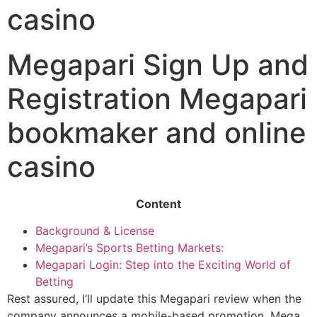
casino
Megapari Sign Up and
Registration Megapari
bookmaker and online
casino
Content
Background & License
Megapari’s Sports Betting Markets:
Megapari Login: Step into the Exciting World of
Betting
Rest assured, I’ll update this Megapari review when the
company announces a mobile-based promotion. Mega