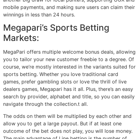
mobile payments, and making sure users can claim their
winnings in less than 24 hours.
Megapari’s Sports Betting
Markets:
MegaPari offers multiple welcome bonus deals, allowing
you to tailor your new customer freebie to a degree. Of
course, we’re mostly interested in the variants suited for
sports betting. Whether you love traditional card
games, prefer gambling slots or love the thrill of live
dealers games, Megapari has it all. Plus, there’s an easy
search by provider, alphabet and title, so you can easily
navigate through the collection.t all.
The odds on them will be multiplied by each other and
allow you to get a large payout. But if at least one
outcome of the bet does not play, you will lose money.
The main advantage of Line betting is the number of