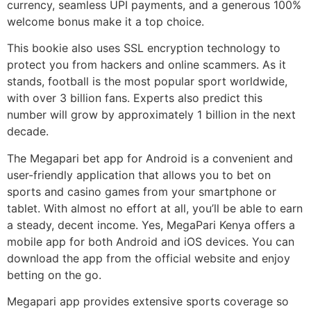
currency, seamless UPI payments, and a generous 100%
welcome bonus make it a top choice.
This bookie also uses SSL encryption technology to
protect you from hackers and online scammers. As it
stands, football is the most popular sport worldwide,
with over 3 billion fans. Experts also predict this
number will grow by approximately 1 billion in the next
decade.
The Megapari bet app for Android is a convenient and
user-friendly application that allows you to bet on
sports and casino games from your smartphone or
tablet. With almost no effort at all, you’ll be able to earn
a steady, decent income. Yes, MegaPari Kenya offers a
mobile app for both Android and iOS devices. You can
download the app from the official website and enjoy
betting on the go.
Megapari app provides extensive sports coverage so