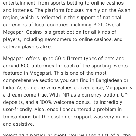
entertainment, from sports betting to online casinos
and lotteries. The platform focuses mainly on the Asian
region, which is reflected in the support of national
currencies of local countries, including BDT. Overall,
Megapari Casino is a great option for all kinds of
players, including newcomers to online casinos, and
veteran players alike.
Megapari offers up to 50 different types of bets and
around 500 outcomes for each of the sporting events
featured in Megapari. This is one of the most
comprehensive sections you can find in Bangladesh or
India. As someone who values convenience, Megapari is
a dream come true. With INR as a currency option, UPI
deposits, and a 100% welcome bonus, it’s incredibly
user-friendly. Also, once I encountered a problem in
transactions but the customer support was very quick
and assistive.
Selecting a particular event, you will see a list of all the