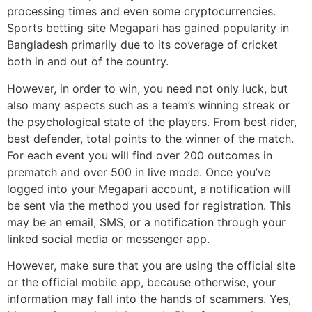
processing times and even some cryptocurrencies.
Sports betting site Megapari has gained popularity in
Bangladesh primarily due to its coverage of cricket
both in and out of the country.
However, in order to win, you need not only luck, but
also many aspects such as a team’s winning streak or
the psychological state of the players. From best rider,
best defender, total points to the winner of the match.
For each event you will find over 200 outcomes in
prematch and over 500 in live mode. Once you’ve
logged into your Megapari account, a notification will
be sent via the method you used for registration. This
may be an email, SMS, or a notification through your
linked social media or messenger app.
However, make sure that you are using the official site
or the official mobile app, because otherwise, your
information may fall into the hands of scammers. Yes,