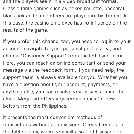
and the players see it in a video broadcast format.
Classic table games such as poker, roulette, baccarat,
blackjack and some others are played in this format. In
this case, the casino employee has no influence on the
results of the game.
If you prefer this channel too, you need to log in to your
account, navigate to your personal profile area, and
choose “Customer Support” from the left-hand menu.
Here, you can reach an online consultant or send your
message via the feedback form. If you need help, the
support team is always available for you. Whether you
have a question about your account, payments, or
anything else, you can resolve your issues around the
clock. Megapari offers a generous bonus for new
bettors from the Philippines.
It presents the most convenient methods of
transactions without commissions. Check them out in
the table below, where you will also find transaction