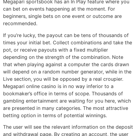
Megapari sportsbook has an In Play feature where you
can bet on events happening at the moment. For
beginners, single bets on one event or outcome are
recommended.
If you’re lucky, the payout can be tens of thousands of
times your initial bet. Collect combinations and take the
pot, or receive payouts with a fixed multiplier
depending on the strength of the combination. Note
that when playing against a computer the cards drawn
will depend on a random number generator, while in the
Live section, you will be opposed by a real croupier.
Megapari online casino is in no way inferior to a
bookmaker’s office in terms of scope. Thousands of
gambling entertainment are waiting for you here, which
are presented in many categories. The most attractive
betting option in terms of potential winnings.
The user will see the relevant information on the deposit
and withdrawal page. By creating an account, the user