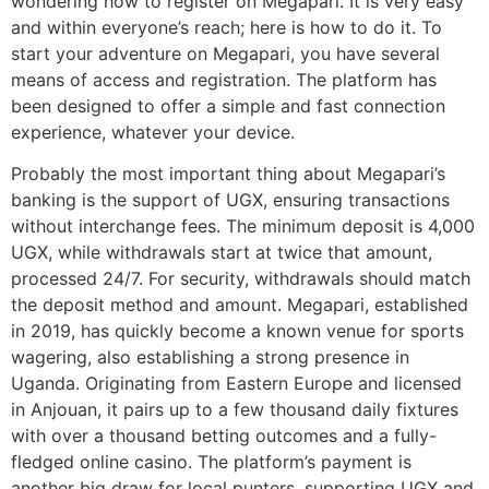
wondering how to register on Megapari. It is very easy
and within everyone’s reach; here is how to do it. To
start your adventure on Megapari, you have several
means of access and registration. The platform has
been designed to offer a simple and fast connection
experience, whatever your device.
Probably the most important thing about Megapari’s
banking is the support of UGX, ensuring transactions
without interchange fees. The minimum deposit is 4,000
UGX, while withdrawals start at twice that amount,
processed 24/7. For security, withdrawals should match
the deposit method and amount. Megapari, established
in 2019, has quickly become a known venue for sports
wagering, also establishing a strong presence in
Uganda. Originating from Eastern Europe and licensed
in Anjouan, it pairs up to a few thousand daily fixtures
with over a thousand betting outcomes and a fully-
fledged online casino. The platform’s payment is
another big draw for local punters, supporting UGX and