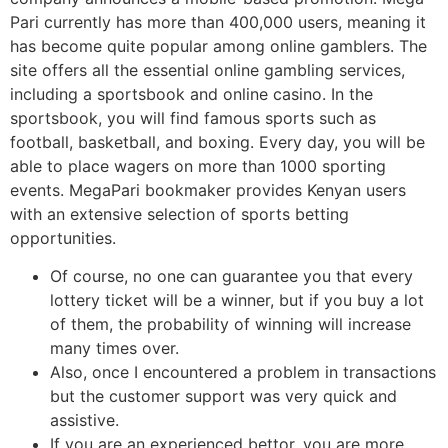
Pari currently has more than 400,000 users, meaning it
has become quite popular among online gamblers. The
site offers all the essential online gambling services,
including a sportsbook and online casino. In the
sportsbook, you will find famous sports such as
football, basketball, and boxing. Every day, you will be
able to place wagers on more than 1000 sporting
events. MegaPari bookmaker provides Kenyan users
with an extensive selection of sports betting
opportunities.
Of course, no one can guarantee you that every
lottery ticket will be a winner, but if you buy a lot
of them, the probability of winning will increase
many times over.
Also, once I encountered a problem in transactions
but the customer support was very quick and
assistive.
If you are an experienced bettor, you are more