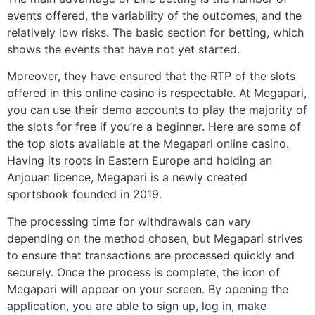
events offered, the variability of the outcomes, and the
relatively low risks. The basic section for betting, which
shows the events that have not yet started.
Moreover, they have ensured that the RTP of the slots
offered in this online casino is respectable. At Megapari,
you can use their demo accounts to play the majority of
the slots for free if you’re a beginner. Here are some of
the top slots available at the Megapari online casino.
Having its roots in Eastern Europe and holding an
Anjouan licence, Megapari is a newly created
sportsbook founded in 2019.
The processing time for withdrawals can vary
depending on the method chosen, but Megapari strives
to ensure that transactions are processed quickly and
securely. Once the process is complete, the icon of
Megapari will appear on your screen. By opening the
application, you are able to sign up, log in, make