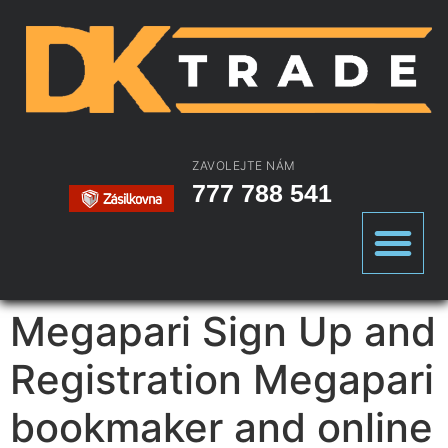
ZAVOLEJTE NÁM
777 788 541
Megapari Sign Up and
Registration Megapari
bookmaker and online