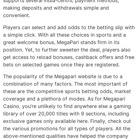
supports several India-centric payment methods,
making deposits and withdrawals simple and
convenient.
Players can select and add odds to the betting slip with
a simple click. With all these choices in sports and a
great welcome bonus, MegaPari stands firm in its
position. Yet, to further sweeten the deal, players also
get access to reload bonuses, cashback offers and free
bets on selected games once they are registered.
The popularity of the Megapari website is due to a
combination of many factors. The most important of
these are the competitive sports betting odds, market
coverage and a plethora of modes. As for Megapari
Casino, you’re unlikely to find anywhere else a gaming
library of over 20,000 titles with 9 sections, including
exclusive games only available here. Finally, check out
the various promotions for all types of players. All the
above-mentioned qualities have helped the company