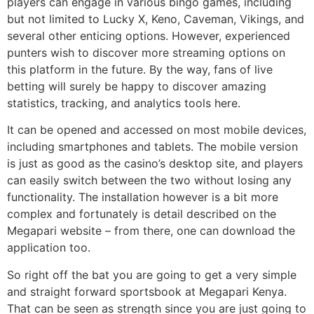
players can engage in various bingo games, including
but not limited to Lucky X, Keno, Caveman, Vikings, and
several other enticing options. However, experienced
punters wish to discover more streaming options on
this platform in the future. By the way, fans of live
betting will surely be happy to discover amazing
statistics, tracking, and analytics tools here.
It can be opened and accessed on most mobile devices,
including smartphones and tablets. The mobile version
is just as good as the casino’s desktop site, and players
can easily switch between the two without losing any
functionality. The installation however is a bit more
complex and fortunately is detail described on the
Megapari website – from there, one can download the
application too.
So right off the bat you are going to get a very simple
and straight forward sportsbook at Megapari Kenya.
That can be seen as strength since you are just going to