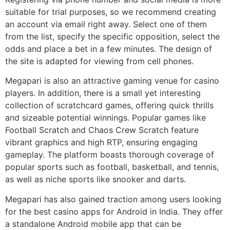
suitable for trial purposes, so we recommend creating
an account via email right away. Select one of them
from the list, specify the specific opposition, select the
odds and place a bet in a few minutes. The design of
the site is adapted for viewing from cell phones.
Megapari is also an attractive gaming venue for casino
players. In addition, there is a small yet interesting
collection of scratchcard games, offering quick thrills
and sizeable potential winnings. Popular games like
Football Scratch and Chaos Crew Scratch feature
vibrant graphics and high RTP, ensuring engaging
gameplay. The platform boasts thorough coverage of
popular sports such as football, basketball, and tennis,
as well as niche sports like snooker and darts.
Megapari has also gained traction among users looking
for the best casino apps for Android in India. They offer
a standalone Android mobile app that can be