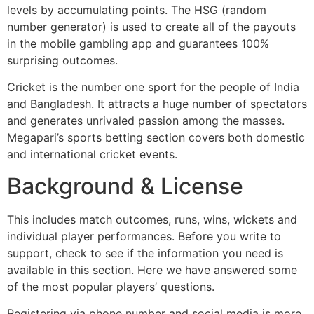
levels by accumulating points. The HSG (random
number generator) is used to create all of the payouts
in the mobile gambling app and guarantees 100%
surprising outcomes.
Cricket is the number one sport for the people of India
and Bangladesh. It attracts a huge number of spectators
and generates unrivaled passion among the masses.
Megapari’s sports betting section covers both domestic
and international cricket events.
Background & License
This includes match outcomes, runs, wins, wickets and
individual player performances. Before you write to
support, check to see if the information you need is
available in this section. Here we have answered some
of the most popular players’ questions.
Registering via phone number and social media is more