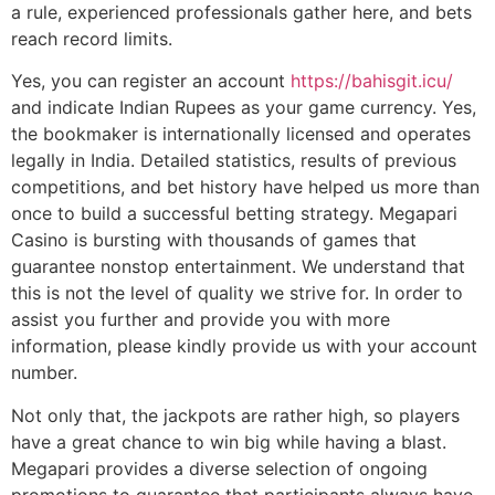
a rule, experienced professionals gather here, and bets
reach record limits.
Yes, you can register an account
https://bahisgit.icu/
and indicate Indian Rupees as your game currency. Yes,
the bookmaker is internationally licensed and operates
legally in India. Detailed statistics, results of previous
competitions, and bet history have helped us more than
once to build a successful betting strategy. Megapari
Casino is bursting with thousands of games that
guarantee nonstop entertainment. We understand that
this is not the level of quality we strive for. In order to
assist you further and provide you with more
information, please kindly provide us with your account
number.
Not only that, the jackpots are rather high, so players
have a great chance to win big while having a blast.
Megapari provides a diverse selection of ongoing
promotions to guarantee that participants always have