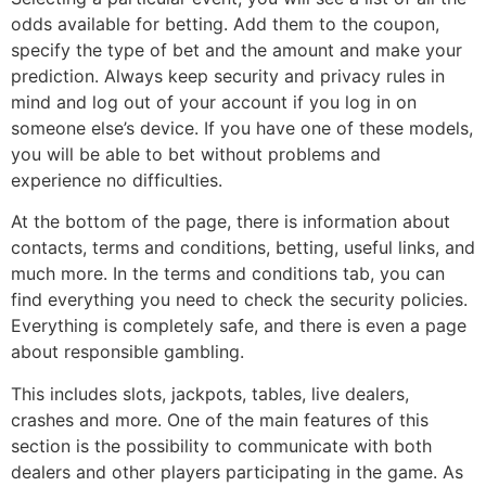
odds available for betting. Add them to the coupon,
specify the type of bet and the amount and make your
prediction. Always keep security and privacy rules in
mind and log out of your account if you log in on
someone else’s device. If you have one of these models,
you will be able to bet without problems and
experience no difficulties.
At the bottom of the page, there is information about
contacts, terms and conditions, betting, useful links, and
much more. In the terms and conditions tab, you can
find everything you need to check the security policies.
Everything is completely safe, and there is even a page
about responsible gambling.
This includes slots, jackpots, tables, live dealers,
crashes and more. One of the main features of this
section is the possibility to communicate with both
dealers and other players participating in the game. As