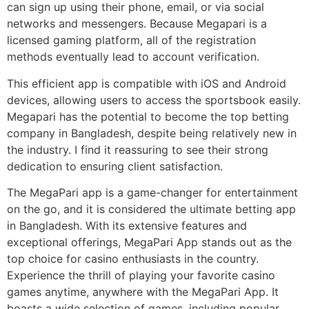
can sign up using their phone, email, or via social
networks and messengers. Because Megapari is a
licensed gaming platform, all of the registration
methods eventually lead to account verification.
This efficient app is compatible with iOS and Android
devices, allowing users to access the sportsbook easily.
Megapari has the potential to become the top betting
company in Bangladesh, despite being relatively new in
the industry. I find it reassuring to see their strong
dedication to ensuring client satisfaction.
The MegaPari app is a game-changer for entertainment
on the go, and it is considered the ultimate betting app
in Bangladesh. With its extensive features and
exceptional offerings, MegaPari App stands out as the
top choice for casino enthusiasts in the country.
Experience the thrill of playing your favorite casino
games anytime, anywhere with the MegaPari App. It
boasts a wide selection of games, including popular