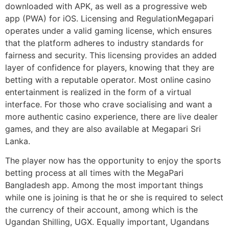
downloaded with APK, as well as a progressive web
app (PWA) for iOS. Licensing and RegulationMegapari
operates under a valid gaming license, which ensures
that the platform adheres to industry standards for
fairness and security. This licensing provides an added
layer of confidence for players, knowing that they are
betting with a reputable operator. Most online casino
entertainment is realized in the form of a virtual
interface. For those who crave socialising and want a
more authentic casino experience, there are live dealer
games, and they are also available at Megapari Sri
Lanka.
The player now has the opportunity to enjoy the sports
betting process at all times with the MegaPari
Bangladesh app. Among the most important things
while one is joining is that he or she is required to select
the currency of their account, among which is the
Ugandan Shilling, UGX. Equally important, Ugandans