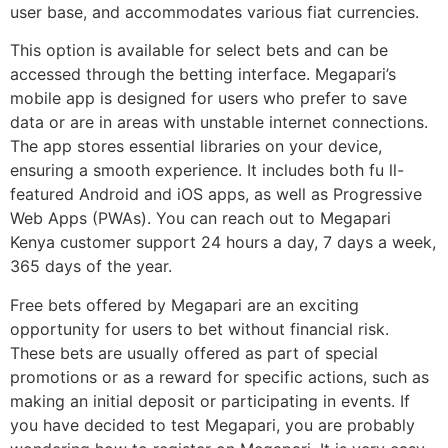
user base, and accommodates various fiat currencies.
This option is available for select bets and can be
accessed through the betting interface. Megapari’s
mobile app is designed for users who prefer to save
data or are in areas with unstable internet connections.
The app stores essential libraries on your device,
ensuring a smooth experience. It includes both fu ll-
featured Android and iOS apps, as well as Progressive
Web Apps (PWAs). You can reach out to Megapari
Kenya customer support 24 hours a day, 7 days a week,
365 days of the year.
Free bets offered by Megapari are an exciting
opportunity for users to bet without financial risk.
These bets are usually offered as part of special
promotions or as a reward for specific actions, such as
making an initial deposit or participating in events. If
you have decided to test Megapari, you are probably