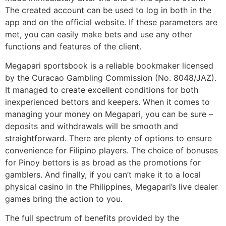
The created account can be used to log in both in the
app and on the official website. If these parameters are
met, you can easily make bets and use any other
functions and features of the client.
Megapari sportsbook is a reliable bookmaker licensed
by the Curacao Gambling Commission (No. 8048/JAZ).
It managed to create excellent conditions for both
inexperienced bettors and keepers. When it comes to
managing your money on Megapari, you can be sure –
deposits and withdrawals will be smooth and
straightforward. There are plenty of options to ensure
convenience for Filipino players. The choice of bonuses
for Pinoy bettors is as broad as the promotions for
gamblers. And finally, if you can’t make it to a local
physical casino in the Philippines, Megapari’s live dealer
games bring the action to you.
The full spectrum of benefits provided by the