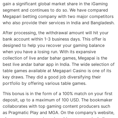
gain a significant global market share in the iGaming
segment and continues to do so. We have compared
Megapari betting company with two major competitors
who also provide their services in India and Bangladesh.
After processing, the withdrawal amount will hit your
bank account within 1-3 business days. This offer is
designed to help you recover your gaming balance
when you have a losing run. With its expansive
collection of live andar bahar games, Megapai is the
best live andar bahar app in India. The wide selection of
table games available at Megapari Casino is one of its
key draws. They did a good job diversifying their
portfolio by offering various table games.
This bonus is in the form of a 100% match on your first
deposit, up to a maximum of 100 USD. The bookmaker
collaborates with top gaming content producers such
as Pragmatic Play and MGA. On the company’s website,