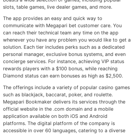
slots, table games, live dealer games, and more.
The app provides an easy and quick way to
communicate with Megapari bet customer care. You
can reach their technical team any time on the app
whenever you have any problem you would like to get a
solution. Each tier includes perks such as a dedicated
personal manager, exclusive bonus systems, and even
concierge services. For instance, achieving VIP status
rewards players with a $100 bonus, while reaching
Diamond status can earn bonuses as high as $2,500.
The offerings include a variety of popular casino games
such as blackjack, baccarat, poker, and roulette.
Megapari Bookmaker delivers its services through the
official website in the .com domain and a mobile
application available on both iOS and Android
platforms. The digital platform of the company is
accessible in over 60 languages, catering to a diverse