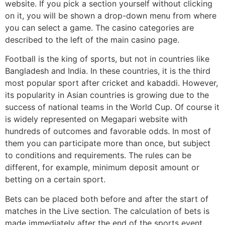
website. If you pick a section yourself without clicking
on it, you will be shown a drop-down menu from where
you can select a game. The casino categories are
described to the left of the main casino page.
Football is the king of sports, but not in countries like
Bangladesh and India. In these countries, it is the third
most popular sport after cricket and kabaddi. However,
its popularity in Asian countries is growing due to the
success of national teams in the World Cup. Of course it
is widely represented on Megapari website with
hundreds of outcomes and favorable odds. In most of
them you can participate more than once, but subject
to conditions and requirements. The rules can be
different, for example, minimum deposit amount or
betting on a certain sport.
Bets can be placed both before and after the start of
matches in the Live section. The calculation of bets is
made immediately after the end of the sports event.