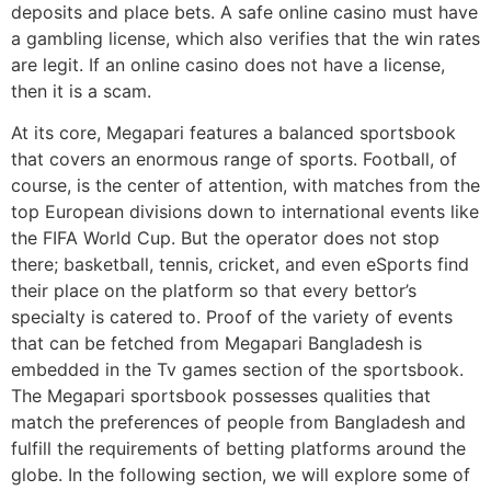
deposits and place bets. A safe online casino must have
a gambling license, which also verifies that the win rates
are legit. If an online casino does not have a license,
then it is a scam.
At its core, Megapari features a balanced sportsbook
that covers an enormous range of sports. Football, of
course, is the center of attention, with matches from the
top European divisions down to international events like
the FIFA World Cup. But the operator does not stop
there; basketball, tennis, cricket, and even eSports find
their place on the platform so that every bettor’s
specialty is catered to. Proof of the variety of events
that can be fetched from Megapari Bangladesh is
embedded in the Tv games section of the sportsbook.
The Megapari sportsbook possesses qualities that
match the preferences of people from Bangladesh and
fulfill the requirements of betting platforms around the
globe. In the following section, we will explore some of