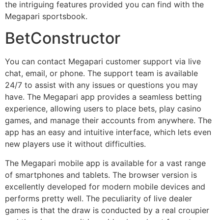
the intriguing features provided you can find with the
Megapari sportsbook.
BetConstructor
You can contact Megapari customer support via live
chat, email, or phone. The support team is available
24/7 to assist with any issues or questions you may
have. The Megapari app provides a seamless betting
experience, allowing users to place bets, play casino
games, and manage their accounts from anywhere. The
app has an easy and intuitive interface, which lets even
new players use it without difficulties.
The Megapari mobile app is available for a vast range
of smartphones and tablets. The browser version is
excellently developed for modern mobile devices and
performs pretty well. The peculiarity of live dealer
games is that the draw is conducted by a real croupier