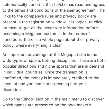
automatically confirms that he/she has read and agrees
to the terms and conditions of the user agreement. The
links to the company’s rules and privacy policy are
present in the registration window. It is logical to click
on them to get all the necessary information before
becoming a Megapari customer. In the terms of
conditions, there is a whole page about their privacy
policy, where everything is clear.
An important advantage of the Megapari site is the
wide types of sports betting disciplines. These are both
popular directions and niche sports that are in demand
in individual countries. Once the transaction is
confirmed, the money is immediately credited to the
account and you can start spending it at your
discretion.
Go to the “Bingo” section in the main menu to discover
which games are presented on the bookmaker’s