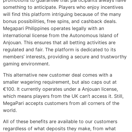
something to anticipate. Players who enjoy incentives
will find this platform intriguing because of the many
bonus possibilities, free spins, and cashback deals.
Megapari Philippines operates legally with an
international license from the Autonomous Island of
Anjouan. This ensures that all betting activities are
regulated and fair. The platform is dedicated to its
members’ interests, providing a secure and trustworthy
gaming environment.
This alternative new customer deal comes with a
smaller wagering requirement, but also caps out at
€100. It currently operates under a Anjouan license,
which means players from the UK can’t access it. Still,
MegaPari accepts customers from all corners of the
world.
All of these benefits are available to our customers
regardless of what deposits they make, from what