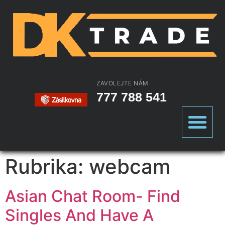
ZAVOLEJTE NÁM
777 788 541
Rubrika:
webcam
Asian Chat Room- Find
Singles And Have A