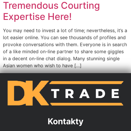
Tremendous Courting
Expertise Here!
You may need to invest a lot of time; nevertheless, it’s a
lot easier online. You can see thousands of profiles and
provoke conversations with them. Everyone is in search
of a like minded on-line partner to share some giggles
in a decent on-line chat dialog. Many stunning single
Asian women who wish to have […]
Kontakty