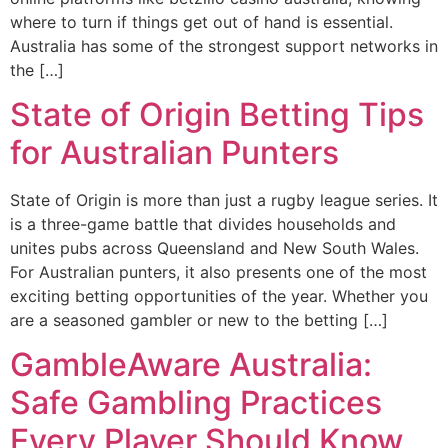
where to turn if things get out of hand is essential.
Australia has some of the strongest support networks in
the […]
State of Origin Betting Tips
for Australian Punters
State of Origin is more than just a rugby league series. It
is a three-game battle that divides households and
unites pubs across Queensland and New South Wales.
For Australian punters, it also presents one of the most
exciting betting opportunities of the year. Whether you
are a seasoned gambler or new to the betting […]
GambleAware Australia:
Safe Gambling Practices
Every Player Should Know