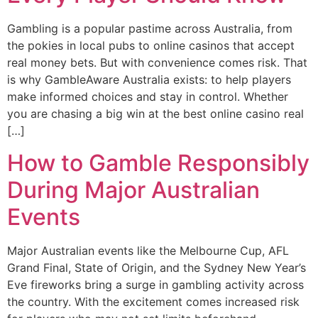
Gambling is a popular pastime across Australia, from
the pokies in local pubs to online casinos that accept
real money bets. But with convenience comes risk. That
is why GambleAware Australia exists: to help players
make informed choices and stay in control. Whether
you are chasing a big win at the best online casino real
[…]
How to Gamble Responsibly
During Major Australian
Events
Major Australian events like the Melbourne Cup, AFL
Grand Final, State of Origin, and the Sydney New Year’s
Eve fireworks bring a surge in gambling activity across
the country. With the excitement comes increased risk