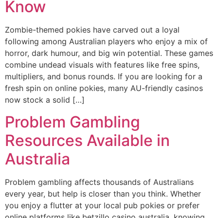
Know
Zombie-themed pokies have carved out a loyal
following among Australian players who enjoy a mix of
horror, dark humour, and big win potential. These games
combine undead visuals with features like free spins,
multipliers, and bonus rounds. If you are looking for a
fresh spin on online pokies, many AU-friendly casinos
now stock a solid […]
Problem Gambling
Resources Available in
Australia
Problem gambling affects thousands of Australians
every year, but help is closer than you think. Whether
you enjoy a flutter at your local pub pokies or prefer
online platforms like betzillo casino australia, knowing