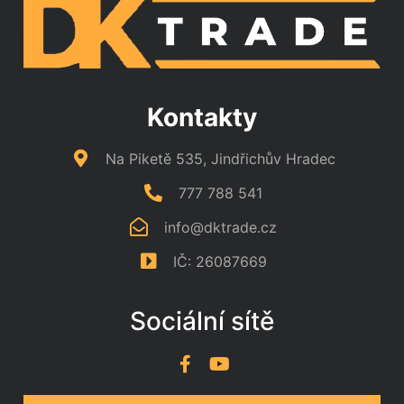
Kontakty
Na Piketě 535, Jindřichův Hradec
777 788 541
info@dktrade.cz
IČ: 26087669
Sociální sítě