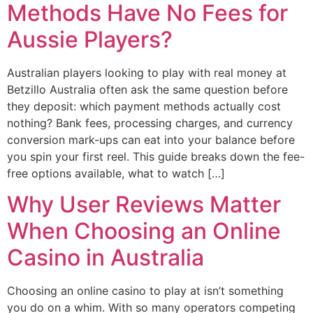
Methods Have No Fees for
Aussie Players?
Australian players looking to play with real money at
Betzillo Australia often ask the same question before
they deposit: which payment methods actually cost
nothing? Bank fees, processing charges, and currency
conversion mark-ups can eat into your balance before
you spin your first reel. This guide breaks down the fee-
free options available, what to watch […]
Why User Reviews Matter
When Choosing an Online
Casino in Australia
Choosing an online casino to play at isn’t something
you do on a whim. With so many operators competing