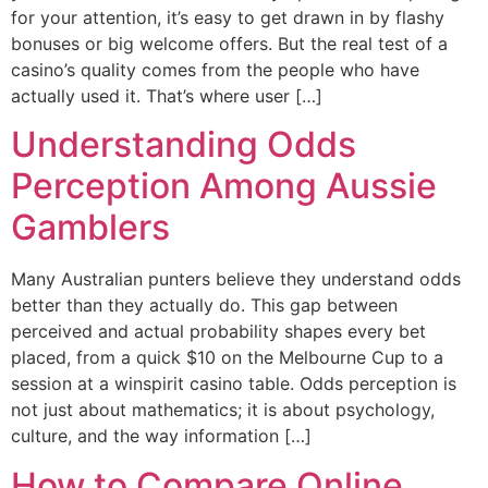
for your attention, it’s easy to get drawn in by flashy
bonuses or big welcome offers. But the real test of a
casino’s quality comes from the people who have
actually used it. That’s where user […]
Understanding Odds
Perception Among Aussie
Gamblers
Many Australian punters believe they understand odds
better than they actually do. This gap between
perceived and actual probability shapes every bet
placed, from a quick $10 on the Melbourne Cup to a
session at a winspirit casino table. Odds perception is
not just about mathematics; it is about psychology,
culture, and the way information […]
How to Compare Online