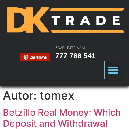
ZAVOLEJTE NÁM
777 788 541
Autor:
tomex
Betzillo Real Money: Which
Deposit and Withdrawal