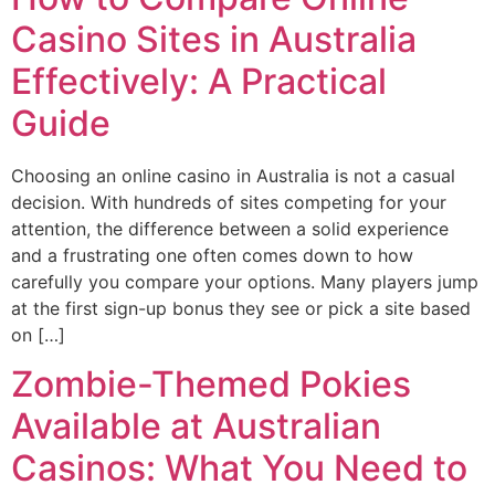
Casino Sites in Australia
Effectively: A Practical
Guide
Choosing an online casino in Australia is not a casual
decision. With hundreds of sites competing for your
attention, the difference between a solid experience
and a frustrating one often comes down to how
carefully you compare your options. Many players jump
at the first sign-up bonus they see or pick a site based
on […]
Zombie-Themed Pokies
Available at Australian
Casinos: What You Need to