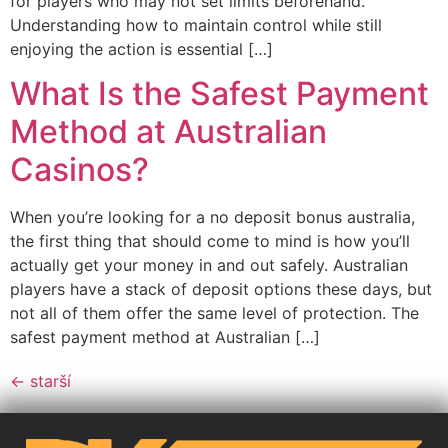
for players who may not set limits beforehand.
Understanding how to maintain control while still
enjoying the action is essential […]
What Is the Safest Payment
Method at Australian
Casinos?
When you’re looking for a no deposit bonus australia,
the first thing that should come to mind is how you’ll
actually get your money in and out safely. Australian
players have a stack of deposit options these days, but
not all of them offer the same level of protection. The
safest payment method at Australian […]
←
starší