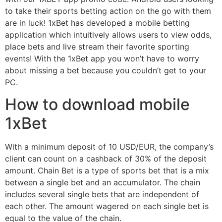
to take their sports betting action on the go with them
are in luck! 1xBet has developed a mobile betting
application which intuitively allows users to view odds,
place bets and live stream their favorite sporting
events! With the 1xBet app you won’t have to worry
about missing a bet because you couldn’t get to your
PC.
How to download mobile
1xBet
With a minimum deposit of 10 USD/EUR, the company’s
client can count on a cashback of 30% of the deposit
amount. Chain Bet is a type of sports bet that is a mix
between a single bet and an accumulator. The chain
includes several single bets that are independent of
each other. The amount wagered on each single bet is
equal to the value of the chain.