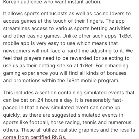
Korean audience who want instant action.
It allows sports enthusiasts as well as casino lovers to
access games at the touch of their fingers. The app
streamlines access to various sports betting activities
and other casino games. Unlike other such apps, 1xBet
mobile app is very easy to use which means that
newcomers will not face a hard time adjusting to it. We
feel that players need to be rewarded for selecting to
use us as their betting site so at 1xBet. For enhancing
gaming experience you will find all kinds of bonuses
and promotions within the 1xBet mobile program.
This includes a section containing simulated events that
can be bet on 24 hours a day. It is reasonably fast-
paced in that a new simulated event can come up
quickly, as there are suggested simulated events in
sports like football, horse racing, tennis and numerous
others. These all utilize realistic graphics and the results
come from certified RNGs.