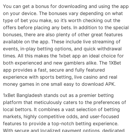
You can get a bonus for downloading and using the app
on your device. The bonuses vary depending on what
type of bet you make, so it’s worth checking out the
offers before placing any bets. In addition to the special
bonuses, there are also plenty of other great features
available on the app. These include live streaming of
events, in-play betting options, and quick withdrawal
times. All this makes the 1xbet app an ideal choice for
both experienced and new gamblers alike. The 1XBet
app provides a fast, secure and fully featured
experience with sports betting, live casino and real
money games in one small easy to download APK.
1xBet Bangladesh stands out as a premier betting
platform that meticulously caters to the preferences of
local bettors. It combines a vast selection of betting
markets, highly competitive odds, and user-focused
features to provide a top-notch betting experience.
With secure and localized payment options, dedicated