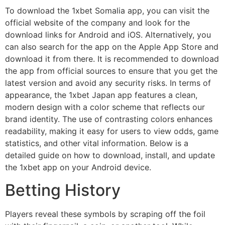
To download the 1xbet Somalia app, you can visit the
official website of the company and look for the
download links for Android and iOS. Alternatively, you
can also search for the app on the Apple App Store and
download it from there. It is recommended to download
the app from official sources to ensure that you get the
latest version and avoid any security risks. In terms of
appearance, the 1xbet Japan app features a clean,
modern design with a color scheme that reflects our
brand identity. The use of contrasting colors enhances
readability, making it easy for users to view odds, game
statistics, and other vital information. Below is a
detailed guide on how to download, install, and update
the 1xbet app on your Android device.
Betting History
Players reveal these symbols by scraping off the foil