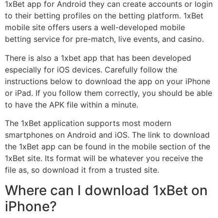
1xBet app for Android they can create accounts or login
to their betting profiles on the betting platform. 1xBet
mobile site offers users a well-developed mobile
betting service for pre-match, live events, and casino.
There is also a 1xbet app that has been developed
especially for iOS devices. Carefully follow the
instructions below to download the app on your iPhone
or iPad. If you follow them correctly, you should be able
to have the APK file within a minute.
The 1xBet application supports most modern
smartphones on Android and iOS. The link to download
the 1xBet app can be found in the mobile section of the
1xBet site. Its format will be whatever you receive the
file as, so download it from a trusted site.
Where can I download 1xBet on
iPhone?