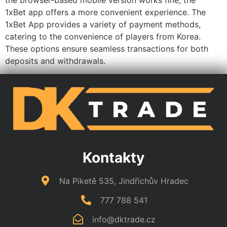
the browser-based mobile version works fine, the
1xBet app offers a more convenient experience. The
1xBet App provides a variety of payment methods,
catering to the convenience of players from Korea.
These options ensure seamless transactions for both
deposits and withdrawals.
Kontakty
Na Piketě 535, Jindřichův Hradec
777 788 541
info@dktrade.cz