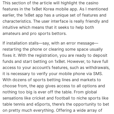
This section of the article will highlight the casino
features in the 1xBet Korea mobile app. As I mentioned
earlier, the 1xBet app has a unique set of features and
characteristics. The user interface is really friendly and
intuitive which means that it seeks to help both
amateurs and pro sports bettors.
If installation stalls—say, with an error message—
restarting the phone or clearing some space usually
fixes it. With the registration, you are ready to deposit
funds and start betting on 1xBet. However, to have full
access to your account’s features, such as withdrawals,
it is necessary to verify your mobile phone via SMS.
With dozens of sports betting lines and markets to
choose from, the app gives access to all options and
nothing too big is ever off the table. From global
sensations like cricket and football to niche sports like
table tennis and eSports, there’s the opportunity to bet
on pretty much everything. Offering a wide array of