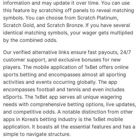
information and may update it over time. You can use
this feature by scratching off panels to reveal matching
symbols. You can choose from Scratch Platinum,
Scratch Gold, and Scratch Bronze. If you have several
identical matching symbols, your wager gets multiplied
by the combined odds.
Our verified alternative links ensure fast payouts, 24/7
customer support, and exclusive bonuses for new
players. The mobile application of 1xBet offers online
sports betting and encompasses almost all sporting
activities and events occurring globally. The app
encompasses football and tennis and even includes
eSports. The 1xBet app serves all unique wagering
needs with comprehensive betting options, live updates,
and competitive odds. A notable distinction from other
apps in Korea’s betting industry is the 1xBet mobile
application. It boasts all the essential features and has a
simple to navigate structure.