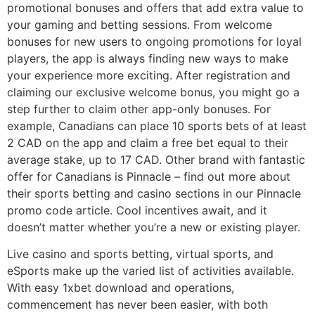
promotional bonuses and offers that add extra value to
your gaming and betting sessions. From welcome
bonuses for new users to ongoing promotions for loyal
players, the app is always finding new ways to make
your experience more exciting. After registration and
claiming our exclusive welcome bonus, you might go a
step further to claim other app-only bonuses. For
example, Canadians can place 10 sports bets of at least
2 CAD on the app and claim a free bet equal to their
average stake, up to 17 CAD. Other brand with fantastic
offer for Canadians is Pinnacle – find out more about
their sports betting and casino sections in our Pinnacle
promo code article. Cool incentives await, and it
doesn’t matter whether you’re a new or existing player.
Live casino and sports betting, virtual sports, and
eSports make up the varied list of activities available.
With easy 1xbet download and operations,
commencement has never been easier, with both