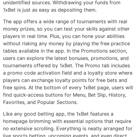
unidentified sources. Withdrawing your funds from
1xBet is just as easy as depositing them.
The app offers a wide range of tournaments with real
money prizes, so you can test your skills against other
players in real time. Plus, you can hone your abilities
without risking any money by playing the free practice
tables available in the app. In the Promotions section,
users can explore the latest bonuses, promotions, and
tournaments offered by 1xBet. The Promo tab includes
a promo code activation field and a loyalty store where
players can exchange loyalty points for free bets and
free spins. At the bottom of every 1xBet page, users will
find quick-access buttons for Menu, Bet Slip, History,
Favorites, and Popular Sections.
Like any good betting app, the 1xBet features a
homepage brimming with essential options that require
no extensive scrolling. Everything is neatly arranged for
live sports betting, upcoming events, and even direct