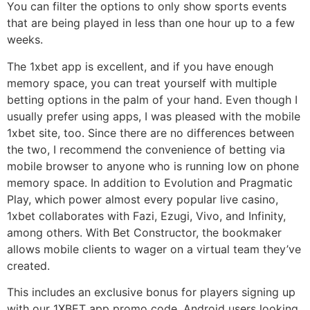
You can filter the options to only show sports events
that are being played in less than one hour up to a few
weeks.
The 1xbet app is excellent, and if you have enough
memory space, you can treat yourself with multiple
betting options in the palm of your hand. Even though I
usually prefer using apps, I was pleased with the mobile
1xbet site, too. Since there are no differences between
the two, I recommend the convenience of betting via
mobile browser to anyone who is running low on phone
memory space. In addition to Evolution and Pragmatic
Play, which power almost every popular live casino,
1xbet collaborates with Fazi, Ezugi, Vivo, and Infinity,
among others. With Bet Constructor, the bookmaker
allows mobile clients to wager on a virtual team they’ve
created.
This includes an exclusive bonus for players signing up
with our 1XBET app promo code. Android users looking