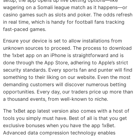
setup, the app opens up live betting options—like
wagering on a Somali league match as it happens—or
casino games such as slots and poker. The odds refresh
in real time, which is handy for football fans tracking
fast-paced games.
Ensure your device is set to allow installations from
unknown sources to proceed. The process to download
the 1xbet app on an iPhone is straightforward and is
done through the App Store, adhering to Apple’s strict
security standards. Every sports fan and punter will find
something to their liking on our website. Even the most
demanding customers will discover numerous betting
opportunities. Every day, our traders price up more than
a thousand events, from well-known to niche.
The 1xBet app latest version also comes with a host of
tools you simply must have. Best of all is that you get
exclusive bonuses when you have the app 1xBet.
Advanced data compression technology enables