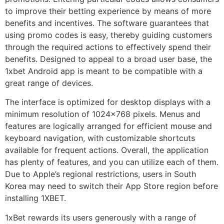
to improve their betting experience by means of more
benefits and incentives. The software guarantees that
using promo codes is easy, thereby guiding customers
through the required actions to effectively spend their
benefits. Designed to appeal to a broad user base, the
1xbet Android app is meant to be compatible with a
great range of devices.
The interface is optimized for desktop displays with a
minimum resolution of 1024×768 pixels. Menus and
features are logically arranged for efficient mouse and
keyboard navigation, with customizable shortcuts
available for frequent actions. Overall, the application
has plenty of features, and you can utilize each of them.
Due to Apple’s regional restrictions, users in South
Korea may need to switch their App Store region before
installing 1XBET.
1xBet rewards its users generously with a range of