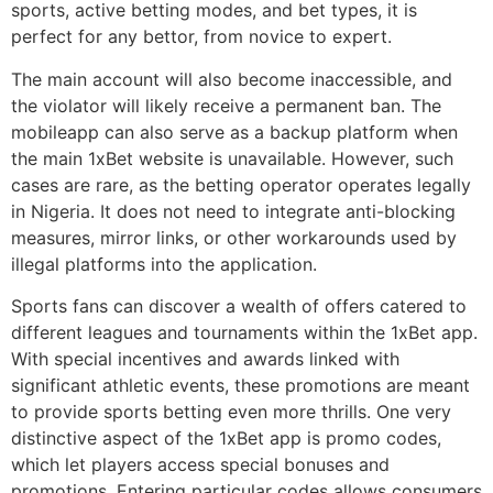
sports, active betting modes, and bet types, it is
perfect for any bettor, from novice to expert.
The main account will also become inaccessible, and
the violator will likely receive a permanent ban. The
mobileapp can also serve as a backup platform when
the main 1xBet website is unavailable. However, such
cases are rare, as the betting operator operates legally
in Nigeria. It does not need to integrate anti-blocking
measures, mirror links, or other workarounds used by
illegal platforms into the application.
Sports fans can discover a wealth of offers catered to
different leagues and tournaments within the 1xBet app.
With special incentives and awards linked with
significant athletic events, these promotions are meant
to provide sports betting even more thrills. One very
distinctive aspect of the 1xBet app is promo codes,
which let players access special bonuses and
promotions. Entering particular codes allows consumers