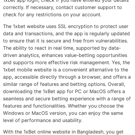
1xbet app login, check if you have entered your details
correctly. If necessary, contact customer support to
check for any restrictions on your account.
The 1xbet website uses SSL encryption to protect user
data and transactions, and the app is regularly updated
to ensure that it is secure and free from vulnerabilities.
The ability to react in real time, supported by data-
driven analytics, enhances value-betting opportunities
and supports more effective risk management. Yes, the
1xbet mobile website is a convenient alternative to the
app, accessible directly through a browser, and offers a
similar range of features and betting options. Overall,
downloading the 1xBet app for PC or MacOS offers a
seamless and secure betting experience with a range of
features and functionalities. Whether you choose the
Windows or MacOS version, you can enjoy the same
level of performance and usability.
With the 1xBet online website in Bangladesh, you get