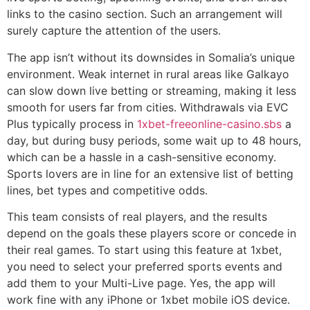
links to the casino section. Such an arrangement will
surely capture the attention of the users.
The app isn’t without its downsides in Somalia’s unique
environment. Weak internet in rural areas like Galkayo
can slow down live betting or streaming, making it less
smooth for users far from cities. Withdrawals via EVC
Plus typically process in
1xbet-freeonline-casino.sbs
a
day, but during busy periods, some wait up to 48 hours,
which can be a hassle in a cash-sensitive economy.
Sports lovers are in line for an extensive list of betting
lines, bet types and competitive odds.
This team consists of real players, and the results
depend on the goals these players score or concede in
their real games. To start using this feature at 1xbet,
you need to select your preferred sports events and
add them to your Multi-Live page. Yes, the app will
work fine with any iPhone or 1xbet mobile iOS device.