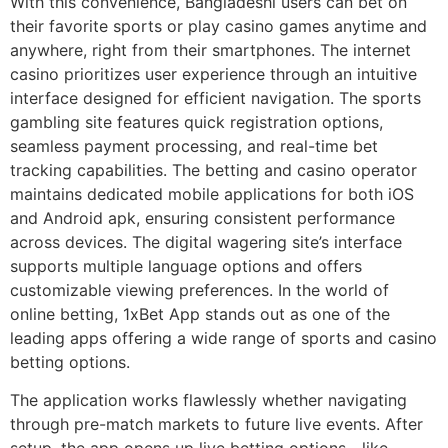
With this convenience, Bangladeshi users can bet on
their favorite sports or play casino games anytime and
anywhere, right from their smartphones. The internet
casino prioritizes user experience through an intuitive
interface designed for efficient navigation. The sports
gambling site features quick registration options,
seamless payment processing, and real-time bet
tracking capabilities. The betting and casino operator
maintains dedicated mobile applications for both iOS
and Android apk, ensuring consistent performance
across devices. The digital wagering site’s interface
supports multiple language options and offers
customizable viewing preferences. In the world of
online betting, 1xBet App stands out as one of the
leading apps offering a wide range of sports and casino
betting options.
The application works flawlessly whether navigating
through pre-match markets to future live events. After