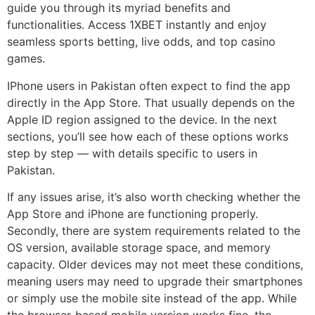
guide you through its myriad benefits and
functionalities. Access 1XBET instantly and enjoy
seamless sports betting, live odds, and top casino
games.
IPhone users in Pakistan often expect to find the app
directly in the App Store. That usually depends on the
Apple ID region assigned to the device. In the next
sections, you’ll see how each of these options works
step by step — with details specific to users in
Pakistan.
If any issues arise, it’s also worth checking whether the
App Store and iPhone are functioning properly.
Secondly, there are system requirements related to the
OS version, available storage space, and memory
capacity. Older devices may not meet these conditions,
meaning users may need to upgrade their smartphones
or simply use the mobile site instead of the app. While