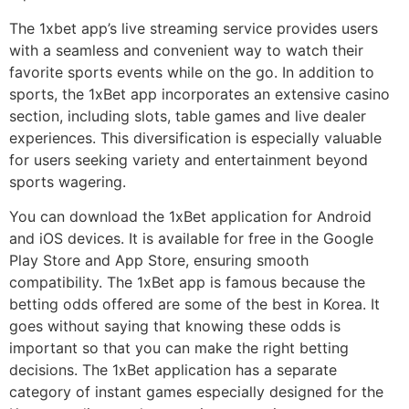
The 1xbet app’s live streaming service provides users
with a seamless and convenient way to watch their
favorite sports events while on the go. In addition to
sports, the 1xBet app incorporates an extensive casino
section, including slots, table games and live dealer
experiences. This diversification is especially valuable
for users seeking variety and entertainment beyond
sports wagering.
You can download the 1xBet application for Android
and iOS devices. It is available for free in the Google
Play Store and App Store, ensuring smooth
compatibility. The 1xBet app is famous because the
betting odds offered are some of the best in Korea. It
goes without saying that knowing these odds is
important so that you can make the right betting
decisions. The 1xBet application has a separate
category of instant games especially designed for the