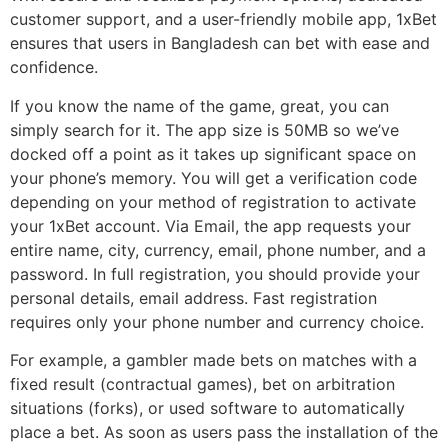
customer support, and a user-friendly mobile app, 1xBet
ensures that users in Bangladesh can bet with ease and
confidence.
If you know the name of the game, great, you can
simply search for it. The app size is 50MB so we’ve
docked off a point as it takes up significant space on
your phone’s memory. You will get a verification code
depending on your method of registration to activate
your 1xBet account. Via Email, the app requests your
entire name, city, currency, email, phone number, and a
password. In full registration, you should provide your
personal details, email address. Fast registration
requires only your phone number and currency choice.
For example, a gambler made bets on matches with a
fixed result (contractual games), bet on arbitration
situations (forks), or used software to automatically
place a bet. As soon as users pass the installation of the