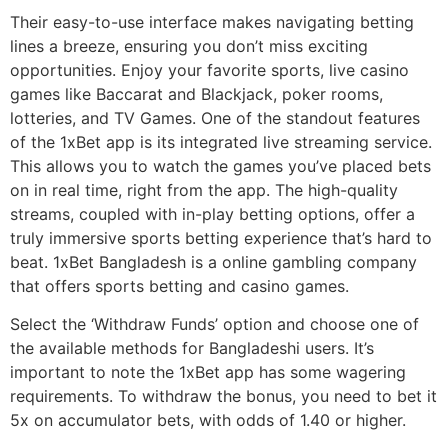
Their easy-to-use interface makes navigating betting
lines a breeze, ensuring you don’t miss exciting
opportunities. Enjoy your favorite sports, live casino
games like Baccarat and Blackjack, poker rooms,
lotteries, and TV Games. One of the standout features
of the 1xBet app is its integrated live streaming service.
This allows you to watch the games you’ve placed bets
on in real time, right from the app. The high-quality
streams, coupled with in-play betting options, offer a
truly immersive sports betting experience that’s hard to
beat. 1xBet Bangladesh is a online gambling company
that offers sports betting and casino games.
Select the ‘Withdraw Funds’ option and choose one of
the available methods for Bangladeshi users. It’s
important to note the 1xBet app has some wagering
requirements. To withdraw the bonus, you need to bet it
5x on accumulator bets, with odds of 1.40 or higher.