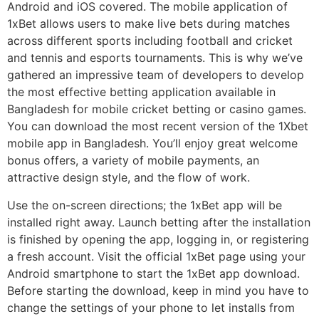
Android and iOS covered. The mobile application of
1xBet allows users to make live bets during matches
across different sports including football and cricket
and tennis and esports tournaments. This is why we’ve
gathered an impressive team of developers to develop
the most effective betting application available in
Bangladesh for mobile cricket betting or casino games.
You can download the most recent version of the 1Xbet
mobile app in Bangladesh. You’ll enjoy great welcome
bonus offers, a variety of mobile payments, an
attractive design style, and the flow of work.
Use the on-screen directions; the 1xBet app will be
installed right away. Launch betting after the installation
is finished by opening the app, logging in, or registering
a fresh account. Visit the official 1xBet page using your
Android smartphone to start the 1xBet app download.
Before starting the download, keep in mind you have to
change the settings of your phone to let installs from