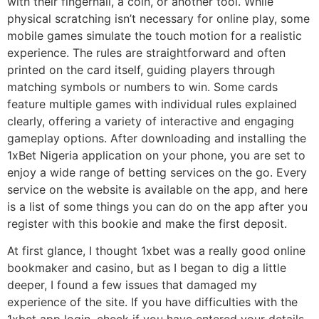
with their fingernail, a coin, or another tool. While
physical scratching isn’t necessary for online play, some
mobile games simulate the touch motion for a realistic
experience. The rules are straightforward and often
printed on the card itself, guiding players through
matching symbols or numbers to win. Some cards
feature multiple games with individual rules explained
clearly, offering a variety of interactive and engaging
gameplay options. After downloading and installing the
1xBet Nigeria application on your phone, you are set to
enjoy a wide range of betting services on the go. Every
service on the website is available on the app, and here
is a list of some things you can do on the app after you
register with this bookie and make the first deposit.
At first glance, I thought 1xbet was a really good online
bookmaker and casino, but as I began to dig a little
deeper, I found a few issues that damaged my
experience of the site. If you have difficulties with the