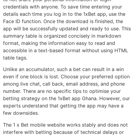
credentials with anyone. To save time entering your
details each time you log in to the 1xBet app, use the
Face ID function. Once the download is finished, the
app will be successfully updated and ready to use. This
summary table is organized concisely in markdown
format, making the information easy to read and
accessible in a text-based format without using HTML
table tags.
Unlike an accumulator, such a bet can result in a win
even if one block is lost. Choose your preferred option
among live chat, call back, email address, and phone
number. There are no specific tips to optimise your
betting strategy on the 1xBet app Ghana. However, our
experts understand that getting the app may have a
few downsides.
The 1 x Bet mobile website works stably and does not
interfere with betting because of technical delays or