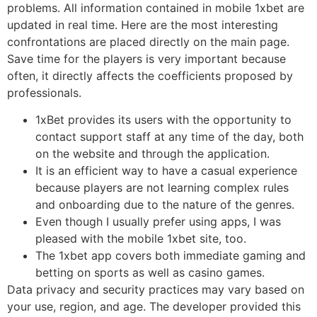
problems. All information contained in mobile 1xbet are
updated in real time. Here are the most interesting
confrontations are placed directly on the main page.
Save time for the players is very important because
often, it directly affects the coefficients proposed by
professionals.
1xBet provides its users with the opportunity to
contact support staff at any time of the day, both
on the website and through the application.
It is an efficient way to have a casual experience
because players are not learning complex rules
and onboarding due to the nature of the genres.
Even though I usually prefer using apps, I was
pleased with the mobile 1xbet site, too.
The 1xbet app covers both immediate gaming and
betting on sports as well as casino games.
Data privacy and security practices may vary based on
your use, region, and age. The developer provided this