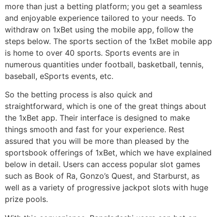
more than just a betting platform; you get a seamless
and enjoyable experience tailored to your needs. To
withdraw on 1xBet using the mobile app, follow the
steps below. The sports section of the 1xBet mobile app
is home to over 40 sports. Sports events are in
numerous quantities under football, basketball, tennis,
baseball, eSports events, etc.
So the betting process is also quick and
straightforward, which is one of the great things about
the 1xBet app. Their interface is designed to make
things smooth and fast for your experience. Rest
assured that you will be more than pleased by the
sportsbook offerings of 1xBet, which we have explained
below in detail. Users can access popular slot games
such as Book of Ra, Gonzo’s Quest, and Starburst, as
well as a variety of progressive jackpot slots with huge
prize pools.