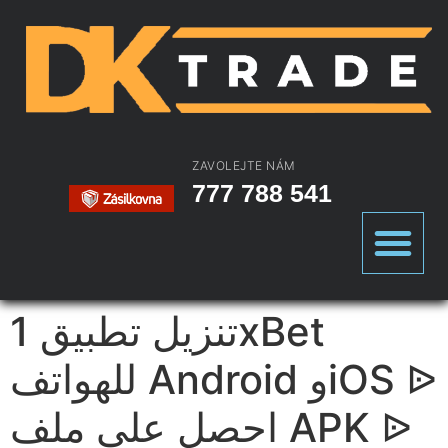
ZAVOLEJTE NÁM
777 788 541
تنزيل تطبيق 1xBet
للهواتف Android وiOS ᐉ
احصل على ملف APK ᐉ