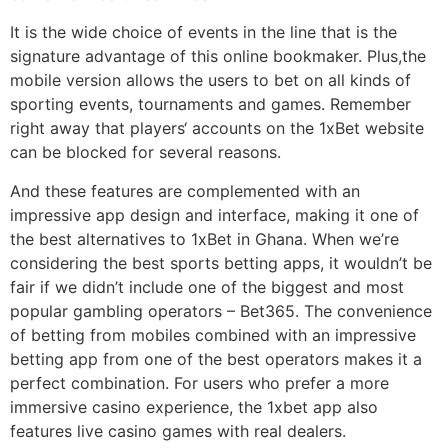
It is the wide choice of events in the line that is the
signature advantage of this online bookmaker. Plus,the
mobile version allows the users to bet on all kinds of
sporting events, tournaments and games. Remember
right away that players‘ accounts on the 1xBet website
can be blocked for several reasons.
And these features are complemented with an
impressive app design and interface, making it one of
the best alternatives to 1xBet in Ghana. When we’re
considering the best sports betting apps, it wouldn’t be
fair if we didn’t include one of the biggest and most
popular gambling operators – Bet365. The convenience
of betting from mobiles combined with an impressive
betting app from one of the best operators makes it a
perfect combination. For users who prefer a more
immersive casino experience, the 1xbet app also
features live casino games with real dealers.