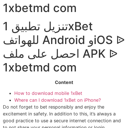
1xbetmd com
تنزيل تطبيق 1xBet
للهواتف Android وiOS ᐉ
احصل على ملف APK ᐉ
1xbetmd com
Content
How to download mobile 1xBet
Where can I download 1xBet on iPhone?
Do not forget to bet responsibly and enjoy the
excitement in safety. In addition to this, it’s always a
good practice to use a secure internet connection and
to not share your personal information or login