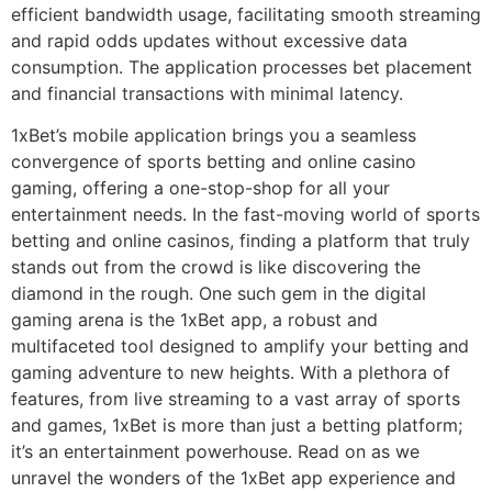
efficient bandwidth usage, facilitating smooth streaming
and rapid odds updates without excessive data
consumption. The application processes bet placement
and financial transactions with minimal latency.
1xBet’s mobile application brings you a seamless
convergence of sports betting and online casino
gaming, offering a one-stop-shop for all your
entertainment needs. In the fast-moving world of sports
betting and online casinos, finding a platform that truly
stands out from the crowd is like discovering the
diamond in the rough. One such gem in the digital
gaming arena is the 1xBet app, a robust and
multifaceted tool designed to amplify your betting and
gaming adventure to new heights. With a plethora of
features, from live streaming to a vast array of sports
and games, 1xBet is more than just a betting platform;
it’s an entertainment powerhouse. Read on as we
unravel the wonders of the 1xBet app experience and