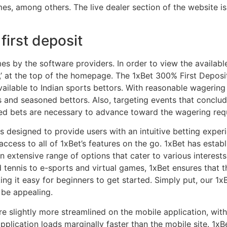
es, among others. The live dealer section of the website i
first deposit
games by the software providers. In order to view the availab
no,’ at the top of the homepage. The 1xBet 300% First Depos
vailable to Indian sports bettors. With reasonable wagering
s and seasoned bettors. Also, targeting events that conclu
led bets are necessary to advance toward the wagering req
is designed to provide users with an intuitive betting expe
cess to all of 1xBet’s features on the go. 1xBet has establi
an extensive range of options that cater to various interes
nd tennis to e-sports and virtual games, 1xBet ensures that 
king it easy for beginners to get started. Simply put, our 
 be appealing.
e slightly more streamlined on the mobile application, wit
pplication loads marginally faster than the mobile site. 1xB