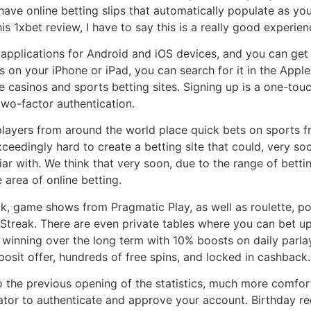
 have online betting slips that automatically populate as y
is 1xbet review, I have to say this is a really good experien
 applications for Android and iOS devices, and you can get
s on your iPhone or iPad, you can search for it in the Apple
e casinos and sports betting sites. Signing up is a one-touc
two-factor authentication.
 players from around the world place quick bets on sports 
eedingly hard to create a betting site that could, very soo
ar with. We think that very soon, due to the range of bettin
area of online betting.
ck, game shows from Pragmatic Play, as well as roulette, p
treak. There are even private tables where you can bet up
winning over the long term with 10% boosts on daily parla
posit offer, hundreds of free spins, and locked in cashback.
 the previous opening of the statistics, much more comfort
tor to authenticate and approve your account. Birthday re