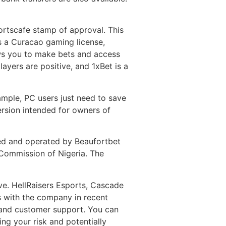
portscafe stamp of approval. This
has a Curacao gaming license,
lows you to make bets and access
ayers are positive, and 1xBet is a
xample, PC users just need to save
version intended for owners of
ned and operated by Beaufortbet
 Commission of Nigeria. The
ive. HellRaisers Esports, Cascade
s with the company in recent
, and customer support. You can
ing your risk and potentially