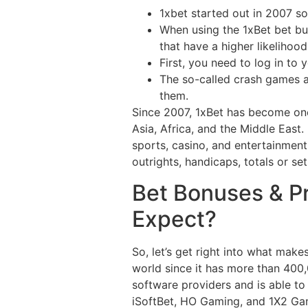
1xbet started out in 2007 so
When using the 1xBet bet bui
that have a higher likelihood
First, you need to log in to
The so-called crash games a
them.
Since 2007, 1xBet has become one 
Asia, Africa, and the Middle East.
sports, casino, and entertainment.
outrights, handicaps, totals or set
Bet Bonuses & Pr
Expect?
So, let’s get right into what make
world since it has more than 400,
software providers and is able to
iSoftBet, HO Gaming, and 1X2 Gami