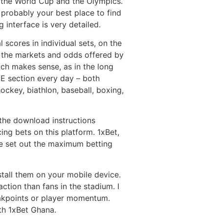
e the World Cup and the Olympics.
 probably your best place to find
 interface is very detailed.
scores in individual sets, on the
 the markets and odds offered by
ch makes sense, as in the long
VE section every day – both
ockey, biathlon, baseball, boxing,
 the download instructions
ing bets on this platform. 1xBet,
ave set out the maximum betting
tall them on your mobile device.
ction than fans in the stadium. I
reakpoints or player momentum.
ith 1xBet Ghana.