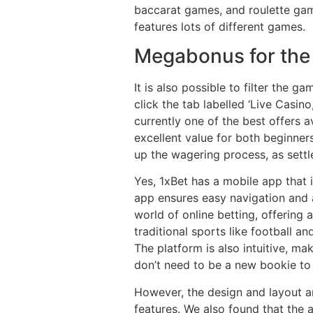
baccarat games, and roulette gam
features lots of different games.
Megabonus for the 
It is also possible to filter the 
click the tab labelled ‘Live Casi
currently one of the best offers a
excellent value for both beginner
up the wagering process, as sett
Yes, 1xBet has a mobile app that 
app ensures easy navigation and ac
world of online betting, offering 
traditional sports like football a
The platform is also intuitive, ma
don’t need to be a new bookie to
However, the design and layout ar
features. We also found that the a