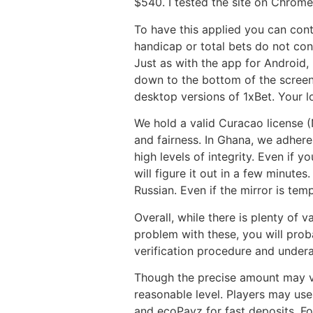
$540. I tested the site on Chrome 
To have this applied you can cont
handicap or total bets do not con
Just as with the app for Android, 
down to the bottom of the screen
desktop versions of 1xBet. Your l
We hold a valid Curacao license 
and fairness. In Ghana, we adhere
high levels of integrity. Even i
will figure it out in a few minut
Russian. Even if the mirror is tem
Overall, while there is plenty of 
problem with these, you will pro
verification procedure and undera
Though the precise amount may v
reasonable level. Players may use 
and ecoPayz for fast deposits. Fo