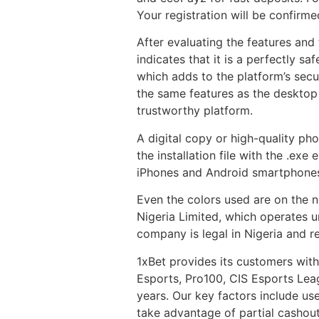
Your registration will be confirm
After evaluating the features and
indicates that it is a perfectly sa
which adds to the platform’s secu
the same features as the desktop 
trustworthy platform.
A digital copy or high-quality pho
the installation file with the .ex
iPhones and Android smartphone
Even the colors used are on the n
Nigeria Limited, which operates u
company is legal in Nigeria and r
1xBet provides its customers with
Esports, Pro100, CIS Esports Lea
years. Our key factors include u
take advantage of partial cashouts