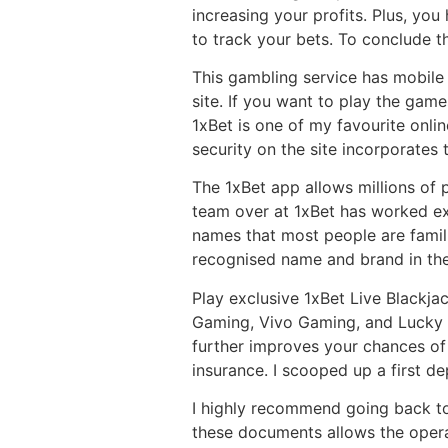
increasing your profits. Plus, you
to track your bets. To conclude th
This gambling service has mobile
site. If you want to play the game
1xBet is one of my favourite onlin
security on the site incorporates 
The 1xBet app allows millions of
team over at 1xBet has worked exc
names that most people are famili
recognised name and brand in the 
Play exclusive 1xBet Live Blackja
Gaming, Vivo Gaming, and Lucky S
further improves your chances of 
insurance. I scooped up a first de
I highly recommend going back to
these documents allows the opera