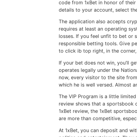
code from 1xBet in honor of their
details to your account, select t
The application also accepts cryp
requires at least an operating sy
losses. If you feel unfit to bet or
responsible betting tools. Give p
to click ib top right, in the corn
If your bet does not win, you’ll g
operates legally under the Nation
now, every visitor to the site fr
which he is well versed. Almost 
The VIP Program is a little limited
review shows that a sportsbook doe
1xBet review, the 1xBet sportsbook
are more than competitive, especi
At 1xBet, you can deposit and wit