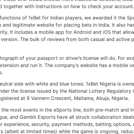
ed together with instructions on how to check your account.
 functions of 1xBet for Indian players, we awarded it the S
fe and legitimate website for placing bets in India. It also 
rity. It includes a mobile app for Android and iOS that al
version. The bulk of reviews from both casual and active pl
tograph of your passport or driver’s license will do. For e
e extension and run it. The company’s website has a mobile 
s.
eutral side with white and blue tones. 1xBet Nigeria is ow
nder the license issued by the National Lottery Regulatory
egistered at 9 Vannern Crescent, Maitama, Abuja, Nigeria.
 the most events in the eSports line, both pre-match and l
gue, and Gambit Esports have all struck collaboration deal
ser experience, security, payment methods, betting options
 (albeit at limited times) while the game is ongoing, reduc