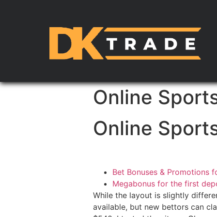
Online Sport
Online Sport
Bet Bonuses & Promotions f
Megabonus for the first dep
While the layout is slightly diffe
available, but new bettors can c