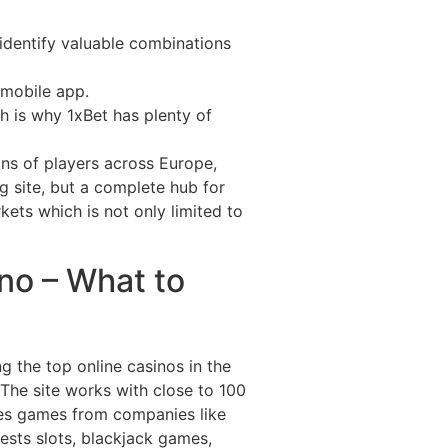
 identify valuable combinations
 mobile app.
h is why 1xBet has plenty of
ons of players across Europe,
ng site, but a complete hub for
kets which is not only limited to
no – What to
ng the top online casinos in the
The site works with close to 100
ures games from companies like
ests slots, blackjack games,