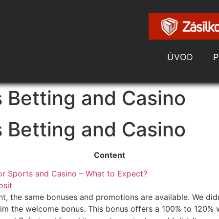
ÚVOD
s Betting and Casino
s Betting and Casino
Content
or Sports and Casino – What to Expect?
osit
rent, the same bonuses and promotions are available. We did
laim the welcome bonus. This bonus offers a 100% to 120% 