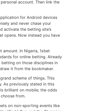
 personal account. Then link the
application for Android devices
wisely and never chase your
d activate the betting site’s
that opens. Now instead you have
t amount. In Nigeria, 1xbet
dards for online betting. Already
betting on those disciplines in
hdraw it from the bookmaker.
he grand scheme of things. This
. As previously stated in this
is brilliant on mobile; the odds
o choose from.
bets on non-sporting events like