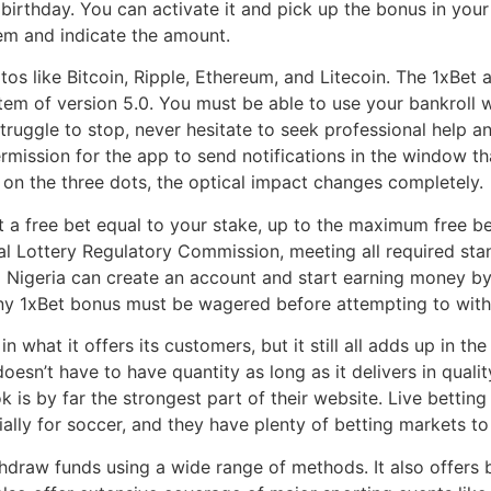
 birthday. You can activate it and pick up the bonus in your
hem and indicate the amount.
tos like Bitcoin, Ripple, Ethereum, and Litecoin. The 1xBet 
stem of version 5.0. You must be able to use your bankroll 
 struggle to stop, never hesitate to seek professional help an
ermission for the app to send notifications in the window 
er, on the three dots, the optical impact changes completely.
et a free bet equal to your stake, up to the maximum free be
al Lottery Regulatory Commission, meeting all required stan
om Nigeria can create an account and start earning money by 
any 1xBet bonus must be wagered before attempting to wit
 in what it offers its customers, but it still all adds up in t
sn’t have to have quantity as long as it delivers in quality
 is by far the strongest part of their website. Live betting 
ally for soccer, and they have plenty of betting markets t
hdraw funds using a wide range of methods. It also offers 