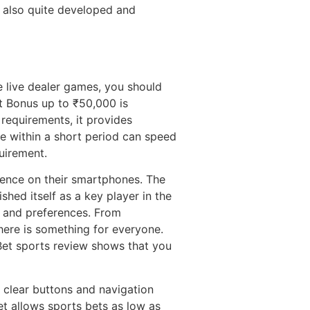
s also quite developed and
le live dealer games, you should
it Bonus up to ₹50,000 is
 requirements, it provides
de within a short period can speed
uirement.
rience on their smartphones. The
shed itself as a key player in the
ts and preferences. From
there is something for everyone.
1xBet sports review shows that you
h clear buttons and navigation
et allows sports bets as low as