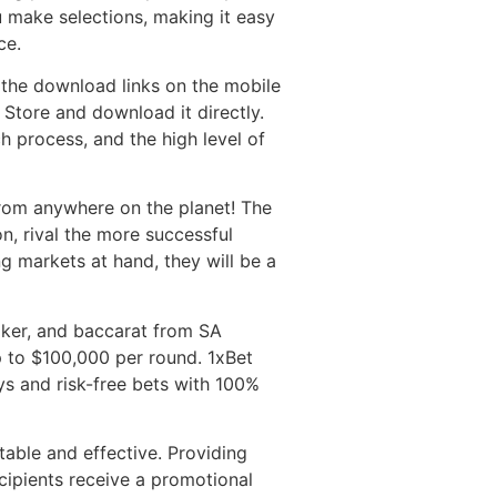
ou make selections, making it easy
ce.
 the download links on the mobile
 Store and download it directly.
h process, and the high level of
from anywhere on the planet! The
n, rival the more successful
g markets at hand, they will be a
oker, and baccarat from SA
 to $100,000 per round. 1xBet
ys and risk-free bets with 100%
able and effective. Providing
cipients receive a promotional