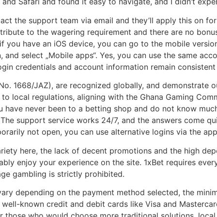
and Safari and found it easy to navigate, and I didn’t expe
act the support team via email and they’ll apply this on fo
tribute to the wagering requirement and there are no bonus 
if you have an iOS device, you can go to the mobile version
, and select „Mobile apps“. Yes, you can use the same acc
ogin credentials and account information remain consistent 
(No. 1668/JAZ), are recognized globally, and demonstrate
 to local regulations, aligning with the Ghana Gaming Comm
f you have never been to a betting shop and do not know mu
es. The support service works 24/7, and the answers come qu
porarily not open, you can use alternative logins via the app
variety here, the lack of decent promotions and the high dep
bably enjoy your experience on the site. 1xBet requires ev
ge gambling is strictly prohibited.
ary depending on the payment method selected, the minimu
well-known credit and debit cards like Visa and Mastercard o
r those who would choose more traditional solutions, local 