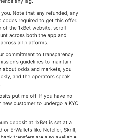
rience any lag.
r you. Note that any refunded, any
codes required to get this offer.
 of the 1xBet website, scroll
ount across both the app and
across all platforms.
 our commitment to transparency
ission’s guidelines to maintain
ch about odds and markets, you
ickly, and the operators speak
.
osits put me off. If you have no
ery new customer to undergo a KYC
m deposit at 1xBet is set at a
r E-Wallets like Neteller, Skrill,
bank transfers are also available.