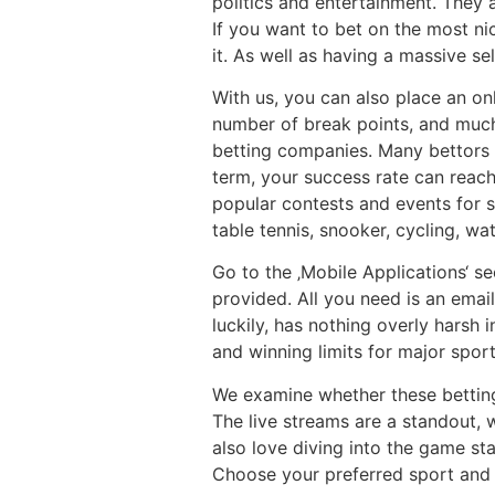
politics and entertainment. They 
If you want to bet on the most ni
it. As well as having a massive se
With us, you can also place an on
number of break points, and much
betting companies. Many bettors 
term, your success rate can reac
popular contests and events for so
table tennis, snooker, cycling, w
Go to the ‚Mobile Applications‘ s
provided. All you need is an email
luckily, has nothing overly harsh
and winning limits for major spor
We examine whether these betting
The live streams are a standout, w
also love diving into the game st
Choose your preferred sport and s