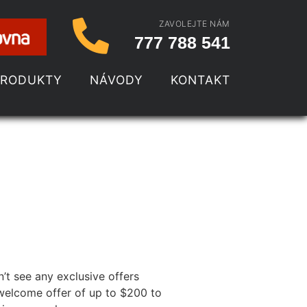
ZAVOLEJTE NÁM
777 788 541
PRODUKTY
NÁVODY
KONTAKT
n’t see any exclusive offers
welcome offer of up to $200 to