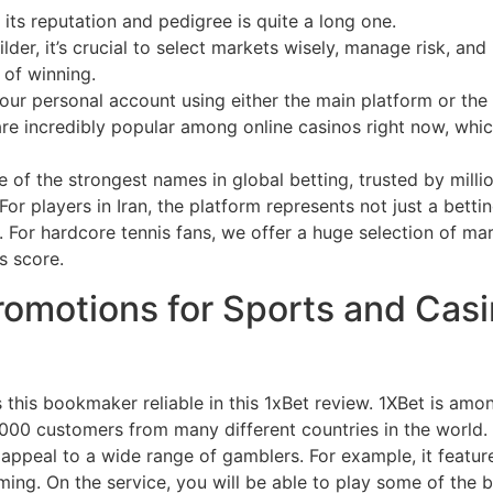
 its reputation and pedigree is quite a long one.
lder, it’s crucial to select markets wisely, manage risk, and
 of winning.
 your personal account using either the main platform or the
re incredibly popular among online casinos right now, whic
of the strongest names in global betting, trusted by milli
 For players in Iran, the platform represents not just a betti
 For hardcore tennis fans, we offer a huge selection of mar
s score.
omotions for Sports and Casi
s this bookmaker reliable in this 1xBet review. 1XBet is amo
000 customers from many different countries in the world. 
 appeal to a wide range of gamblers. For example, it feat
ng. On the service, you will be able to play some of the b