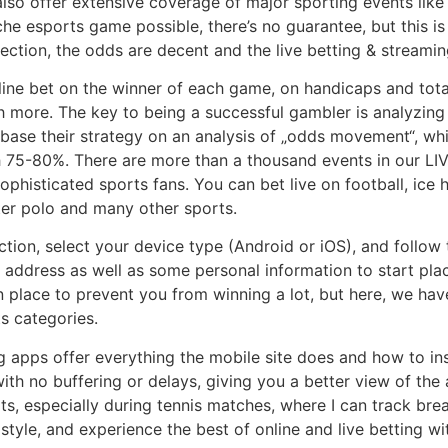
also offer extensive coverage of major sporting events lik
che esports game possible, there’s no guarantee, but this is
lection, the odds are decent and the live betting & streaming
line bet on the winner of each game, on handicaps and total 
 more. The key to being a successful gambler is analyzing
base their strategy on an analysis of „odds movement“, whi
h 75-80%. There are more than a thousand events in our LI
phisticated sports fans. You can bet live on football, ice h
ater polo and many other sports.
ection, select your device type (Android or iOS), and follow
 address as well as some personal information to start plac
 in place to prevent you from winning a lot, but here, we h
ts categories.
 apps offer everything the mobile site does and how to ins
ith no buffering or delays, giving you a better view of the a
ats, especially during tennis matches, where I can track b
tyle, and experience the best of online and live betting w